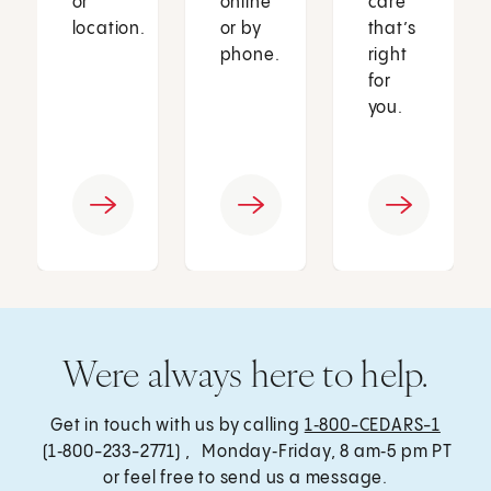
or
online
care
location.
or by
that’s
phone.
right
for
you.
Were always here to help.
Get in touch with us by calling
1‑800-CEDARS-1
(1‑800-233-2771) , Monday‑Friday, 8 am‑5 pm PT
or feel free to send us a message.