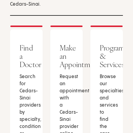
Cedars-Sinai.
Find
Make
Programs
a
an
&
Doctor
Appointment
Services
Search
Request
Browse
for
an
our
Cedars-
appointment
specialties
Sinai
with
and
providers
a
services
by
Cedars-
to
specialty,
Sinai
find
condition
provider
the