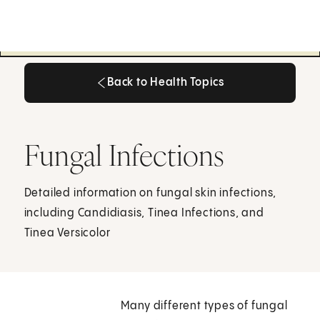
Back to Health Topics
Back to Health Topics
Fungal Infections
Detailed information on fungal skin infections,
including Candidiasis, Tinea Infections, and
Tinea Versicolor
Many different types of fungal