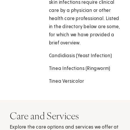
skin infections require clinical
care by a physician or other
health care professional. Listed
in the directory below are some,
for which we have provided a
brief overview.
Candidiasis (Yeast Infection)
Tinea Infections (Ringworm)
Tinea Versicolor
Care and Services
Explore the care options and services we offer at