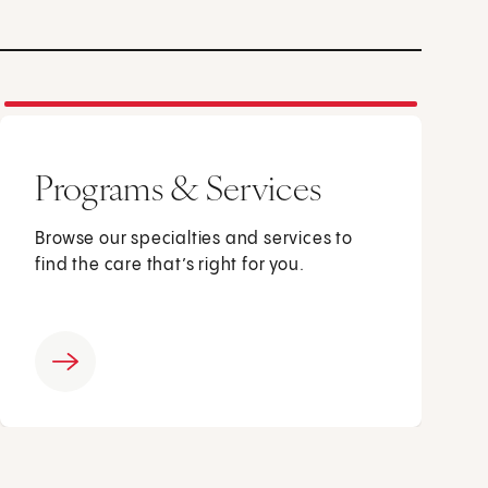
Programs & Services
Browse our specialties and services to
find the care that’s right for you.