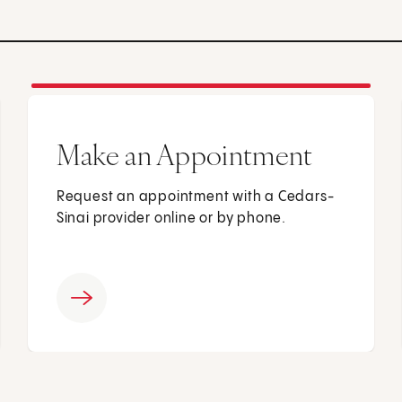
Make an Appointment
Request an appointment with a Cedars-
Sinai provider online or by phone.