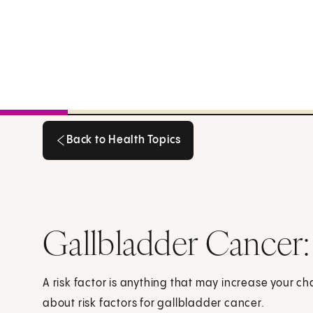
Back to Health Topics
Back to Health Topics
Gallbladder Cancer:
A risk factor is anything that may increase your c
about risk factors for gallbladder cancer.