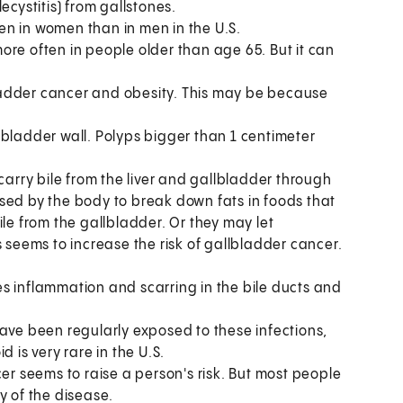
ecystitis) from gallstones.
n in women than in men in the U.S.
re often in people older than age 65. But it can
adder cancer and obesity. This may be because
lbladder wall. Polyps bigger than 1 centimeter
carry bile from the liver and gallbladder through
d used by the body to break down fats in foods that
ile from the gallbladder. Or they may let
s seems to increase the risk of gallbladder cancer.
s inflammation and scarring in the bile ducts and
have been regularly exposed to these infections,
 is very rare in the U.S.
er seems to raise a person's risk. But most people
y of the disease.