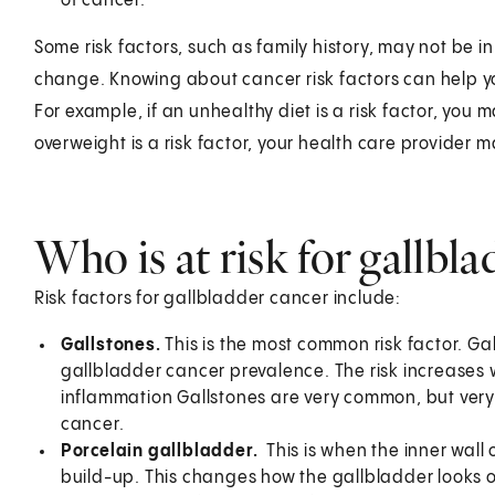
of cancer.
Some risk factors, such as family history, may not be i
change. Knowing about cancer risk factors can help yo
For example, if an unhealthy diet is a risk factor, you 
overweight is a risk factor, your health care provider 
Who is at risk for gallbl
Risk factors for gallbladder cancer include:
Gallstones.
This is the most common risk factor. Gal
gallbladder cancer prevalence. The risk increases 
inflammation Gallstones are very common, but very
cancer.
Porcelain gallbladder.
This is when the inner wal
build-up. This changes how the gallbladder looks o