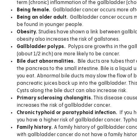
term (chronic) inflammation of the gallbladder (chol
Being female.
Gallbladder cancer occurs more ofte
Being an older adult.
Gallbladder cancer occurs mo
be found in younger people.
Obesity.
Studies have shown a link between gallbl
obesity also increases the risk of gallstones.
Gallbladder polyps.
Polyps are growths in the gal
(about 1/2 inch) are more likely to be cancer.
Bile duct abnormalities.
Bile ducts are tubes that 
the pancreas to the small intestine. Bile is a liqui
you eat. Abnormal bile ducts may slow the flow of b
pancreatic juices back up into the gallbladder. Thi
Cysts along the bile duct can also increase risk.
Primary sclerosing cholangitis.
This disease cause
increases the risk of gallbladder cancer.
Chronic typhoid or paratyphoid infection.
If you 
you have a higher risk of gallbladder cancer. Typhoid
Family history.
A family history of gallbladder canc
with gallbladder cancer do not have a family histor