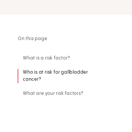
On this page
What is a risk factor?
Who is at risk for gallbladder
cancer?
What are your risk factors?