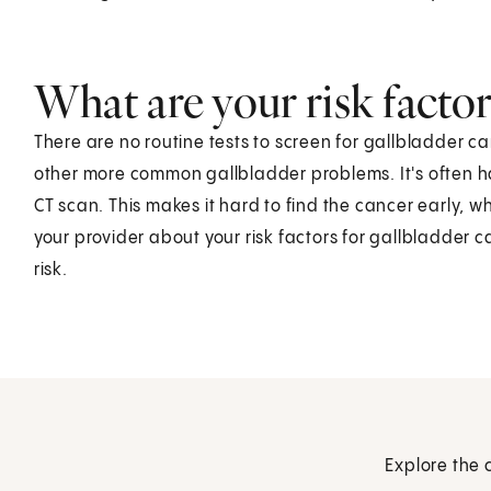
What are your risk factor
There are no routine tests to screen for gallbladder c
other more common gallbladder problems. It's often ha
CT scan. This makes it hard to find the cancer early, wh
your provider about your risk factors for gallbladder
risk.
Explore the 