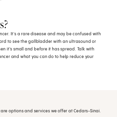
s?
ancer. It’s a rare disease and may be confused with
rd to see the gallbladder with an ultrasound or
en it's small and before it has spread. Talk with
 cancer and what you can do to help reduce your
care options and services we offer at Cedars-Sinai.