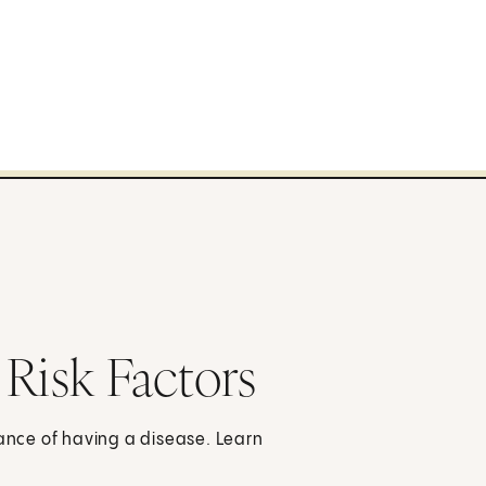
 Risk Factors
hance of having a disease. Learn