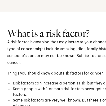
What is a risk factor?
A risk factor is anything that may increase your chance
type of cancer might include smoking, diet, family hist
someone’s cancer may not be known. But risk factors c
cancer.
Things you should know about risk factors for cancer:
Risk factors can increase a person's risk, but they
Some people with 1 or more risk factors never get 
factors.
Some risk factors are very well known. But there's 