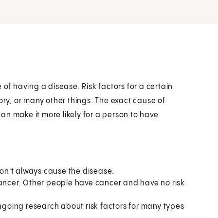
 of having a disease. Risk factors for a certain
ory, or many other things. The exact cause of
an make it more likely for a person to have
 don't always cause the disease.
cancer. Other people have cancer and have no risk
ongoing research about risk factors for many types