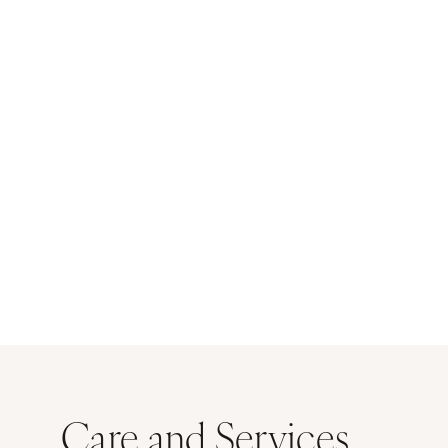
Care and Services