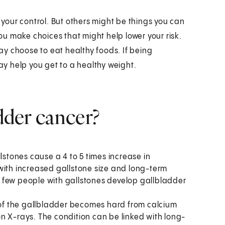
n your control. But others might be things you can
u make choices that might help lower your risk.
may choose to eat healthy foods. If being
may help you get to a healthy weight.
adder cancer?
lstones cause a 4 to 5 times increase in
with increased gallstone size and long-term
 few people with gallstones develop gallbladder
l of the gallbladder becomes hard from calcium
n X-rays. The condition can be linked with long-