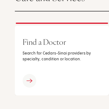
Find a Doctor
Search for Cedars-Sinai providers by
specialty, condition or location.