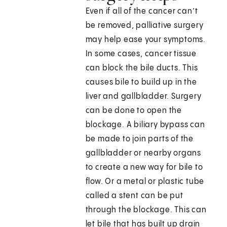
Even if all of the cancer can’t
be removed, palliative surgery
may help ease your symptoms.
In some cases, cancer tissue
can block the bile ducts. This
causes bile to build up in the
liver and gallbladder. Surgery
can be done to open the
blockage. A biliary bypass can
be made to join parts of the
gallbladder or nearby organs
to create a new way for bile to
flow. Or a metal or plastic tube
called a stent can be put
through the blockage. This can
let bile that has built up drain