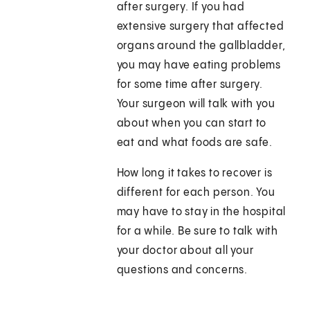
after surgery. If you had
extensive surgery that affected
organs around the gallbladder,
you may have eating problems
for some time after surgery.
Your surgeon will talk with you
about when you can start to
eat and what foods are safe.
How long it takes to recover is
different for each person. You
may have to stay in the hospital
for a while. Be sure to talk with
your doctor about all your
questions and concerns.