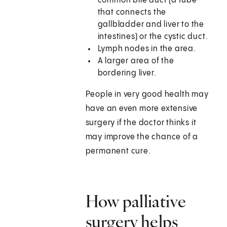
common bile duct (a tube
that connects the
gallbladder and liver to the
intestines) or the cystic duct.
Lymph nodes in the area.
A larger area of the
bordering liver.
People in very good health may
have an even more extensive
surgery if the doctor thinks it
may improve the chance of a
permanent cure.
How palliative
surgery helps