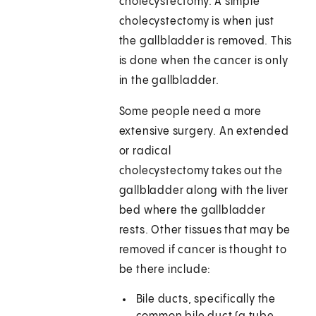
cholecystectomy. A simple
cholecystectomy is when just
the gallbladder is removed. This
is done when the cancer is only
in the gallbladder.
Some people need a more
extensive surgery. An extended
or radical
cholecystectomy takes out the
gallbladder along with the liver
bed where the gallbladder
rests. Other tissues that may be
removed if cancer is thought to
be there include:
Bile ducts, specifically the