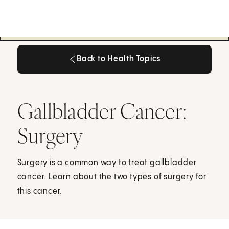
Back to Health Topics
Back to Health Topics
Gallbladder Cancer:
Surgery
Surgery is a common way to treat gallbladder
cancer. Learn about the two types of surgery for
this cancer.