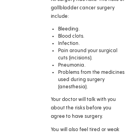
gallbladder cancer surgery
include:
Bleeding.
Blood clots.
Infection.
Pain around your surgical
cuts (incisions).
Pneumonia.
Problems from the medicines
used during surgery
(anesthesia).
Your doctor will talk with you
about the risks before you
agree to have surgery.
You will also feel tired or weak