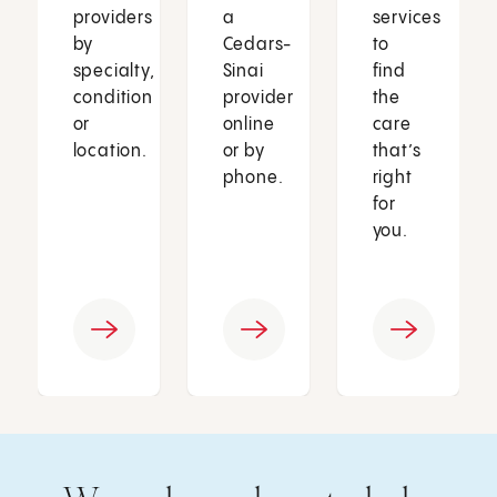
providers
a
services
by
Cedars-
to
specialty,
Sinai
find
condition
provider
the
or
online
care
location.
or by
that’s
phone.
right
for
you.