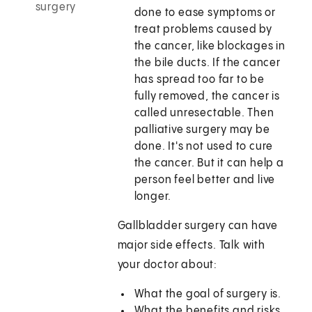
surgery
done to ease symptoms or
treat problems caused by
the cancer, like blockages in
the bile ducts. If the cancer
has spread too far to be
fully removed, the cancer is
called unresectable. Then
palliative surgery may be
done. It's not used to cure
the cancer. But it can help a
person feel better and live
longer.
Gallbladder surgery can have
major side effects. Talk with
your doctor about:
What the goal of surgery is.
What the benefits and risks