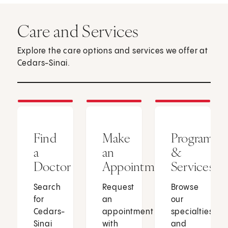
Care and Services
Explore the care options and services we offer at
Cedars-Sinai.
Find
Make
Programs
a
an
&
Doctor
Appointment
Services
Search
Request
Browse
for
an
our
Cedars-
appointment
specialties
Sinai
with
and