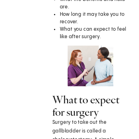
are.
How long it may take you to
recover.
What you can expect to feel
like after surgery.
What to expect
for surgery
Surgery to take out the
gallbladder is called a