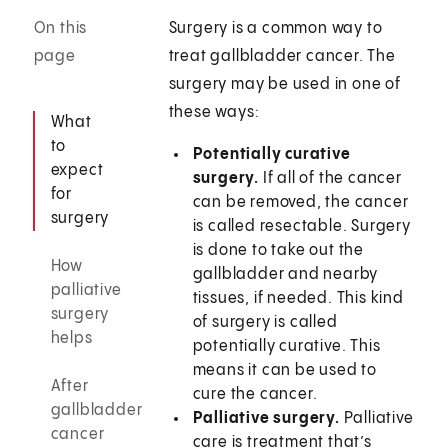
On this
Surgery is a common way to
page
treat gallbladder cancer. The
surgery may be used in one of
these ways:
What
to
Potentially curative
expect
surgery.
If all of the cancer
for
can be removed, the cancer
surgery
is called resectable. Surgery
is done to take out the
How
gallbladder and nearby
palliative
tissues, if needed. This kind
surgery
of surgery is called
helps
potentially curative. This
means it can be used to
After
cure the cancer.
gallbladder
Palliative surgery.
Palliative
cancer
care is treatment that’s