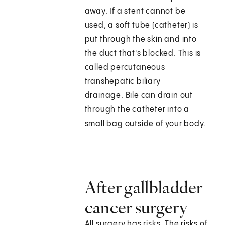
away. If a stent cannot be
used, a soft tube (catheter) is
put through the skin and into
the duct that's blocked. This is
called percutaneous
transhepatic biliary
drainage. Bile can drain out
through the catheter into a
small bag outside of your body.
After gallbladder
cancer surgery
All surgery has risks. The risks of