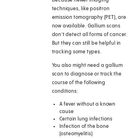
because newer imaging
techniques, like positron
emission tomography (PET), are
now available. Gallium scans
don’t detect all forms of cancer.
But they can still be helpful in
tracking some types.
You also might need a gallium
scan to diagnose or track the
course of the following
conditions:
A fever without a known
cause
Certain lung infections
Infection of the bone
(osteomyelitis)