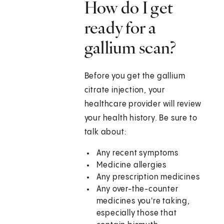
How do I get
ready for a
gallium scan?
Before you get the gallium
citrate injection, your
healthcare provider will review
your health history. Be sure to
talk about:
Any recent symptoms
Medicine allergies
Any prescription medicines
Any over-the-counter
medicines you're taking,
especially those that