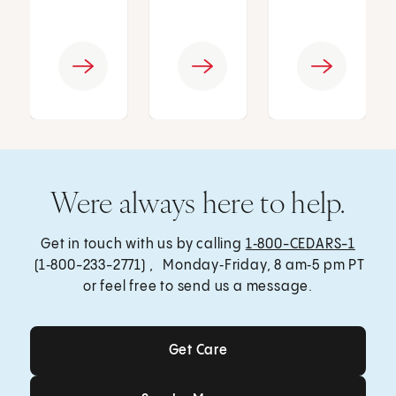
Were always here to help.
Get in touch with us by calling
1‑800-CEDARS-1
(1‑800-233-2771) , Monday‑Friday, 8 am‑5 pm PT
or feel free to send us a message.
Get Care
Get Care
Send a Message