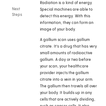
Radiation is a kind of energy.
Next
Special machines are able to
Steps
detect this energy. With this
information, they can form an
image of your body.
A gallium scan uses gallium
citrate. It’s a drug that has very
small amounts of radioactive
gallium. A day or two before
your scan, your healthcare
provider injects the gallium
citrate into a vein in your arm.
The gallium then travels all over
your body. It builds up in any
cells that are actively dividing,