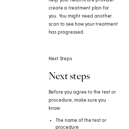
help your healthcare provider
create a treatment plan for
you. You might need another
scan to see how your treatment
has progressed.
Next Steps
Next steps
Before you agree to the test or
procedure, make sure you
know:
The name of the test or
procedure