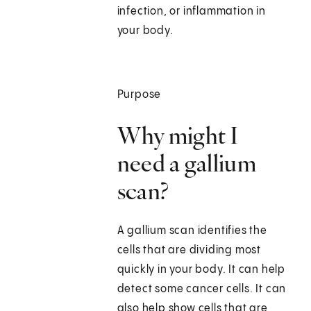
infection, or inflammation in
your body.
Purpose
Why might I
need a gallium
scan?
A gallium scan identifies the
cells that are dividing most
quickly in your body. It can help
detect some cancer cells. It can
also help show cells that are