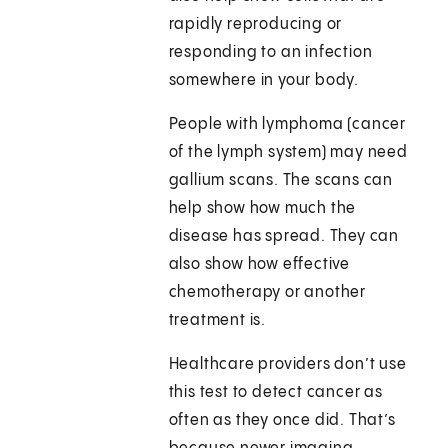
rapidly reproducing or
responding to an infection
somewhere in your body.
People with lymphoma (cancer
of the lymph system) may need
gallium scans. The scans can
help show how much the
disease has spread. They can
also show how effective
chemotherapy or another
treatment is.
Healthcare providers don’t use
this test to detect cancer as
often as they once did. That’s