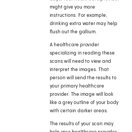
might give you more
instructions. For example,
drinking extra water may help
flush out the gallium.
A healthcare provider
specializing in reading these
scans will need to view and
interpret the images. That
person will send the results to
your primary healthcare
provider. The image will look
like a grey outline of your body
with certain darker areas.
The results of your scan may