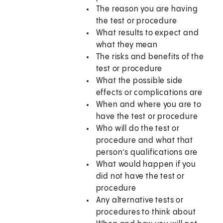
The reason you are having
the test or procedure
What results to expect and
what they mean
The risks and benefits of the
test or procedure
What the possible side
effects or complications are
When and where you are to
have the test or procedure
Who will do the test or
procedure and what that
person’s qualifications are
What would happen if you
did not have the test or
procedure
Any alternative tests or
procedures to think about