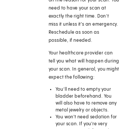
on the reason for your scan. You
need to have your scan at
exactly the right time. Don’t
miss it unless it's an emergency.
Reschedule as soon as
possible, if needed.
Your healthcare provider can
tell you what will happen during
your scan. In general, you might
expect the following:
You’ll need to empty your
bladder beforehand. You
will also have to remove any
metal jewelry or objects.
You won't need sedation for
your scan. If you're very