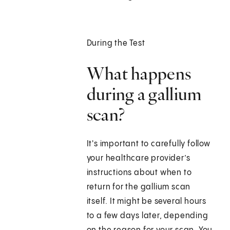
During the Test
What happens
during a gallium
scan?
It's important to carefully follow
your healthcare provider’s
instructions about when to
return for the gallium scan
itself. It might be several hours
to a few days later, depending