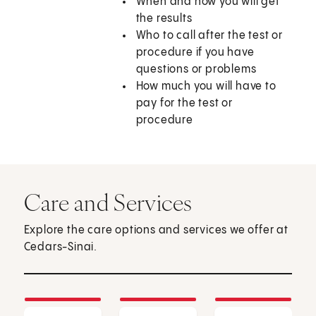
When and how you will get
the results
Who to call after the test or
procedure if you have
questions or problems
How much you will have to
pay for the test or
procedure
Care and Services
Explore the care options and services we offer at
Cedars-Sinai.