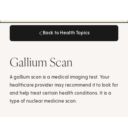
Back to Health Topics
Back to Health Topics
Gallium Scan
A gallium scan is a medical imaging test. Your
healthcare provider may recommend it to look for
and help treat certain health conditions. It is a
type of nuclear medicine scan.