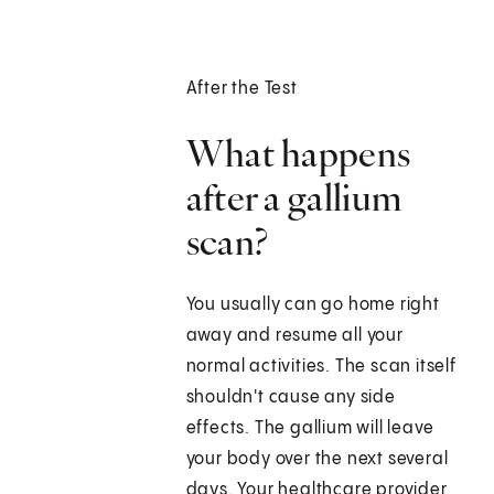
After the Test
What happens
after a gallium
scan?
You usually can go home right
away and resume all your
normal activities. The scan itself
shouldn't cause any side
effects. The gallium will leave
your body over the next several
days. Your healthcare provider