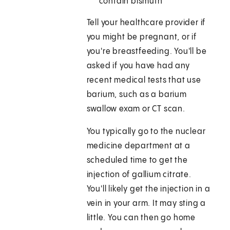
contain bismuth
Tell your healthcare provider if
you might be pregnant, or if
you're breastfeeding. You'll be
asked if you have had any
recent medical tests that use
barium, such as a barium
swallow exam or CT scan.
You typically go to the nuclear
medicine department at a
scheduled time to get the
injection of gallium citrate.
You'll likely get the injection in a
vein in your arm. It may sting a
little. You can then go home