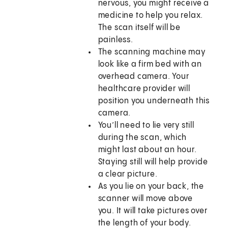
nervous, you might receive a
medicine to help you relax.
The scan itself will be
painless.
The scanning machine may
look like a firm bed with an
overhead camera. Your
healthcare provider will
position you underneath this
camera.
You’ll need to lie very still
during the scan, which
might last about an hour.
Staying still will help provide
a clear picture.
As you lie on your back, the
scanner will move above
you. It will take pictures over
the length of your body.