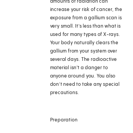
amounts of radiation can
increase your risk of cancer, the
exposure from a gallium scan is
very small. It’s less than what is
used for many types of X-rays.
Your body naturally clears the
gallium from your system over
several days. The radioactive
material isn't a danger to
anyone around you. You also
don’t need to take any special
precautions.
Preparation