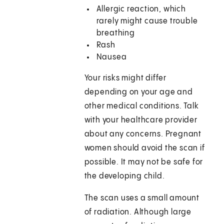
Allergic reaction, which
rarely might cause trouble
breathing
Rash
Nausea
Your risks might differ
depending on your age and
other medical conditions. Talk
with your healthcare provider
about any concerns. Pregnant
women should avoid the scan if
possible. It may not be safe for
the developing child.
The scan uses a small amount
of radiation. Although large