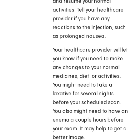
and resume your normal
activities. Tell your healthcare
provider if you have any
reactions to the injection, such
as prolonged nausea.
Your healthcare provider will let
you know if you need to make
any changes to your normal
medicines, diet, or activities.
You might need to take a
laxative for several nights
before your scheduled scan.
You also might need to have an
enema a couple hours before
your exam. It may help to get a
better image.