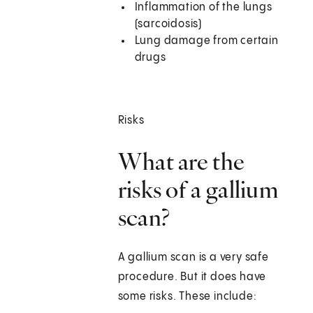
Inflammation of the lungs
(sarcoidosis)
Lung damage from certain
drugs
Risks
What are the
risks of a gallium
scan?
A gallium scan is a very safe
procedure. But it does have
some risks. These include: