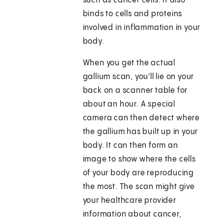
such as cancer cells. It also
binds to cells and proteins
involved in inflammation in your
body.
When you get the actual
gallium scan, you'll lie on your
back on a scanner table for
about an hour. A special
camera can then detect where
the gallium has built up in your
body. It can then form an
image to show where the cells
of your body are reproducing
the most. The scan might give
your healthcare provider
information about cancer,