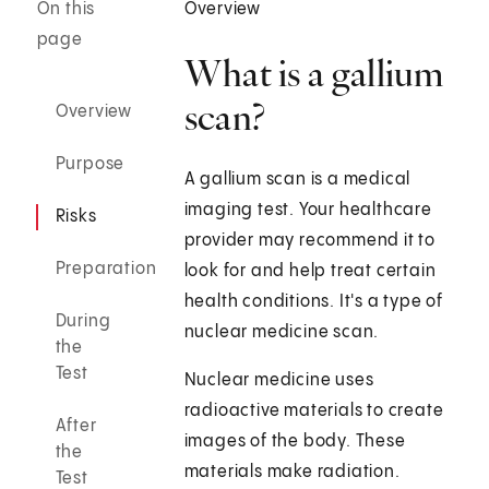
On this
Overview
page
What is a gallium
scan?
Overview
Purpose
A gallium scan is a medical
imaging test. Your healthcare
Risks
provider may recommend it to
Preparation
look for and help treat certain
health conditions. It's a type of
During
nuclear medicine scan.
the
Test
Nuclear medicine uses
radioactive materials to create
After
images of the body. These
the
materials make radiation.
Test