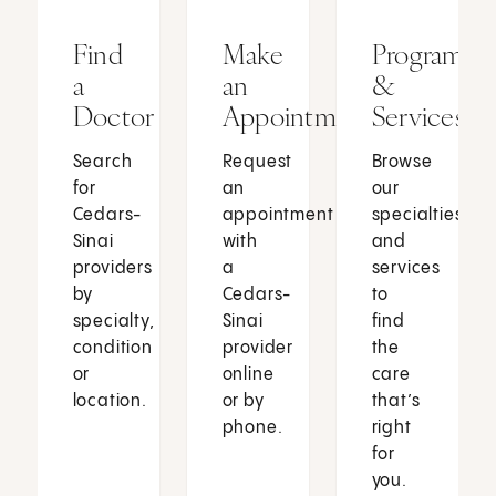
Find
Make
Programs
a
an
&
Doctor
Appointment
Services
Search
Request
Browse
for
an
our
Cedars-
appointment
specialties
Sinai
with
and
providers
a
services
by
Cedars-
to
specialty,
Sinai
find
condition
provider
the
or
online
care
location.
or by
that’s
phone.
right
for
you.