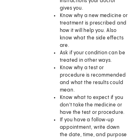
instructions your doctor
gives you.
Know why a new medicine or
treatment is prescribed and
how it will help you. Also
know what the side effects
are.
Ask if your condition can be
treated in other ways.
Know why a test or
procedure is recommended
and what the results could
mean.
Know what to expect if you
don't take the medicine or
have the test or procedure.
If you have a follow-up
appointment, write down
the date, time, and purpose