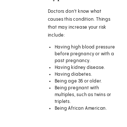
Doctors don't know what
causes this condition. Things
that may increase your risk
include:
Having high blood pressure
before pregnancy or with a
past pregnancy.
Having kidney disease.
Having diabetes.
Being age 35 or older.
Being pregnant with
multiples, such as twins or
triplets.
Being African American.