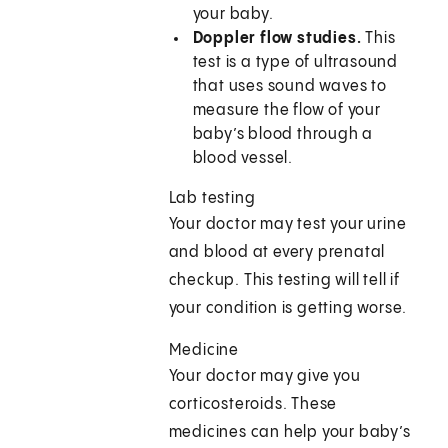
your baby.
Doppler flow studies.
This
test is a type of ultrasound
that uses sound waves to
measure the flow of your
baby’s blood through a
blood vessel.
Lab testing
Your doctor may test your urine
and blood at every prenatal
checkup. This testing will tell if
your condition is getting worse.
Medicine
Your doctor may give you
corticosteroids. These
medicines can help your baby’s