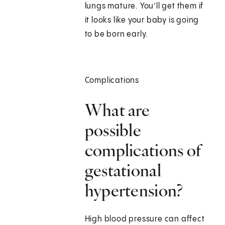
lungs mature. You’ll get them if
it looks like your baby is going
to be born early.
Complications
What are
possible
complications of
gestational
hypertension?
High blood pressure can affect