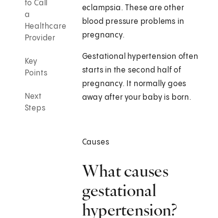
to Call
eclampsia. These are other
a
blood pressure problems in
Healthcare
pregnancy.
Provider
Gestational hypertension often
Key
starts in the second half of
Points
pregnancy. It normally goes
Next
away after your baby is born.
Steps
Causes
What causes
gestational
hypertension?