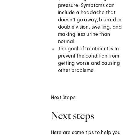
pressure. Symptoms can
include a headache that
doesn’t go away, blurred or
double vision, swelling, and
making less urine than
normal.
The goal of treatment is to
prevent the condition from
getting worse and causing
other problems.
Next Steps
Next steps
Here are some tips to help you