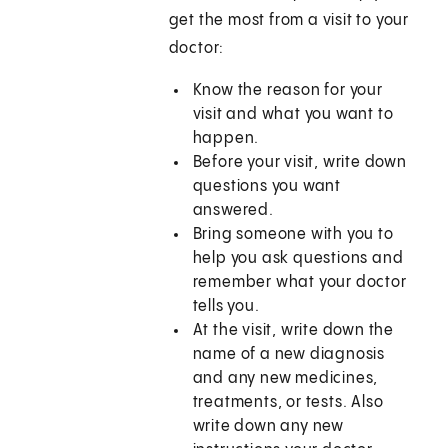
get the most from a visit to your
doctor:
Know the reason for your
visit and what you want to
happen.
Before your visit, write down
questions you want
answered.
Bring someone with you to
help you ask questions and
remember what your doctor
tells you.
At the visit, write down the
name of a new diagnosis
and any new medicines,
treatments, or tests. Also
write down any new