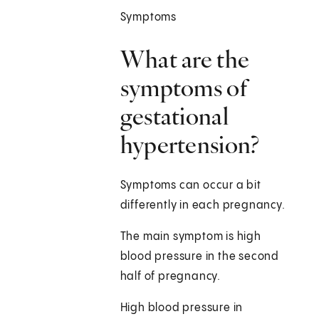
Symptoms
What are the
symptoms of
gestational
hypertension?
Symptoms can occur a bit
differently in each pregnancy.
The main symptom is high
blood pressure in the second
half of pregnancy.
High blood pressure in