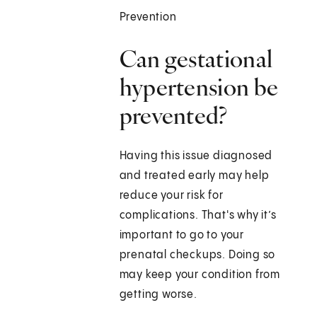
Prevention
Can gestational
hypertension be
prevented?
Having this issue diagnosed
and treated early may help
reduce your risk for
complications. That's why it’s
important to go to your
prenatal checkups. Doing so
may keep your condition from
getting worse.