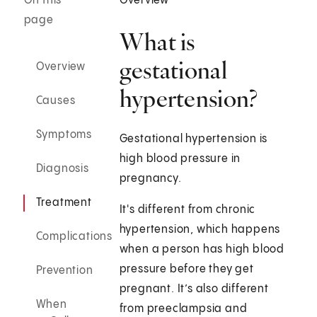
On this
Overview
page
What is
gestational
Overview
hypertension?
Causes
Symptoms
Gestational hypertension is
high blood pressure in
Diagnosis
pregnancy.
Treatment
It's different from chronic
hypertension, which happens
Complications
when a person has high blood
pressure before they get
Prevention
pregnant. It’s also different
When
from preeclampsia and