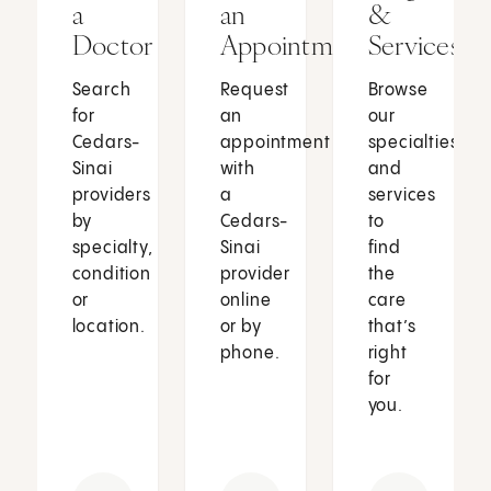
a
an
&
Doctor
Appointment
Services
Search
Request
Browse
for
an
our
Cedars-
appointment
specialties
Sinai
with
and
providers
a
services
by
Cedars-
to
specialty,
Sinai
find
condition
provider
the
or
online
care
location.
or by
that’s
phone.
right
for
you.