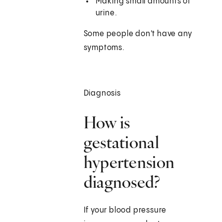
Making small amounts of
urine.
Some people don't have any
symptoms.
Diagnosis
How is
gestational
hypertension
diagnosed?
If your blood pressure