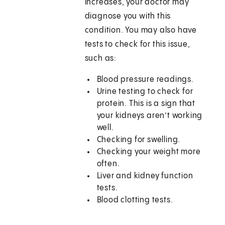
increases, your doctor may
diagnose you with this
condition. You may also have
tests to check for this issue,
such as:
Blood pressure readings.
Urine testing to check for
protein. This is a sign that
your kidneys aren’t working
well.
Checking for swelling.
Checking your weight more
often.
Liver and kidney function
tests.
Blood clotting tests.