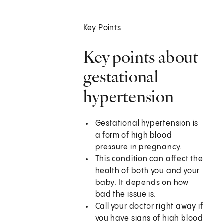
Key Points
Key points about
gestational
hypertension
Gestational hypertension is
a form of high blood
pressure in pregnancy.
This condition can affect the
health of both you and your
baby. It depends on how
bad the issue is.
Call your doctor right away if
you have signs of high blood