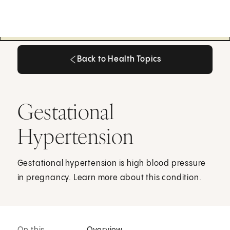
Back to Health Topics
Back to Health Topics
Gestational
Hypertension
Gestational hypertension is high blood pressure
in pregnancy. Learn more about this condition.