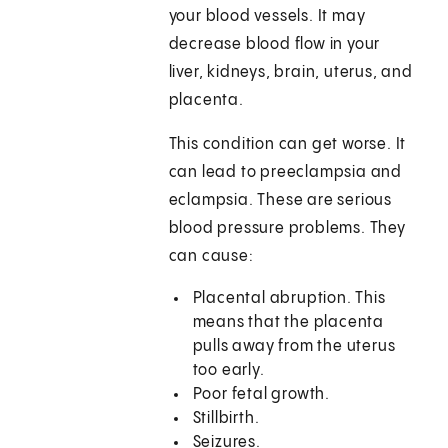
your blood vessels. It may
decrease blood flow in your
liver, kidneys, brain, uterus, and
placenta.
This condition can get worse. It
can lead to preeclampsia and
eclampsia. These are serious
blood pressure problems. They
can cause:
Placental abruption. This
means that the placenta
pulls away from the uterus
too early.
Poor fetal growth.
Stillbirth.
Seizures.