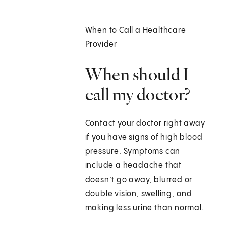
When to Call a Healthcare
Provider
When should I
call my doctor?
Contact your doctor right away
if you have signs of high blood
pressure. Symptoms can
include a headache that
doesn’t go away, blurred or
double vision, swelling, and
making less urine than normal.