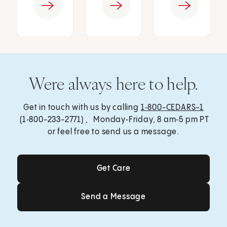
Were always here to help.
Get in touch with us by calling
1‑800-CEDARS-1
(1‑800-233-2771) , Monday‑Friday, 8 am‑5 pm PT
or feel free to send us a message.
Get Care
Get Care
Send a Message
Send a Message