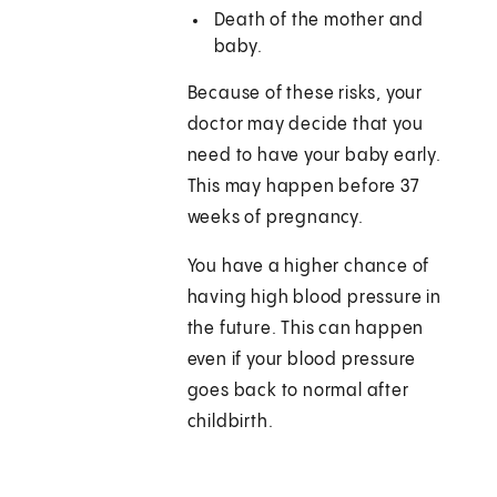
Death of the mother and
baby.
Because of these risks, your
doctor may decide that you
need to have your baby early.
This may happen before 37
weeks of pregnancy.
You have a higher chance of
having high blood pressure in
the future. This can happen
even if your blood pressure
goes back to normal after
childbirth.