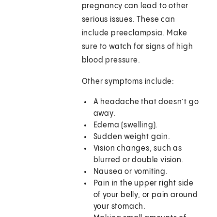
pregnancy can lead to other
serious issues. These can
include preeclampsia. Make
sure to watch for signs of high
blood pressure.
Other symptoms include:
A headache that doesn’t go
away.
Edema (swelling).
Sudden weight gain.
Vision changes, such as
blurred or double vision.
Nausea or vomiting.
Pain in the upper right side
of your belly, or pain around
your stomach.