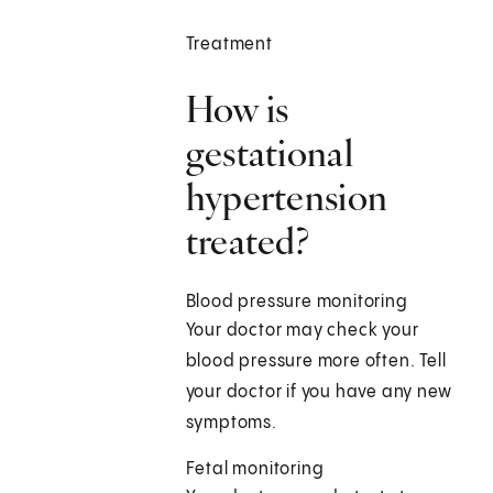
Treatment
How is
gestational
hypertension
treated?
Blood pressure monitoring
Your doctor may check your
blood pressure more often. Tell
your doctor if you have any new
symptoms.
Fetal monitoring