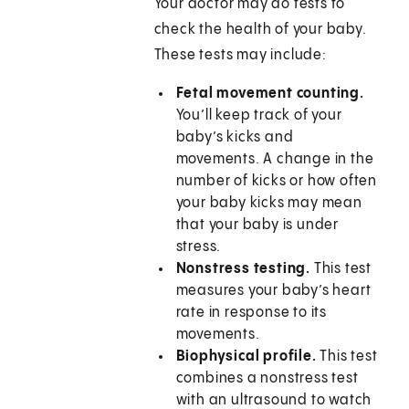
Your doctor may do tests to
check the health of your baby.
These tests may include:
Fetal movement counting.
You’ll keep track of your
baby’s kicks and
movements. A change in the
number of kicks or how often
your baby kicks may mean
that your baby is under
stress.
Nonstress testing.
This test
measures your baby’s heart
rate in response to its
movements.
Biophysical profile.
This test
combines a nonstress test
with an ultrasound to watch