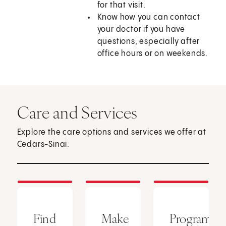
for that visit.
Know how you can contact
your doctor if you have
questions, especially after
office hours or on weekends.
Care and Services
Explore the care options and services we offer at
Cedars-Sinai.
Find
Make
Programs