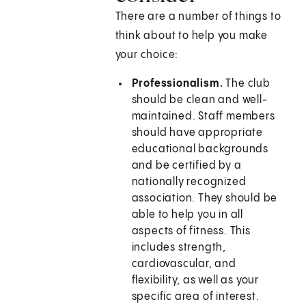
There are a number of things to
think about to help you make
your choice:
Professionalism.
The club
should be clean and well-
maintained. Staff members
should have appropriate
educational backgrounds
and be certified by a
nationally recognized
association. They should be
able to help you in all
aspects of fitness. This
includes strength,
cardiovascular, and
flexibility, as well as your
specific area of interest.