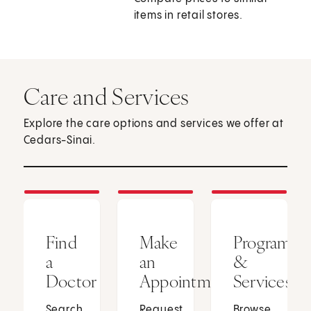
items in retail stores.
Care and Services
Explore the care options and services we offer at
Cedars-Sinai.
Find
Make
Programs
a
an
&
Doctor
Appointment
Services
Search
Request
Browse