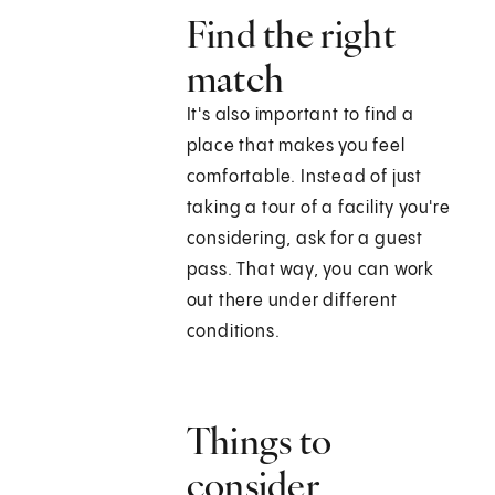
Find the right
match
It's also important to find a
place that makes you feel
comfortable. Instead of just
taking a tour of a facility you're
considering, ask for a guest
pass. That way, you can work
out there under different
conditions.
Things to
consider