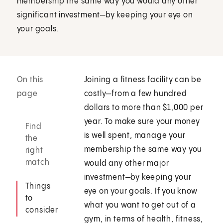
membership the same way you would any other
significant investment—by keeping your eye on
your goals.
On this
Joining a fitness facility can be
page
costly—from a few hundred
dollars to more than $1,000 per
year. To make sure your money
Find
is well spent, manage your
the
membership the same way you
right
match
would any other major
investment—by keeping your
Things
eye on your goals. If you know
to
what you want to get out of a
consider
gym, in terms of health, fitness,