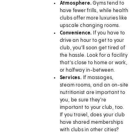
Atmosphere.
Gyms tend to
have fewer frills, while health
clubs offer more luxuries like
upscale changing rooms.
Convenience.
If you have to
drive an hour to get to your
club, you'll soon get tired of
the hassle. Look for a facility
that's close to home or work,
or halfway in-between.
Services.
If massages,
steam rooms, and an on-site
nutritionist are important to
you, be sure they're
important to your club, too.
If you travel, does your club
have shared memberships
with clubs in other cities?