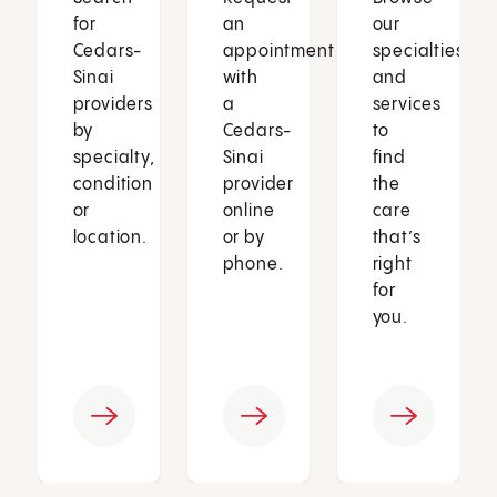
for
an
our
Cedars-
appointment
specialties
Sinai
with
and
providers
a
services
by
Cedars-
to
specialty,
Sinai
find
condition
provider
the
or
online
care
location.
or by
that’s
phone.
right
for
you.