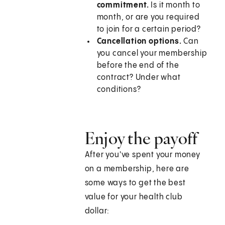
commitment.
Is it month to
month, or are you required
to join for a certain period?
Cancellation options.
Can
you cancel your membership
before the end of the
contract? Under what
conditions?
Enjoy the payoff
After you've spent your money
on a membership, here are
some ways to get the best
value for your health club
dollar: