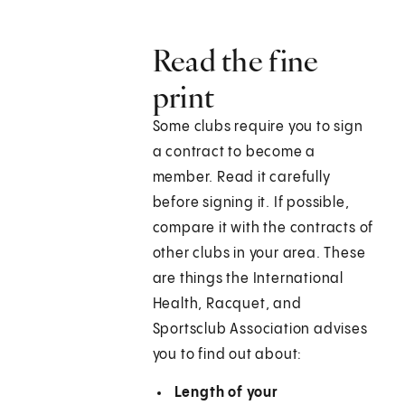
Read the fine
print
Some clubs require you to sign
a contract to become a
member. Read it carefully
before signing it. If possible,
compare it with the contracts of
other clubs in your area. These
are things the International
Health, Racquet, and
Sportsclub Association advises
you to find out about:
Length of your