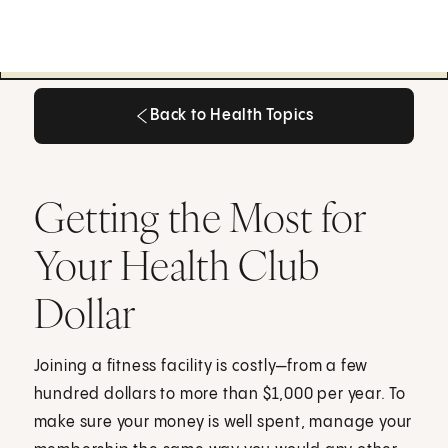
Back to Health Topics
Back to Health Topics
Getting the Most for
Your Health Club
Dollar
Joining a fitness facility is costly—from a few
hundred dollars to more than $1,000 per year. To
make sure your money is well spent, manage your