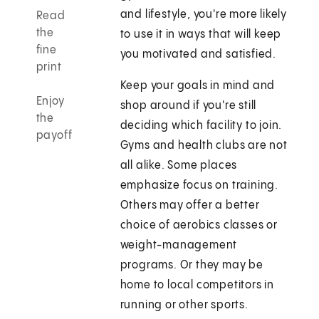
and lifestyle, you're more likely
Read
the
to use it in ways that will keep
fine
you motivated and satisfied.
print
Keep your goals in mind and
Enjoy
shop around if you're still
the
deciding which facility to join.
payoff
Gyms and health clubs are not
all alike. Some places
emphasize focus on training.
Others may offer a better
choice of aerobics classes or
weight-management
programs. Or they may be
home to local competitors in
running or other sports.