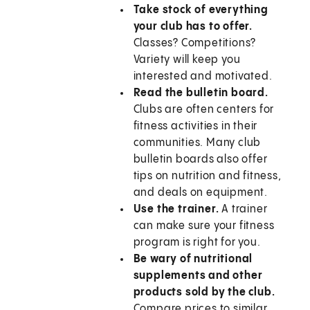
Take stock of everything
your club has to offer.
Classes? Competitions?
Variety will keep you
interested and motivated.
Read the bulletin board.
Clubs are often centers for
fitness activities in their
communities. Many club
bulletin boards also offer
tips on nutrition and fitness,
and deals on equipment.
Use the trainer.
A trainer
can make sure your fitness
program is right for you.
Be wary of nutritional
supplements and other
products sold by the club.
Compare prices to similar