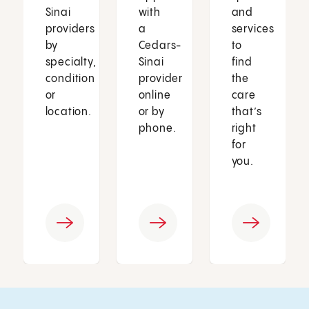
Sinai
with
and
providers
a
services
by
Cedars-
to
specialty,
Sinai
find
condition
provider
the
or
online
care
location.
or by
that’s
phone.
right
for
you.