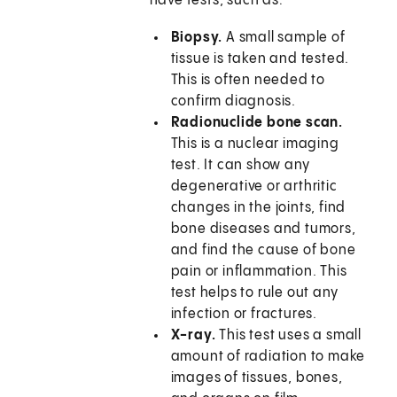
have tests, such as:
Biopsy.
A small sample of
tissue is taken and tested.
This is often needed to
confirm diagnosis.
Radionuclide bone scan.
This is a nuclear imaging
test. It can show any
degenerative or arthritic
changes in the joints, find
bone diseases and tumors,
and find the cause of bone
pain or inflammation. This
test helps to rule out any
infection or fractures.
X-ray.
This test uses a small
amount of radiation to make
images of tissues, bones,