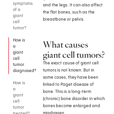
symptoms
and the legs. It can also affect
of a
the flat bones, such as the
giant
breastbone or pelvis.
cell
tumor?
How is
What causes
a
giant cell tumors?
giant
cell
The exact cause of giant cell
tumor
tumors is not known. But in
diagnosed?
some cases, they have been
How is
linked to Paget disease of
a
bone. This is a long-term
giant
(chronic) bone disorder in which
cell
bones become enlarged and
tumor
misshapen.
treated?