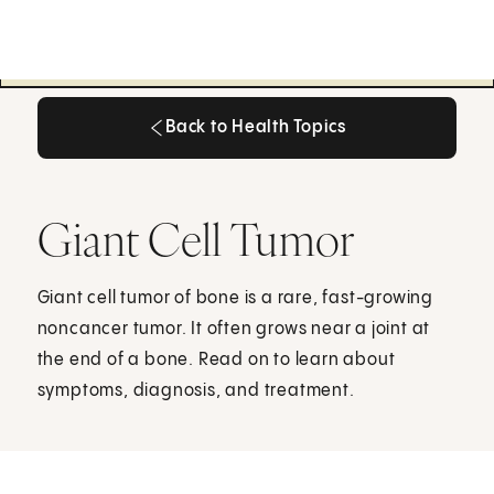
Back to Health Topics
Back to Health Topics
Giant Cell Tumor
Giant cell tumor of bone is a rare, fast-growing
noncancer tumor. It often grows near a joint at
the end of a bone. Read on to learn about
symptoms, diagnosis, and treatment.