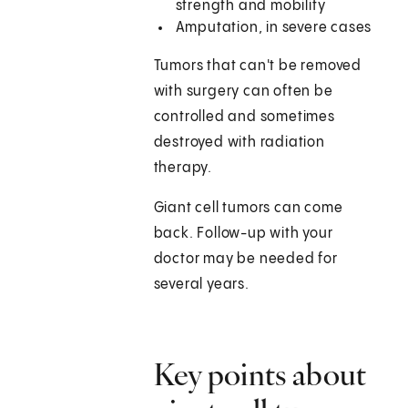
strength and mobility
Amputation, in severe cases
Tumors that can't be removed
with surgery can often be
controlled and sometimes
destroyed with radiation
therapy.
Giant cell tumors can come
back. Follow-up with your
doctor may be needed for
several years.
Key points about