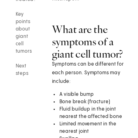
Key
points
What are the
about
giant
symptoms of a
cell
giant cell tumor?
tumors
Symptoms can be different for
Next
each person. Symptoms may
steps
include:
A visible bump
Bone break (fracture)
Fluid buildup in the joint
nearest the affected bone
Limited movement in the
nearest joint