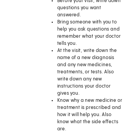
Before your visit, write down
questions you want
answered.
Bring someone with you to
help you ask questions and
remember what your doctor
tells you.
At the visit, write down the
name of a new diagnosis
and any new medicines,
treatments, or tests. Also
write down any new
instructions your doctor
gives you.
Know why a new medicine or
treatment is prescribed and
how it will help you. Also
know what the side effects
are.