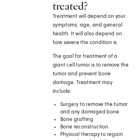
treated?
Treatment will depend on your
symptoms, age, and general
health. It will also depend on
how severe the condition is.
The goal for treatment of a
giant cell tumor is to remove the
tumor and prevent bone
damage. Treatment may
include:
Surgery to remove the tumor
and any damaged bone
Bone grafting
Bone reconstruction
Physical therapy to regain