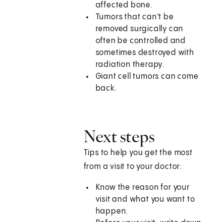
affected bone.
Tumors that can't be
removed surgically can
often be controlled and
sometimes destroyed with
radiation therapy.
Giant cell tumors can come
back.
Next steps
Tips to help you get the most
from a visit to your doctor:
Know the reason for your
visit and what you want to
happen.