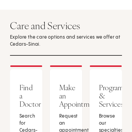
Care and Services
Explore the care options and services we offer at
Cedars-Sinai.
Find
Make
Programs
a
an
&
Doctor
Appointment
Services
Search
Request
Browse
for
an
our
Cedars-
appointment
specialties