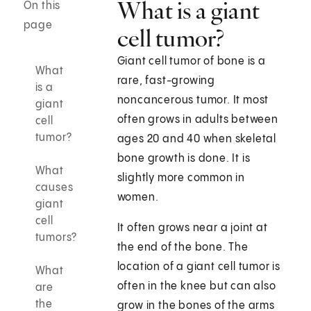
What is a giant
On this
page
cell tumor?
Giant cell tumor of bone is a
What
rare, fast-growing
is a
noncancerous tumor. It most
giant
often grows in adults between
cell
tumor?
ages 20 and 40 when skeletal
bone growth is done. It is
What
slightly more common in
causes
women.
giant
cell
It often grows near a joint at
tumors?
the end of the bone. The
location of a giant cell tumor is
What
often in the knee but can also
are
the
grow in the bones of the arms