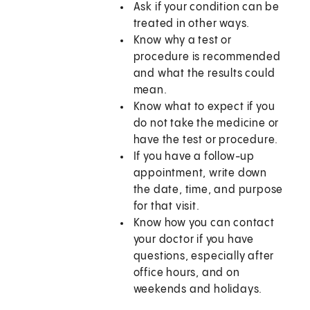
Ask if your condition can be
treated in other ways.
Know why a test or
procedure is recommended
and what the results could
mean.
Know what to expect if you
do not take the medicine or
have the test or procedure.
If you have a follow-up
appointment, write down
the date, time, and purpose
for that visit.
Know how you can contact
your doctor if you have
questions, especially after
office hours, and on
weekends and holidays.