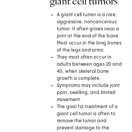
giant cell tumors
A giant cell tumor is a rare,
aggressive, noncancerous
tumor. It often grows near a
joint at the end of the bone.
Most occur in the long bones
of the legs and arms.
They most often occur in
adults between ages 20 and
40, when skeletal bone
growth is complete.
Symptoms may include joint
pain, swelling, and limited
movement.
The goal for treatment of a
giant cell tumor is often to
remove the tumor and
prevent damage to the