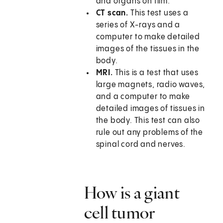
and organs on film.
CT scan.
This test uses a
series of X-rays and a
computer to make detailed
images of the tissues in the
body.
MRI.
This is a test that uses
large magnets, radio waves,
and a computer to make
detailed images of tissues in
the body. This test can also
rule out any problems of the
spinal cord and nerves.
How is a giant
cell tumor