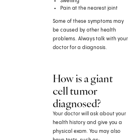
Swelling
Pain at the nearest joint
Some of these symptoms may
be caused by other health
problems. Always talk with your
doctor for a diagnosis.
How is a giant
cell tumor
diagnosed?
Your doctor will ask about your
health history and give you a
physical exam. You may also