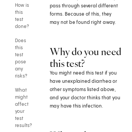
How is
pass through several different
this
forms. Because of this, they
test
may not be found right away.
done?
Does
this
Why do you need
test
this test?
pose
any
You might need this test if you
risks?
have unexplained diarrhea or
other symptoms listed above,
What
might
and your doctor thinks that you
affect
may have this infection.
your
test
results?