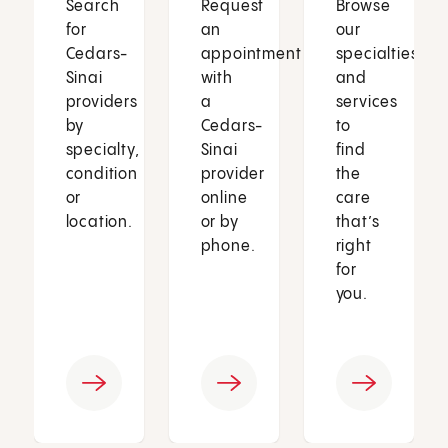
Search
Request
Browse
for
an
our
Cedars-
appointment
specialties
Sinai
with
and
providers
a
services
by
Cedars-
to
specialty,
Sinai
find
condition
provider
the
or
online
care
location.
or by
that’s
phone.
right
for
you.