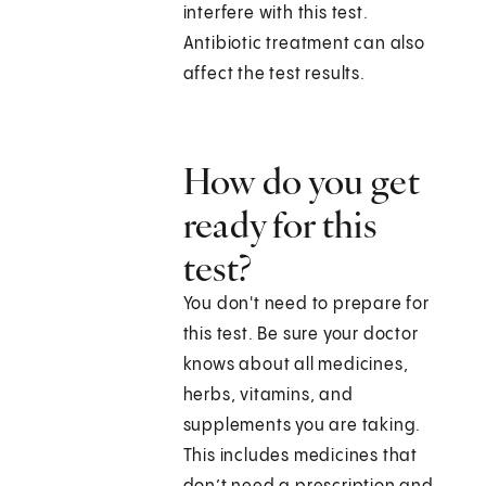
interfere with this test.
Antibiotic treatment can also
affect the test results.
How do you get
ready for this
test?
You don't need to prepare for
this test. Be sure your doctor
knows about all medicines,
herbs, vitamins, and
supplements you are taking.
This includes medicines that