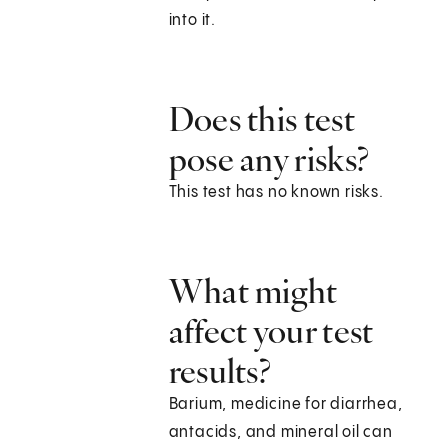
into it.
Does this test
pose any risks?
This test has no known risks.
What might
affect your test
results?
Barium, medicine for diarrhea,
antacids, and mineral oil can