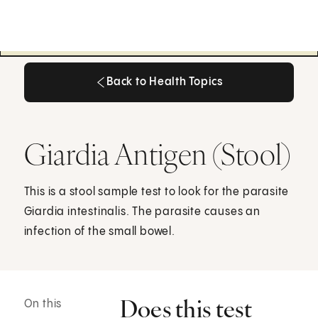
Back to Health Topics
Back to Health Topics
Giardia Antigen (Stool)
This is a stool sample test to look for the parasite
Giardia intestinalis. The parasite causes an
infection of the small bowel.
Does this test
On this