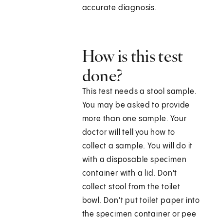
accurate diagnosis.
How is this test
done?
This test needs a stool sample.
You may be asked to provide
more than one sample. Your
doctor will tell you how to
collect a sample. You will do it
with a disposable specimen
container with a lid. Don't
collect stool from the toilet
bowl. Don't put toilet paper into
the specimen container or pee