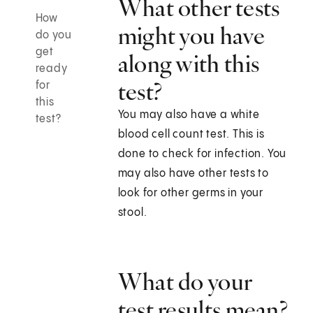
What other tests
How
might you have
do you
get
along with this
ready
test?
for
this
You may also have a white
test?
blood cell count test. This is
done to check for infection. You
may also have other tests to
look for other germs in your
stool.
What do your
test results mean?