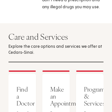
don’t need a prescription and
any illegal drugs you may use.
Care and Services
Explore the care options and services we offer at
Cedars-Sinai.
Find
Make
Programs
a
an
&
Doctor
Appointment
Services