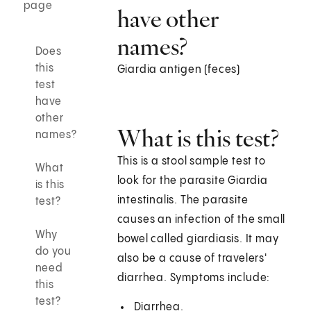
page
have other
names?
Does
this
Giardia antigen (feces)
test
have
other
What is this test?
names?
This is a stool sample test to
What
look for the parasite Giardia
is this
intestinalis. The parasite
test?
causes an infection of the small
Why
bowel called giardiasis. It may
do you
also be a cause of travelers'
need
diarrhea. Symptoms include:
this
test?
Diarrhea.