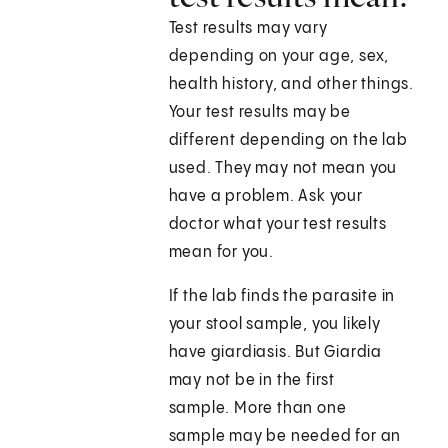
Test results may vary
depending on your age, sex,
health history, and other things.
Your test results may be
different depending on the lab
used. They may not mean you
have a problem. Ask your
doctor what your test results
mean for you.
If the lab finds the parasite in
your stool sample, you likely
have giardiasis. But Giardia
may not be in the first
sample. More than one
sample may be needed for an