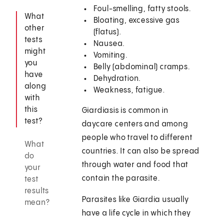
Foul-smelling, fatty stools.
What
Bloating, excessive gas
other
(flatus).
tests
Nausea.
might
Vomiting.
you
Belly (abdominal) cramps.
have
Dehydration.
along
Weakness, fatigue.
with
this
Giardiasis is common in
test?
daycare centers and among
people who travel to different
What
countries. It can also be spread
do
through water and food that
your
contain the parasite.
test
results
Parasites like Giardia usually
mean?
have a life cycle in which they