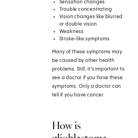
Sensation changes
Trouble concentrating
Vision changes like blurred
or double vision
Weakness
Stroke-like symptoms
Many of these symptoms may
be caused by other health
problems. Still, it's important to
see a doctor if you have these
symptoms. Only a doctor can
tell if you have cancer.
How is
glioblastoma