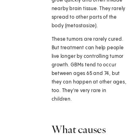
grow quickly and often invade
nearby brain tissue. They rarely
spread to other parts of the
body (metastasize).
These tumors are rarely cured.
But treatment can help people
live longer by controlling tumor
growth. GBMs tend to occur
between ages 65 and 74, but
they can happen at other ages,
too. They're very rare in
children.
What causes