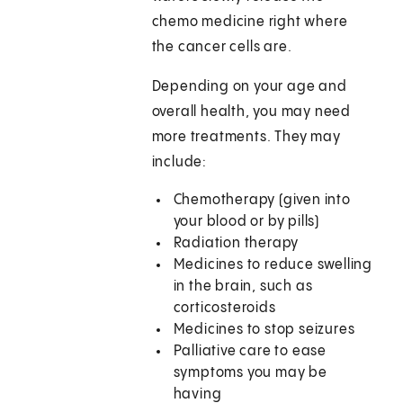
chemo medicine right where
the cancer cells are.
Depending on your age and
overall health, you may need
more treatments. They may
include:
Chemotherapy (given into
your blood or by pills)
Radiation therapy
Medicines to reduce swelling
in the brain, such as
corticosteroids
Medicines to stop seizures
Palliative care to ease
symptoms you may be
having