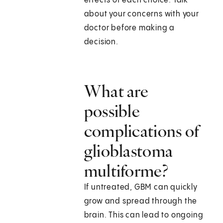
effects of each choice. Talk
about your concerns with your
doctor before making a
decision.
What are
possible
complications of
glioblastoma
multiforme?
If untreated, GBM can quickly
grow and spread through the
brain. This can lead to ongoing