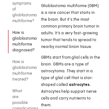
symptoms
Glioblastoma multiforme (GBM)
of
is a rare cancer that starts in
glioblastoma
the brain. But it's the most
multiforme?
common primary brain tumor in
How is
adults. It's a very fast-growing
glioblastoma
tumor that tends to spread to
multiforme
nearby normal brain tissue.
diagnosed?
GBMs start from glial cells in the
How is
brain. GBMs are a type of
glioblastoma
astrocytoma. They start in a
multiforme
type of glial cell that is star-
treated?
shaped called
astrocytes.
What
Astrocytes help support nerve
are
cells and carry nutrients to
possible
them.
complications