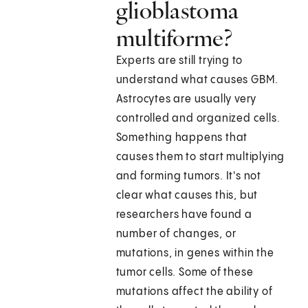
glioblastoma
multiforme?
Experts are still trying to
understand what causes GBM.
Astrocytes are usually very
controlled and organized cells.
Something happens that
causes them to start multiplying
and forming tumors. It's not
clear what causes this, but
researchers have found a
number of changes, or
mutations, in genes within the
tumor cells. Some of these
mutations affect the ability of