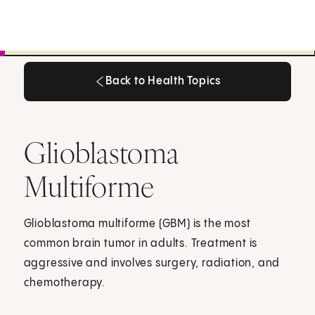
Back to Health Topics
Back to Health Topics
Glioblastoma
Multiforme
Glioblastoma multiforme (GBM) is the most
common brain tumor in adults. Treatment is
aggressive and involves surgery, radiation, and
chemotherapy.