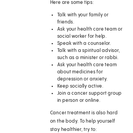
Here are some tips:
Talk with your family or
friends.
Ask your health care team or
social worker for help.
Speak with a counselor.
Talk with a spiritual advisor,
such as a minister or rabbi.
Ask your health care team
about medicines for
depression or anxiety.
Keep socially active.
Join a cancer support group
in person or online.
Cancer treatment is also hard
on the body. To help yourself
stay healthier, try to: