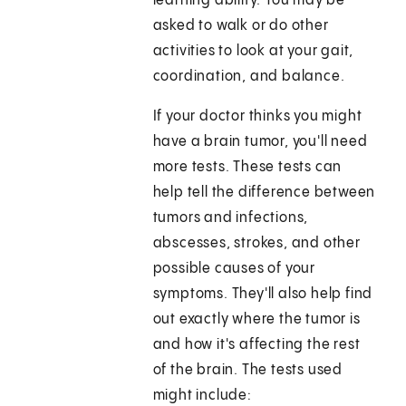
learning ability. You may be
asked to walk or do other
activities to look at your gait,
coordination, and balance.
If your doctor thinks you might
have a brain tumor, you'll need
more tests. These tests can
help tell the difference between
tumors and infections,
abscesses, strokes, and other
possible causes of your
symptoms. They'll also help find
out exactly where the tumor is
and how it's affecting the rest
of the brain. The tests used
might include: