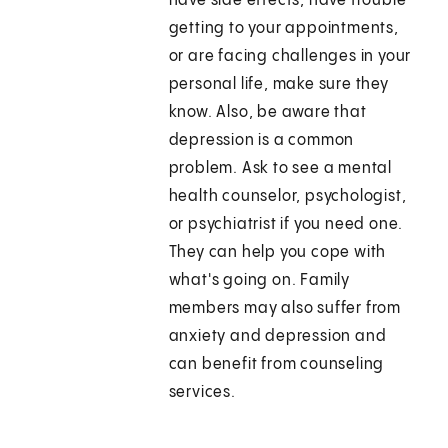
have side effects, have trouble
getting to your appointments,
or are facing challenges in your
personal life, make sure they
know. Also, be aware that
depression is a common
problem. Ask to see a mental
health counselor, psychologist,
or psychiatrist if you need one.
They can help you cope with
what's going on. Family
members may also suffer from
anxiety and depression and
can benefit from counseling
services.