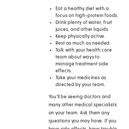
Eat a healthy diet with a
focus on high-protein foods.
Drink plenty of water, fruit
juices, and other liquids.
Keep physically active.
Rest as much as needed.
Talk with your health care
team about ways to
manage treatment side
effects.
Take your medicines as
directed by your team.
You'll be seeing doctors and
many other medical specialists
on your team. Ask them any
questions you may have. If you