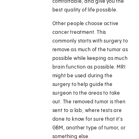
comfortable, and give you the
best quality of life possible.
Other people choose active
cancer treatment. This
commonly starts with surgery to
remove as much of the tumor as
possible while keeping as much
brain function as possible. MRI
might be used during the
surgery to help guide the
surgeon to the areas to take
out. The removed tumor is then
sent to a lab, where tests are
done to know for sure that it's
GBM, another type of tumor, or
something else.