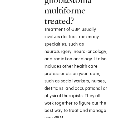
multiforme
treated?
Treatment of GBM usually
involves doctors from many
specialties, such as
neurosurgery, neuro-oncology,
and radiation oncology. It also
includes other health care
professionals on your team,
such as social workers, nurses,
dietitians, and occupational or
physical therapists. They all
work together to figure out the
best way to treat and manage