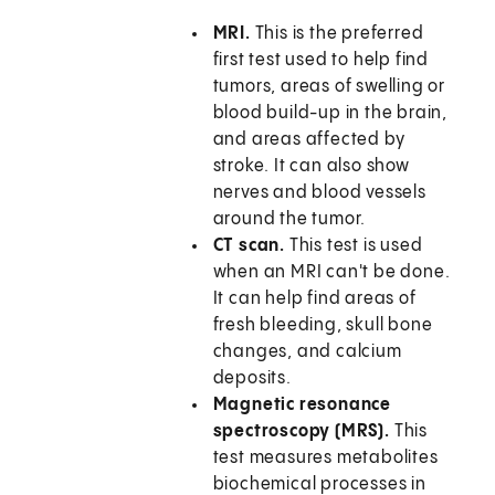
MRI.
This is the preferred
first test used to help find
tumors, areas of swelling or
blood build-up in the brain,
and areas affected by
stroke. It can also show
nerves and blood vessels
around the tumor.
CT scan.
This test is used
when an MRI can't be done.
It can help find areas of
fresh bleeding, skull bone
changes, and calcium
deposits.
Magnetic resonance
spectroscopy (MRS).
This
test measures metabolites
biochemical processes in