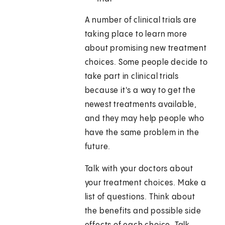
A number of clinical trials are
taking place to learn more
about promising new treatment
choices. Some people decide to
take part in clinical trials
because it's a way to get the
newest treatments available,
and they may help people who
have the same problem in the
future.
Talk with your doctors about
your treatment choices. Make a
list of questions. Think about
the benefits and possible side