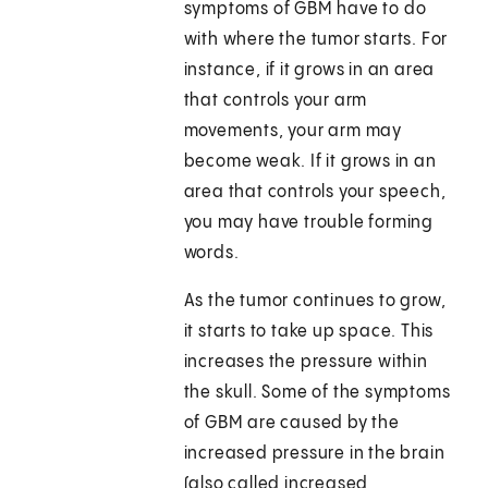
symptoms of GBM have to do
with where the tumor starts. For
instance, if it grows in an area
that controls your arm
movements, your arm may
become weak. If it grows in an
area that controls your speech,
you may have trouble forming
words.
As the tumor continues to grow,
it starts to take up space. This
increases the pressure within
the skull. Some of the symptoms
of GBM are caused by the
increased pressure in the brain
(also called increased