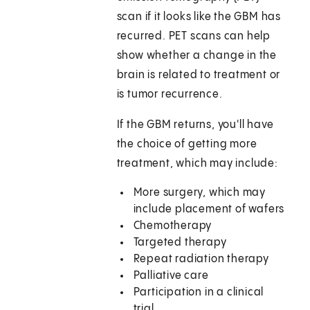
scan if it looks like the GBM has
recurred. PET scans can help
show whether a change in the
brain is related to treatment or
is tumor recurrence.
If the GBM returns, you'll have
the choice of getting more
treatment, which may include:
More surgery, which may
include placement of wafers
Chemotherapy
Targeted therapy
Repeat radiation therapy
Palliative care
Participation in a clinical
trial