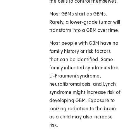
the cells to control themselves.
Most GBMs start as GBMs.
Rarely, a lower-grade tumor will
transform into a GBM over time.
Most people with GBM have no
family history or risk factors
that can be identified. Some
family inherited syndromes like
Li-Fraumeni syndrome,
neurofibromatosis, and Lynch
syndrome might increase risk of
developing GBM. Exposure to
ionizing radiation to the brain
as a child may also increase
risk.