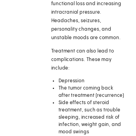
functional loss and increasing
intracranial pressure.
Headaches, seizures,
personality changes, and
unstable moods are common.
Treatment can also lead to
complications. These may
include:
Depression
The tumor coming back
after treatment (recurrence)
Side effects of steroid
treatment, such as trouble
sleeping, increased risk of
infection, weight gain, and
mood swings