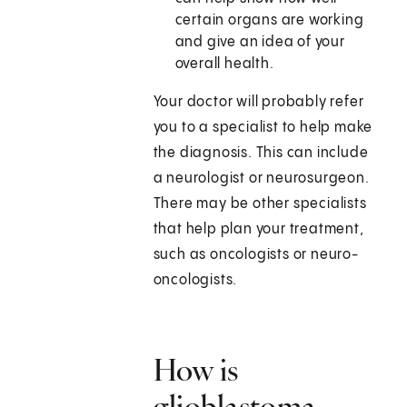
certain organs are working
and give an idea of your
overall health.
Your doctor will probably refer
you to a specialist to help make
the diagnosis. This can include
a neurologist or neurosurgeon.
There may be other specialists
that help plan your treatment,
such as oncologists or neuro-
oncologists.
How is
glioblastoma