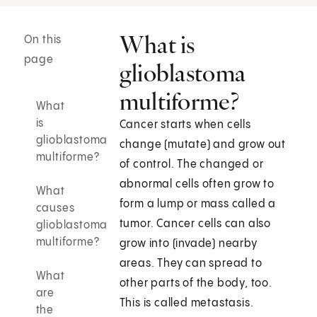
What is
On this
page
glioblastoma
multiforme?
What
is
Cancer starts when cells
glioblastoma
change (mutate) and grow out
multiforme?
of control. The changed or
abnormal cells often grow to
What
form a lump or mass called a
causes
tumor. Cancer cells can also
glioblastoma
multiforme?
grow into (invade) nearby
areas. They can spread to
What
other parts of the body, too.
are
This is called metastasis.
the