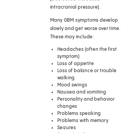
intracranial pressure).
Many GBM symptoms develop
slowly and get worse over time.
These may include:
Headaches (often the first
symptom)
Loss of appetite
Loss of balance or trouble
walking
Mood swings
Nausea and vomiting
Personality and behavior
changes
Problems speaking
Problems with memory
Seizures