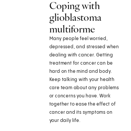
Coping with
glioblastoma
multiforme
Many people feel worried,
depressed, and stressed when
dealing with cancer. Getting
treatment for cancer can be
hard on the mind and body.
Keep talking with your health
care team about any problems
or concerns you have. Work
together to ease the effect of
cancer and its symptoms on
your daily life.