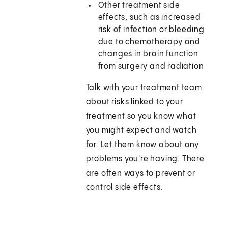
Other treatment side
effects, such as increased
risk of infection or bleeding
due to chemotherapy and
changes in brain function
from surgery and radiation
Talk with your treatment team
about risks linked to your
treatment so you know what
you might expect and watch
for. Let them know about any
problems you're having. There
are often ways to prevent or
control side effects.