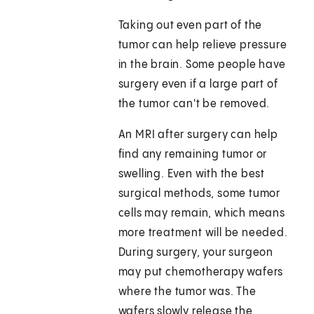
Taking out even part of the
tumor can help relieve pressure
in the brain. Some people have
surgery even if a large part of
the tumor can't be removed.
An MRI after surgery can help
find any remaining tumor or
swelling. Even with the best
surgical methods, some tumor
cells may remain, which means
more treatment will be needed.
During surgery, your surgeon
may put chemotherapy wafers
where the tumor was. The
wafers slowly release the