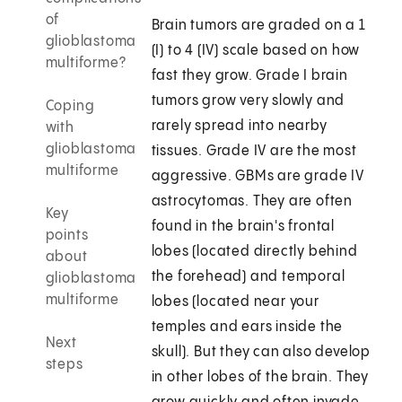
of
Brain tumors are graded on a 1
glioblastoma
(I) to 4 (IV) scale based on how
multiforme?
fast they grow. Grade I brain
tumors grow very slowly and
Coping
rarely spread into nearby
with
glioblastoma
tissues. Grade IV are the most
multiforme
aggressive. GBMs are grade IV
astrocytomas. They are often
Key
found in the brain's frontal
points
lobes (located directly behind
about
the forehead) and temporal
glioblastoma
multiforme
lobes (located near your
temples and ears inside the
Next
skull). But they can also develop
steps
in other lobes of the brain. They