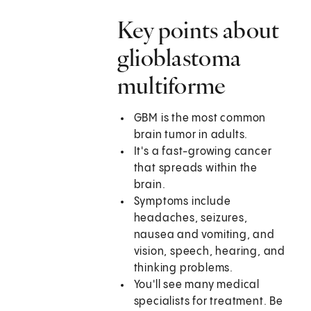
Key points about
glioblastoma
multiforme
GBM is the most common
brain tumor in adults.
It's a fast-growing cancer
that spreads within the
brain.
Symptoms include
headaches, seizures,
nausea and vomiting, and
vision, speech, hearing, and
thinking problems.
You'll see many medical
specialists for treatment. Be