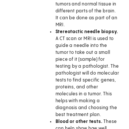
tumors and normal tissue in
different parts of the brain.
It can be done as part of an
MRI.
Stereotactic needle biopsy.
A CT scan or MRI is used to
guide a needle into the
tumor to take out a small
piece of it (sample) for
testing by a pathologist. The
pathologist will do molecular
tests to find specific genes,
proteins, and other
molecules in a tumor. This
helps with making a
diagnosis and choosing the
best treatment plan.
Blood or other tests.
These
can help show how well