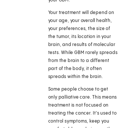
your GBM.
Your treatment will depend on
your age, your overall health,
your preferences, the size of
the tumor, its location in your
brain, and results of molecular
tests. While GBM rarely spreads
from the brain to a different
part of the body, it often
spreads within the brain.
Some people choose to get
only palliative care. This means
treatment is not focused on
treating the cancer. It's used to
control symptoms, keep you