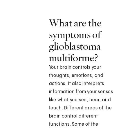
What are the
symptoms of
glioblastoma
multiforme?
Your brain controls your
thoughts, emotions, and
actions. It also interprets
information from your senses
like what you see, hear, and
touch. Different areas of the
brain control different
functions. Some of the