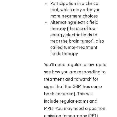
Participation in a clinical
trial, which may offer you
more treatment choices
Alternating electric field
therapy (the use of low-
energy electric fields to
treat the brain tumor), also
called tumor-treatment
fields therapy
You'll need regular follow-up to
see how you are responding to
treatment and to watch for
signs that the GBM has come
back (recurred). This will
include regular exams and
MRIs. You may need a positron
emission tomography (PET)