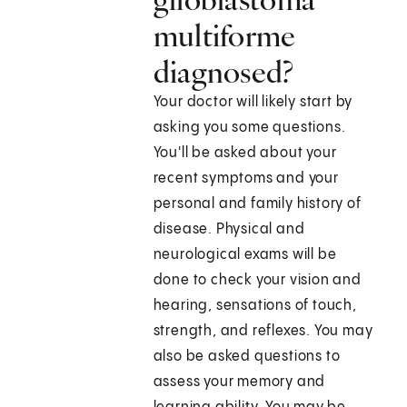
multiforme
diagnosed?
Your doctor will likely start by
asking you some questions.
You'll be asked about your
recent symptoms and your
personal and family history of
disease. Physical and
neurological exams will be
done to check your vision and
hearing, sensations of touch,
strength, and reflexes. You may
also be asked questions to
assess your memory and