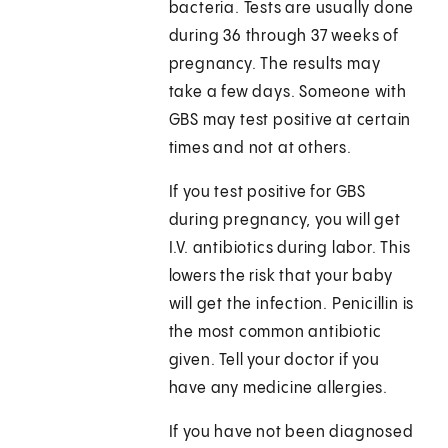
bacteria. Tests are usually done
during 36 through 37 weeks of
pregnancy. The results may
take a few days. Someone with
GBS may test positive at certain
times and not at others.
If you test positive for GBS
during pregnancy, you will get
I.V. antibiotics during labor. This
lowers the risk that your baby
will get the infection. Penicillin is
the most common antibiotic
given. Tell your doctor if you
have any medicine allergies.
If you have not been diagnosed