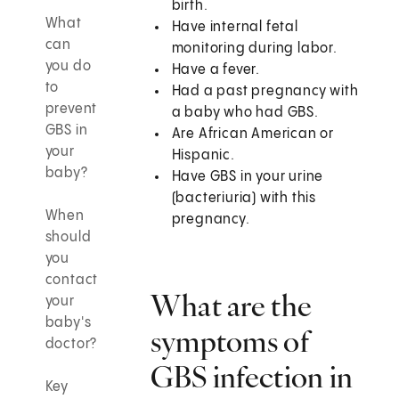
birth.
What
Have internal fetal
can
monitoring during labor.
you do
Have a fever.
to
Had a past pregnancy with
prevent
a baby who had GBS.
GBS in
Are African American or
your
Hispanic.
baby?
Have GBS in your urine
(bacteriuria) with this
When
pregnancy.
should
you
contact
What are the
your
baby's
symptoms of
doctor?
GBS infection in
Key