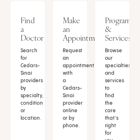
Find
Make
Programs
a
an
&
Doctor
Appointment
Services
Search
Request
Browse
for
an
our
Cedars-
appointment
specialties
Sinai
with
and
providers
a
services
by
Cedars-
to
specialty,
Sinai
find
condition
provider
the
or
online
care
location.
or by
that’s
phone.
right
for