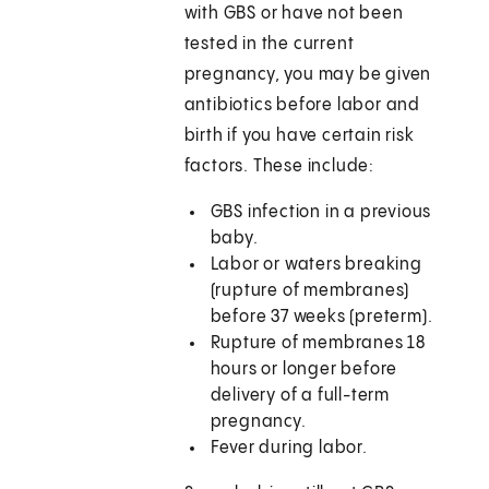
with GBS or have not been
tested in the current
pregnancy, you may be given
antibiotics before labor and
birth if you have certain risk
factors. These include:
GBS infection in a previous
baby.
Labor or waters breaking
(rupture of membranes)
before 37 weeks (preterm).
Rupture of membranes 18
hours or longer before
delivery of a full-term
pregnancy.
Fever during labor.