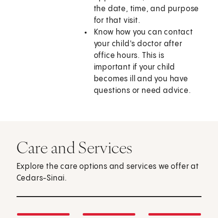
the date, time, and purpose
for that visit.
Know how you can contact
your child's doctor after
office hours. This is
important if your child
becomes ill and you have
questions or need advice.
Care and Services
Explore the care options and services we offer at
Cedars-Sinai.