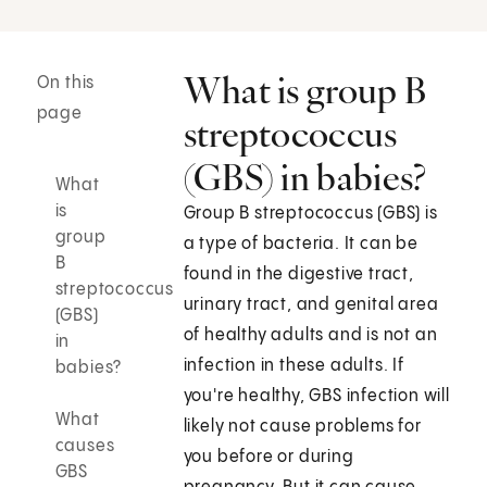
What is group B
On this
page
streptococcus
(GBS) in babies?
What
is
Group B streptococcus (GBS) is
group
a type of bacteria. It can be
B
found in the digestive tract,
streptococcus
urinary tract, and genital area
(GBS)
of healthy adults and is not an
in
infection in these adults. If
babies?
you're healthy, GBS infection will
What
likely not cause problems for
causes
you before or during
GBS