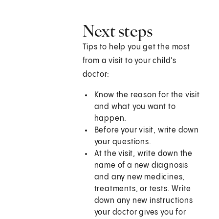
Next steps
Tips to help you get the most
from a visit to your child's
doctor:
Know the reason for the visit
and what you want to
happen.
Before your visit, write down
your questions.
At the visit, write down the
name of a new diagnosis
and any new medicines,
treatments, or tests. Write
down any new instructions
your doctor gives you for