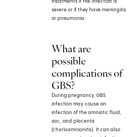
treatments if the infection is
severe or if they have meningitis
or pneumonia.
What are
possible
complications of
GBS?
During pregnancy, GBS
infection may cause an
infection of the amniotic fluid,
sac, and placenta
(chorioamnionitis). It can also