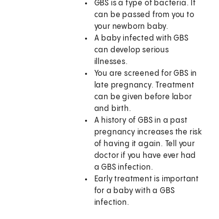
GBS is a type of bacteria. It
can be passed from you to
your newborn baby.
A baby infected with GBS
can develop serious
illnesses.
You are screened for GBS in
late pregnancy. Treatment
can be given before labor
and birth.
A history of GBS in a past
pregnancy increases the risk
of having it again. Tell your
doctor if you have ever had
a GBS infection.
Early treatment is important
for a baby with a GBS
infection.