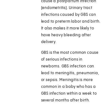
cause a postpartum infection
(endometritis). Urinary tract
infections caused by GBS can
lead to preterm labor and birth.
It also makes it more likely to
have heavy bleeding after
delivery.
GBS is the most common cause
of serious infections in
newborns. GBS infection can
lead to meningitis, pneumonia,
or sepsis. Meningitis is more
common in a baby who has a
GBS infection within a week to
several months after birth.