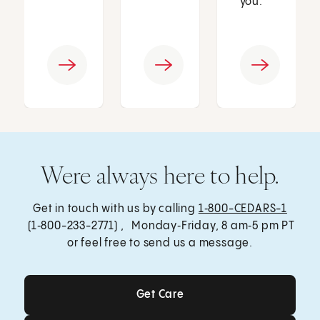
you.
Were always here to help.
Get in touch with us by calling
1‑800-CEDARS-1
(1‑800-233-2771) , Monday‑Friday, 8 am‑5 pm PT
or feel free to send us a message.
Get Care
Get Care