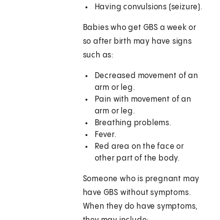
Having convulsions (seizure).
Babies who get GBS a week or
so after birth may have signs
such as:
Decreased movement of an
arm or leg.
Pain with movement of an
arm or leg.
Breathing problems.
Fever.
Red area on the face or
other part of the body.
Someone who is pregnant may
have GBS without symptoms.
When they do have symptoms,