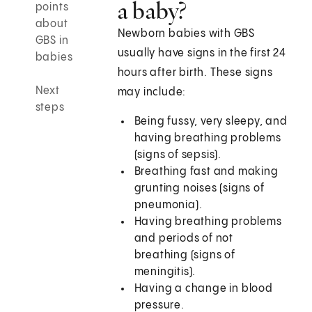
a baby?
points
about
Newborn babies with GBS
GBS in
usually have signs in the first 24
babies
hours after birth. These signs
Next
may include:
steps
Being fussy, very sleepy, and
having breathing problems
(signs of sepsis).
Breathing fast and making
grunting noises (signs of
pneumonia).
Having breathing problems
and periods of not
breathing (signs of
meningitis).
Having a change in blood
pressure.