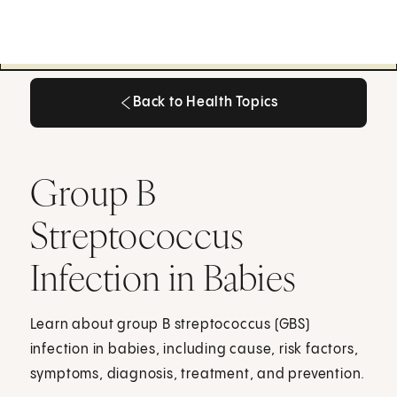
Back to Health Topics
Back to Health Topics
Group B
Streptococcus
Infection in Babies
Learn about group B streptococcus (GBS)
infection in babies, including cause, risk factors,
symptoms, diagnosis, treatment, and prevention.