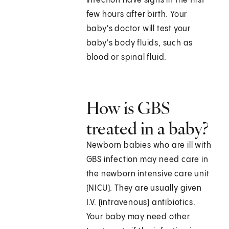
infection have signs in the first
few hours after birth. Your
baby's doctor will test your
baby's body fluids, such as
blood or spinal fluid.
How is GBS
treated in a baby?
Newborn babies who are ill with
GBS infection may need care in
the newborn intensive care unit
(NICU). They are usually given
I.V. (intravenous) antibiotics.
Your baby may need other