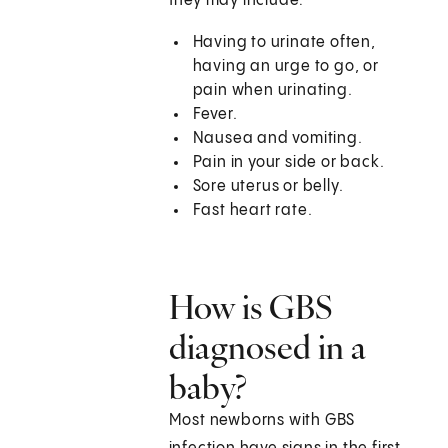
they may include:
Having to urinate often,
having an urge to go, or
pain when urinating.
Fever.
Nausea and vomiting.
Pain in your side or back.
Sore uterus or belly.
Fast heart rate.
How is GBS
diagnosed in a
baby?
Most newborns with GBS