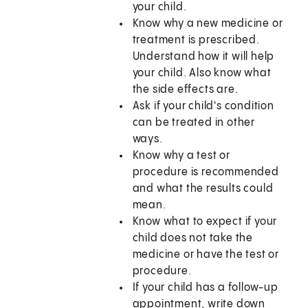
your child.
Know why a new medicine or
treatment is prescribed.
Understand how it will help
your child. Also know what
the side effects are.
Ask if your child's condition
can be treated in other
ways.
Know why a test or
procedure is recommended
and what the results could
mean.
Know what to expect if your
child does not take the
medicine or have the test or
procedure.
If your child has a follow-up
appointment, write down