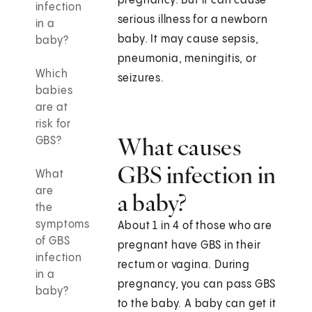
pregnancy. But it can cause
infection
serious illness for a newborn
in a
baby. It may cause sepsis,
baby?
pneumonia, meningitis, or
Which
seizures.
babies
are at
risk for
What causes
GBS?
GBS infection in
What
are
a baby?
the
symptoms
About 1 in 4 of those who are
of GBS
pregnant have GBS in their
infection
rectum or vagina. During
in a
pregnancy, you can pass GBS
baby?
to the baby. A baby can get it