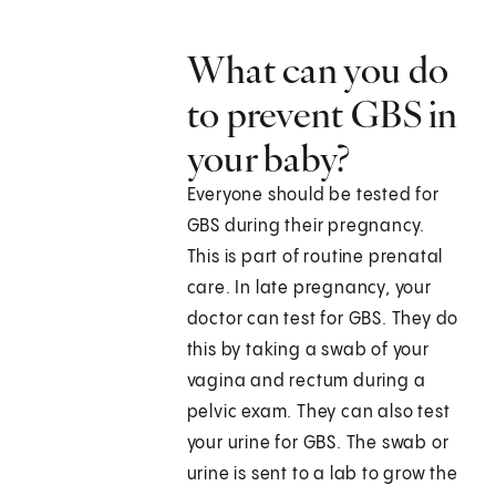
What can you do
to prevent GBS in
your baby?
Everyone should be tested for
GBS during their pregnancy.
This is part of routine prenatal
care. In late pregnancy, your
doctor can test for GBS. They do
this by taking a swab of your
vagina and rectum during a
pelvic exam. They can also test
your urine for GBS. The swab or
urine is sent to a lab to grow the