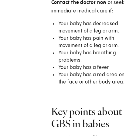
Contact the doctor now
or seek
immediate medical care if:
Your baby has decreased
movement of a leg or arm.
Your baby has pain with
movement of a leg or arm.
Your baby has breathing
problems.
Your baby has a fever.
Your baby has a red area on
the face or other body area.
Key points about
GBS in babies