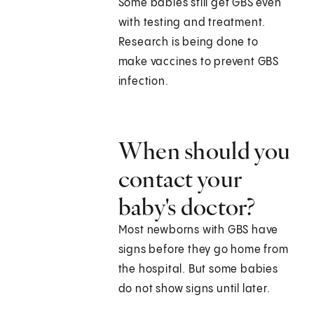
Some babies still get GBS even
with testing and treatment.
Research is being done to
make vaccines to prevent GBS
infection.
When should you
contact your
baby's doctor?
Most newborns with GBS have
signs before they go home from
the hospital. But some babies
do not show signs until later.