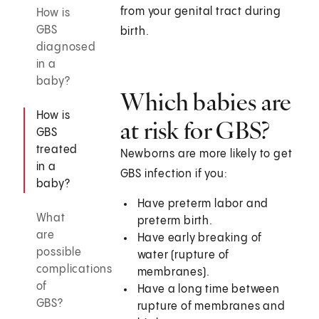
from your genital tract during
How is
GBS
birth.
diagnosed
in a
baby?
Which babies are
How is
at risk for GBS?
GBS
treated
Newborns are more likely to get
in a
GBS infection if you:
baby?
Have preterm labor and
What
preterm birth.
are
Have early breaking of
possible
water (rupture of
complications
membranes).
of
Have a long time between
GBS?
rupture of membranes and