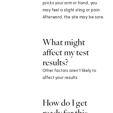
pricks your arm or hand, you
may feel a slight sting or pain.
Afterward, the site may be sore.
What might
affect my test
results?
Other factors aren't likely to
affect your results.
How do I get
ready for this