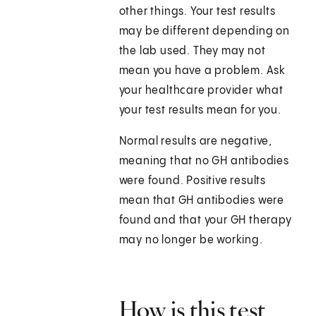
other things. Your test results
may be different depending on
the lab used. They may not
mean you have a problem. Ask
your healthcare provider what
your test results mean for you.
Normal results are negative,
meaning that no GH antibodies
were found. Positive results
mean that GH antibodies were
found and that your GH therapy
may no longer be working.
How is this test