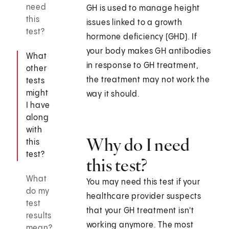
need
GH is used to manage height
this
issues linked to a growth
test?
hormone deficiency (GHD). If
your body makes GH antibodies
What
in response to GH treatment,
other
the treatment may not work the
tests
might
way it should.
I have
along
with
Why do I need
this
test?
this test?
What
You may need this test if your
do my
healthcare provider suspects
test
that your GH treatment isn't
results
working anymore. The most
mean?