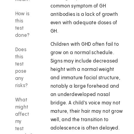
common symptom of GH
How is
antibodies is a lack of growth
this
even with adequate doses of
test
GH.
done?
Children with GHD often fail to
Does
grow on a normal schedule.
this
Signs may include decreased
test
height with a normal weight
pose
and immature facial structure,
any
risks?
notably a large forehead and
an underdeveloped nasal
What
bridge. A child's voice may not
might
mature, their hair may not grow
affect
well, and the transition to
my
adolescence is often delayed.
test