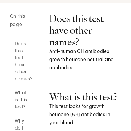
Does this test
On this
page
have other
names?
Does
this
Anti-human GH antibodies,
test
growth hormone neutralizing
have
antibodies
other
names?
What
What is this test?
is this
This test looks for growth
test?
hormone (GH) antibodies in
Why
your blood.
do I