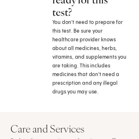
test?
You don't need to prepare for
this test. Be sure your
healthcare provider knows
about all medicines, herbs,
vitamins, and supplements you
are taking. This includes
medicines that don't need a
prescription and any illegal
drugs you may use.
Care and Services