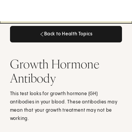
Back to Health Topics
Back to Health Topics
Growth Hormone
Antibody
This test looks for growth hormone (GH)
antibodies in your blood. These antibodies may
mean that your growth treatment may not be
working.