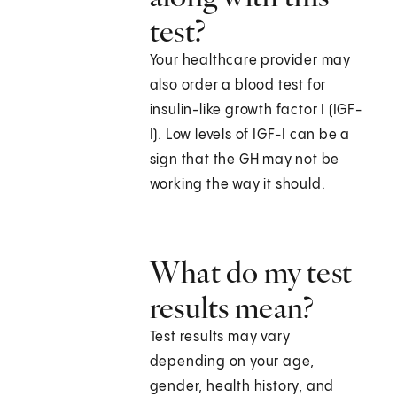
test?
Your healthcare provider may
also order a blood test for
insulin-like growth factor I (IGF-
I). Low levels of IGF-I can be a
sign that the GH may not be
working the way it should.
What do my test
results mean?
Test results may vary
depending on your age,
gender, health history, and