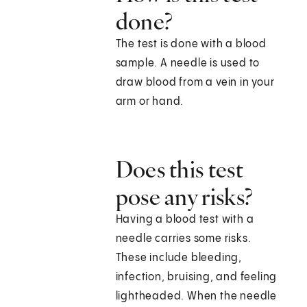
done?
The test is done with a blood
sample. A needle is used to
draw blood from a vein in your
arm or hand.
Does this test
pose any risks?
Having a blood test with a
needle carries some risks.
These include bleeding,
infection, bruising, and feeling
lightheaded. When the needle