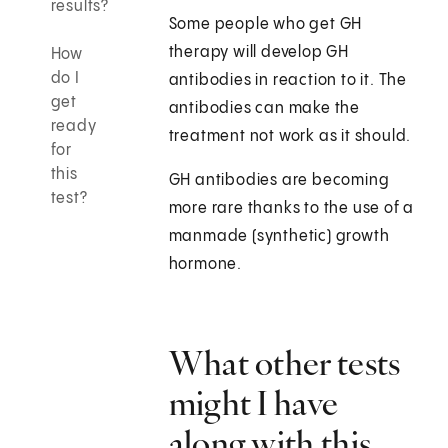
results?
Some people who get GH
therapy will develop GH
How
do I
antibodies in reaction to it. The
get
antibodies can make the
ready
treatment not work as it should.
for
this
GH antibodies are becoming
test?
more rare thanks to the use of a
manmade (synthetic) growth
hormone.
What other tests
might I have
along with this