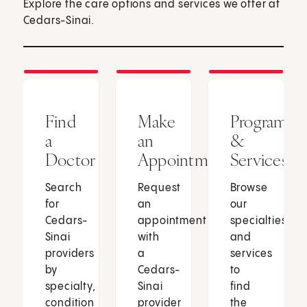
Explore the care options and services we offer at
Cedars-Sinai.
Find
Make
Programs
a
an
&
Doctor
Appointment
Services
Search
Request
Browse
for
an
our
Cedars-
appointment
specialties
Sinai
with
and
providers
a
services
by
Cedars-
to
specialty,
Sinai
find
condition
provider
the