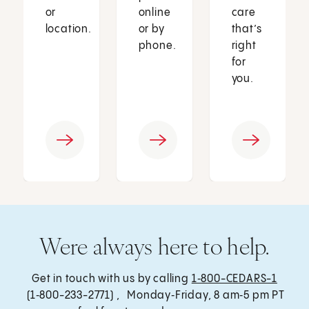
or
online
care
location.
or by
that’s
phone.
right
for
you.
Were always here to help.
Get in touch with us by calling
1‑800-CEDARS-1
(1‑800-233-2771) , Monday‑Friday, 8 am‑5 pm PT