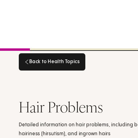
Back to Health Topics
Back to Health Topics
Hair Problems
Detailed information on hair problems, including b
hairiness (hirsutism), and ingrown hairs