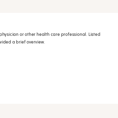
physician or other health care professional. Listed
vided a brief overview.