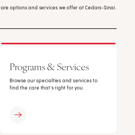
care options and services we offer at Cedars-Sinai.
Programs & Services
Browse our specialties and services to
find the care that’s right for you.