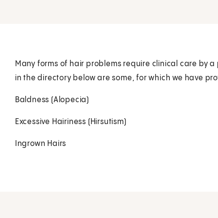
Many forms of hair problems require clinical care by a 
in the directory below are some, for which we have pro
Baldness (Alopecia)
Excessive Hairiness (Hirsutism)
Ingrown Hairs