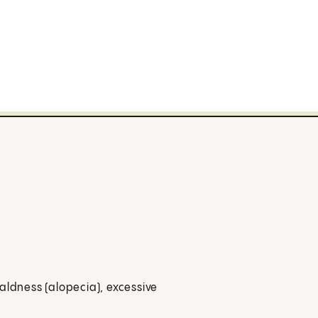
aldness (alopecia), excessive