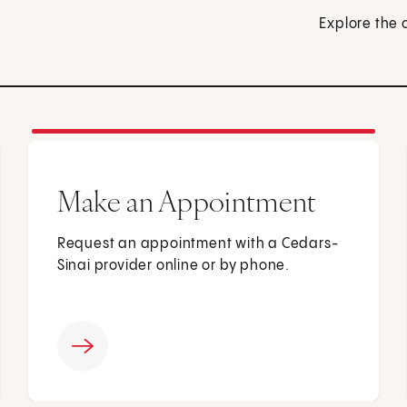
Explore the 
Make an Appointment
Request an appointment with a Cedars-
Sinai provider online or by phone.