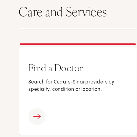
Care and Services
Find a Doctor
Search for Cedars-Sinai providers by
specialty, condition or location.