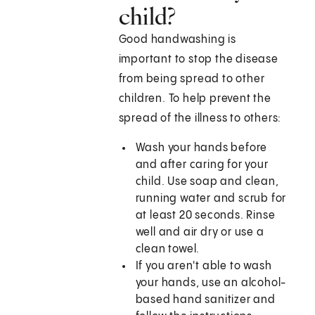
child?
Good handwashing is
important to stop the disease
from being spread to other
children. To help prevent the
spread of the illness to others:
Wash your hands before
and after caring for your
child. Use soap and clean,
running water and scrub for
at least 20 seconds. Rinse
well and air dry or use a
clean towel.
If you aren't able to wash
your hands, use an alcohol-
based hand sanitizer and