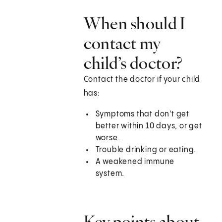
When should I
contact my
child’s doctor?
Contact the doctor if your child
has:
Symptoms that don't get
better within 10 days, or get
worse.
Trouble drinking or eating.
A weakened immune
system.
Key points about