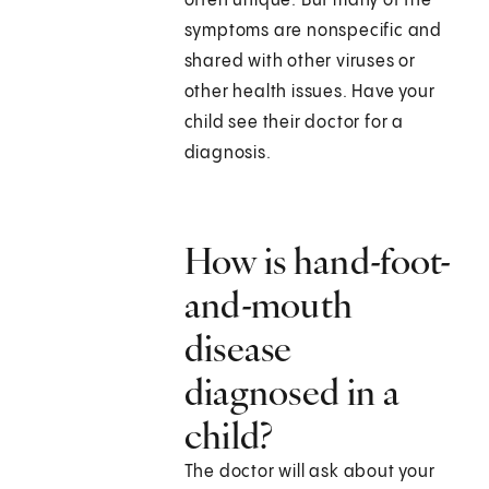
often unique. But many of the
symptoms are nonspecific and
shared with other viruses or
other health issues. Have your
child see their doctor for a
diagnosis.
How is hand-foot-
and-mouth
disease
diagnosed in a
child?
The doctor will ask about your