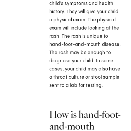
child's symptoms and health
history. They will give your child
a physical exam. The physical
exam will include looking at the
rash. The rash is unique to
hand-foot-and-mouth disease.
The rash may be enough to
diagnose your child. In some
cases, your child may also have
a throat culture or stool sample
sent to a lab for testing.
How is hand-foot-
and-mouth