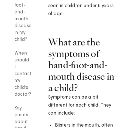
foot-
seen in children under 5 years
and-
of age.
mouth
disease
in my
What are the
child?
symptoms of
When
should
hand-foot-and-
I
mouth disease in
contact
my
a child?
child’s
doctor?
Symptoms can be a bit
different for each child. They
Key
can include:
points
about
Blisters in the mouth, often