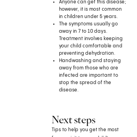
Anyone can get this disease;
however, it is most common
in children under 5 years.
The symptoms usually go
away in 7 to 10 days.
Treatment involves keeping
your child comfortable and
preventing dehydration.
Handwashing and staying
away from those who are
infected are important to
stop the spread of the
disease.
Next steps
Tips to help you get the most