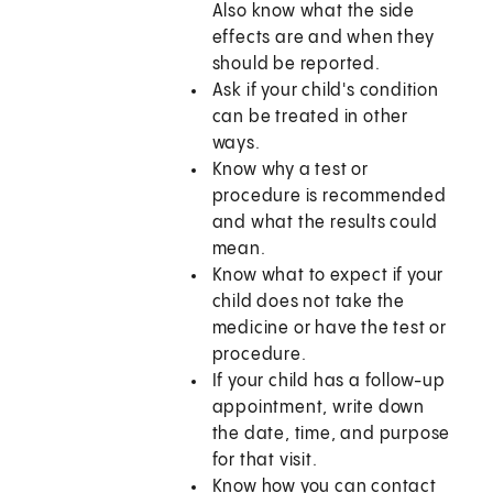
Also know what the side
effects are and when they
should be reported.
Ask if your child's condition
can be treated in other
ways.
Know why a test or
procedure is recommended
and what the results could
mean.
Know what to expect if your
child does not take the
medicine or have the test or
procedure.
If your child has a follow-up
appointment, write down
the date, time, and purpose
for that visit.
Know how you can contact