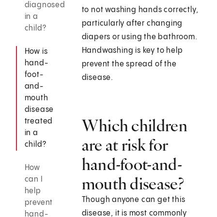
diagnosed
to not washing hands correctly,
in a
particularly after changing
child?
diapers or using the bathroom.
Handwashing is key to help
How is
hand-
prevent the spread of the
foot-
disease.
and-
mouth
disease
Which children
treated
in a
are at risk for
child?
hand-foot-and-
How
mouth disease?
can I
help
Though anyone can get this
prevent
disease, it is most commonly
hand-