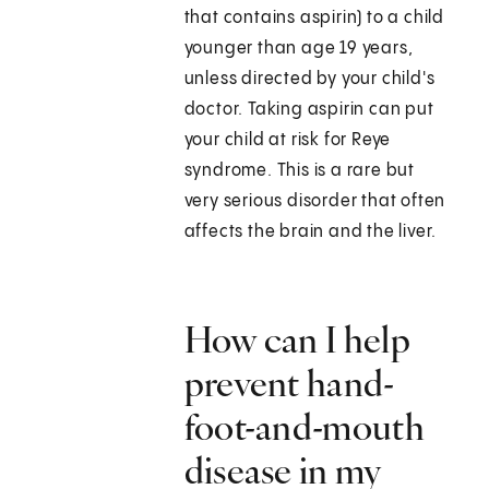
that contains aspirin) to a child
younger than age 19 years,
unless directed by your child's
doctor. Taking aspirin can put
your child at risk for Reye
syndrome. This is a rare but
very serious disorder that often
affects the brain and the liver.
How can I help
prevent hand-
foot-and-mouth
disease in my