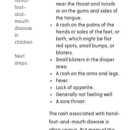
hand-
near the throat and tonsils
foot-
or on the gums and sides of
and-
the tongue.
mouth
A rash on the palms of the
disease
hands or soles of the feet, or
in
both, which might be flat
children
red spots, small bumps, or
blisters.
Next
Small blisters in the diaper
steps
area.
A rash on the arms and legs.
Fever.
Lack of appetite.
Generally not feeling well.
A sore throat.
The rash associated with hand-
foot-and-mouth disease is