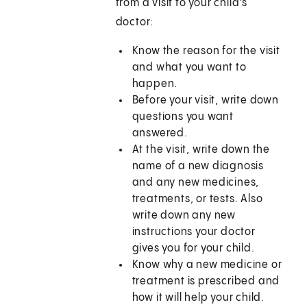
from a visit to your child's
doctor:
Know the reason for the visit
and what you want to
happen.
Before your visit, write down
questions you want
answered.
At the visit, write down the
name of a new diagnosis
and any new medicines,
treatments, or tests. Also
write down any new
instructions your doctor
gives you for your child.
Know why a new medicine or
treatment is prescribed and
how it will help your child.