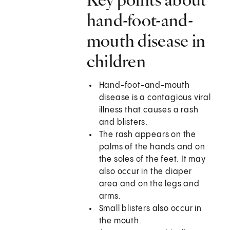
hand-foot-and-
mouth disease in
children
Hand-foot-and-mouth
disease is a contagious viral
illness that causes a rash
and blisters.
The rash appears on the
palms of the hands and on
the soles of the feet. It may
also occur in the diaper
area and on the legs and
arms.
Small blisters also occur in
the mouth.