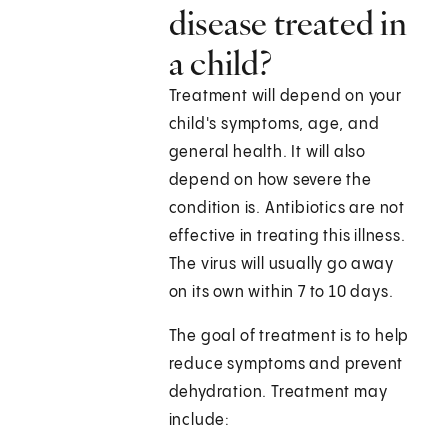
disease treated in
a child?
Treatment will depend on your
child's symptoms, age, and
general health. It will also
depend on how severe the
condition is. Antibiotics are not
effective in treating this illness.
The virus will usually go away
on its own within 7 to 10 days.
The goal of treatment is to help
reduce symptoms and prevent
dehydration. Treatment may
include: