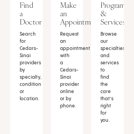
Find
Make
Programs
a
an
&
Doctor
Appointment
Services
Search
Request
Browse
for
an
our
Cedars-
appointment
specialties
Sinai
with
and
providers
a
services
by
Cedars-
to
specialty,
Sinai
find
condition
provider
the
or
online
care
location.
or by
that’s
phone.
right
for
you.