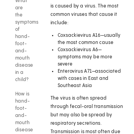
What
is caused by a virus. The most
are
common viruses that cause it
the
symptoms
include:
of
Coxsackievirus A16—usually
hand-
the most common cause
foot-
Coxsackievirus A6—
and-
symptoms may be more
mouth
severe
disease
Enterovirus A71—associated
in a
with cases in East and
child?
Southeast Asia
How is
The virus is often spread
hand-
through fecal-oral transmission
foot-
but may also be spread by
and-
mouth
respiratory secretions.
disease
Transmission is most often due