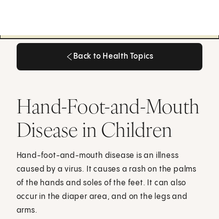
Back to Health Topics
Back to Health Topics
Hand-Foot-and-Mouth
Disease in Children
Hand-foot-and-mouth disease is an illness
caused by a virus. It causes a rash on the palms
of the hands and soles of the feet. It can also
occur in the diaper area, and on the legs and
arms.