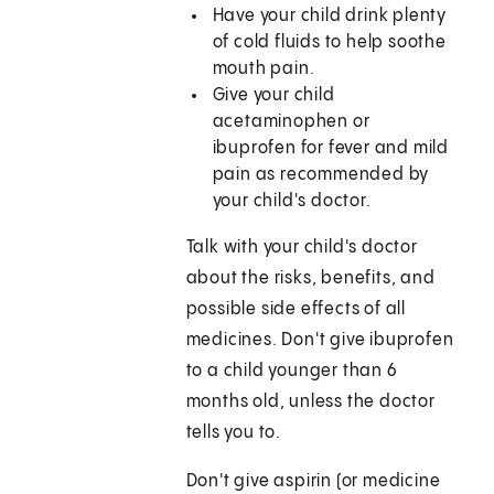
Have your child drink plenty
of cold fluids to help soothe
mouth pain.
Give your child
acetaminophen or
ibuprofen for fever and mild
pain as recommended by
your child's doctor.
Talk with your child's doctor
about the risks, benefits, and
possible side effects of all
medicines. Don't give ibuprofen
to a child younger than 6
months old, unless the doctor
tells you to.
Don't give aspirin (or medicine