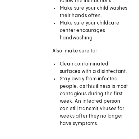
follow the instructions.
Make sure your child washes
their hands often.
Make sure your childcare
center encourages
handwashing.
Also, make sure to:
Clean contaminated
surfaces with a disinfectant.
Stay away from infected
people, as this illness is most
contagious during the first
week. An infected person
can still transmit viruses for
weeks after they no longer
have symptoms.