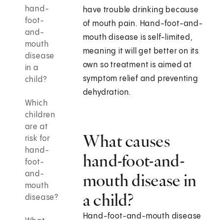
hand-
have trouble drinking because
foot-
of mouth pain. Hand-foot-and-
and-
mouth disease is self-limited,
mouth
meaning it will get better on its
disease
own so treatment is aimed at
in a
symptom relief and preventing
child?
dehydration.
Which
children
are at
What causes
risk for
hand-
hand-foot-and-
foot-
and-
mouth disease in
mouth
a child?
disease?
Hand-foot-and-mouth disease