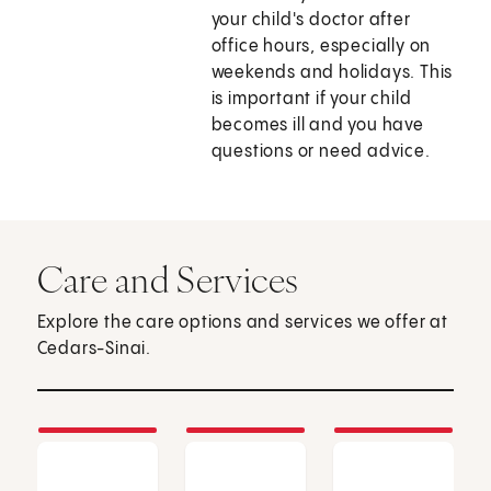
your child's doctor after
office hours, especially on
weekends and holidays. This
is important if your child
becomes ill and you have
questions or need advice.
Care and Services
Explore the care options and services we offer at
Cedars-Sinai.