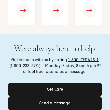
Were always here to help.
Get in touch with us by calling
1‑800-CEDARS-1
(1‑800-233-2771) , Monday‑Friday, 8 am‑5 pm PT
or feel free to send us a message.
Get Care
Get Care
Send a Message
Send a Message