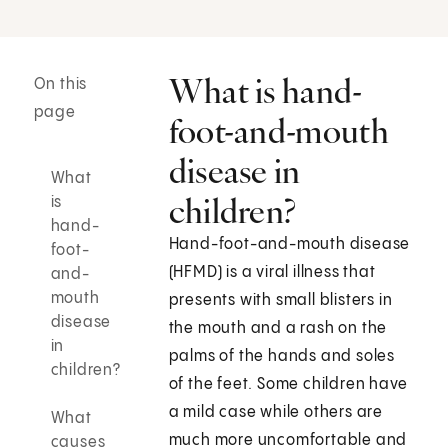
What is hand-
On this
page
foot-and-mouth
disease in
What
children?
is
hand-
Hand-foot-and-mouth disease
foot-
(HFMD) is a viral illness that
and-
mouth
presents with small blisters in
disease
the mouth and a rash on the
in
palms of the hands and soles
children?
of the feet. Some children have
a mild case while others are
What
much more uncomfortable and
causes