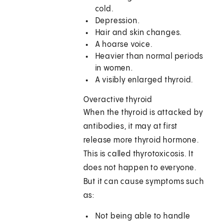
cold.
Depression.
Hair and skin changes.
A hoarse voice.
Heavier than normal periods
in women.
A visibly enlarged thyroid.
Overactive thyroid
When the thyroid is attacked by
antibodies, it may at first
release more thyroid hormone.
This is called thyrotoxicosis. It
does not happen to everyone.
But it can cause symptoms such
as:
Not being able to handle