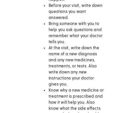
Before your visit, write down
questions you want
answered.
Bring someone with you to
help you ask questions and
remember what your doctor
tells you.
At the visit, write down the
name of a new diagnosis
and any new medicines,
treatments, or tests. Also
write down any new
instructions your doctor
gives you.
Know why a new medicine or
treatment is prescribed and
how it will help you. Also
know what the side effects