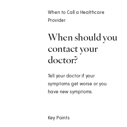
When to Call a Healthcare
Provider
When should you
contact your
doctor?
Tell your doctor if your
symptoms get worse or you
have new symptoms.
Key Points