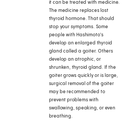
it can be treated with medicine.
The medicine replaces lost
thyroid hormone. That should
stop your symptoms. Some
people with Hashimoto's
develop an enlarged thyroid
gland called a goiter. Others
develop an atrophic, or
shrunken, thyroid gland. If the
goiter grows quickly or is large,
surgical removal of the goiter
may be recommended to
prevent problems with
swallowing, speaking, or even
breathing.