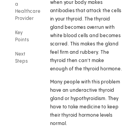
when your body makes
a
antibodies that attack the cells
Healthcare
Provider
in your thyroid. The thyroid
gland becomes overrun with
Key
white blood cells and becomes
Points
scarred. This makes the gland
feel firm and rubbery. The
Next
thyroid then can’t make
Steps
enough of the thyroid hormone.
Many people with this problem
have an underactive thyroid
gland or hypothyroidism. They
have to take medicine to keep
their thyroid hormone levels
normal.