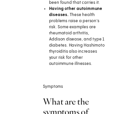
been found that carries it.
Having other autoimmune
diseases.
These health
problems raise a person’s
risk. Some examples are
rheumatoid arthritis,
Addison disease, and type 1
diabetes. Having Hashimoto
thyroiditis also increases
your risk for other
autoimmune illnesses.
Symptoms
What are the
symptoms of