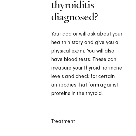
thyroiditis
diagnosed?
Your doctor will ask about your
health history and give you a
physical exam. You will also
have blood tests. These can
measure your thyroid hormone
levels and check for certain
antibodies that form against
proteins in the thyroid.
Treatment