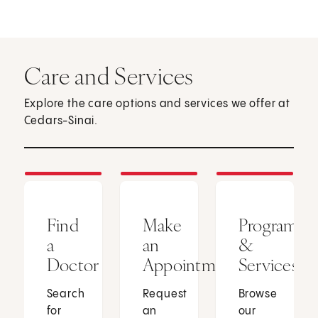
Care and Services
Explore the care options and services we offer at
Cedars-Sinai.
Find
Make
Programs
a
an
&
Doctor
Appointment
Services
Search
Request
Browse
for
an
our