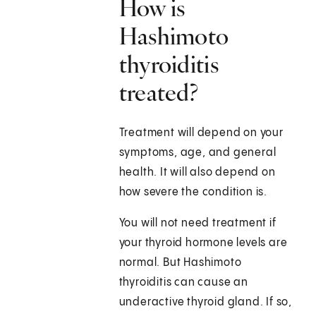
How is
Hashimoto
thyroiditis
treated?
Treatment will depend on your
symptoms, age, and general
health. It will also depend on
how severe the condition is.
You will not need treatment if
your thyroid hormone levels are
normal. But Hashimoto
thyroiditis can cause an
underactive thyroid gland. If so,