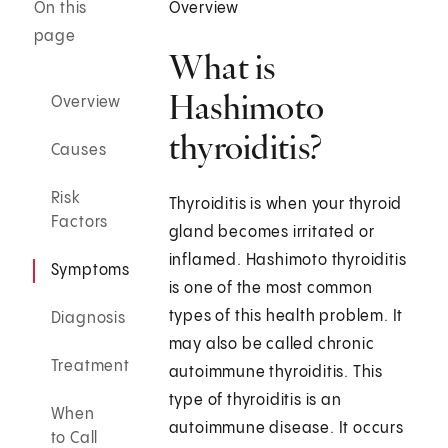
On this
Overview
page
What is
Hashimoto
Overview
thyroiditis?
Causes
Risk
Thyroiditis is when your thyroid
Factors
gland becomes irritated or
inflamed. Hashimoto thyroiditis
Symptoms
is one of the most common
types of this health problem. It
Diagnosis
may also be called chronic
Treatment
autoimmune thyroiditis. This
type of thyroiditis is an
When
autoimmune disease. It occurs
to Call