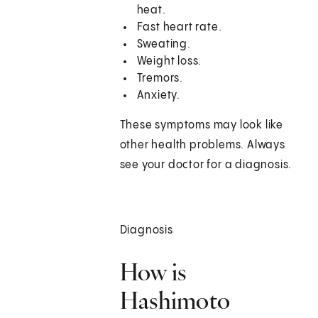
heat.
Fast heart rate.
Sweating.
Weight loss.
Tremors.
Anxiety.
These symptoms may look like
other health problems. Always
see your doctor for a diagnosis.
Diagnosis
How is
Hashimoto