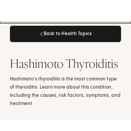
Back to Health Topics
Back to Health Topics
Hashimoto Thyroiditis
Hashimoto’s thyroiditis is the most common type
of thyroiditis. Learn more about this condition,
including the causes, risk factors, symptoms, and
treatment.