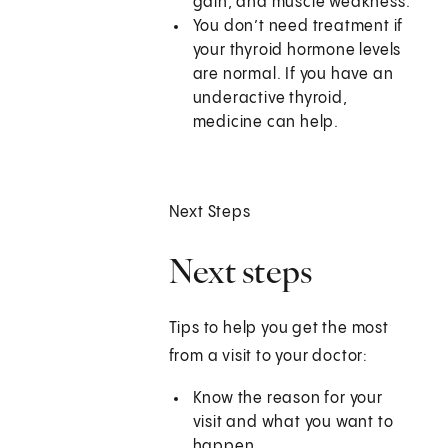
gain, and muscle weakness.
You don’t need treatment if
your thyroid hormone levels
are normal. If you have an
underactive thyroid,
medicine can help.
Next Steps
Next steps
Tips to help you get the most
from a visit to your doctor:
Know the reason for your
visit and what you want to
happen.