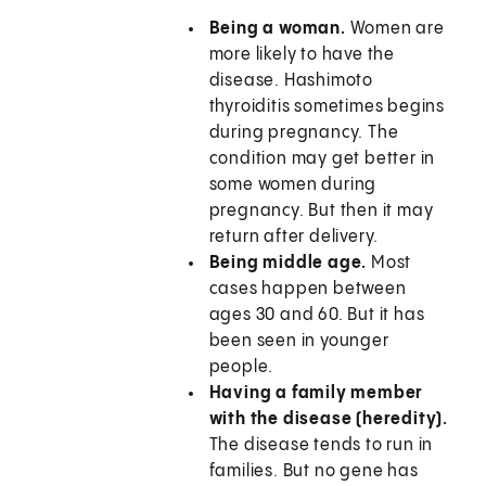
Being a woman.
Women are
more likely to have the
disease. Hashimoto
thyroiditis sometimes begins
during pregnancy. The
condition may get better in
some women during
pregnancy. But then it may
return after delivery.
Being middle age.
Most
cases happen between
ages 30 and 60. But it has
been seen in younger
people.
Having a family member
with the disease (heredity).
The disease tends to run in
families. But no gene has