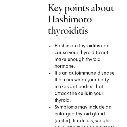
Key points about
Hashimoto
thyroiditis
Hashimoto thyroiditis can
cause your thyroid to not
make enough thyroid
hormone.
It's an autoimmune disease.
It occurs when your body
makes antibodies that
attack the cells in your
thyroid.
Symptoms may include an
enlarged thyroid gland
(goiter), tiredness, weight