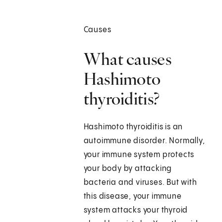
Causes
What causes
Hashimoto
thyroiditis?
Hashimoto thyroiditis is an
autoimmune disorder. Normally,
your immune system protects
your body by attacking
bacteria and viruses. But with
this disease, your immune
system attacks your thyroid