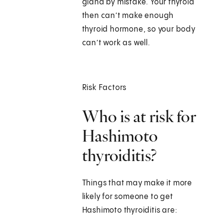
gland by mistake. Your thyroid
then can’t make enough
thyroid hormone, so your body
can’t work as well.
Risk Factors
Who is at risk for
Hashimoto
thyroiditis?
Things that may make it more
likely for someone to get
Hashimoto thyroiditis are: