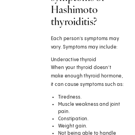
Hashimoto
thyroiditis?
Each person’s symptoms may
vary. Symptoms may include:
Underactive thyroid
When your thyroid doesn’t
make enough thyroid hormone,
it can cause symptoms such as:
Tiredness.
Muscle weakness and joint
pain.
Constipation.
Weight gain.
Not being able to handle