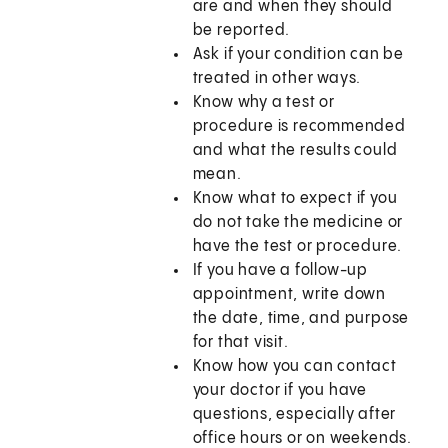
are and when they should
be reported.
Ask if your condition can be
treated in other ways.
Know why a test or
procedure is recommended
and what the results could
mean.
Know what to expect if you
do not take the medicine or
have the test or procedure.
If you have a follow-up
appointment, write down
the date, time, and purpose
for that visit.
Know how you can contact
your doctor if you have
questions, especially after
office hours or on weekends.