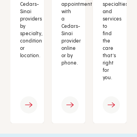
Cedars-
appointment
specialties
Sinai
with
and
providers
a
services
by
Cedars-
to
specialty,
Sinai
find
condition
provider
the
or
online
care
location.
or by
that’s
phone.
right
for
you.