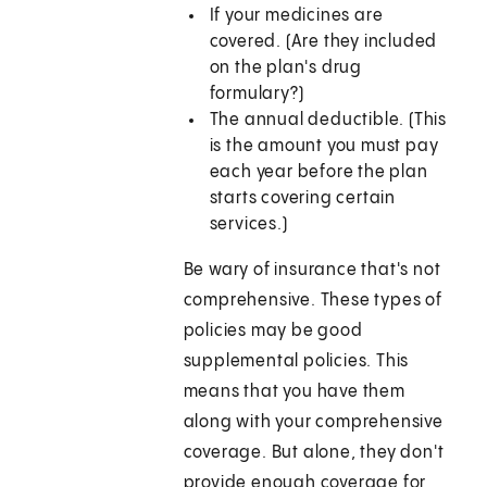
If your medicines are
covered. (Are they included
on the plan's drug
formulary?)
The annual deductible. (This
is the amount you must pay
each year before the plan
starts covering certain
services.)
Be wary of insurance that's not
comprehensive. These types of
policies may be good
supplemental policies. This
means that you have them
along with your comprehensive
coverage. But alone, they don't
provide enough coverage for