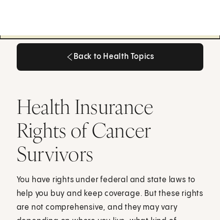
Back to Health Topics
Back to Health Topics
Health Insurance
Rights of Cancer
Survivors
You have rights under federal and state laws to
help you buy and keep coverage. But these rights
are not comprehensive, and they may vary