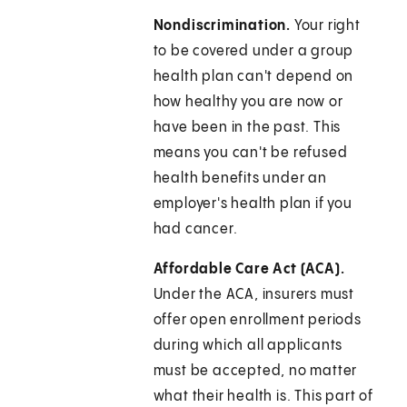
Nondiscrimination.
Your right
to be covered under a group
health plan can't depend on
how healthy you are now or
have been in the past. This
means you can't be refused
health benefits under an
employer's health plan if you
had cancer.
Affordable Care Act (ACA).
Under the ACA, insurers must
offer open enrollment periods
during which all applicants
must be accepted, no matter
what their health is. This part of