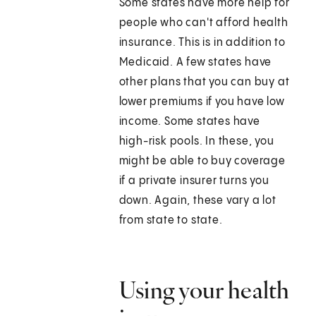
Some states have more help for
people who can't afford health
insurance. This is in addition to
Medicaid. A few states have
other plans that you can buy at
lower premiums if you have low
income. Some states have
high-risk pools. In these, you
might be able to buy coverage
if a private insurer turns you
down. Again, these vary a lot
from state to state.
Using your health