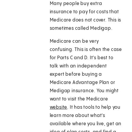
Many people buy extra
insurance to pay for costs that
Medicare does not cover. This is
sometimes called Medigap.
Medicare can be very
confusing. This is often the case
for Parts C and D. It's best to
talk with an independent
expert before buying a
Medicare Advantage Plan or
Medigap insurance. You might
want to visit the Medicare
website
. It has tools to help you
learn more about what's
available where you live, get an