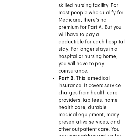
skilled nursing facility. For
most people who qualify for
Medicare, there's no
premium for Part A. But you
will have to pay a
deductible for each hospital
stay. For longer stays in a
hospital or nursing home,
you will have to pay
coinsurance.
Part B.
This is medical
insurance. It covers service
charges from health care
providers, lab fees, home
health care, durable
medical equipment, many
preventative services, and
other outpatient care. You