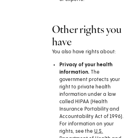
Other rights you
have
You also have rights about:
Privacy of your health
information.
The
government protects your
right to private health
information under a law
called HIPAA (Health
Insurance Portability and
Accountability Act of 1996).
For information on your
rights, see the
U.S.