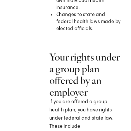
own individual health
insurance.
Changes to state and
federal health laws made by
elected officials.
Your rights under
a group plan
offered by an
employer
If you are offered a group
health plan, you have rights
under federal and state law.
These include: