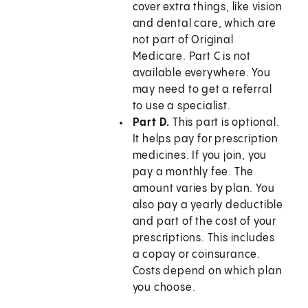
cover extra things, like vision
and dental care, which are
not part of Original
Medicare. Part C is not
available everywhere. You
may need to get a referral
to use a specialist.
Part D.
This part is optional.
It helps pay for prescription
medicines. If you join, you
pay a monthly fee. The
amount varies by plan. You
also pay a yearly deductible
and part of the cost of your
prescriptions. This includes
a copay or coinsurance.
Costs depend on which plan
you choose.