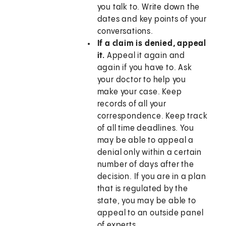
you talk to. Write down the
dates and key points of your
conversations.
If a claim is denied, appeal
it.
Appeal it again and
again if you have to. Ask
your doctor to help you
make your case. Keep
records of all your
correspondence. Keep track
of all time deadlines. You
may be able to appeal a
denial only within a certain
number of days after the
decision. If you are in a plan
that is regulated by the
state, you may be able to
appeal to an outside panel
of experts.