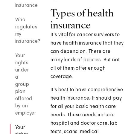
insurance
Types of health
Who
insurance
regulates
my
It's vital for cancer survivors to
insurance?
have health insurance that they
can depend on. There are
Your
many kinds of policies. But not
rights
all of them offer enough
under
coverage.
a
group
It's best to have comprehensive
plan
health insurance. It should pay
offered
by an
for all your basic health care
employer
needs. These needs include
hospital and doctor care, lab
Your
tests, scans, medical