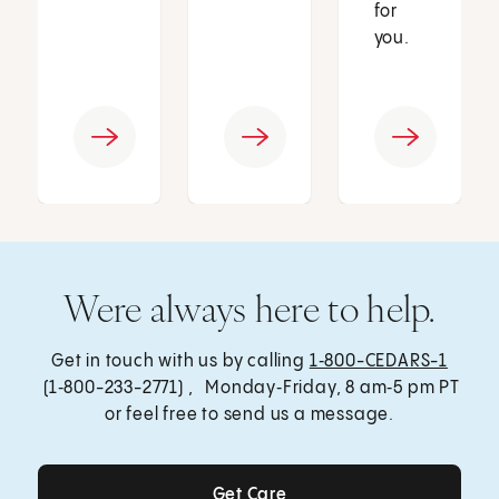
for
you.
Were always here to help.
Get in touch with us by calling
1‑800-CEDARS-1
(1‑800-233-2771) , Monday‑Friday, 8 am‑5 pm PT
or feel free to send us a message.
Get Care
Get Care