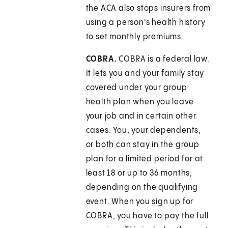
the ACA also stops insurers from
using a person's health history
to set monthly premiums.
COBRA.
COBRA is a federal law.
It lets you and your family stay
covered under your group
health plan when you leave
your job and in certain other
cases. You, your dependents,
or both can stay in the group
plan for a limited period for at
least 18 or up to 36 months,
depending on the qualifying
event. When you sign up for
COBRA, you have to pay the full