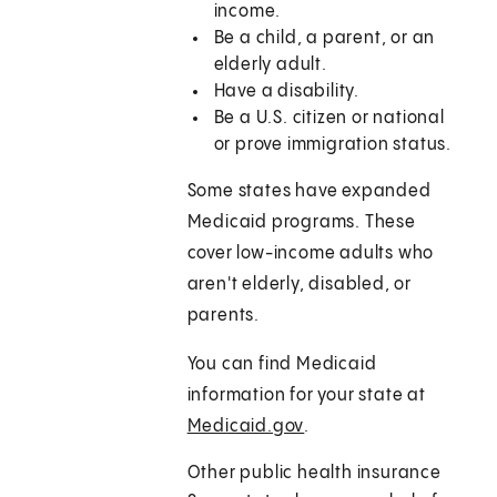
income.
Be a child, a parent, or an
elderly adult.
Have a disability.
Be a U.S. citizen or national
or prove immigration status.
Some states have expanded
Medicaid programs. These
cover low-income adults who
aren't elderly, disabled, or
parents.
You can find Medicaid
information for your state at
Medicaid.gov
.
Other public health insurance