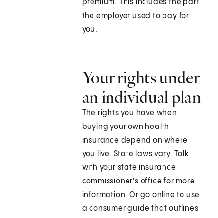
premium. This includes the part
the employer used to pay for
you.
Your rights under
an individual plan
The rights you have when
buying your own health
insurance depend on where
you live. State laws vary. Talk
with your state insurance
commissioner's office for more
information. Or go online to use
a consumer guide that outlines