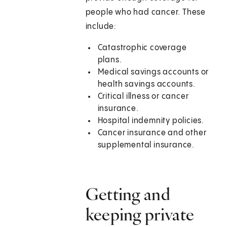
people who had cancer. These
include:
Catastrophic coverage
plans.
Medical savings accounts or
health savings accounts.
Critical illness or cancer
insurance.
Hospital indemnity policies.
Cancer insurance and other
supplemental insurance.
Getting and
keeping private