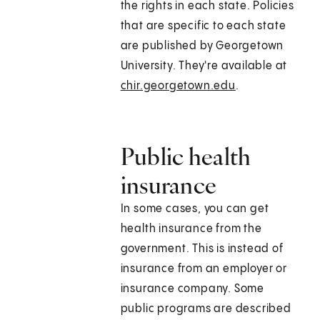
the rights in each state. Policies
that are specific to each state
are published by Georgetown
University. They're available at
chir.georgetown.edu
.
Public health
insurance
In some cases, you can get
health insurance from the
government. This is instead of
insurance from an employer or
insurance company. Some
public programs are described