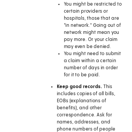
You might be restricted to
certain providers or
hospitals, those that are
"in network." Going out of
network might mean you
pay more. Or your claim
may even be denied.
You might need to submit
a claim within a certain
number of days in order
for it to be paid.
Keep good records.
This
includes copies of all bills,
EOBs (explanations of
benefits), and other
correspondence. Ask for
names, addresses, and
phone numbers of people