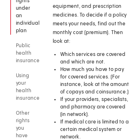
rights
equipment, and prescription
under
medicines. To decide if a policy
an
individual
meets your needs, find out the
plan
monthly cost (premium). Then
look at:
Public
health
Which services are covered
insurance
and which are not.
How much you have to pay
Using
for covered services. (For
your
instance, look at the amount
health
of copays and coinsurance.)
insurance
If your providers, specialists,
and pharmacy are covered
Other
(in network).
rights
If medical care is limited to a
you
certain medical system or
have
network.