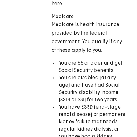
here.
Medicare
Medicare is health insurance
provided by the federal
government. You qualify if any
of these apply to you.
You are 65 or older and get
Social Security benefits.
You are disabled (at any
age) and have had Social
Security disability income
(SSDI or SSI) for two years.
You have ESRD (end-stage
renal disease) or permanent
kidney failure that needs
regular kidney dialysis, or
you have had a kidney