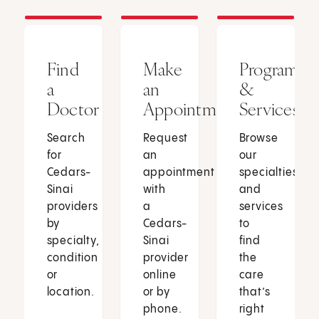
Find
Make
Programs
a
an
&
Doctor
Appointment
Services
Search
Request
Browse
for
an
our
Cedars-
appointment
specialties
Sinai
with
and
providers
a
services
by
Cedars-
to
specialty,
Sinai
find
condition
provider
the
or
online
care
location.
or by
that’s
phone.
right