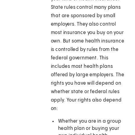
State rules control many plans
that are sponsored by small
employers. They also control
most insurance you buy on your
own. But some health insurance
is controlled by rules from the
federal government. This
includes most health plans
offered by large employers. The
rights you have will depend on
whether state or federal rules
apply. Your rights also depend
on:
Whether you are in a group
health plan or buying your