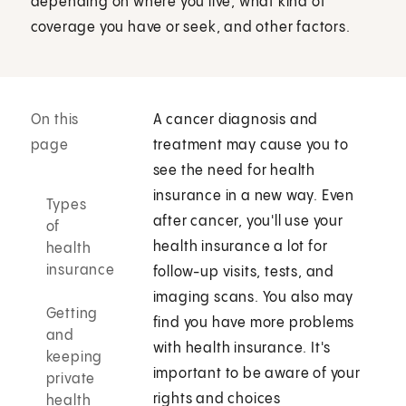
depending on where you live, what kind of
coverage you have or seek, and other factors.
On this
A cancer diagnosis and
page
treatment may cause you to
see the need for health
insurance in a new way. Even
Types
after cancer, you'll use your
of
health insurance a lot for
health
insurance
follow-up visits, tests, and
imaging scans. You also may
Getting
find you have more problems
and
with health insurance. It's
keeping
important to be aware of your
private
rights and choices
health