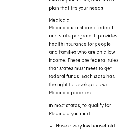
idea of plan costs, and find a
plan that fits your needs.
Medicaid
Medicaid is a shared federal
and state program. It provides
health insurance for people
and families who are on a low
income. There are federal rules
that states must meet to get
federal funds. Each state has
the right to develop its own
Medicaid program.
In most states, to qualify for
Medicaid you must:
Have a very low household