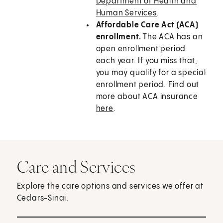
Department of Health and
Human Services
.
Affordable Care Act (ACA)
enrollment.
The ACA has an
open enrollment period
each year. If you miss that,
you may qualify for a special
enrollment period. Find out
more about ACA insurance
here
.
Care and Services
Explore the care options and services we offer at
Cedars-Sinai.