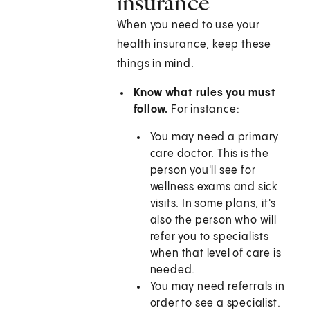
insurance
When you need to use your
health insurance, keep these
things in mind.
Know what rules you must
follow.
For instance:
You may need a primary
care doctor. This is the
person you'll see for
wellness exams and sick
visits. In some plans, it's
also the person who will
refer you to specialists
when that level of care is
needed.
You may need referrals in
order to see a specialist.