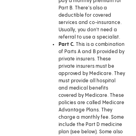
pay a monthly premium for
Part B. There's also a
deductible for covered
services and co-insurance.
Usually, you don't need a
referral to use a specialist.
Part C.
This is a combination
of Parts A and B provided by
private insurers. These
private insurers must be
approved by Medicare. They
must provide all hospital
and medical benefits
covered by Medicare. These
policies are called Medicare
Advantage Plans. They
charge a monthly fee. Some
include the Part D medicine
plan (see below). Some also