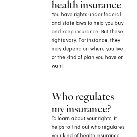
health insurance
You have rights under federal
and state laws to help you buy
and keep insurance. But these
rights vary. For instance, they
may depend on where you live
or the kind of plan you have or
want.
Who regulates
my insurance?
To learn about your rights, it
helps to find out who regulates
your kind of health insurance.