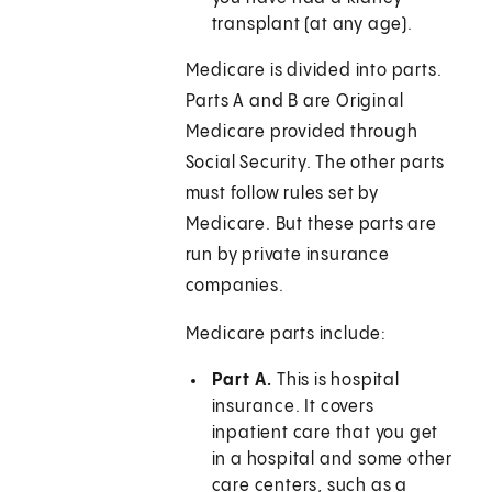
transplant (at any age).
Medicare is divided into parts.
Parts A and B are Original
Medicare provided through
Social Security. The other parts
must follow rules set by
Medicare. But these parts are
run by private insurance
companies.
Medicare parts include:
Part A.
This is hospital
insurance. It covers
inpatient care that you get
in a hospital and some other
care centers, such as a