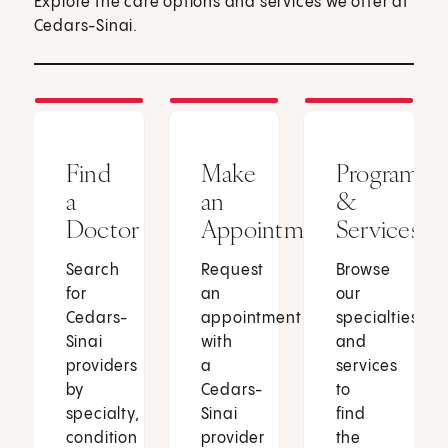
Explore the care options and services we offer at
Cedars-Sinai.
Find
Make
Programs
a
an
&
Doctor
Appointment
Services
Search
Request
Browse
for
an
our
Cedars-
appointment
specialties
Sinai
with
and
providers
a
services
by
Cedars-
to
specialty,
Sinai
find
condition
provider
the