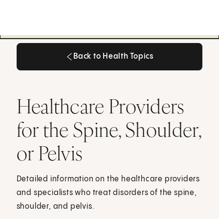
Back to Health Topics
Back to Health Topics
Healthcare Providers
for the Spine, Shoulder,
or Pelvis
Detailed information on the healthcare providers
and specialists who treat disorders of the spine,
shoulder, and pelvis.