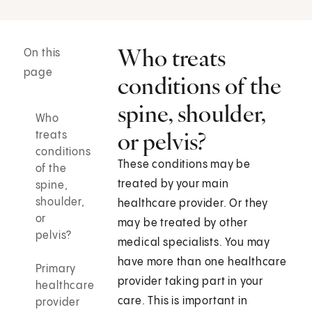
Who treats
On this
page
conditions of the
spine, shoulder,
Who
or pelvis?
treats
conditions
These conditions may be
of the
treated by your main
spine,
shoulder,
healthcare provider. Or they
or
may be treated by other
pelvis?
medical specialists. You may
have more than one healthcare
Primary
provider taking part in your
healthcare
care. This is important in
provider