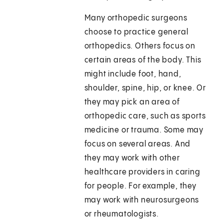
Many orthopedic surgeons
choose to practice general
orthopedics. Others focus on
certain areas of the body. This
might include foot, hand,
shoulder, spine, hip, or knee. Or
they may pick an area of
orthopedic care, such as sports
medicine or trauma. Some may
focus on several areas. And
they may work with other
healthcare providers in caring
for people. For example, they
may work with neurosurgeons
or rheumatologists.