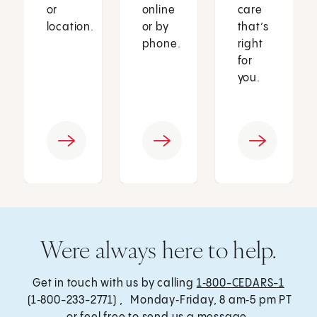
or
online
care
location.
or by
that’s
phone.
right
for
you.
Were always here to help.
Get in touch with us by calling
1‑800-CEDARS-1
(1‑800-233-2771) , Monday‑Friday, 8 am‑5 pm PT