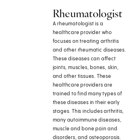
Rheumatologist
A rheumatologist is a
healthcare provider who
focuses on treating arthritis
and other rheumatic diseases.
These diseases can affect
joints, muscles, bones, skin,
and other tissues. These
healthcare providers are
trained to find many types of
these diseases in their early
stages. This includes arthritis,
many autoimmune diseases,
muscle and bone pain and
disorders, and osteoporosis.