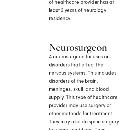
of healthcare provider has at
least 3 years of neurology
residency.
Neurosurgeon
A neurosurgeon focuses on
disorders that affect the
nervous systems. This includes
disorders of the brain,
meninges, skull, and blood
supply. This type of healthcare
provider may use surgery or
other methods for treatment.
They may also do spine surgery