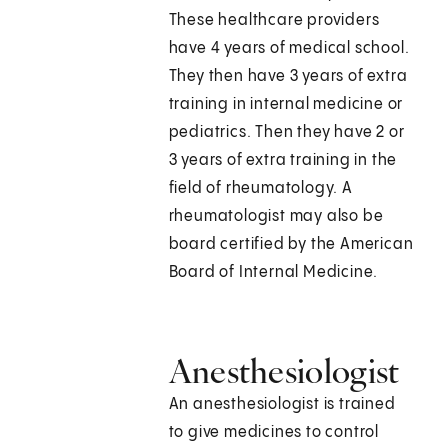
These healthcare providers
have 4 years of medical school.
They then have 3 years of extra
training in internal medicine or
pediatrics. Then they have 2 or
3 years of extra training in the
field of rheumatology. A
rheumatologist may also be
board certified by the American
Board of Internal Medicine.
Anesthesiologist
An anesthesiologist is trained
to give medicines to control