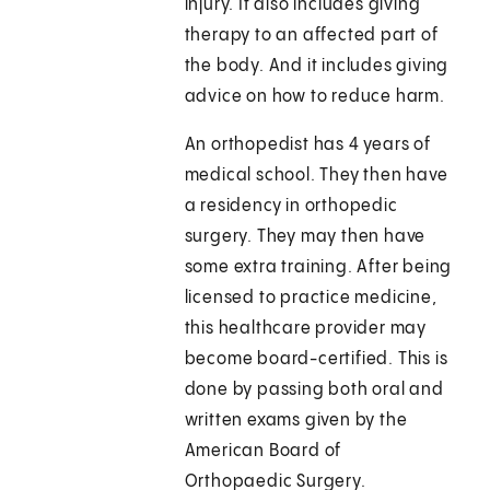
injury. It also includes giving
therapy to an affected part of
the body. And it includes giving
advice on how to reduce harm.
An orthopedist has 4 years of
medical school. They then have
a residency in orthopedic
surgery. They may then have
some extra training. After being
licensed to practice medicine,
this healthcare provider may
become board-certified. This is
done by passing both oral and
written exams given by the
American Board of
Orthopaedic Surgery.