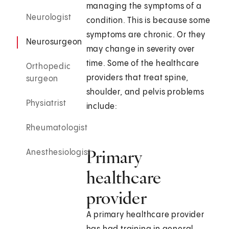
managing the symptoms of a
Neurologist
condition. This is because some
symptoms are chronic. Or they
Neurosurgeon
may change in severity over
time. Some of the healthcare
Orthopedic
providers that treat spine,
surgeon
shoulder, and pelvis problems
Physiatrist
include:
Rheumatologist
Primary
Anesthesiologist
healthcare
provider
A primary healthcare provider