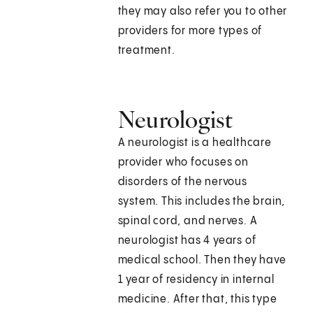
they may also refer you to other
providers for more types of
treatment.
Neurologist
A neurologist is a healthcare
provider who focuses on
disorders of the nervous
system. This includes the brain,
spinal cord, and nerves. A
neurologist has 4 years of
medical school. Then they have
1 year of residency in internal
medicine. After that, this type