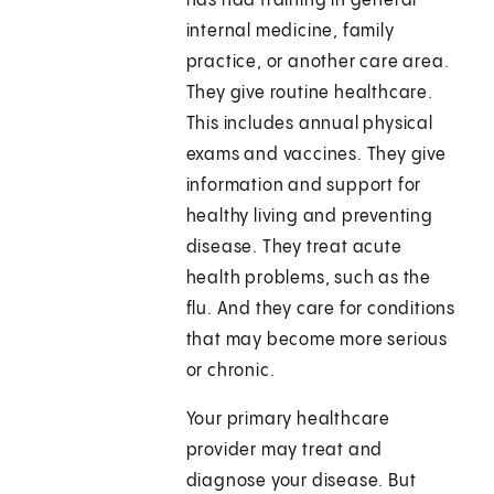
has had training in general
internal medicine, family
practice, or another care area.
They give routine healthcare.
This includes annual physical
exams and vaccines. They give
information and support for
healthy living and preventing
disease. They treat acute
health problems, such as the
flu. And they care for conditions
that may become more serious
or chronic.
Your primary healthcare
provider may treat and
diagnose your disease. But