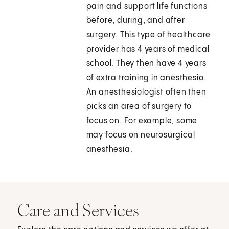
pain and support life functions
before, during, and after
surgery. This type of healthcare
provider has 4 years of medical
school. They then have 4 years
of extra training in anesthesia.
An anesthesiologist often then
picks an area of surgery to
focus on. For example, some
may focus on neurosurgical
anesthesia.
Care and Services