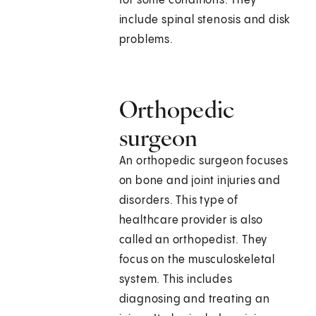
for some conditions. They
include spinal stenosis and disk
problems.
Orthopedic
surgeon
An orthopedic surgeon focuses
on bone and joint injuries and
disorders. This type of
healthcare provider is also
called an orthopedist. They
focus on the musculoskeletal
system. This includes
diagnosing and treating an