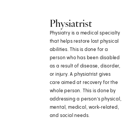
Physiatrist
Physiatry is a medical specialty
that helps restore lost physical
abilities. This is done for a
person who has been disabled
as a result of disease, disorder,
or injury. A physiatrist gives
care aimed at recovery for the
whole person. This is done by
addressing a person’s physical,
mental, medical, work-related,
and social needs.