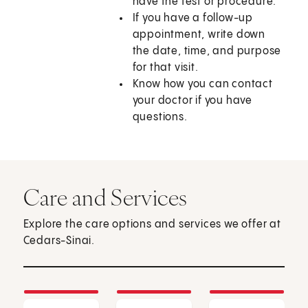
have the test or procedure.
If you have a follow-up
appointment, write down
the date, time, and purpose
for that visit.
Know how you can contact
your doctor if you have
questions.
Care and Services
Explore the care options and services we offer at
Cedars-Sinai.