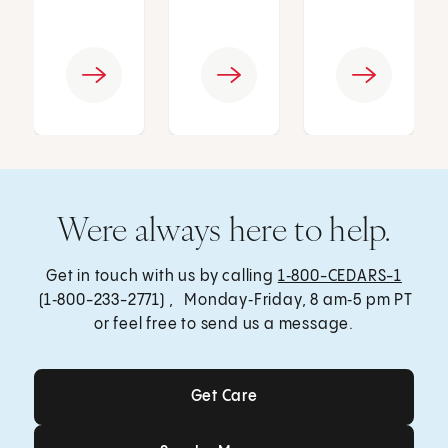
Were always here to help.
Get in touch with us by calling
1‑800-CEDARS-1
(1‑800-233-2771) , Monday‑Friday, 8 am‑5 pm PT
or feel free to send us a message.
Get Care
Get Care
Send a Message