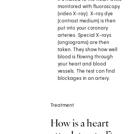
monitored with fluoroscopy
(video X-ray). X-ray dye
(contrast medium) is then
put into your coronary
arteries. Special X-rays
(angiograms) are then
taken. They show how well
blood is flowing through
your heart and blood
vessels. The test can find
blockages in an artery.
Treatment
How is a heart