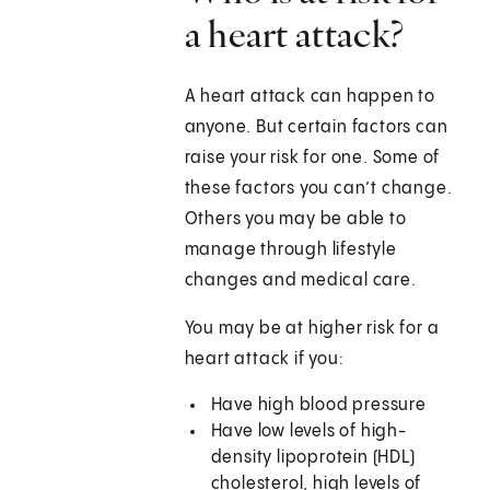
a heart attack?
A heart attack can happen to
anyone. But certain factors can
raise your risk for one. Some of
these factors you can’t change.
Others you may be able to
manage through lifestyle
changes and medical care.
You may be at higher risk for a
heart attack if you:
Have high blood pressure
Have low levels of high-
density lipoprotein (HDL)
cholesterol, high levels of