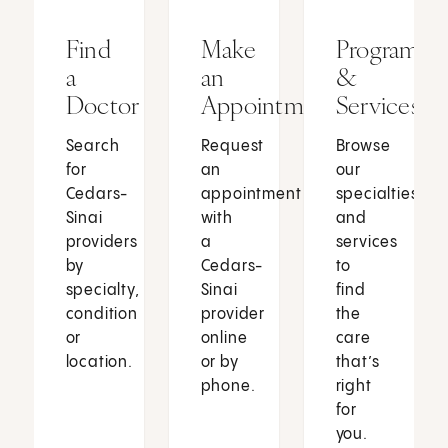
Find
Make
Programs
a
an
&
Doctor
Appointment
Services
Search
Request
Browse
for
an
our
Cedars-
appointment
specialties
Sinai
with
and
providers
a
services
by
Cedars-
to
specialty,
Sinai
find
condition
provider
the
or
online
care
location.
or by
that’s
phone.
right
for
you.