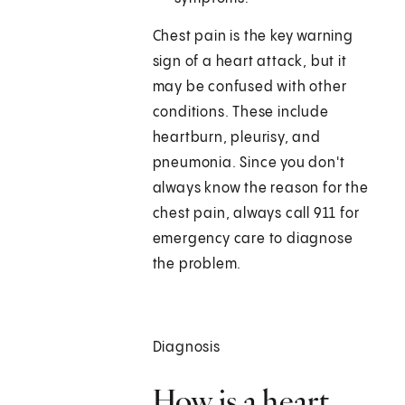
Chest pain is the key warning
sign of a heart attack, but it
may be confused with other
conditions. These include
heartburn, pleurisy, and
pneumonia. Since you don't
always know the reason for the
chest pain, always call
911
for
emergency care to diagnose
the problem.
Diagnosis
How is a heart