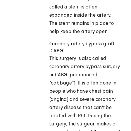
called a stent is often
expanded inside the artery.
The stent remains in place to
help keep the artery open.
Coronary artery bypass graft
(CABG)
This surgery is also called
coronary artery bypass surgery
or CABG (pronounced
"cabbage"). It is often done in
people who have chest pain
(angina) and severe coronary
artery disease that can't be
treated with PCI. During the
surgery, the surgeon makes a