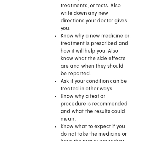
treatments, or tests. Also
write down any new
directions your doctor gives
you.
Know why a new medicine or
treatment is prescribed and
how it will help you. Also
know what the side effects
are and when they should
be reported.
Ask if your condition can be
treated in other ways.
Know why a test or
procedure is recommended
and what the results could
mean.
Know what to expect if you
do not take the medicine or