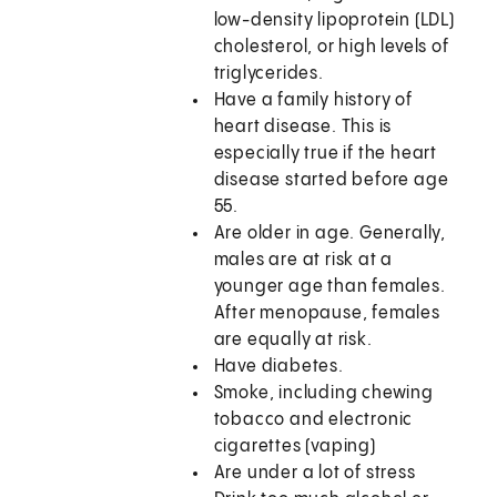
low-density lipoprotein (LDL)
cholesterol, or high levels of
triglycerides.
Have a family history of
heart disease. This is
especially true if the heart
disease started before age
55.
Are older in age. Generally,
males are at risk at a
younger age than females.
After menopause, females
are equally at risk.
Have diabetes.
Smoke, including chewing
tobacco and electronic
cigarettes (vaping)
Are under a lot of stress