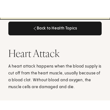
Back to Health Topics
Back to Health Topics
Heart Attack
A heart attack happens when the blood supply is
cut off from the heart muscle, usually because of
a blood clot. Without blood and oxygen, the
muscle cells are damaged and die.