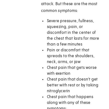
attack. But these are the most
common symptoms:
Severe pressure, fullness,
squeezing, pain, or
discomfort in the center of
the chest that lasts for more
than a few minutes
Pain or discomfort that
spreads to the shoulders,
neck, arms, or jaw
Chest pain that gets worse
with exertion
Chest pain that doesn't get
better with rest or by taking
nitroglycerin
Chest pain that happens
along with any of these
symptoms: