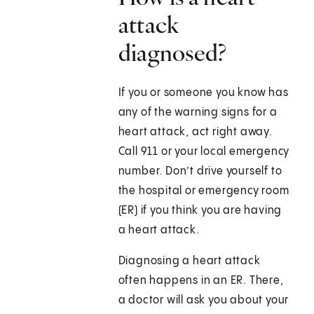
attack
diagnosed?
If you or someone you know has
any of the warning signs for a
heart attack, act right away.
Call
911
or your local emergency
number. Don’t drive yourself to
the hospital or emergency room
(ER) if you think you are having
a heart attack.
Diagnosing a heart attack
often happens in an ER. There,
a doctor will ask you about your