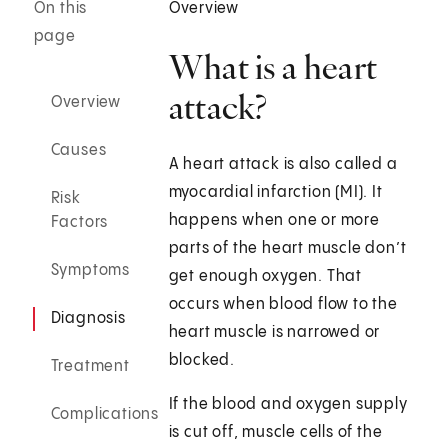
On this
Overview
page
What is a heart
attack?
Overview
Causes
A heart attack is also called a
myocardial infarction (MI). It
Risk
happens when one or more
Factors
parts of the heart muscle don’t
Symptoms
get enough oxygen. That
occurs when blood flow to the
Diagnosis
heart muscle is narrowed or
blocked.
Treatment
If the blood and oxygen supply
Complications
is cut off, muscle cells of the