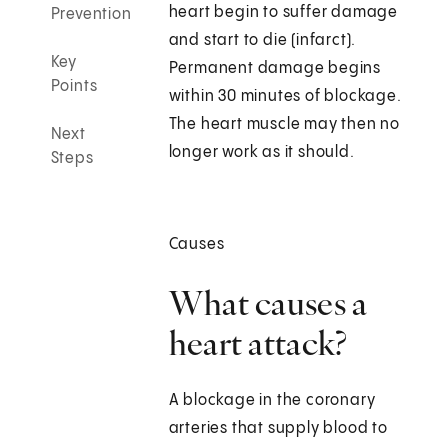
heart begin to suffer damage
Prevention
and start to die (infarct).
Key
Permanent damage begins
Points
within 30 minutes of blockage.
The heart muscle may then no
Next
longer work as it should.
Steps
Causes
What causes a
heart attack?
A blockage in the coronary
arteries that supply blood to