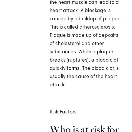
the heart muscle can lead to a
heart attack. A blockage is
caused by a buildup of plaque.
This is called atherosclerosis.
Plaque is made up of deposits
of cholesterol and other
substances. When a plaque
breaks (ruptures), a blood clot
quickly forms. The blood clot is
usually the cause of the heart
attack.
Risk Factors
Who is at risk for