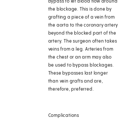
bypass to let blood flow around
the blockage. This is done by
grafting a piece of a vein from
the aorta to the coronary artery
beyond the blocked part of the
artery. The surgeon often takes
veins from a leg. Arteries from
the chest or an arm may also
be used to bypass blockages.
These bypasses last longer
than vein grafts and are,
therefore, preferred.
Complications