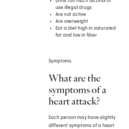
Drink too much alcohol or
use illegal drugs
Are not active
Are overweight
Eat a diet high in saturated
fat and low in fiber
Symptoms
What are the
symptoms of a
heart attack?
Each person may have slightly
different symptoms of a heart