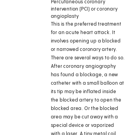
Percutaneous coronary
intervention (PCI) or coronary
angioplasty
This is the preferred treatment
for an acute heart attack. It
involves opening up a blocked
or narrowed coronary artery.
There are several ways to do so.
After coronary angiography
has found a blockage, a new
catheter with a small balloon at
its tip may be inflated inside
the blocked artery to open the
blocked area. Or the blocked
area may be cut away with a
special device or vaporized
with a laser. A tiny metal coil