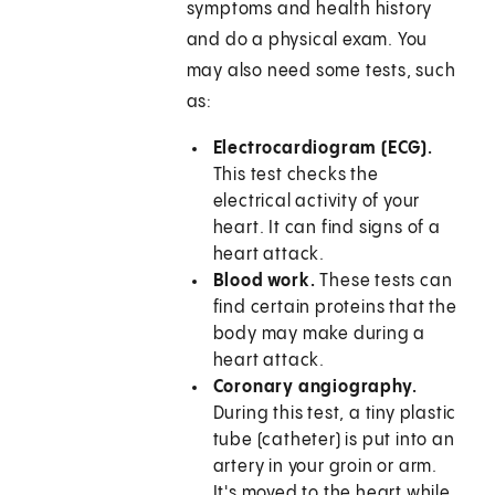
symptoms and health history
and do a physical exam. You
may also need some tests, such
as:
Electrocardiogram (ECG).
This test checks the
electrical activity of your
heart. It can find signs of a
heart attack.
Blood work.
These tests can
find certain proteins that the
body may make during a
heart attack.
Coronary angiography.
During this test, a tiny plastic
tube (catheter) is put into an
artery in your groin or arm.
It's moved to the heart while