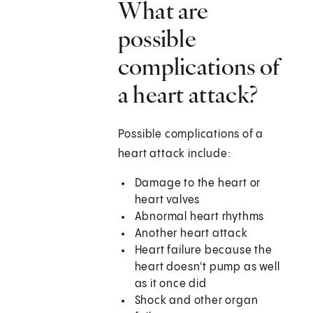
What are
possible
complications of
a heart attack?
Possible complications of a
heart attack include:
Damage to the heart or
heart valves
Abnormal heart rhythms
Another heart attack
Heart failure because the
heart doesn't pump as well
as it once did
Shock and other organ