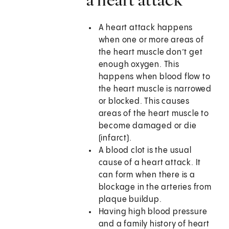
A heart attack happens
when one or more areas of
the heart muscle don’t get
enough oxygen. This
happens when blood flow to
the heart muscle is narrowed
or blocked. This causes
areas of the heart muscle to
become damaged or die
(infarct).
A blood clot is the usual
cause of a heart attack. It
can form when there is a
blockage in the arteries from
plaque buildup.
Having high blood pressure
and a family history of heart