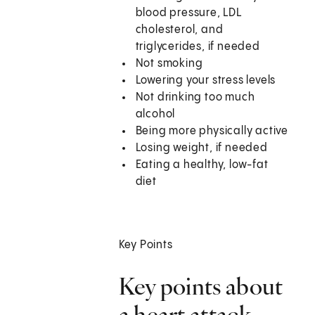
blood pressure, LDL
cholesterol, and
triglycerides, if needed
Not smoking
Lowering your stress levels
Not drinking too much
alcohol
Being more physically active
Losing weight, if needed
Eating a healthy, low-fat
diet
Key Points
Key points about
a heart attack