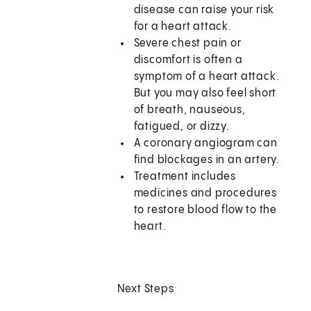
disease can raise your risk
for a heart attack.
Severe chest pain or
discomfort is often a
symptom of a heart attack.
But you may also feel short
of breath, nauseous,
fatigued, or dizzy.
A coronary angiogram can
find blockages in an artery.
Treatment includes
medicines and procedures
to restore blood flow to the
heart.
Next Steps