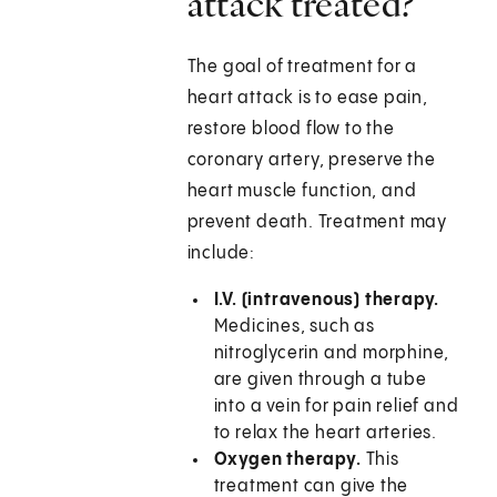
attack treated?
The goal of treatment for a
heart attack is to ease pain,
restore blood flow to the
coronary artery, preserve the
heart muscle function, and
prevent death. Treatment may
include:
I.V. (intravenous) therapy.
Medicines, such as
nitroglycerin and morphine,
are given through a tube
into a vein for pain relief and
to relax the heart arteries.
Oxygen therapy.
This
treatment can give the