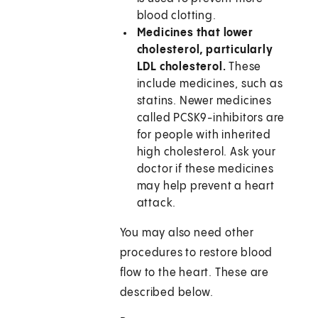
blood clotting.
Medicines that lower
cholesterol, particularly
LDL cholesterol.
These
include medicines, such as
statins. Newer medicines
called PCSK9-inhibitors are
for people with inherited
high cholesterol. Ask your
doctor if these medicines
may help prevent a heart
attack.
You may also need other
procedures to restore blood
flow to the heart. These are
described below.