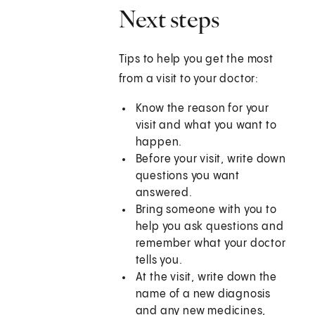
Next steps
Tips to help you get the most
from a visit to your doctor:
Know the reason for your
visit and what you want to
happen.
Before your visit, write down
questions you want
answered.
Bring someone with you to
help you ask questions and
remember what your doctor
tells you.
At the visit, write down the
name of a new diagnosis
and any new medicines,