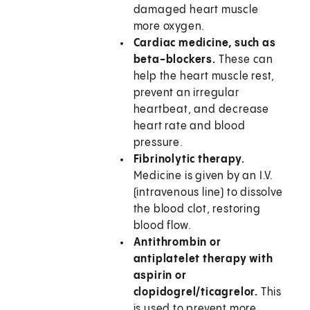
damaged heart muscle
more oxygen.
Cardiac medicine, such as
beta-blockers.
These can
help the heart muscle rest,
prevent an irregular
heartbeat, and decrease
heart rate and blood
pressure.
Fibrinolytic therapy.
Medicine is given by an I.V.
(intravenous line) to dissolve
the blood clot, restoring
blood flow.
Antithrombin or
antiplatelet therapy with
aspirin or
clopidogrel/ticagrelor.
This
is used to prevent more