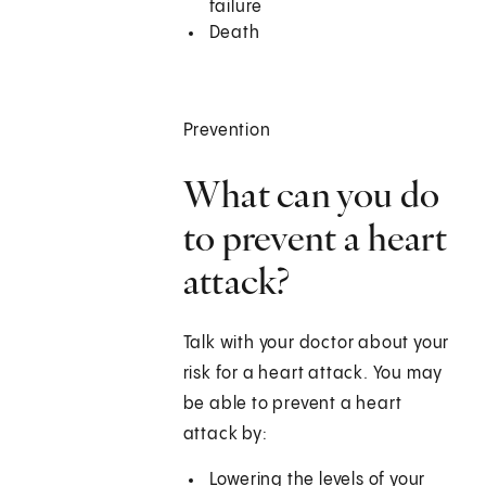
failure
Death
Prevention
What can you do
to prevent a heart
attack?
Talk with your doctor about your
risk for a heart attack. You may
be able to prevent a heart
attack by:
Lowering the levels of your