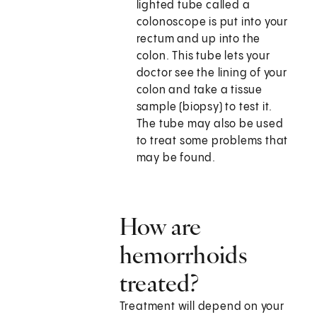
lighted tube called a
colonoscope is put into your
rectum and up into the
colon. This tube lets your
doctor see the lining of your
colon and take a tissue
sample (biopsy) to test it.
The tube may also be used
to treat some problems that
may be found.
How are
hemorrhoids
treated?
Treatment will depend on your