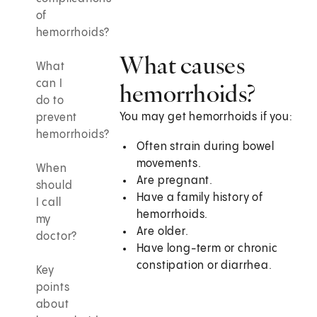
of
hemorrhoids?
What causes
What
can I
hemorrhoids?
do to
You may get hemorrhoids if you:
prevent
hemorrhoids?
Often strain during bowel
movements.
When
Are pregnant.
should
Have a family history of
I call
hemorrhoids.
my
Are older.
doctor?
Have long-term or chronic
constipation or diarrhea.
Key
points
about