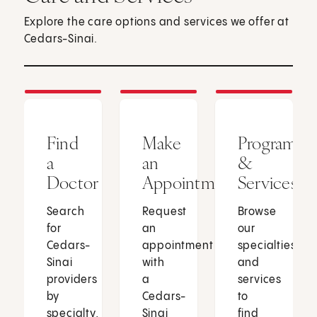
Explore the care options and services we offer at
Cedars-Sinai.
Find
Make
Programs
a
an
&
Doctor
Appointment
Services
Search
Request
Browse
for
an
our
Cedars-
appointment
specialties
Sinai
with
and
providers
a
services
by
Cedars-
to
specialty,
Sinai
find