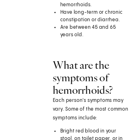
hemorrhoids.
Have long-term or chronic
constipation or diarrhea.
Are between 45 and 65
years old.
What are the
symptoms of
hemorrhoids?
Each person's symptoms may
vary. Some of the most common
symptoms include:
Bright red blood in your
stool, on toilet paper, or in