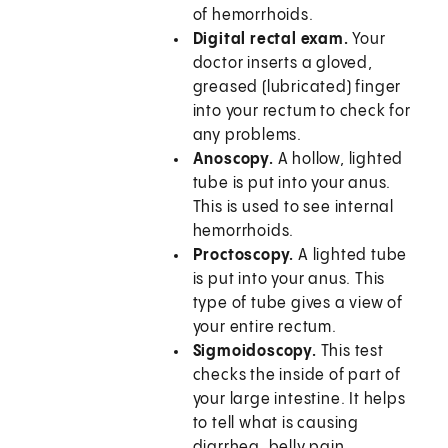
of hemorrhoids.
Digital rectal exam.
Your
doctor inserts a gloved,
greased (lubricated) finger
into your rectum to check for
any problems.
Anoscopy.
A hollow, lighted
tube is put into your anus.
This is used to see internal
hemorrhoids.
Proctoscopy.
A lighted tube
is put into your anus. This
type of tube gives a view of
your entire rectum.
Sigmoidoscopy.
This test
checks the inside of part of
your large intestine. It helps
to tell what is causing
diarrhea, belly pain,