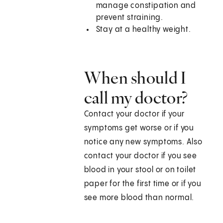
manage constipation and
prevent straining.
Stay at a healthy weight.
When should I
call my doctor?
Contact your doctor if your
symptoms get worse or if you
notice any new symptoms. Also
contact your doctor if you see
blood in your stool or on toilet
paper for the first time or if you
see more blood than normal.