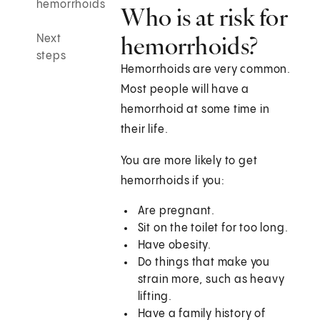
hemorrhoids
Who is at risk for
hemorrhoids?
Next
steps
Hemorrhoids are very common.
Most people will have a
hemorrhoid at some time in
their life.
You are more likely to get
hemorrhoids if you:
Are pregnant.
Sit on the toilet for too long.
Have obesity.
Do things that make you
strain more, such as heavy
lifting.
Have a family history of