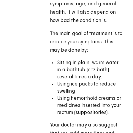
symptoms, age, and general
health. It will also depend on
how bad the condition is.
The main goal of treatment is to
reduce your symptoms. This
may be done by:
Sitting in plain, warm water
in a bathtub (sitz bath)
several times a day.
Using ice packs to reduce
swelling.
Using hemorrhoid creams or
medicines inserted into your
rectum (suppositories).
Your doctor may also suggest