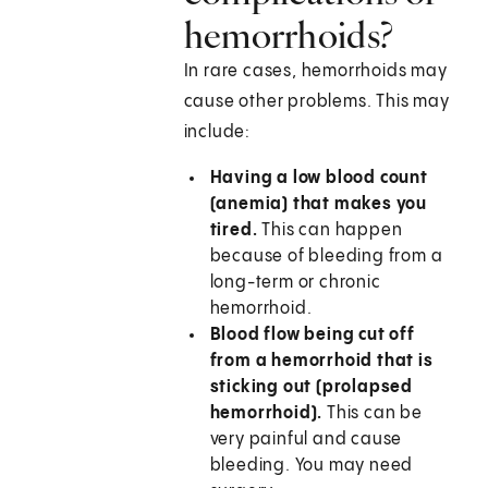
hemorrhoids?
In rare cases, hemorrhoids may
cause other problems. This may
include:
Having a low blood count
(anemia) that makes you
tired.
This can happen
because of bleeding from a
long-term or chronic
hemorrhoid.
Blood flow being cut off
from a hemorrhoid that is
sticking out (prolapsed
hemorrhoid).
This can be
very painful and cause
bleeding. You may need