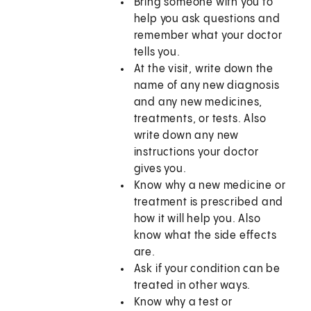
Bring someone with you to
help you ask questions and
remember what your doctor
tells you.
At the visit, write down the
name of any new diagnosis
and any new medicines,
treatments, or tests. Also
write down any new
instructions your doctor
gives you.
Know why a new medicine or
treatment is prescribed and
how it will help you. Also
know what the side effects
are.
Ask if your condition can be
treated in other ways.
Know why a test or