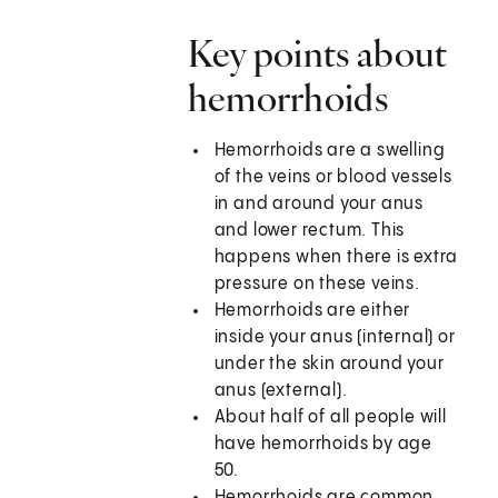
Key points about
hemorrhoids
Hemorrhoids are a swelling
of the veins or blood vessels
in and around your anus
and lower rectum. This
happens when there is extra
pressure on these veins.
Hemorrhoids are either
inside your anus (internal) or
under the skin around your
anus (external).
About half of all people will
have hemorrhoids by age
50.
Hemorrhoids are common