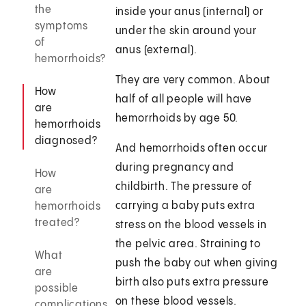
the
inside your anus (internal) or
symptoms
under the skin around your
of
anus (external).
hemorrhoids?
They are very common. About
How
half of all people will have
are
hemorrhoids by age 50.
hemorrhoids
diagnosed?
And hemorrhoids often occur
during pregnancy and
How
childbirth. The pressure of
are
carrying a baby puts extra
hemorrhoids
treated?
stress on the blood vessels in
the pelvic area. Straining to
What
push the baby out when giving
are
birth also puts extra pressure
possible
on these blood vessels.
complications