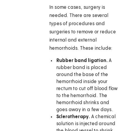
In some cases, surgery is
needed. There are several
types of procedures and
surgeries to remove or reduce
internal and external
hemorrhoids. These include:
Rubber band ligation.
A
rubber band is placed
around the base of the
hemorrhoid inside your
rectum to cut off blood flow
to the hemorrhoid. The
hemorrhoid shrinks and
goes away in a few days.
Sclerotherapy.
A chemical
solution is injected around
the blood vessel to shrink