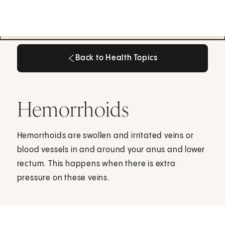
Back to Health Topics
Back to Health Topics
Hemorrhoids
Hemorrhoids are swollen and irritated veins or
blood vessels in and around your anus and lower
rectum. This happens when there is extra
pressure on these veins.