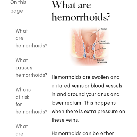
What are
On this
page
hemorrhoids?
What
are
hemorrhoids?
What
causes
hemorrhoids?
Hemorrhoids are swollen and
irritated veins or blood vessels
Who is
in and around your anus and
at risk
lower rectum. This happens
for
when there is extra pressure on
hemorrhoids?
these veins.
What
Hemorrhoids can be either
are