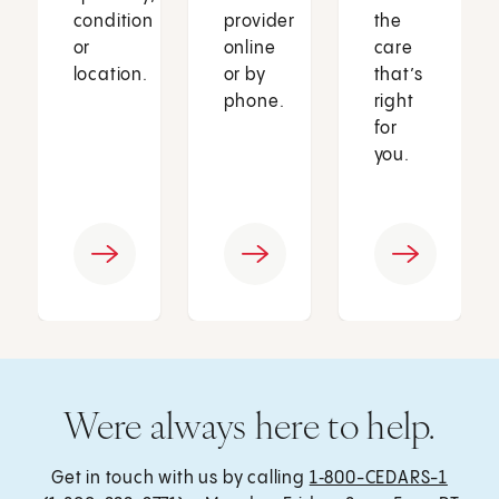
condition
provider
the
or
online
care
location.
or by
that’s
phone.
right
for
you.
Were always here to help.
Get in touch with us by calling
1‑800-CEDARS-1