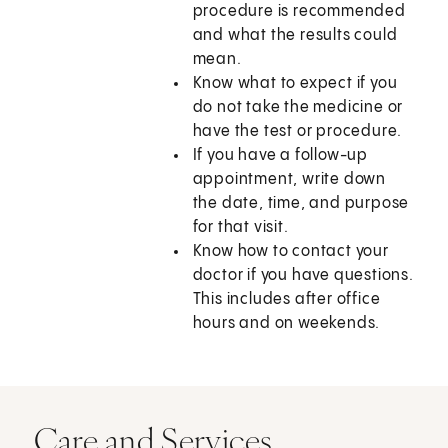
procedure is recommended
and what the results could
mean.
Know what to expect if you
do not take the medicine or
have the test or procedure.
If you have a follow-up
appointment, write down
the date, time, and purpose
for that visit.
Know how to contact your
doctor if you have questions.
This includes after office
hours and on weekends.
Care and Services