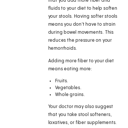
that you add more fiber and
fluids to your diet to help soften
your stools. Having softer stools
means you don't have to strain
during bowel movements. This
reduces the pressure on your
hemorrhoids.
Adding more fiber to your diet
means eating more:
Fruits.
Vegetables.
Whole grains.
Your doctor may also suggest
that you take stool softeners,
laxatives, or fiber supplements.