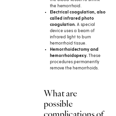
the hemorrhoid.
Electrical coagulation, also
called infrared photo
coagulation.
A special
device uses a beam of
infrared light to burn
hemorrhoid tissue.
Hemorrhoidectomy and
hemorrhoidopexy.
These
procedures permanently
remove the hemorrhoids.
What are
possible
complications of