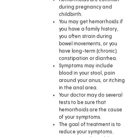
during pregnancy and
childbirth.
You may get hemorrhoids if
you have a family history,
you often strain during
bowel movements, or you
have long-term (chronic)
constipation or diarrhea.
Symptoms may include
blood in your stool, pain
around your anus, or itching
in the anal area.
Your doctor may do several
tests to be sure that
hemorrhoids are the cause
of your symptoms.
The goal of treatment is to
reduce your symptoms.