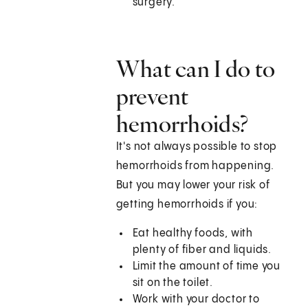
surgery.
What can I do to
prevent
hemorrhoids?
It's not always possible to stop
hemorrhoids from happening.
But you may lower your risk of
getting hemorrhoids if you:
Eat healthy foods, with
plenty of fiber and liquids.
Limit the amount of time you
sit on the toilet.
Work with your doctor to