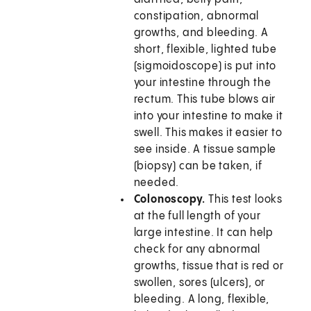
constipation, abnormal
growths, and bleeding. A
short, flexible, lighted tube
(sigmoidoscope) is put into
your intestine through the
rectum. This tube blows air
into your intestine to make it
swell. This makes it easier to
see inside. A tissue sample
(biopsy) can be taken, if
needed.
Colonoscopy.
This test looks
at the full length of your
large intestine. It can help
check for any abnormal
growths, tissue that is red or
swollen, sores (ulcers), or
bleeding. A long, flexible,