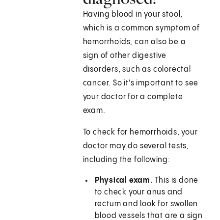
Having blood in your stool,
which is a common symptom of
hemorrhoids, can also be a
sign of other digestive
disorders, such as colorectal
cancer. So it's important to see
your doctor for a complete
exam.
To check for hemorrhoids, your
doctor may do several tests,
including the following:
Physical exam.
This is done
to check your anus and
rectum and look for swollen
blood vessels that are a sign