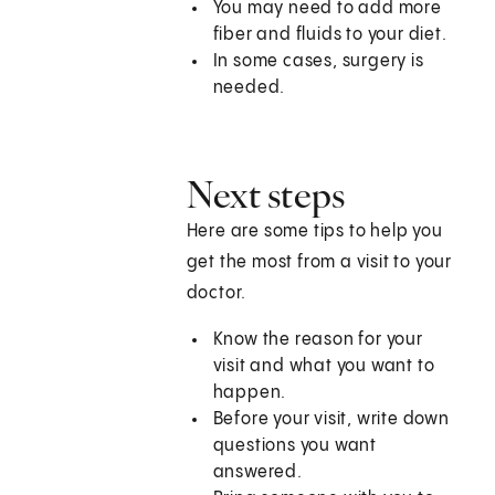
You may need to add more
fiber and fluids to your diet.
In some cases, surgery is
needed.
Next steps
Here are some tips to help you
get the most from a visit to your
doctor.
Know the reason for your
visit and what you want to
happen.
Before your visit, write down
questions you want
answered.