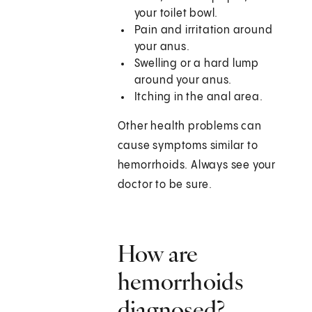
your toilet bowl.
Pain and irritation around
your anus.
Swelling or a hard lump
around your anus.
Itching in the anal area.
Other health problems can
cause symptoms similar to
hemorrhoids. Always see your
doctor to be sure.
How are
hemorrhoids
diagnosed?