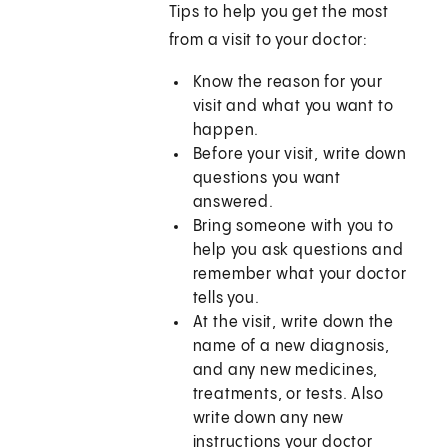
Tips to help you get the most
from a visit to your doctor:
Know the reason for your
visit and what you want to
happen.
Before your visit, write down
questions you want
answered.
Bring someone with you to
help you ask questions and
remember what your doctor
tells you.
At the visit, write down the
name of a new diagnosis,
and any new medicines,
treatments, or tests. Also
write down any new
instructions your doctor