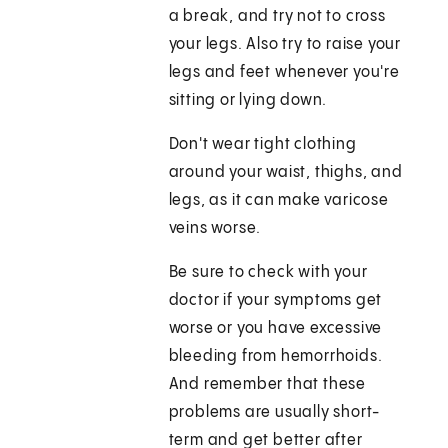
a break, and try not to cross
your legs. Also try to raise your
legs and feet whenever you're
sitting or lying down.
Don't wear tight clothing
around your waist, thighs, and
legs, as it can make varicose
veins worse.
Be sure to check with your
doctor if your symptoms get
worse or you have excessive
bleeding from hemorrhoids.
And remember that these
problems are usually short-
term and get better after