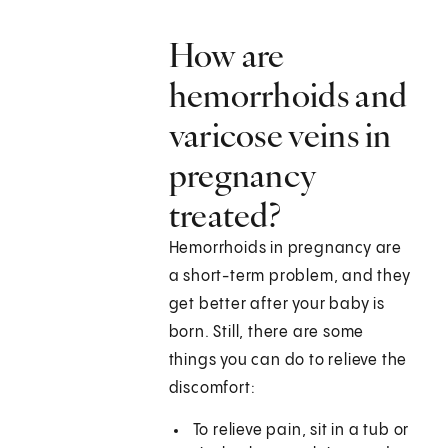
How are
hemorrhoids and
varicose veins in
pregnancy
treated?
Hemorrhoids in pregnancy are
a short-term problem, and they
get better after your baby is
born. Still, there are some
things you can do to relieve the
discomfort:
To relieve pain, sit in a tub or