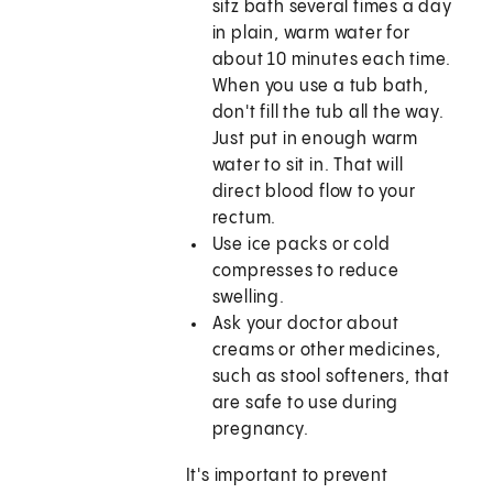
sitz bath several times a day
in plain, warm water for
about 10 minutes each time.
When you use a tub bath,
don't fill the tub all the way.
Just put in enough warm
water to sit in. That will
direct blood flow to your
rectum.
Use ice packs or cold
compresses to reduce
swelling.
Ask your doctor about
creams or other medicines,
such as stool softeners, that
are safe to use during
pregnancy.
It's important to prevent