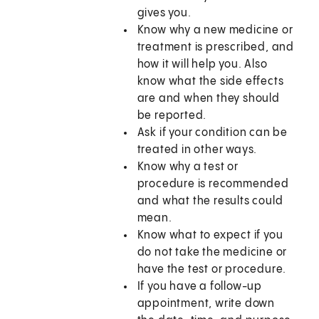
gives you.
Know why a new medicine or
treatment is prescribed, and
how it will help you. Also
know what the side effects
are and when they should
be reported.
Ask if your condition can be
treated in other ways.
Know why a test or
procedure is recommended
and what the results could
mean.
Know what to expect if you
do not take the medicine or
have the test or procedure.
If you have a follow-up
appointment, write down