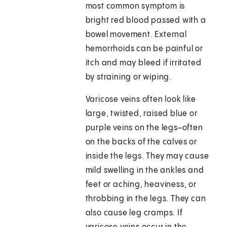
most common symptom is
bright red blood passed with a
bowel movement. External
hemorrhoids can be painful or
itch and may bleed if irritated
by straining or wiping.
Varicose veins often look like
large, twisted, raised blue or
purple veins on the legs–often
on the backs of the calves or
inside the legs. They may cause
mild swelling in the ankles and
feet or aching, heaviness, or
throbbing in the legs. They can
also cause leg cramps. If