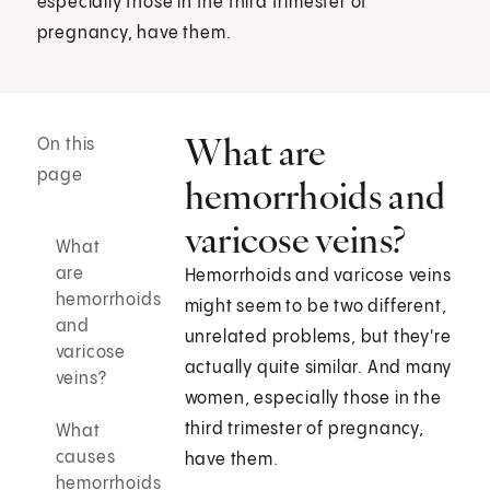
especially those in the third trimester of
pregnancy, have them.
What are
On this
page
hemorrhoids and
varicose veins?
What
are
Hemorrhoids and varicose veins
hemorrhoids
might seem to be two different,
and
unrelated problems, but they're
varicose
actually quite similar. And many
veins?
women, especially those in the
third trimester of pregnancy,
What
causes
have them.
hemorrhoids