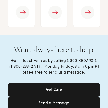
Were always here to help.
Get in touch with us by calling
1‑800-CEDARS-1
(1‑800-233-2771) , Monday‑Friday, 8 am‑5 pm PT
or feel free to send us a message.
Get Care
Get Care
Send a Message
Send a Message