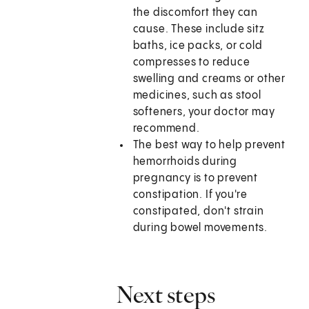
the discomfort they can
cause. These include sitz
baths, ice packs, or cold
compresses to reduce
swelling and creams or other
medicines, such as stool
softeners, your doctor may
recommend.
The best way to help prevent
hemorrhoids during
pregnancy is to prevent
constipation. If you're
constipated, don't strain
during bowel movements.
Next steps