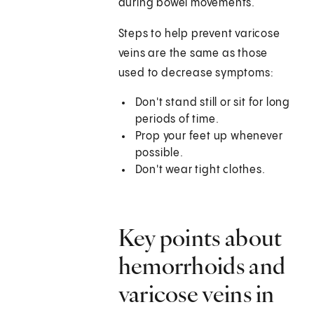
during bowel movements.
Steps to help prevent varicose
veins are the same as those
used to decrease symptoms:
Don't stand still or sit for long
periods of time.
Prop your feet up whenever
possible.
Don't wear tight clothes.
Key points about
hemorrhoids and
varicose veins in