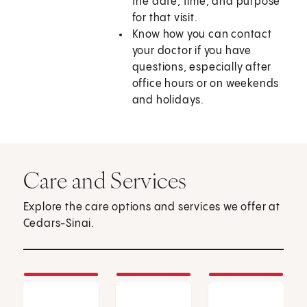
the date, time, and purpose
for that visit.
Know how you can contact
your doctor if you have
questions, especially after
office hours or on weekends
and holidays.
Care and Services
Explore the care options and services we offer at
Cedars-Sinai.