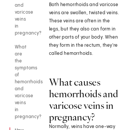
Both hemorrhoids and varicose
and
varicose
veins are swollen, twisted veins.
veins
These veins are often in the
in
legs, but they also can form in
pregnancy?
other parts of your body. When
they form in the rectum, they're
What
called hemorrhoids.
are
the
symptoms
of
What causes
hemorrhoids
and
hemorrhoids and
varicose
varicose veins in
veins
in
pregnancy?
pregnancy?
Normally, veins have one-way