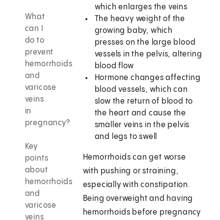
which enlarges the veins
What
The heavy weight of the
can I
growing baby, which
do to
presses on the large blood
prevent
vessels in the pelvis, altering
hemorrhoids
blood flow
and
Hormone changes affecting
varicose
blood vessels, which can
veins
slow the return of blood to
in
the heart and cause the
pregnancy?
smaller veins in the pelvis
and legs to swell
Key
Hemorrhoids can get worse
points
about
with pushing or straining,
hemorrhoids
especially with constipation.
and
Being overweight and having
varicose
hemorrhoids before pregnancy
veins