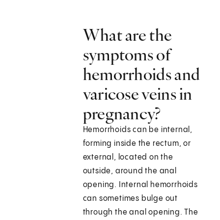
What are the
symptoms of
hemorrhoids and
varicose veins in
pregnancy?
Hemorrhoids can be internal,
forming inside the rectum, or
external, located on the
outside, around the anal
opening. Internal hemorrhoids
can sometimes bulge out
through the anal opening. The