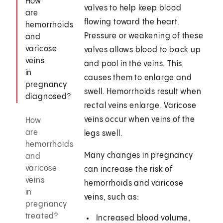
How
valves to help keep blood
are
flowing toward the heart.
hemorrhoids
Pressure or weakening of these
and
varicose
valves allows blood to back up
veins
and pool in the veins. This
in
causes them to enlarge and
pregnancy
swell. Hemorrhoids result when
diagnosed?
rectal veins enlarge. Varicose
veins occur when veins of the
How
are
legs swell.
hemorrhoids
Many changes in pregnancy
and
varicose
can increase the risk of
veins
hemorrhoids and varicose
in
veins, such as:
pregnancy
treated?
Increased blood volume,