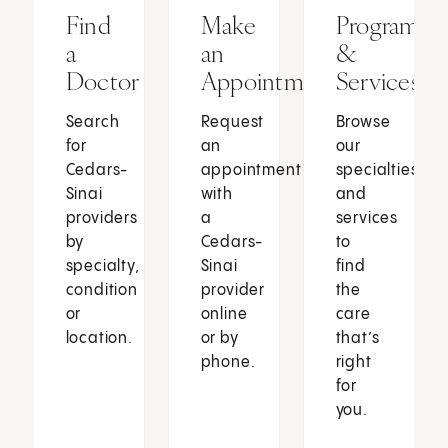
Find
Make
Programs
a
an
&
Doctor
Appointment
Services
Search
Request
Browse
for
an
our
Cedars-
appointment
specialties
Sinai
with
and
providers
a
services
by
Cedars-
to
specialty,
Sinai
find
condition
provider
the
or
online
care
location.
or by
that’s
phone.
right
for
you.