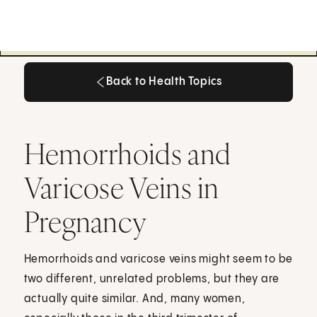
Back to Health Topics
Back to Health Topics
Hemorrhoids and
Varicose Veins in
Pregnancy
Hemorrhoids and varicose veins might seem to be
two different, unrelated problems, but they are
actually quite similar. And, many women,