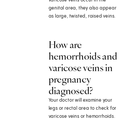
varicose veins occur in the
genital area, they also appear
as large, twisted, raised veins.
How are
hemorrhoids and
varicose veins in
pregnancy
diagnosed?
Your doctor will examine your
legs or rectal area to check for
varicose veins or hemorrhoids.