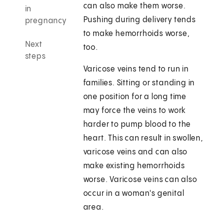
can also make them worse.
in
Pushing during delivery tends
pregnancy
to make hemorrhoids worse,
Next
too.
steps
Varicose veins tend to run in
families. Sitting or standing in
one position for a long time
may force the veins to work
harder to pump blood to the
heart. This can result in swollen,
varicose veins and can also
make existing hemorrhoids
worse. Varicose veins can also
occur in a woman's genital
area.