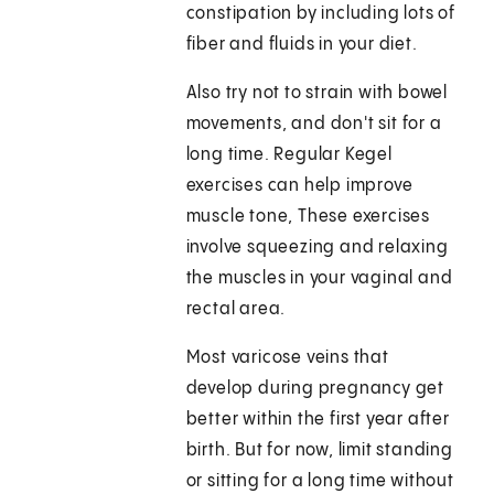
constipation by including lots of
fiber and fluids in your diet.
Also try not to strain with bowel
movements, and don't sit for a
long time. Regular Kegel
exercises can help improve
muscle tone, These exercises
involve squeezing and relaxing
the muscles in your vaginal and
rectal area.
Most varicose veins that
develop during pregnancy get
better within the first year after
birth. But for now, limit standing
or sitting for a long time without