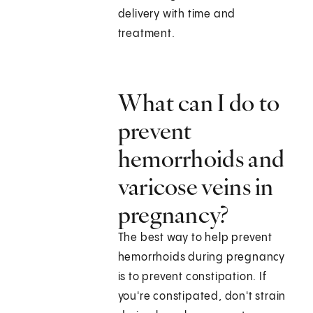
delivery with time and
treatment.
What can I do to
prevent
hemorrhoids and
varicose veins in
pregnancy?
The best way to help prevent
hemorrhoids during pregnancy
is to prevent constipation. If
you're constipated, don't strain