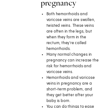
pregnancy
Both hemorrhoids and
varicose veins are swollen,
twisted veins. These veins
are often in the legs, but
when they form in the
rectum, they're called
hemorrhoids.
Many normal changes in
pregnancy can increase the
risk for hemorrhoids and
varicose veins.
Hemorrhoids and varicose
veins in pregnancy are a
short-term problem, and
they get better after your
baby is born.
You can do things to ease