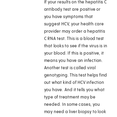
If your results on the hepatitis C
antibody test are positive or
you have symptoms that
suggest HCV, your health care
provider may order a hepatitis
C RNA test. This is a blood test
that looks to see if the virus is in
your blood. If this is positive, it
means you have an infection.
Another test is called viral
genotyping. This test helps find
out what kind of HCV infection
you have. And it tells you what
type of treatment may be
needed. In some cases, you
may need a liver biopsy to look