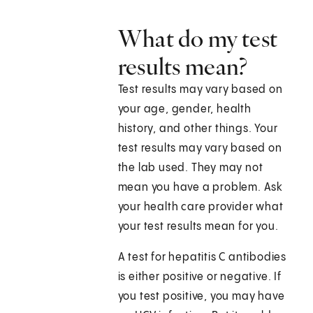
What do my test
results mean?
Test results may vary based on
your age, gender, health
history, and other things. Your
test results may vary based on
the lab used. They may not
mean you have a problem. Ask
your health care provider what
your test results mean for you.
A test for hepatitis C antibodies
is either positive or negative. If
you test positive, you may have