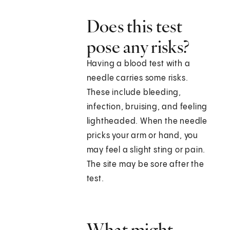
Does this test
pose any risks?
Having a blood test with a
needle carries some risks.
These include bleeding,
infection, bruising, and feeling
lightheaded. When the needle
pricks your arm or hand, you
may feel a slight sting or pain.
The site may be sore after the
test.
What might