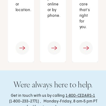
or
online
care
location.
or by
that’s
phone.
right
for
you.
Were always here to help.
Get in touch with us by calling
1‑800-CEDARS-1
(1‑800-233-2771) , Monday‑Friday, 8 am‑5 pm PT