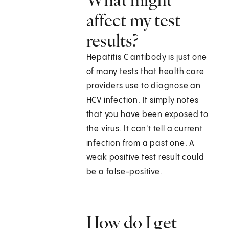
affect my test
results?
Hepatitis C antibody is just one
of many tests that health care
providers use to diagnose an
HCV infection. It simply notes
that you have been exposed to
the virus. It can't tell a current
infection from a past one. A
weak positive test result could
be a false-positive.
How do I get