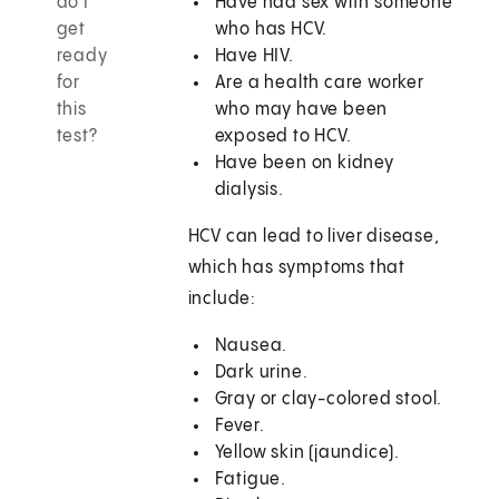
do I
Have had sex with someone
get
who has HCV.
ready
Have HIV.
for
Are a health care worker
this
who may have been
test?
exposed to HCV.
Have been on kidney
dialysis.
HCV can lead to liver disease,
which has symptoms that
include:
Nausea.
Dark urine.
Gray or clay-colored stool.
Fever.
Yellow skin (jaundice).
Fatigue.