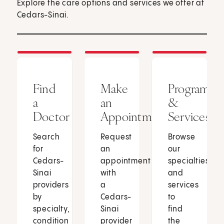
Explore the care options and services we offer at
Cedars-Sinai.
Find
Make
Programs
a
an
&
Doctor
Appointment
Services
Search
Request
Browse
for
an
our
Cedars-
appointment
specialties
Sinai
with
and
providers
a
services
by
Cedars-
to
specialty,
Sinai
find
condition
provider
the