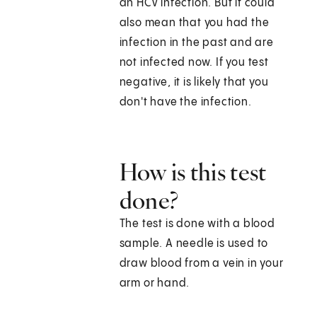
an HCV infection. But it could
also mean that you had the
infection in the past and are
not infected now. If you test
negative, it is likely that you
don't have the infection.
How is this test
done?
The test is done with a blood
sample. A needle is used to
draw blood from a vein in your
arm or hand.