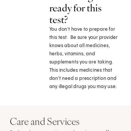
ready for this
test?
You don't have to prepare for
this test. Be sure your provider
knows about all medicines,
herbs, vitamins, and
supplements you are taking.
This includes medicines that
don't need a prescription and
any illegal drugs you may use.
Care and Services