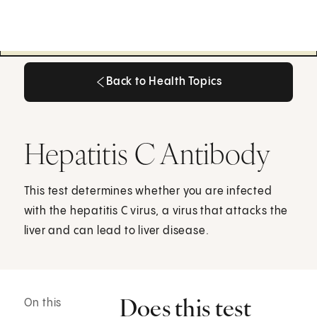
Back to Health Topics
Back to Health Topics
Hepatitis C Antibody
This test determines whether you are infected
with the hepatitis C virus, a virus that attacks the
liver and can lead to liver disease.
Does this test
On this