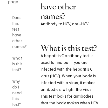
page
have other
names?
Does
this
Antibody to HCV, anti-HCV
test
have
other
What is this test?
names?
A hepatitis C antibody test is
What
used to find out if you are
is this
infected with the hepatitis C
test?
virus (HCV). When your body is
Why
infected with a virus, it makes
do I
antibodies to fight the virus.
need
This test looks for antibodies
this
that the body makes when HCV
test?