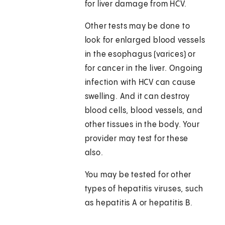
for liver damage from HCV.
Other tests may be done to
look for enlarged blood vessels
in the esophagus (varices) or
for cancer in the liver. Ongoing
infection with HCV can cause
swelling. And it can destroy
blood cells, blood vessels, and
other tissues in the body. Your
provider may test for these
also.
You may be tested for other
types of hepatitis viruses, such
as hepatitis A or hepatitis B.