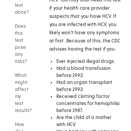
HCV. You may also need this test
test
if your health care provider
done?
suspects that you have HCV. If
you are infected with HCV, you
Does
likely won't have any symptoms
this
test
at first. Because of this, the CDC
pose
advises having the test if you:
any
risks?
Ever injected illegal drugs.
Had a blood transfusion
What
before 1992.
might
Had an organ transplant
affect
before 1992.
my
Received clotting factor
test
concentrates for hemophilia
results?
before 1987.
Are the child of a mother
How
with HCV.