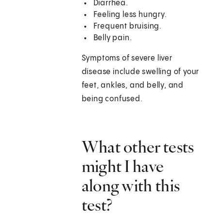
Diarrhea.
Feeling less hungry.
Frequent bruising.
Belly pain.
Symptoms of severe liver
disease include swelling of your
feet, ankles, and belly, and
being confused.
What other tests
might I have
along with this
test?