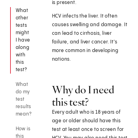
is present.
What
HCV infects the liver. It often
other
causes swelling and damage. It
tests
might
can lead to cirrhosis, liver
I have
failure, and liver cancer. It's
along
more common in developing
with
nations.
this
test?
What
Why do I need
do my
this test?
test
results
Every adult who is 18 years of
mean?
age or older should have this
How is
test at least once to screen for
this