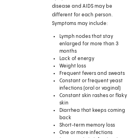
disease and AIDS may be
different for each person.
Symptoms may include:
Lymph nodes that stay
enlarged for more than 3
months
Lack of energy
Weight loss
Frequent fevers and sweats
Constant or frequent yeast
infections (oral or vaginal)
Constant skin rashes or flaky
skin
Diarrhea that keeps coming
back
Short-term memory loss
One or more infections