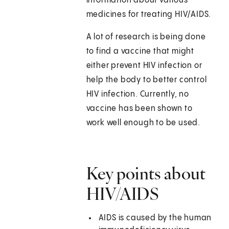
information about various
medicines for treating HIV/AIDS.
A lot of research is being done
to find a vaccine that might
either prevent HIV infection or
help the body to better control
HIV infection. Currently, no
vaccine has been shown to
work well enough to be used.
Key points about
HIV/AIDS
AIDS is caused by the human