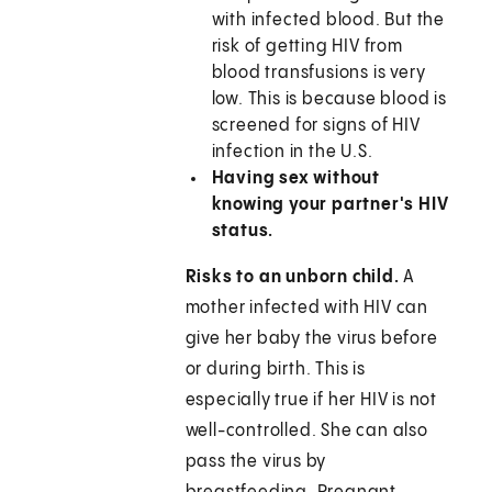
with infected blood. But the
risk of getting HIV from
blood transfusions is very
low. This is because blood is
screened for signs of HIV
infection in the U.S.
Having sex without
knowing your partner's HIV
status.
Risks to an unborn child.
A
mother infected with HIV can
give her baby the virus before
or during birth. This is
especially true if her HIV is not
well-controlled. She can also
pass the virus by