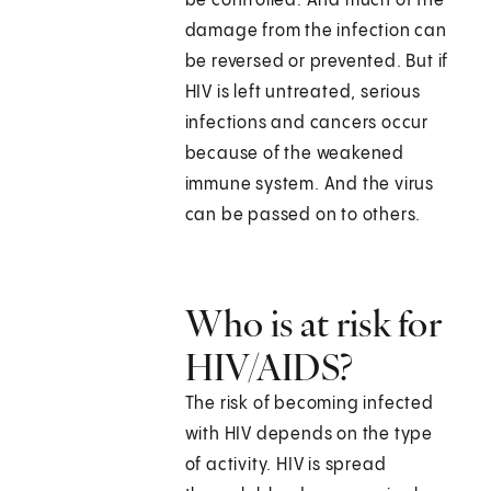
be controlled. And much of the
damage from the infection can
be reversed or prevented. But if
HIV is left untreated, serious
infections and cancers occur
because of the weakened
immune system. And the virus
can be passed on to others.
Who is at risk for
HIV/AIDS?
The risk of becoming infected
with HIV depends on the type
of activity. HIV is spread