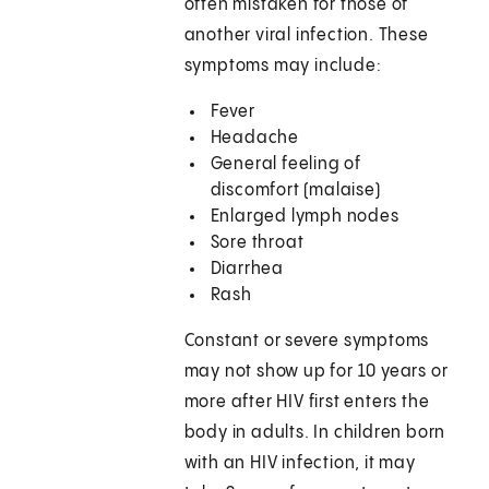
often mistaken for those of
another viral infection. These
symptoms may include:
Fever
Headache
General feeling of
discomfort (malaise)
Enlarged lymph nodes
Sore throat
Diarrhea
Rash
Constant or severe symptoms
may not show up for 10 years or
more after HIV first enters the
body in adults. In children born
with an HIV infection, it may