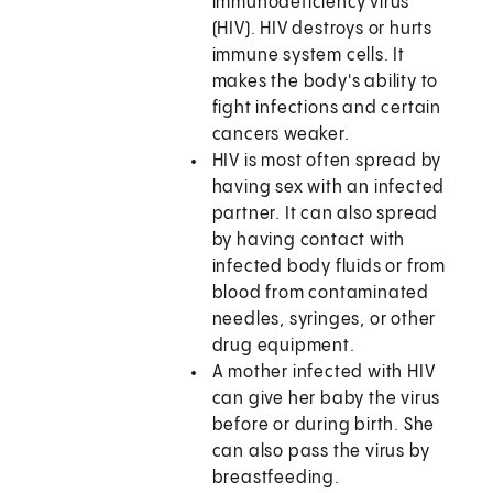
immunodeficiency virus
(HIV). HIV destroys or hurts
immune system cells. It
makes the body's ability to
fight infections and certain
cancers weaker.
HIV is most often spread by
having sex with an infected
partner. It can also spread
by having contact with
infected body fluids or from
blood from contaminated
needles, syringes, or other
drug equipment.
A mother infected with HIV
can give her baby the virus
before or during birth. She
can also pass the virus by
breastfeeding.