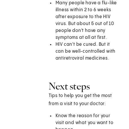
Many people have a flu-like
illness within 2 to 6 weeks
after exposure to the HIV
virus. But about 5 out of 10
people don't have any
symptoms at all at first.
HIV can't be cured. But it
can be well-controlled with
antiretroviral medicines.
Next steps
Tips to help you get the most
from a visit to your doctor:
Know the reason for your
visit and what you want to