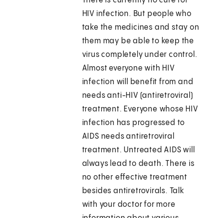
There is currently no cure for
HIV infection. But people who
take the medicines and stay on
them may be able to keep the
virus completely under control.
Almost everyone with HIV
infection will benefit from and
needs anti-HIV (antiretroviral)
treatment. Everyone whose HIV
infection has progressed to
AIDS needs antiretroviral
treatment. Untreated AIDS will
always lead to death. There is
no other effective treatment
besides antiretrovirals. Talk
with your doctor for more