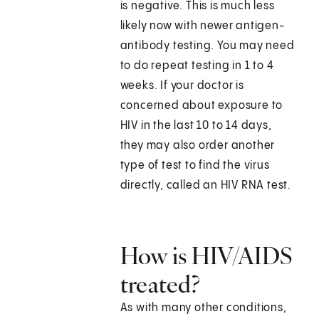
is negative. This is much less
likely now with newer antigen-
antibody testing. You may need
to do repeat testing in 1 to 4
weeks. If your doctor is
concerned about exposure to
HIV in the last 10 to 14 days,
they may also order another
type of test to find the virus
directly, called an HIV RNA test.
How is HIV/AIDS
treated?
As with many other conditions,