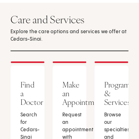
Care and Services
Explore the care options and services we offer at
Cedars-Sinai.
Find
Make
Programs
a
an
&
Doctor
Appointment
Services
Search
Request
Browse
for
an
our
Cedars-
appointment
specialties
Sinai
with
and