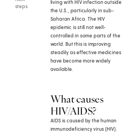
living with HIV infection outside
steps
the U.S., particularly in sub-
Saharan Africa. The HIV
epidemic is still not well-
controlled in some parts of the
world. But this is improving
steadily as effective medicines
have become more widely
available.
What causes
HIV/AIDS?
AIDS is caused by the human
immunodeficiency virus (HIV).