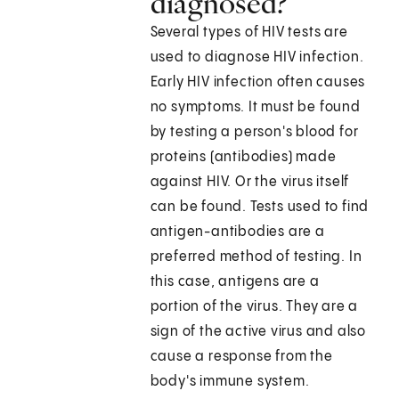
diagnosed?
Several types of HIV tests are
used to diagnose HIV infection.
Early HIV infection often causes
no symptoms. It must be found
by testing a person's blood for
proteins (antibodies) made
against HIV. Or the virus itself
can be found. Tests used to find
antigen-antibodies are a
preferred method of testing. In
this case, antigens are a
portion of the virus. They are a
sign of the active virus and also
cause a response from the
body's immune system.