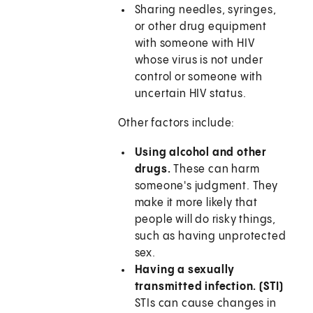
Sharing needles, syringes,
or other drug equipment
with someone with HIV
whose virus is not under
control or someone with
uncertain HIV status.
Other factors include:
Using alcohol and other
drugs.
These can harm
someone's judgment. They
make it more likely that
people will do risky things,
such as having unprotected
sex.
Having a sexually
transmitted infection. (STI)
STIs can cause changes in