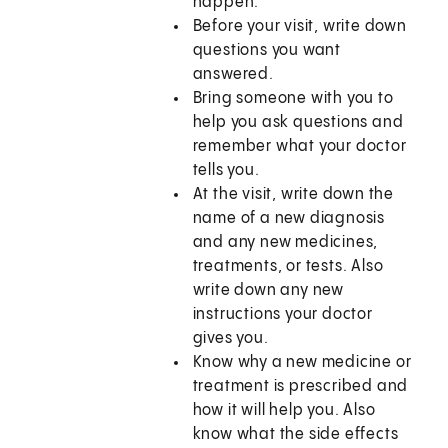
happen.
Before your visit, write down
questions you want
answered.
Bring someone with you to
help you ask questions and
remember what your doctor
tells you.
At the visit, write down the
name of a new diagnosis
and any new medicines,
treatments, or tests. Also
write down any new
instructions your doctor
gives you.
Know why a new medicine or
treatment is prescribed and
how it will help you. Also
know what the side effects