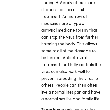
finding HIV early offers more
chances for successful
treatment. Antiretroviral
medicines are a type of
antiviral medicine for HIV that
can stop the virus from further
harming the body. This allows
some or all of the damage to
be healed. Antiretroviral
treatment that fully controls the
virus can also work well to
prevent spreading the virus to
others. People can then often
live a normal lifespan and have
a normal sex life and family life.