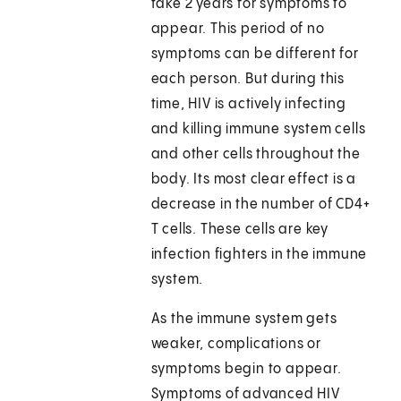
take 2 years for symptoms to
appear. This period of no
symptoms can be different for
each person. But during this
time, HIV is actively infecting
and killing immune system cells
and other cells throughout the
body. Its most clear effect is a
decrease in the number of CD4+
T cells. These cells are key
infection fighters in the immune
system.
As the immune system gets
weaker, complications or
symptoms begin to appear.
Symptoms of advanced HIV