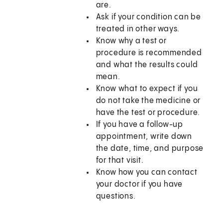
are.
Ask if your condition can be
treated in other ways.
Know why a test or
procedure is recommended
and what the results could
mean.
Know what to expect if you
do not take the medicine or
have the test or procedure.
If you have a follow-up
appointment, write down
the date, time, and purpose
for that visit.
Know how you can contact
your doctor if you have
questions.