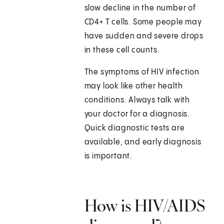
slow decline in the number of
CD4+ T cells. Some people may
have sudden and severe drops
in these cell counts.
The symptoms of HIV infection
may look like other health
conditions. Always talk with
your doctor for a diagnosis.
Quick diagnostic tests are
available, and early diagnosis
is important.
How is HIV/AIDS