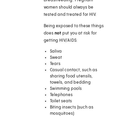
breastfeeding. Pregnant
women should always be
tested and treated for HIV.
Being exposed to these things
does
not
put you at risk for
getting HIV/AIDS:
Saliva
Sweat
Tears
Casual contact, such as
sharing food utensils,
towels, and bedding
Swimming pools
Telephones
Toilet seats
Biting insects (such as
mosquitoes)