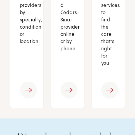
providers
a
services
by
Cedars-
to
specialty,
Sinai
find
condition
provider
the
or
online
care
location.
or by
that’s
phone.
right
for
you.