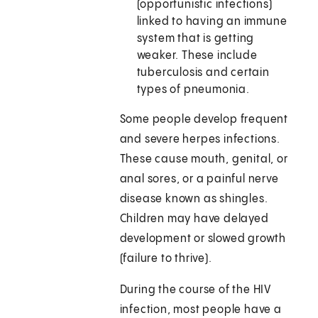
(opportunistic infections)
linked to having an immune
system that is getting
weaker. These include
tuberculosis and certain
types of pneumonia.
Some people develop frequent
and severe herpes infections.
These cause mouth, genital, or
anal sores, or a painful nerve
disease known as shingles.
Children may have delayed
development or slowed growth
(failure to thrive).
During the course of the HIV
infection, most people have a