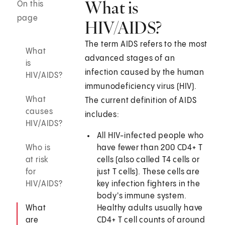
What is
On this
page
HIV/AIDS?
The term AIDS refers to the most
What
advanced stages of an
is
infection caused by the human
HIV/AIDS?
immunodeficiency virus (HIV).
What
The current definition of AIDS
causes
includes:
HIV/AIDS?
All HIV-infected people who
Who is
have fewer than 200 CD4+ T
at risk
cells (also called T4 cells or
for
just T cells). These cells are
HIV/AIDS?
key infection fighters in the
body's immune system.
What
Healthy adults usually have
are
CD4+ T cell counts of around