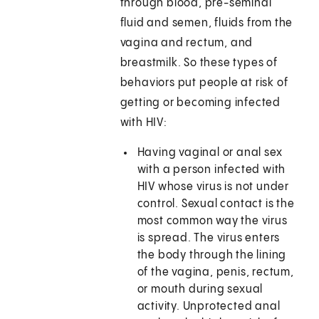
through blood, pre-seminal
fluid and semen, fluids from the
vagina and rectum, and
breastmilk. So these types of
behaviors put people at risk of
getting or becoming infected
with HIV:
Having vaginal or anal sex
with a person infected with
HIV whose virus is not under
control. Sexual contact is the
most common way the virus
is spread. The virus enters
the body through the lining
of the vagina, penis, rectum,
or mouth during sexual
activity. Unprotected anal