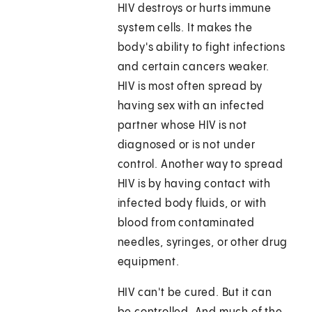
HIV destroys or hurts immune
system cells. It makes the
body's ability to fight infections
and certain cancers weaker.
HIV is most often spread by
having sex with an infected
partner whose HIV is not
diagnosed or is not under
control. Another way to spread
HIV is by having contact with
infected body fluids, or with
blood from contaminated
needles, syringes, or other drug
equipment.
HIV can't be cured. But it can