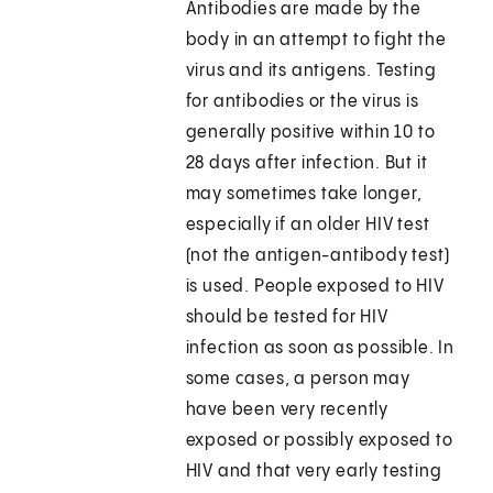
Antibodies are made by the
body in an attempt to fight the
virus and its antigens. Testing
for antibodies or the virus is
generally positive within 10 to
28 days after infection. But it
may sometimes take longer,
especially if an older HIV test
(not the antigen-antibody test)
is used. People exposed to HIV
should be tested for HIV
infection as soon as possible. In
some cases, a person may
have been very recently
exposed or possibly exposed to
HIV and that very early testing