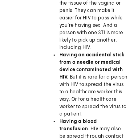
the tissue of the vagina or
penis. They can make it
easier for HIV to pass while
you're having sex. And a
person with one STI is more
likely to pick up another,
including HIV.
Having an accidental stick
from a needle or medical
device contaminated with
HIV.
But it is rare for a person
with HIV to spread the virus
to a healthcare worker this
way. Or for a healthcare
worker to spread the virus to
a patient.
Having a blood
transfusion.
HIV may also
be spread through contact