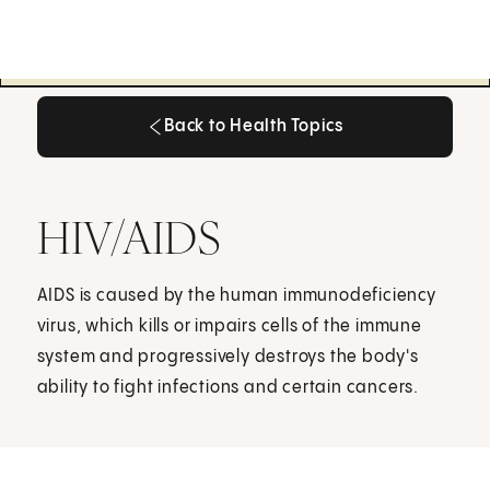
Back to Health Topics
Back to Health Topics
HIV/AIDS
AIDS is caused by the human immunodeficiency
virus, which kills or impairs cells of the immune
system and progressively destroys the body's
ability to fight infections and certain cancers.