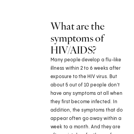
What are the
symptoms of
HIV/AIDS?
Many people develop a flu-like
illness within 2 to 6 weeks after
exposure to the HIV virus. But
about 5 out of 10 people don't
have any symptoms at all when
they first become infected. In
addition, the symptoms that do
appear often go away within a
week to a month. And they are