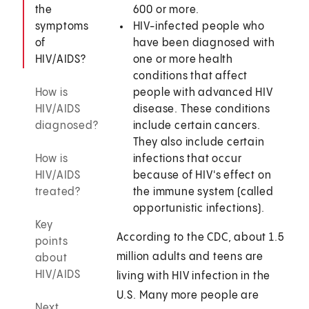
the
600 or more.
symptoms
HIV-infected people who
of
have been diagnosed with
HIV/AIDS?
one or more health
conditions that affect
How is
people with advanced HIV
HIV/AIDS
disease. These conditions
diagnosed?
include certain cancers.
They also include certain
How is
infections that occur
HIV/AIDS
because of HIV's effect on
treated?
the immune system (called
opportunistic infections).
Key
According to the CDC, about 1.5
points
million adults and teens are
about
HIV/AIDS
living with HIV infection in the
U.S. Many more people are
Next