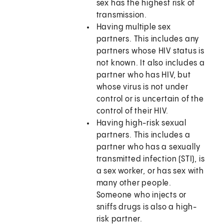
sex has the highest risk of
transmission.
Having multiple sex
partners. This includes any
partners whose HIV status is
not known. It also includes a
partner who has HIV, but
whose virus is not under
control or is uncertain of the
control of their HIV.
Having high-risk sexual
partners. This includes a
partner who has a sexually
transmitted infection (STI), is
a sex worker, or has sex with
many other people.
Someone who injects or
sniffs drugs is also a high-
risk partner.