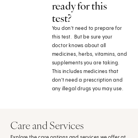
ready for this
test?
You don't need to prepare for
this test. But be sure your
doctor knows about all
medicines, herbs, vitamins, and
supplements you are taking.
This includes medicines that
don't need a prescription and
any illegal drugs you may use.
Care and Services
Explore the care options and services we offer at