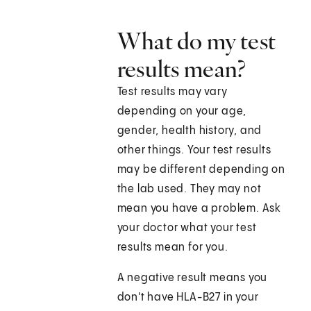
What do my test
results mean?
Test results may vary
depending on your age,
gender, health history, and
other things. Your test results
may be different depending on
the lab used. They may not
mean you have a problem. Ask
your doctor what your test
results mean for you.
A negative result means you
don't have HLA-B27 in your