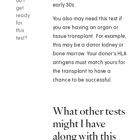
do I
early 30s.
get
ready
You also may need this test if
for
you are having an organ or
this
tissue transplant. For example,
test?
this may be a donor kidney or
bone marrow. Your donor's HLA
antigens must match yours for
the transplant to have a
chance to be successful.
What other tests
might I have
along with this