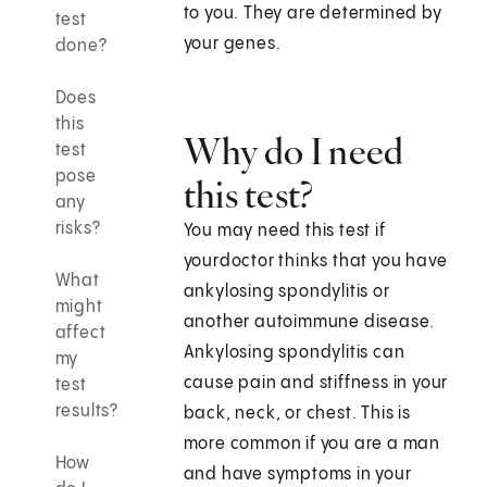
to you. They are determined by
test
your genes.
done?
Does
this
Why do I need
test
pose
this test?
any
risks?
You may need this test if
yourdoctor thinks that you have
What
ankylosing spondylitis or
might
another autoimmune disease.
affect
Ankylosing spondylitis can
my
cause pain and stiffness in your
test
results?
back, neck, or chest. This is
more common if you are a man
How
and have symptoms in your