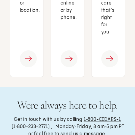
or
online
care
location.
or by
that’s
phone.
right
for
you.
Were always here to help.
Get in touch with us by calling
1‑800-CEDARS-1
(1‑800-233-2771) , Monday‑Friday, 8 am‑5 pm PT
or feel free to send us a message.