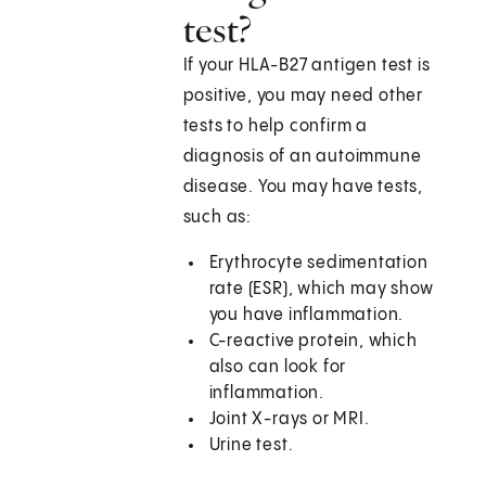
test?
If your HLA-B27 antigen test is
positive, you may need other
tests to help confirm a
diagnosis of an autoimmune
disease. You may have tests,
such as:
Erythrocyte sedimentation
rate (ESR), which may show
you have inflammation.
C-reactive protein, which
also can look for
inflammation.
Joint X-rays or MRI.
Urine test.