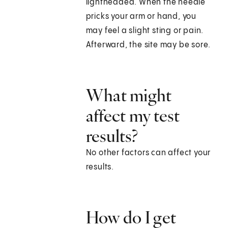
lightheaded. When the needle
pricks your arm or hand, you
may feel a slight sting or pain.
Afterward, the site may be sore.
What might
affect my test
results?
No other factors can affect your
results.
How do I get