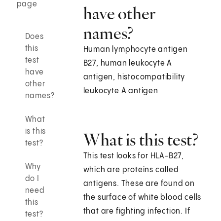
page
have other
names?
Does
this
Human lymphocyte antigen
test
B27, human leukocyte A
have
antigen, histocompatibility
other
leukocyte A antigen
names?
What
is this
What is this test?
test?
This test looks for HLA-B27,
Why
which are proteins called
do I
antigens. These are found on
need
the surface of white blood cells
this
that are fighting infection. If
test?