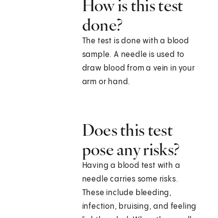
How is this test
done?
The test is done with a blood
sample. A needle is used to
draw blood from a vein in your
arm or hand.
Does this test
pose any risks?
Having a blood test with a
needle carries some risks.
These include bleeding,
infection, bruising, and feeling