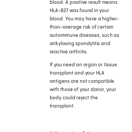
blood. A positive result means
HLA-B27 was found in your
blood. You may have a higher-
than-average risk of certain
autoimmune diseases, such as
ankylosing spondylitis and
reactive arthritis.
If you need an organ or tissue
transplant and your HLA
antigens are not compatible
with those of your donor, your
body could reject the
transplant.