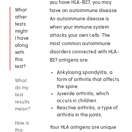
you have HLA-B27, you may
What
have an autoimmune disease.
other
An autoimmune disease is
tests
when your immune system
might
attacks your own cells. The
I have
most common autoimmune
along
disorders connected with HLA-
with
this
B27 antigens are:
test?
Ankylosing spondylitis, a
form of arthritis that affects
What
the spine.
do my
Juvenile arthritis, which
test
occurs in children.
results
Reactive arthritis, a type of
mean?
arthritis in the joints.
How is
Your HLA antigens are unique
this