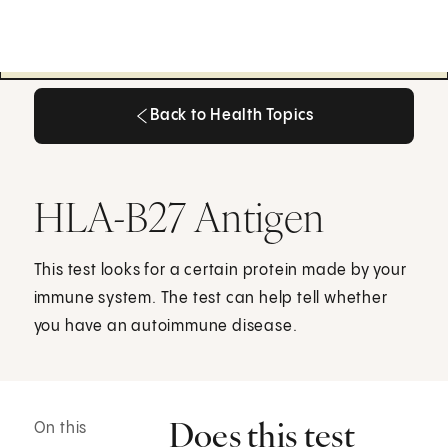
Back to Health Topics
Back to Health Topics
HLA-B27 Antigen
This test looks for a certain protein made by your
immune system. The test can help tell whether
you have an autoimmune disease.
Does this test
On this