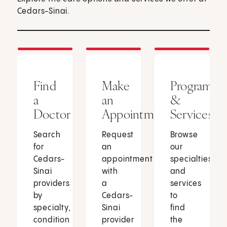
Cedars-Sinai.
Find
Make
Programs
a
an
&
Doctor
Appointment
Services
Search
Request
Browse
for
an
our
Cedars-
appointment
specialties
Sinai
with
and
providers
a
services
by
Cedars-
to
specialty,
Sinai
find
condition
provider
the