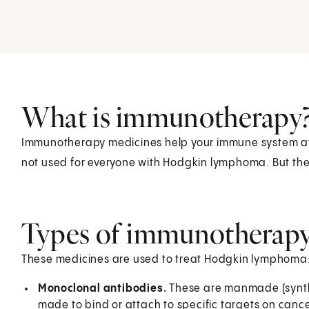
What is immunotherapy
Immunotherapy medicines help your immune system atta
not used for everyone with Hodgkin lymphoma. But the
Types of immunotherapy
These medicines are used to treat Hodgkin lymphoma
Monoclonal antibodies.
These are manmade (synthe
made to bind or attach to specific targets on cancer