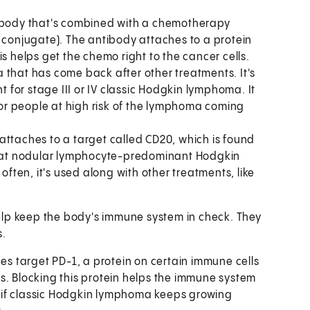
ibody that's combined with a chemotherapy
 conjugate). The antibody attaches to a protein
 helps get the chemo right to the cancer cells.
that has come back after other treatments. It's
 for stage III or IV classic Hodgkin lymphoma. It
for people at high risk of the lymphoma coming
ttaches to a target called CD20, which is found
reat nodular lymphocyte-predominant Hodgkin
ften, it's used along with other treatments, like
lp keep the body's immune system in check. They
s.
es target PD-1, a protein on certain immune cells
lls. Blocking this protein helps the immune system
d if classic Hodgkin lymphoma keeps growing