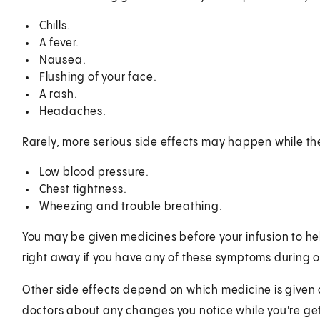
Chills.
A fever.
Nausea.
Flushing of your face.
A rash.
Headaches.
Rarely, more serious side effects may happen while th
Low blood pressure.
Chest tightness.
Wheezing and trouble breathing.
You may be given medicines before your infusion to help
right away if you have any of these symptoms during or
Other side effects depend on which medicine is given an
doctors about any changes you notice while you're ge