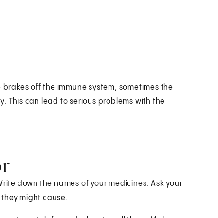
he brakes off the immune system, sometimes the
. This can lead to serious problems with the
or
 Write down the names of your medicines. Ask your
 they might cause.