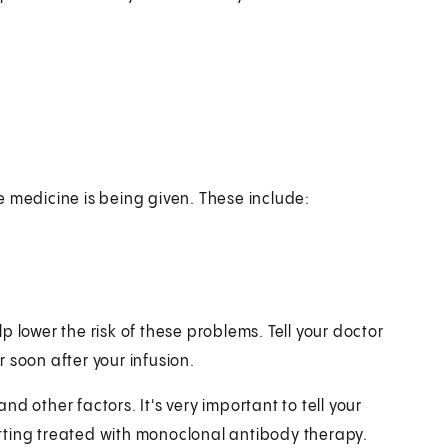
e medicine is being given. These include:
 lower the risk of these problems. Tell your doctor
 soon after your infusion.
d other factors. It's very important to tell your
tting treated with monoclonal antibody therapy.