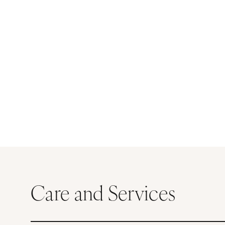
Care and Services