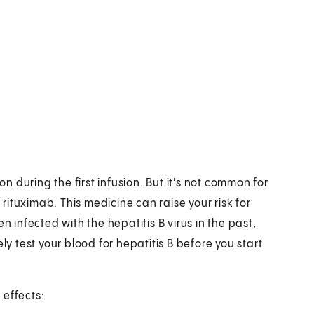
 during the first infusion. But it's not common for
 rituximab. This medicine can raise your risk for
n infected with the hepatitis B virus in the past,
ly test your blood for hepatitis B before you start
 effects: