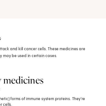
?
ck and kill cancer cells. These medicines are
y may be used in certain cases.
 medicines
:
tic) forms of immune system proteins. They're
 cells.