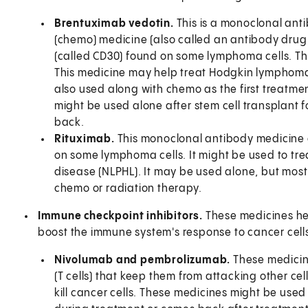
Brentuximab vedotin.
This is a monoclonal ant
(chemo) medicine (also called an antibody drug
(called CD30) found on some lymphoma cells. This
This medicine may help treat Hodgkin lymphoma 
also used along with chemo as the first treatment
might be used alone after stem cell transplant 
back.
Rituximab.
This monoclonal antibody medicine a
on some lymphoma cells. It might be used to t
disease (NLPHL). It may be used alone, but most o
chemo or radiation therapy.
Immune checkpoint inhibitors.
These medicines he
boost the immune system's response to cancer cell
Nivolumab and pembrolizumab.
These medicin
(T cells) that keep them from attacking other ce
kill cancer cells. These medicines might be use