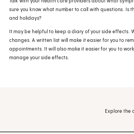
Talk with your health care providers about what symp
sure you know what number to call with questions. Is 
and holidays?
It may be helpful to keep a diary of your side effects.
changes. A written list will make it easier for you to 
appointments. It will also make it easier for you to wo
manage your side effects.
Explore the 