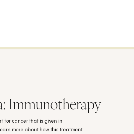
: Immunotherapy
 for cancer that is given in
 Learn more about how this treatment