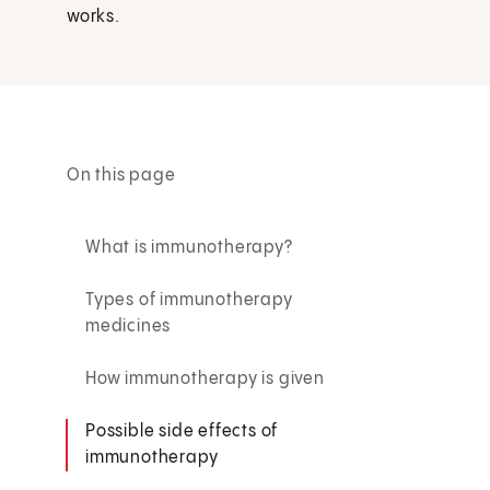
works.
On this page
What is immunotherapy?
Types of immunotherapy
medicines
How immunotherapy is given
Possible side effects of
immunotherapy