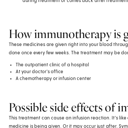
during treatment or comes back after treatment
How immunotherapy is g
These medicines are given right into your blood through a
done once every few weeks. The treatment may be don
The outpatient clinic of a hospital
At your doctor's office
A chemotherapy or infusion center
Possible side effects of
This treatment can cause an infusion reaction. It's like
medicine is being given. Or it may occur just after. S