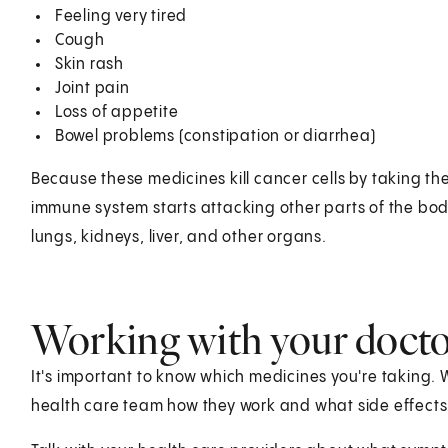
Feeling very tired
Cough
Skin rash
Joint pain
Loss of appetite
Bowel problems (constipation or diarrhea)
Because these medicines kill cancer cells by taking t
immune system starts attacking other parts of the body
lungs, kidneys, liver, and other organs.
Working with your doct
It's important to know which medicines you're taking.
health care team how they work and what side effects