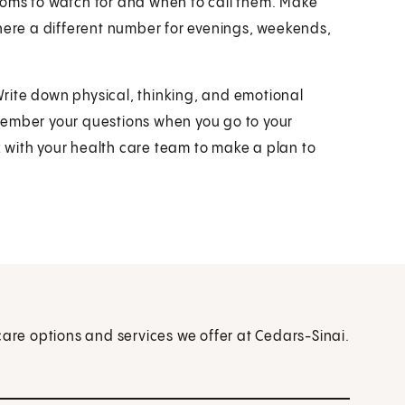
toms to watch for and when to call them. Make
there a different number for evenings, weekends,
 Write down physical, thinking, and emotional
remember your questions when you go to your
rk with your health care team to make a plan to
care options and services we offer at Cedars-Sinai.