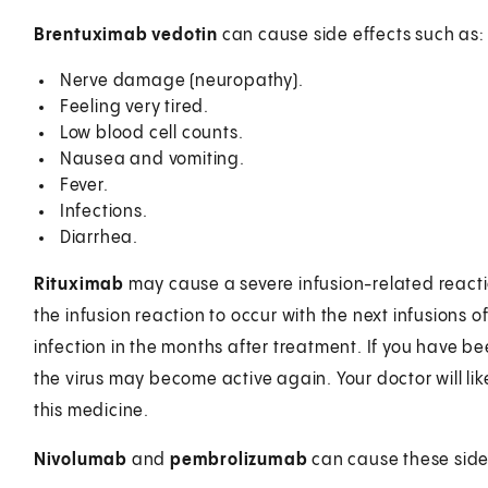
Brentuximab vedotin
can cause side effects such as:
Nerve damage (neuropathy).
Feeling very tired.
Low blood cell counts.
Nausea and vomiting.
Fever.
Infections.
Diarrhea.
Rituximab
may cause a severe infusion-related reaction
the infusion reaction to occur with the next infusions of
infection in the months after treatment. If you have bee
the virus may become active again. Your doctor will like
this medicine.
Nivolumab
and
pembrolizumab
can cause these side