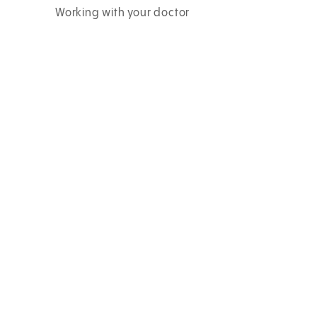
Working with your doctor