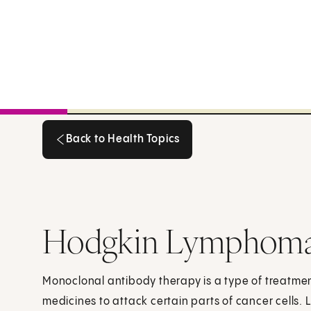
Back to Health Topics
Back to Health Topics
Hodgkin Lymphoma
Monoclonal antibody therapy is a type of treatment
medicines to attack certain parts of cancer cells.