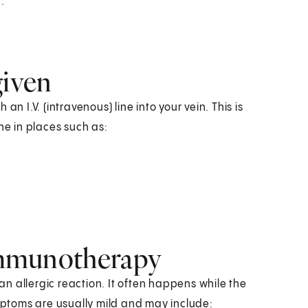
.
iven
n I.V. (intravenous) line into your vein. This is
e in places such as:
 immunotherapy
 an allergic reaction. It often happens while the
ymptoms are usually mild and may include: