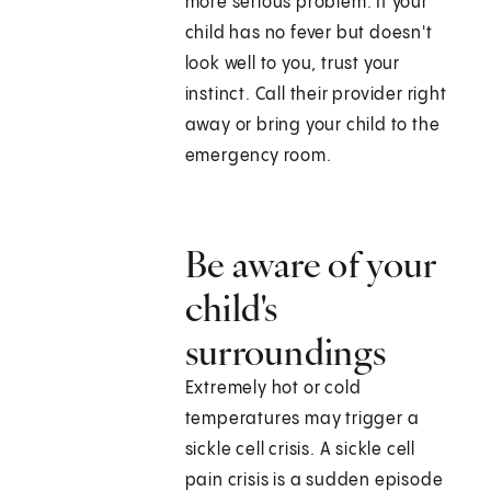
more serious problem. If your
child has no fever but doesn't
look well to you, trust your
instinct. Call their provider right
away or bring your child to the
emergency room.
Be aware of your
child's
surroundings
Extremely hot or cold
temperatures may trigger a
sickle cell crisis. A sickle cell
pain crisis is a sudden episode