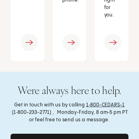
phone.
right
for
you.
Were always here to help.
Get in touch with us by calling
1‑800-CEDARS-1
(1‑800-233-2771) , Monday‑Friday, 8 am‑5 pm PT
or feel free to send us a message.
Get Care