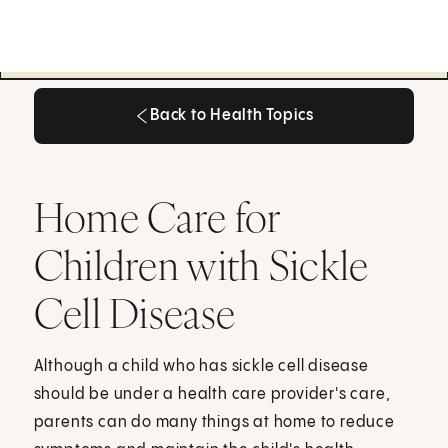
Back to Health Topics
Back to Health Topics
Home Care for
Children with Sickle
Cell Disease
Although a child who has sickle cell disease
should be under a health care provider's care,
parents can do many things at home to reduce