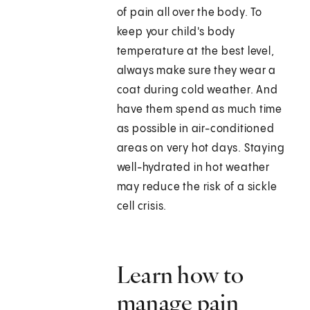
of pain all over the body. To
keep your child's body
temperature at the best level,
always make sure they wear a
coat during cold weather. And
have them spend as much time
as possible in air-conditioned
areas on very hot days. Staying
well-hydrated in hot weather
may reduce the risk of a sickle
cell crisis.
Learn how to
manage pain