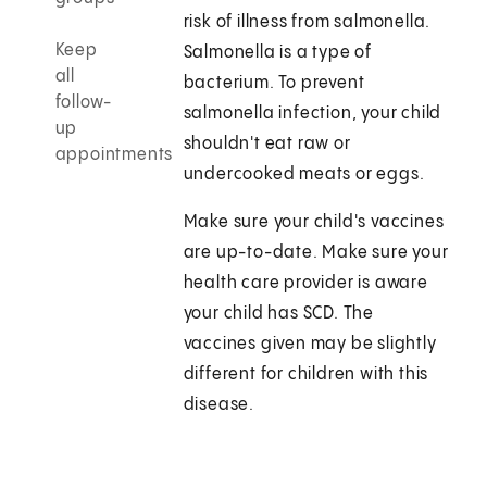
risk of illness from salmonella.
Keep
Salmonella is a type of
all
bacterium. To prevent
follow-
salmonella infection, your child
up
shouldn't eat raw or
appointments
undercooked meats or eggs.
Make sure your child's vaccines
are up-to-date. Make sure your
health care provider is aware
your child has SCD. The
vaccines given may be slightly
different for children with this
disease.