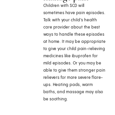
Children with SCD will
sometimes have pain episodes.
Talk with your child's health
care provider about the best
ways to handle these episodes
at home. It may be appropriate
to give your child pain-relieving
medicines like ibuprofen for
mild episodes. Or you may be
able to give them stronger pain
relievers for more severe flare-
ups. Heating pads, warm
baths, and massage may also
be soothing.