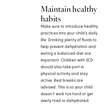
Maintain healthy
habits
Make sure to introduce healthy
practices into your child's daily
life. Drinking plenty of fluids to
help prevent dehydration and
eating a balanced diet are
important. Children with SCD
should also take part in
physical activity and stay
active. Rest breaks are
advised. This is so your child
doesn’t work too hard or get
overly tired or dehydrated.