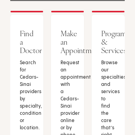
Find
Make
Programs
a
an
&
Doctor
Appointment
Services
Search
Request
Browse
for
an
our
Cedars-
appointment
specialties
Sinai
with
and
providers
a
services
by
Cedars-
to
specialty,
Sinai
find
condition
provider
the
or
online
care
location.
or by
that’s