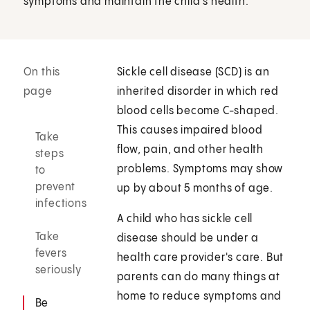
symptoms and maintain the child's health.
On this
Sickle cell disease (SCD) is an
page
inherited disorder in which red
blood cells become C-shaped.
This causes impaired blood
Take
flow, pain, and other health
steps
problems. Symptoms may show
to
prevent
up by about 5 months of age.
infections
A child who has sickle cell
Take
disease should be under a
fevers
health care provider's care. But
seriously
parents can do many things at
home to reduce symptoms and
Be