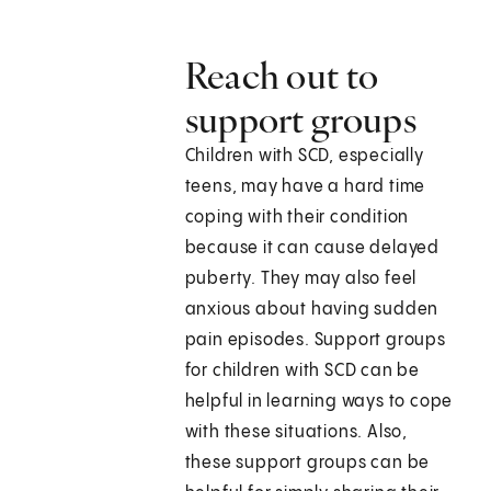
Reach out to
support groups
Children with SCD, especially
teens, may have a hard time
coping with their condition
because it can cause delayed
puberty. They may also feel
anxious about having sudden
pain episodes. Support groups
for children with SCD can be
helpful in learning ways to cope
with these situations. Also,
these support groups can be