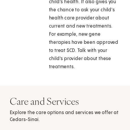
child's health. It also gives you
the chance to ask your child's
health care provider about
current and new treatments.
For example, new gene
therapies have been approved
to treat SCD. Talk with your
child's provider about these
treatments.
Care and Services
Explore the care options and services we offer at
Cedars-Sinai.