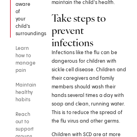
maintain the child's health.
aware
of
Take steps to
your
child's
prevent
surroundings
infections
Learn
Infections like the flu can be
how to
dangerous for children with
manage
sickle cell disease. Children and
pain
their caregivers and family
Maintain
members should wash their
healthy
hands several times a day with
habits
soap and clean, running water.
This is to reduce the spread of
Reach
the flu virus and other germs.
out to
support
Children with SCD are at more
groups