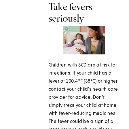
Take fevers
seriously
Children with SCD are at risk for
infections. If your child has a
fever of 100.4°F (38°C) or higher,
contact your child's health care
provider for advice. Don't
simply treat your child at home
with fever-reducing medicines.
The fever could be a sign of a