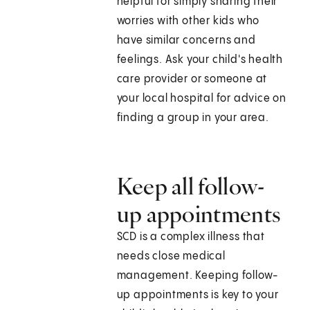
helpful for simply sharing their
worries with other kids who
have similar concerns and
feelings. Ask your child's health
care provider or someone at
your local hospital for advice on
finding a group in your area.
Keep all follow-
up appointments
SCD is a complex illness that
needs close medical
management. Keeping follow-
up appointments is key to your