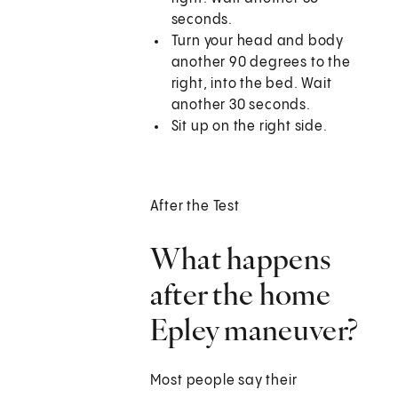
seconds.
Turn your head and body
another 90 degrees to the
right, into the bed. Wait
another 30 seconds.
Sit up on the right side.
After the Test
What happens
after the home
Epley maneuver?
Most people say their