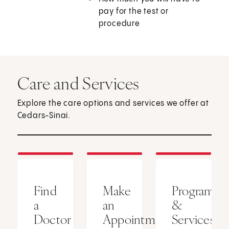
pay for the test or
procedure
Care and Services
Explore the care options and services we offer at
Cedars-Sinai.
Find
Make
Programs
a
an
&
Doctor
Appointment
Services