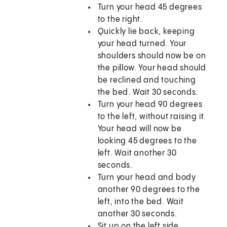
Turn your head 45 degrees
to the right.
Quickly lie back, keeping
your head turned. Your
shoulders should now be on
the pillow. Your head should
be reclined and touching
the bed. Wait 30 seconds.
Turn your head 90 degrees
to the left, without raising it.
Your head will now be
looking 45 degrees to the
left. Wait another 30
seconds.
Turn your head and body
another 90 degrees to the
left, into the bed. Wait
another 30 seconds.
Sit up on the left side.