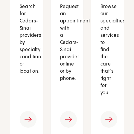
Search
Request
Browse
for
an
our
Cedars-
appointment
specialties
Sinai
with
and
providers
a
services
by
Cedars-
to
specialty,
Sinai
find
condition
provider
the
or
online
care
location.
or by
that’s
phone.
right
for
you.