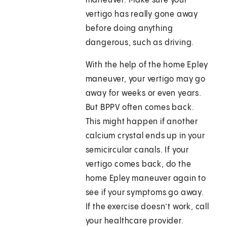
maneuver. Make sure your
vertigo has really gone away
before doing anything
dangerous, such as driving.
With the help of the home Epley
maneuver, your vertigo may go
away for weeks or even years.
But BPPV often comes back.
This might happen if another
calcium crystal ends up in your
semicircular canals. If your
vertigo comes back, do the
home Epley maneuver again to
see if your symptoms go away.
If the exercise doesn’t work, call
your healthcare provider.