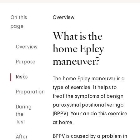
On this
Overview
page
What is the
home Epley
Overview
maneuver?
Purpose
Risks
The home Epley maneuver is a
type of exercise. It helps to
Preparation
treat the symptoms of benign
paroxysmal positional vertigo
During
(BPPV). You can do this exercise
the
Test
at home.
BPPV is caused by a problem in
After