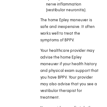
nerve inflammation
(vestibular neuronitis).
The home Epley maneuver is
safe and inexpensive. It often
works well to treat the
symptoms of BPPV.
Your healthcare provider may
advise the home Epley
maneuver if your health history
and physical exam support that
you have BPPV. Your provider
may also advise that you see a
vestibular therapist for
treatment.