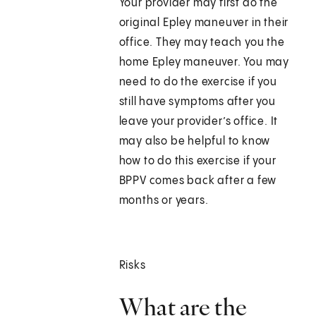
Your provider may first do the
original Epley maneuver in their
office. They may teach you the
home Epley maneuver. You may
need to do the exercise if you
still have symptoms after you
leave your provider’s office. It
may also be helpful to know
how to do this exercise if your
BPPV comes back after a few
months or years.
Risks
What are the