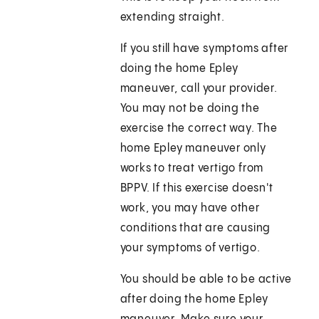
extending straight.
If you still have symptoms after
doing the home Epley
maneuver, call your provider.
You may not be doing the
exercise the correct way. The
home Epley maneuver only
works to treat vertigo from
BPPV. If this exercise doesn't
work, you may have other
conditions that are causing
your symptoms of vertigo.
You should be able to be active
after doing the home Epley