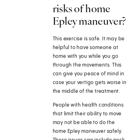
risks of home
Epley maneuver?
This exercise is safe. It may be
helpful to have someone at
home with you while you go
through the movements. This
can give you peace of mind in
case your vertigo gets worse in
the middle of the treatment.
People with health conditions
that limit their ability to move
may not be able to do the
home Epley maneuver safely.