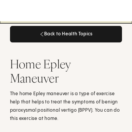
Back to Health Topics
Back to Health Topics
Home Epley
Maneuver
The home Epley maneuver is a type of exercise
help that helps to treat the symptoms of benign
paroxysmal positional vertigo (BPPV). You can do
this exercise at home.