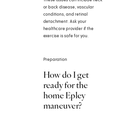
These issues can include neck
or back disease, vascular
conditions, and retinal
detachment. Ask your
healthcare provider if the
exercise is safe for you.
Preparation
How do I get
ready for the
home Epley
maneuver?