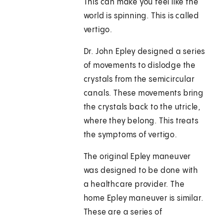
This can make you feel like the
world is spinning. This is called
vertigo.
Dr. John Epley designed a series
of movements to dislodge the
crystals from the semicircular
canals. These movements bring
the crystals back to the utricle,
where they belong. This treats
the symptoms of vertigo.
The original Epley maneuver
was designed to be done with
a healthcare provider. The
home Epley maneuver is similar.
These are a series of