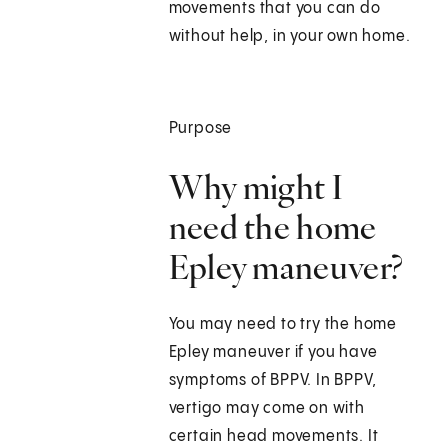
movements that you can do
without help, in your own home.
Purpose
Why might I
need the home
Epley maneuver?
You may need to try the home
Epley maneuver if you have
symptoms of BPPV. In BPPV,
vertigo may come on with
certain head movements. It