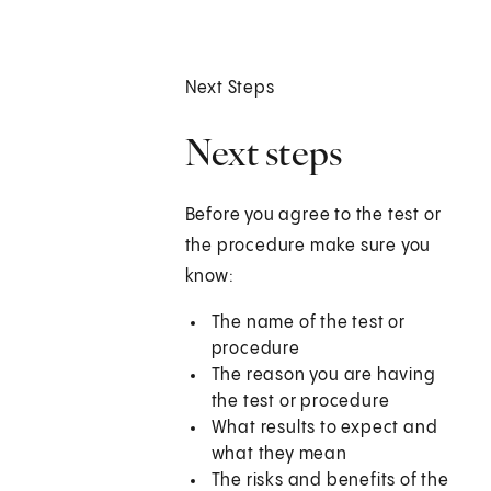
Next Steps
Next steps
Before you agree to the test or
the procedure make sure you
know:
The name of the test or
procedure
The reason you are having
the test or procedure
What results to expect and
what they mean
The risks and benefits of the