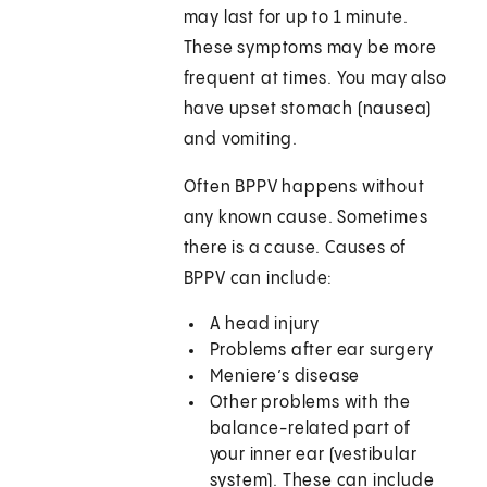
may last for up to 1 minute.
These symptoms may be more
frequent at times. You may also
have upset stomach (nausea)
and vomiting.
Often BPPV happens without
any known cause. Sometimes
there is a cause. Causes of
BPPV can include:
A head injury
Problems after ear surgery
Meniere’s disease
Other problems with the
balance-related part of
your inner ear (vestibular
system). These can include