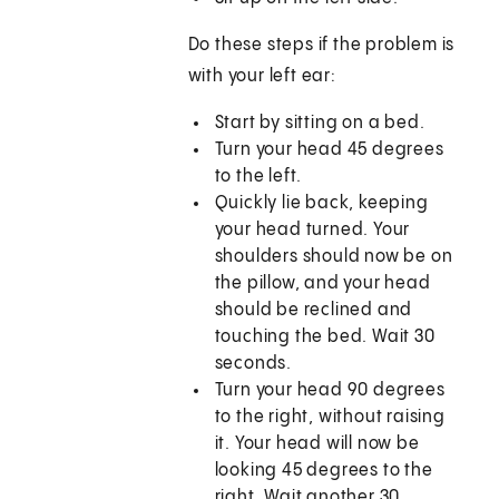
Do these steps if the problem is
with your left ear:
Start by sitting on a bed.
Turn your head 45 degrees
to the left.
Quickly lie back, keeping
your head turned. Your
shoulders should now be on
the pillow, and your head
should be reclined and
touching the bed. Wait 30
seconds.
Turn your head 90 degrees
to the right, without raising
it. Your head will now be
looking 45 degrees to the
right. Wait another 30