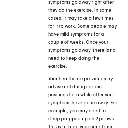
symptoms go away right after
they do the exercise. In some
cases, it may take a few times
for it to work. Some people may
have mild symptoms for a
couple of weeks. Once your
symptoms go away, there is no
need to keep doing the
exercise.
Your healthcare provider may
advise not doing certain
positions for a while after your
symptoms have gone away. For
example, you may need to
sleep propped up on 2 pillows.
This is to keep your neck from