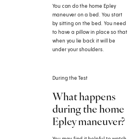
You can do the home Epley
maneuver on a bed. You start
by sitting on the bed. You need
to have a pillow in place so that
when you lie back it will be
under your shoulders.
During the Test
What happens
during the home
Epley maneuver?