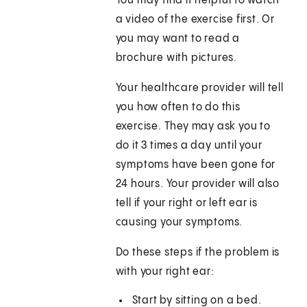
You may find it helpful to watch
a video of the exercise first. Or
you may want to read a
brochure with pictures.
Your healthcare provider will tell
you how often to do this
exercise. They may ask you to
do it 3 times a day until your
symptoms have been gone for
24 hours. Your provider will also
tell if your right or left ear is
causing your symptoms.
Do these steps if the problem is
with your right ear:
Start by sitting on a bed.