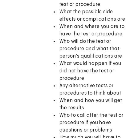
test or procedure
What the possible side
effects or complications are
When and where you are to
have the test or procedure
Who will do the test or
procedure and what that
person’s qualifications are
What would happen if you
did not have the test or
procedure
Any alternative tests or
procedures to think about
When and how you will get
the results
Who to call after the test or
procedure if you have
questions or problems
How much you will have to