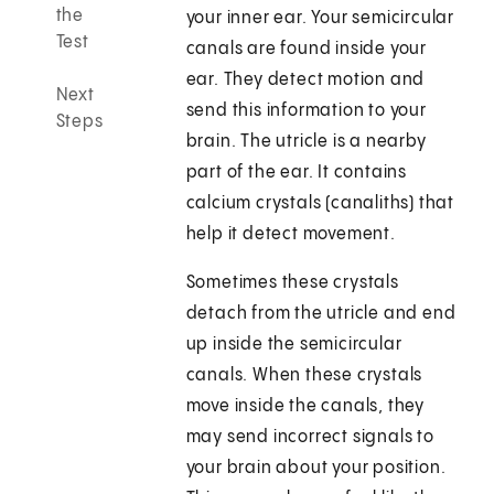
the
your inner ear. Your semicircular
Test
canals are found inside your
ear. They detect motion and
Next
send this information to your
Steps
brain. The utricle is a nearby
part of the ear. It contains
calcium crystals (canaliths) that
help it detect movement.
Sometimes these crystals
detach from the utricle and end
up inside the semicircular
canals. When these crystals
move inside the canals, they
may send incorrect signals to
your brain about your position.