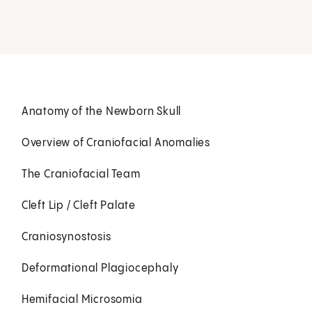
Anatomy of the Newborn Skull
Overview of Craniofacial Anomalies
The Craniofacial Team
Cleft Lip / Cleft Palate
Craniosynostosis
Deformational Plagiocephaly
Hemifacial Microsomia