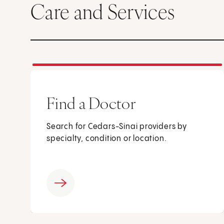
Care and Services
Find a Doctor
Search for Cedars-Sinai providers by
specialty, condition or location.