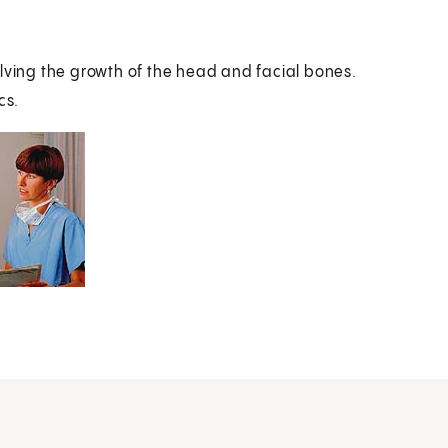
olving the growth of the head and facial bones.
cs.