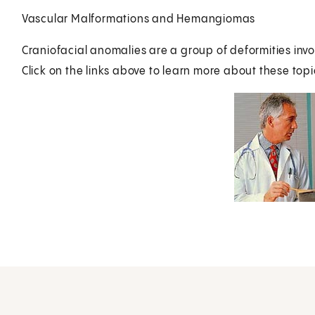
Vascular Malformations and Hemangiomas
Craniofacial anomalies are a group of deformities inv
Click on the links above to learn more about these topi