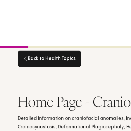
Back to Health Topics
Back to Health Topics
Home Page - Cranio
Detailed information on craniofacial anomalies, incl
Craniosynostosis, Deformational Plagiocephaly, H