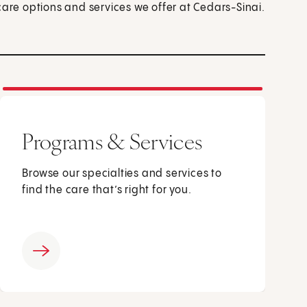
care options and services we offer at Cedars-Sinai.
Programs & Services
Browse our specialties and services to
find the care that’s right for you.