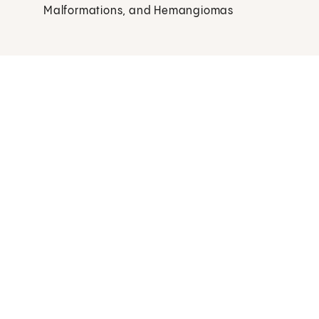
Malformations, and Hemangiomas