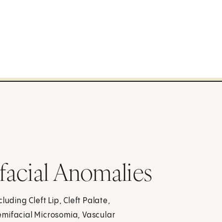
facial Anomalies
uding Cleft Lip, Cleft Palate,
emifacial Microsomia, Vascular