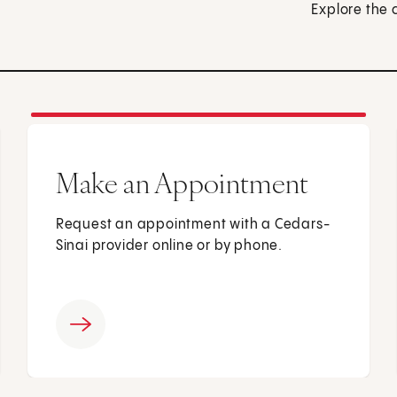
Explore the 
Make an Appointment
Request an appointment with a Cedars-
Sinai provider online or by phone.