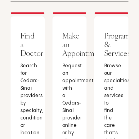
Find
Make
Programs
a
an
&
Doctor
Appointment
Services
Search
Request
Browse
for
an
our
Cedars-
appointment
specialties
Sinai
with
and
providers
a
services
by
Cedars-
to
specialty,
Sinai
find
condition
provider
the
or
online
care
location.
or by
that’s