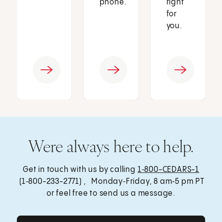
phone.
right
for
you.
Were always here to help.
Get in touch with us by calling
1‑800-CEDARS-1
(1‑800-233-2771) , Monday‑Friday, 8 am‑5 pm PT
or feel free to send us a message.