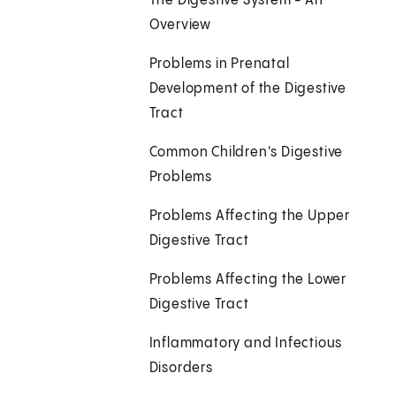
The Digestive System - An
Overview
Problems in Prenatal
Development of the Digestive
Tract
Common Children's Digestive
Problems
Problems Affecting the Upper
Digestive Tract
Problems Affecting the Lower
Digestive Tract
Inflammatory and Infectious
Disorders