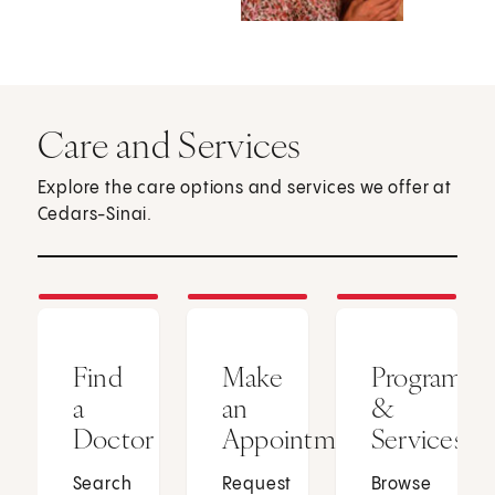
Care and Services
Explore the care options and services we offer at
Cedars-Sinai.
Find
Make
Programs
a
an
&
Doctor
Appointment
Services
Search
Request
Browse