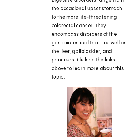
Digestive disorders range from
the occasional upset stomach
to the more life-threatening
colorectal cancer. They
encompass disorders of the
gastrointestinal tract, as well as
the liver, gallbladder, and
pancreas. Click on the links
above to learn more about this
topic.