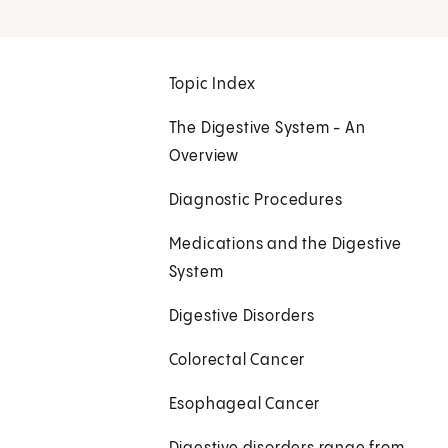
Topic Index
The Digestive System - An
Overview
Diagnostic Procedures
Medications and the Digestive
System
Digestive Disorders
Colorectal Cancer
Esophageal Cancer