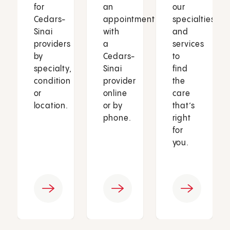
for
an
our
Cedars-
appointment
specialties
Sinai
with
and
providers
a
services
by
Cedars-
to
specialty,
Sinai
find
condition
provider
the
or
online
care
location.
or by
that’s
phone.
right
for
you.