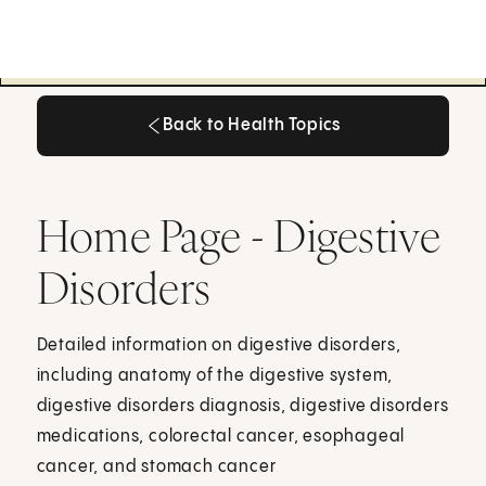
Back to Health Topics
Back to Health Topics
Home Page - Digestive
Disorders
Detailed information on digestive disorders,
including anatomy of the digestive system,
digestive disorders diagnosis, digestive disorders
medications, colorectal cancer, esophageal
cancer, and stomach cancer