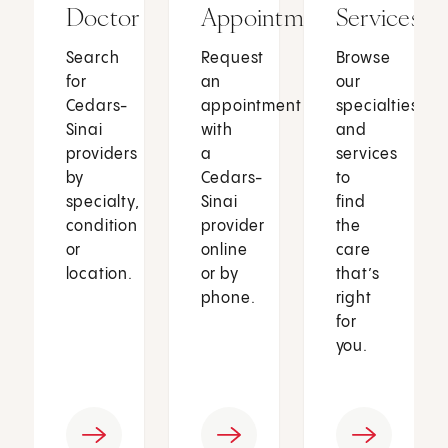
Doctor
Appointment
Services
Search
Request
Browse
for
an
our
Cedars-
appointment
specialties
Sinai
with
and
providers
a
services
by
Cedars-
to
specialty,
Sinai
find
condition
provider
the
or
online
care
location.
or by
that’s
phone.
right
for
you.