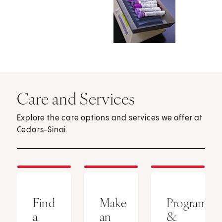
Care and Services
Explore the care options and services we offer at
Cedars-Sinai.
Find
Make
Programs
a
an
&