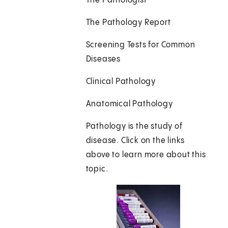
The Pathologist
The Pathology Report
Screening Tests for Common
Diseases
Clinical Pathology
Anatomical Pathology
Pathology is the study of
disease. Click on the links
above to learn more about this
topic.