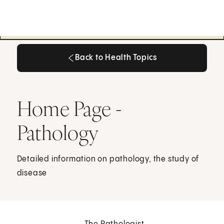
Back to Health Topics
Back to Health Topics
Home Page -
Pathology
Detailed information on pathology, the study of
disease