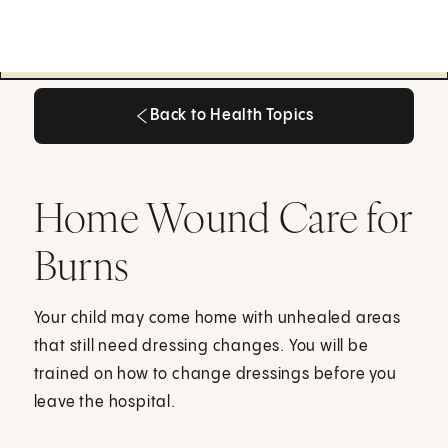
Back to Health Topics
Back to Health Topics
Home Wound Care for
Burns
Your child may come home with unhealed areas
that still need dressing changes. You will be
trained on how to change dressings before you
leave the hospital.