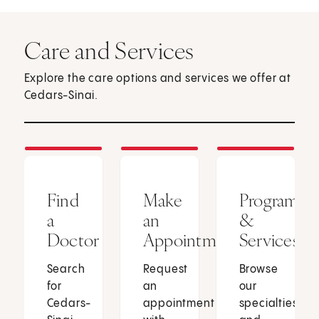
Care and Services
Explore the care options and services we offer at
Cedars-Sinai.
Find
Make
Programs
a
an
&
Doctor
Appointment
Services
Search
Request
Browse
for
an
our
Cedars-
appointment
specialties