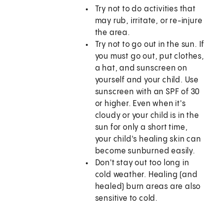
Try not to do activities that
may rub, irritate, or re-injure
the area.
Try not to go out in the sun. If
you must go out, put clothes,
a hat, and sunscreen on
yourself and your child. Use
sunscreen with an SPF of 30
or higher. Even when it's
cloudy or your child is in the
sun for only a short time,
your child's healing skin can
become sunburned easily.
Don't stay out too long in
cold weather. Healing (and
healed) burn areas are also
sensitive to cold.