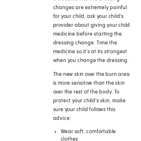
changes are extremely painful
for your child, ask your child's
provider about giving your child
medicine before starting the
dressing change. Time the
medicine so it's at its strongest
when you change the dressing.
The new skin over the burn area
is more sensitive than the skin
over the rest of the body. To
protect your child's skin, make
sure your child follows this
advice:
Wear soft, comfortable
clothes.