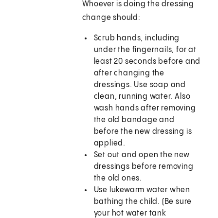
Whoever is doing the dressing
change should:
Scrub hands, including
under the fingernails, for at
least 20 seconds before and
after changing the
dressings. Use soap and
clean, running water. Also
wash hands after removing
the old bandage and
before the new dressing is
applied.
Set out and open the new
dressings before removing
the old ones.
Use lukewarm water when
bathing the child. (Be sure
your hot water tank