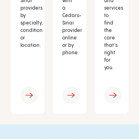
Sinai
with
and
providers
a
services
by
Cedars-
to
specialty,
Sinai
find
condition
provider
the
or
online
care
location.
or by
that’s
phone.
right
for
you.