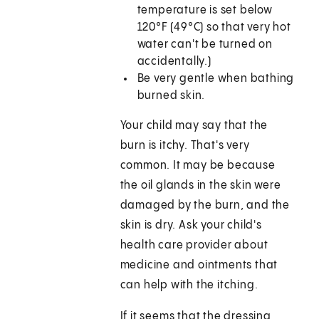
temperature is set below
120°F (49°C) so that very hot
water can't be turned on
accidentally.)
Be very gentle when bathing
burned skin.
Your child may say that the
burn is itchy. That's very
common. It may be because
the oil glands in the skin were
damaged by the burn, and the
skin is dry. Ask your child's
health care provider about
medicine and ointments that
can help with the itching.
If it seems that the dressing