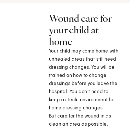
Wound care for
your child at
home
Your child may come home with
unhealed areas that still need
dressing changes. You will be
trained on how to change
dressings before you leave the
hospital. You don't need to
keep a sterile environment for
home dressing changes.
But care for the wound in as
clean an area as possible.