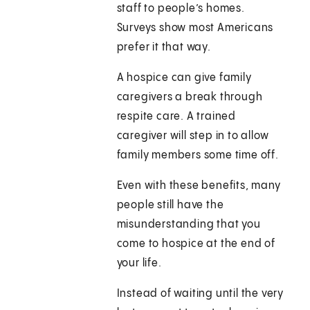
staff to people’s homes.
Surveys show most Americans
prefer it that way.
A hospice can give family
caregivers a break through
respite care. A trained
caregiver will step in to allow
family members some time off.
Even with these benefits, many
people still have the
misunderstanding that you
come to hospice at the end of
your life.
Instead of waiting until the very