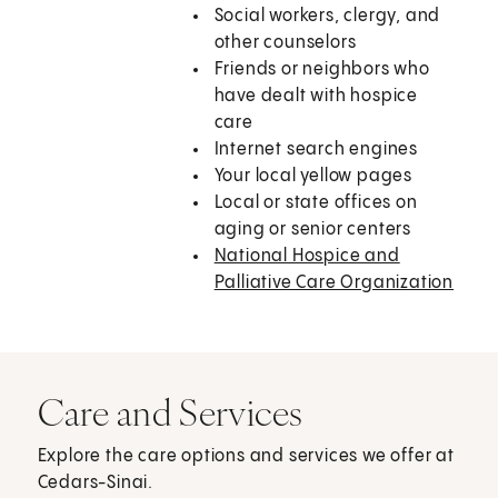
Social workers, clergy, and
other counselors
Friends or neighbors who
have dealt with hospice
care
Internet search engines
Your local yellow pages
Local or state offices on
aging or senior centers
National Hospice and
Palliative Care Organization
Care and Services
Explore the care options and services we offer at
Cedars-Sinai.