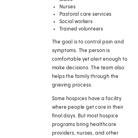
Nurses
Pastoral care services
Social workers
Trained volunteers
The goal is to control pain and
symptoms. The person is
comfortable yet alert enough to
make decisions. The team also
helps the family through the
grieving process.
Some hospices have a facility
where people get care in their
final days. But most hospice
programs bring healthcare
providers, nurses, and other