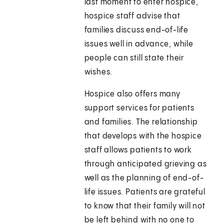
last moment to enter hospice,
hospice staff advise that
families discuss end-of-life
issues well in advance, while
people can still state their
wishes.
Hospice also offers many
support services for patients
and families. The relationship
that develops with the hospice
staff allows patients to work
through anticipated grieving as
well as the planning of end-of-
life issues. Patients are grateful
to know that their family will not
be left behind with no one to