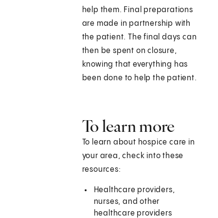
help them. Final preparations
are made in partnership with
the patient. The final days can
then be spent on closure,
knowing that everything has
been done to help the patient.
To learn more
To learn about hospice care in
your area, check into these
resources:
Healthcare providers,
nurses, and other
healthcare providers