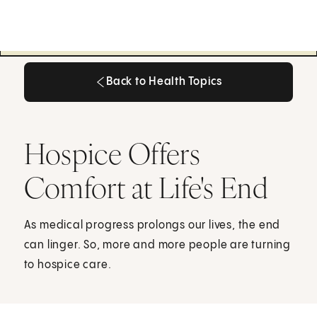
Back to Health Topics
Back to Health Topics
Hospice Offers
Comfort at Life's End
As medical progress prolongs our lives, the end
can linger. So, more and more people are turning
to hospice care.