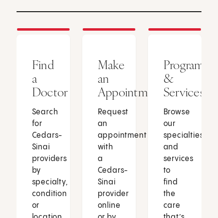
Find
Make
Programs
a
an
&
Doctor
Appointment
Services
Search
Request
Browse
for
an
our
Cedars-
appointment
specialties
Sinai
with
and
providers
a
services
by
Cedars-
to
specialty,
Sinai
find
condition
provider
the
or
online
care
location.
or by
that’s