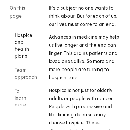
On this
It’s a subject no one wants to
page
think about. But for each of us,
our lives must come to an end.
Hospice
Advances in medicine may help
and
us live longer and the end can
health
linger. This drains patients and
plans
loved ones alike. So more and
more people are turning to
Team
approach
hospice care.
Hospice is not just for elderly
To
learn
adults or people with cancer.
more
People with progressive and
life-limiting diseases may
choose hospice. These