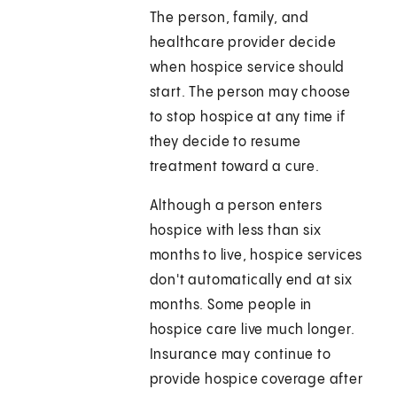
The person, family, and
healthcare provider decide
when hospice service should
start. The person may choose
to stop hospice at any time if
they decide to resume
treatment toward a cure.
Although a person enters
hospice with less than six
months to live, hospice services
don't automatically end at six
months. Some people in
hospice care live much longer.
Insurance may continue to
provide hospice coverage after