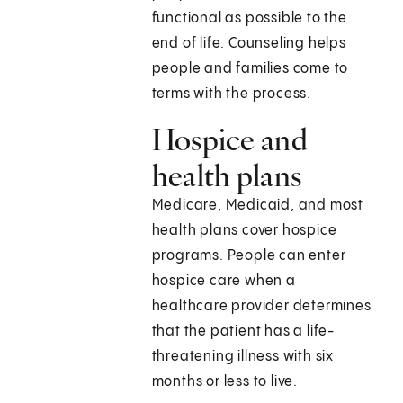
functional as possible to the
end of life. Counseling helps
people and families come to
terms with the process.
Hospice and
health plans
Medicare, Medicaid, and most
health plans cover hospice
programs. People can enter
hospice care when a
healthcare provider determines
that the patient has a life-
threatening illness with six
months or less to live.