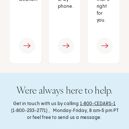
phone.
right
for
you.
Were always here to help.
Get in touch with us by calling
1‑800-CEDARS-1
(1‑800-233-2771) , Monday‑Friday, 8 am‑5 pm PT
or feel free to send us a message.