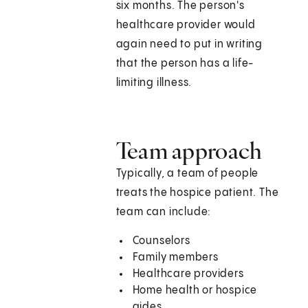
six months. The person's
healthcare provider would
again need to put in writing
that the person has a life-
limiting illness.
Team approach
Typically, a team of people
treats the hospice patient. The
team can include:
Counselors
Family members
Healthcare providers
Home health or hospice
aides