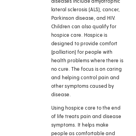
diseases include amyotrophic
lateral sclerosis (ALS), cancer,
Parkinson disease, and HIV.
Children can also qualify for
hospice care. Hospice is
designed to provide comfort
(palliation) for people with
health problems where there is
no cure. The focus is on caring
and helping control pain and
other symptoms caused by
disease.
Using hospice care to the end
of life treats pain and disease
symptoms. It helps make
people as comfortable and