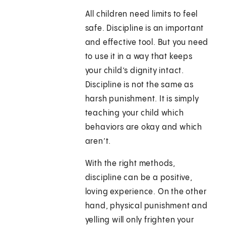
All children need limits to feel
safe. Discipline is an important
and effective tool. But you need
to use it in a way that keeps
your child’s dignity intact.
Discipline is not the same as
harsh punishment. It is simply
teaching your child which
behaviors are okay and which
aren’t.
With the right methods,
discipline can be a positive,
loving experience. On the other
hand, physical punishment and
yelling will only frighten your