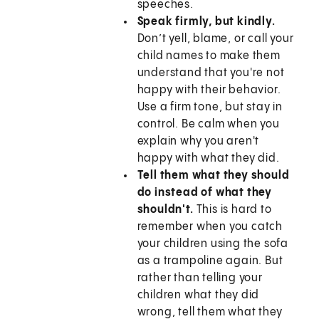
speeches.
Speak firmly, but kindly.
Don’t yell, blame, or call your
child names to make them
understand that you're not
happy with their behavior.
Use a firm tone, but stay in
control. Be calm when you
explain why you aren't
happy with what they did.
Tell them what they should
do instead of what they
shouldn't.
This is hard to
remember when you catch
your children using the sofa
as a trampoline again. But
rather than telling your
children what they did
wrong, tell them what they