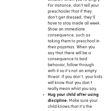
For instance, don't tell your
preschooler that if they
don't get dressed, they’ll
have to stay inside all week.
Show an immediate
consequence, such as
taking them to preschool in
their pajamas. When you
say that there will be a
consequence to bad
behavior, follow through
with it so it’s not an empty
threat. If you don’t, your kids
will know that you don’t
really mean what you say.
Hug your child after using
discipline.
Make sure your
child knows that it's the