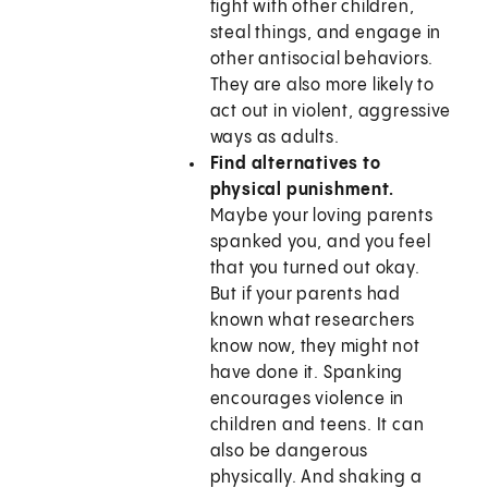
fight with other children,
steal things, and engage in
other antisocial behaviors.
They are also more likely to
act out in violent, aggressive
ways as adults.
Find alternatives to
physical punishment.
Maybe your loving parents
spanked you, and you feel
that you turned out okay.
But if your parents had
known what researchers
know now, they might not
have done it. Spanking
encourages violence in
children and teens. It can
also be dangerous
physically. And shaking a