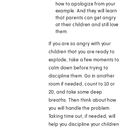
how to apologize from your
example. And they will learn
that parents can get angry
at their children and still love
them.
If you are so angry with your
children that you are ready to
explode, take a few moments to
calm down before trying to
discipline them. Go in another
room if needed, count to 10 or
20, and take some deep
breaths. Then think about how
you will handle the problem.
Taking time out, if needed, will
help you discipline your children