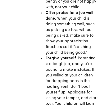
behavior you are not happy
with, not your child.
Offer praise for a job well
done.
When your child is
doing something well, such
as picking up toys without
being asked, make sure to
show your appreciation.
Teachers call it “catching
your child being good.”
Forgive yourself.
Parenting
is a tough job, and you’re
bound to make mistakes. If
you yelled at your children
for dropping peas in the
heating vent, don’t beat
yourself up. Apologize for
losing your temper, and start
over. Your children will learn