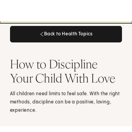
Back to Health Topics
Back to Health Topics
How to Discipline
Your Child With Love
All children need limits to feel safe. With the right
methods, discipline can be a positive, loving,
experience.