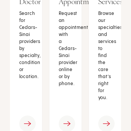
Doctor
Appointment
Services
Search
Request
Browse
for
an
our
Cedars-
appointment
specialties
Sinai
with
and
providers
a
services
by
Cedars-
to
specialty,
Sinai
find
condition
provider
the
or
online
care
location.
or by
that’s
phone.
right
for
you.