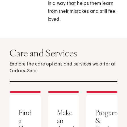
in a way that helps them learn
from their mistakes and still feel
loved.
Care and Services
Explore the care options and services we offer at
Cedars-Sinai.
Find
Make
Programs
a
an
&