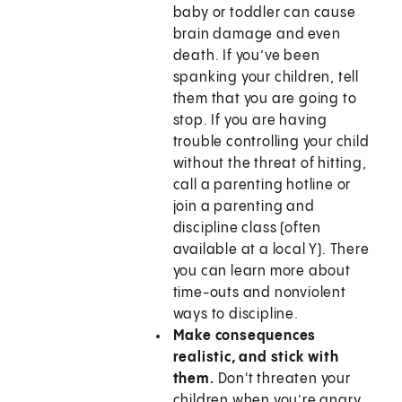
baby or toddler can cause
brain damage and even
death. If you’ve been
spanking your children, tell
them that you are going to
stop. If you are having
trouble controlling your child
without the threat of hitting,
call a parenting hotline or
join a parenting and
discipline class (often
available at a local Y). There
you can learn more about
time-outs and nonviolent
ways to discipline.
Make consequences
realistic, and stick with
them.
Don't threaten your
children when you’re angry.