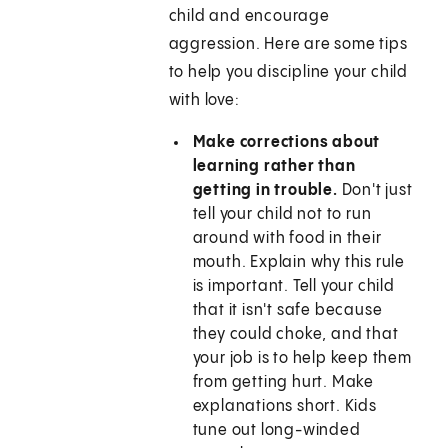
child and encourage
aggression. Here are some tips
to help you discipline your child
with love:
Make corrections about
learning rather than
getting in trouble.
Don't just
tell your child not to run
around with food in their
mouth. Explain why this rule
is important. Tell your child
that it isn't safe because
they could choke, and that
your job is to help keep them
from getting hurt. Make
explanations short. Kids
tune out long-winded