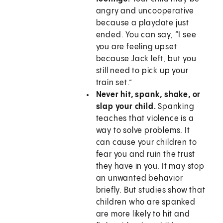
angry and uncooperative
because a playdate just
ended. You can say, “I see
you are feeling upset
because Jack left, but you
still need to pick up your
train set.”
Never hit, spank, shake, or
slap your child.
Spanking
teaches that violence is a
way to solve problems. It
can cause your children to
fear you and ruin the trust
they have in you. It may stop
an unwanted behavior
briefly. But studies show that
children who are spanked
are more likely to hit and