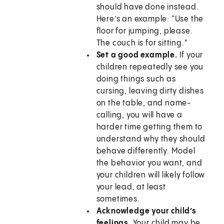
should have done instead.
Here’s an example: “Use the
floor for jumping, please.
The couch is for sitting."
Set a good example.
If your
children repeatedly see you
doing things such as
cursing, leaving dirty dishes
on the table, and name-
calling, you will have a
harder time getting them to
understand why they should
behave differently. Model
the behavior you want, and
your children will likely follow
your lead, at least
sometimes.
Acknowledge your child’s
feelings.
Your child may be