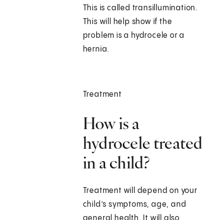
This is called transillumination.
This will help show if the
problem is a hydrocele or a
hernia.
Treatment
How is a
hydrocele treated
in a child?
Treatment will depend on your
child’s symptoms, age, and
general health. It will also