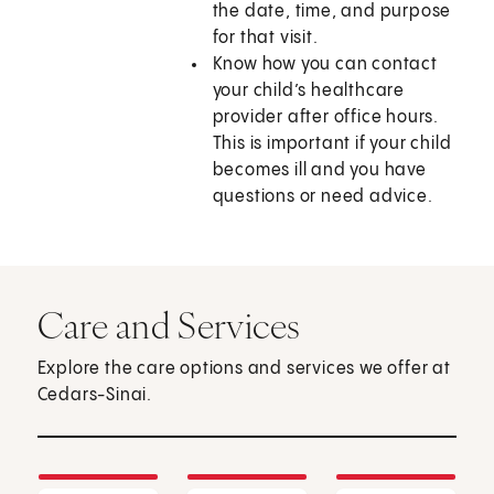
the date, time, and purpose
for that visit.
Know how you can contact
your child’s healthcare
provider after office hours.
This is important if your child
becomes ill and you have
questions or need advice.
Care and Services
Explore the care options and services we offer at
Cedars-Sinai.