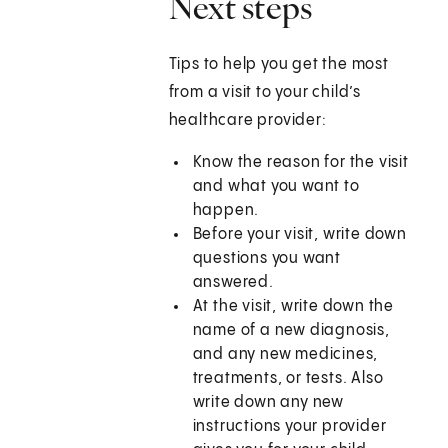
Next steps
Tips to help you get the most
from a visit to your child’s
healthcare provider:
Know the reason for the visit
and what you want to
happen.
Before your visit, write down
questions you want
answered.
At the visit, write down the
name of a new diagnosis,
and any new medicines,
treatments, or tests. Also
write down any new
instructions your provider