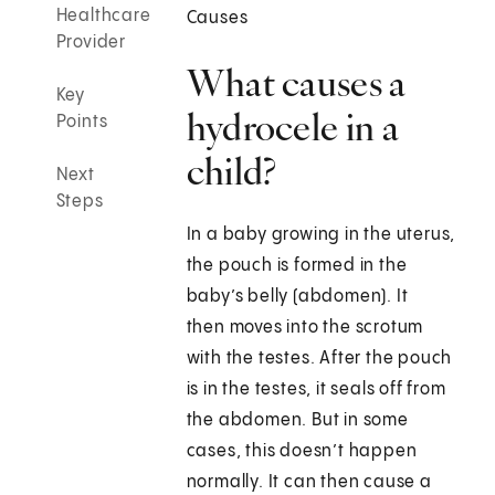
Healthcare
Causes
Provider
What causes a
Key
hydrocele in a
Points
child?
Next
Steps
In a baby growing in the uterus,
the pouch is formed in the
baby’s belly (abdomen). It
then moves into the scrotum
with the testes. After the pouch
is in the testes, it seals off from
the abdomen. But in some
cases, this doesn’t happen
normally. It can then cause a