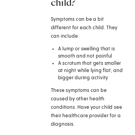
child?
Symptoms can be a bit
different for each child. They
can include:
A lump or swelling that is
smooth and not painful
A scrotum that gets smaller
at night while lying flat, and
bigger during activity
These symptoms can be
caused by other health
conditions. Have your child see
their healthcare provider for a
diagnosis.