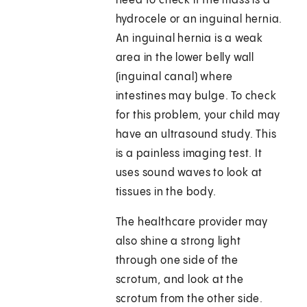
need to check if the mass is a
hydrocele or an inguinal hernia.
An inguinal hernia is a weak
area in the lower belly wall
(inguinal canal) where
intestines may bulge. To check
for this problem, your child may
have an ultrasound study. This
is a painless imaging test. It
uses sound waves to look at
tissues in the body.
The healthcare provider may
also shine a strong light
through one side of the
scrotum, and look at the
scrotum from the other side.