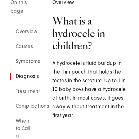
On this
Overview
page
What is a
hydrocele in
Overview
children?
Causes
Symptoms
A hydrocele is fluid buildup in
the thin pouch that holds the
Diagnosis
testes in the scrotum. Up to 1 in
10 baby boys have a hydrocele
Treatment
at birth. In most cases, it goes
Complications
away without treatment in the
first year.
When
to Call
a