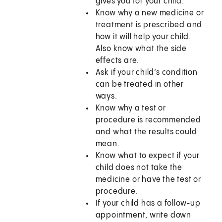
gives you for your child.
Know why a new medicine or
treatment is prescribed and
how it will help your child.
Also know what the side
effects are.
Ask if your child’s condition
can be treated in other
ways.
Know why a test or
procedure is recommended
and what the results could
mean.
Know what to expect if your
child does not take the
medicine or have the test or
procedure.
If your child has a follow-up
appointment, write down