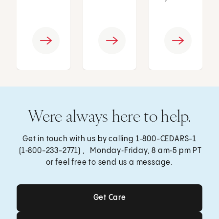
Were always here to help.
Get in touch with us by calling
1‑800-CEDARS-1
(1‑800-233-2771) , Monday‑Friday, 8 am‑5 pm PT
or feel free to send us a message.
Get Care
Get Care