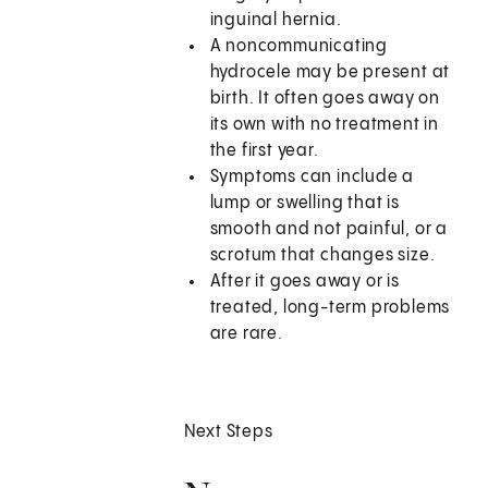
inguinal hernia.
A noncommunicating
hydrocele may be present at
birth. It often goes away on
its own with no treatment in
the first year.
Symptoms can include a
lump or swelling that is
smooth and not painful, or a
scrotum that changes size.
After it goes away or is
treated, long-term problems
are rare.
Next Steps