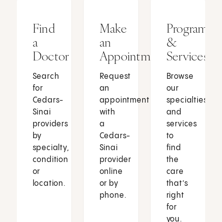
Find
Make
Programs
a
an
&
Doctor
Appointment
Services
Search
Request
Browse
for
an
our
Cedars-
appointment
specialties
Sinai
with
and
providers
a
services
by
Cedars-
to
specialty,
Sinai
find
condition
provider
the
or
online
care
location.
or by
that’s
phone.
right
for
you.