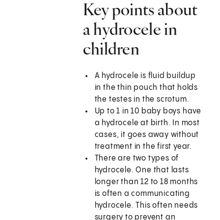
Key points about
a hydrocele in
children
A hydrocele is fluid buildup
in the thin pouch that holds
the testes in the scrotum.
Up to 1 in 10 baby boys have
a hydrocele at birth. In most
cases, it goes away without
treatment in the first year.
There are two types of
hydrocele. One that lasts
longer than 12 to 18 months
is often a communicating
hydrocele. This often needs
surgery to prevent an