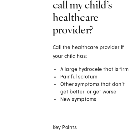
call my child’s
healthcare
provider?
Call the healthcare provider if
your child has:
A large hydrocele that is firm
Painful scrotum
Other symptoms that don’t
get better, or get worse
New symptoms
Key Points