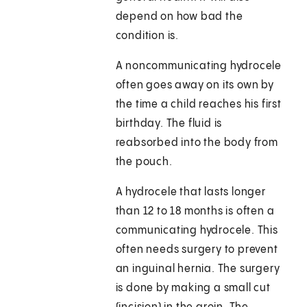
depend on how bad the
condition is.
A noncommunicating hydrocele
often goes away on its own by
the time a child reaches his first
birthday. The fluid is
reabsorbed into the body from
the pouch.
A hydrocele that lasts longer
than 12 to 18 months is often a
communicating hydrocele. This
often needs surgery to prevent
an inguinal hernia. The surgery
is done by making a small cut