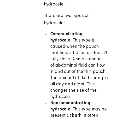
hydrocele.
There are two types of
hydrocele:
Communicating
hydrocele.
This type is
caused when the pouch
that holds the testes doesn't
fully close. A small amount
of abdominal fluid can flow
in and out of the thin pouch.
The amount of fluid changes
all day and night. This
changes the size of the
hydrocele.
Noncommunicating
hydrocele.
This type may be
present at birth. It often