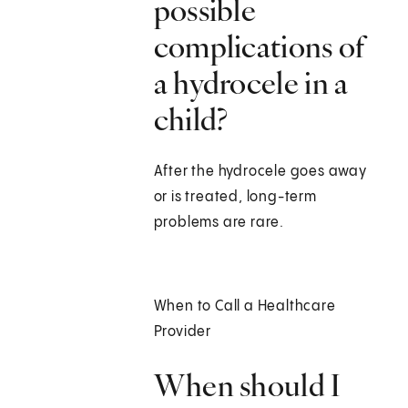
possible
complications of
a hydrocele in a
child?
After the hydrocele goes away
or is treated, long-term
problems are rare.
When to Call a Healthcare
Provider
When should I