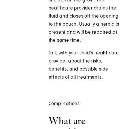
(incision) in the groin. The
healthcare provider drains the
fluid and closes off the opening
to the pouch. Usually a hernia is
present and will be repaired at
the same time.
Talk with your child’s healthcare
provider about the risks,
benefits, and possible side
effects of all treatments.
Complications
What are