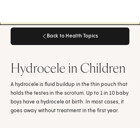
Back to Health Topics
Back to Health Topics
Hydrocele in Children
A hydrocele is fluid buildup in the thin pouch that
holds the testes in the scrotum. Up to 1 in 10 baby
boys have a hydrocele at birth. In most cases, it
goes away without treatment in the first year.