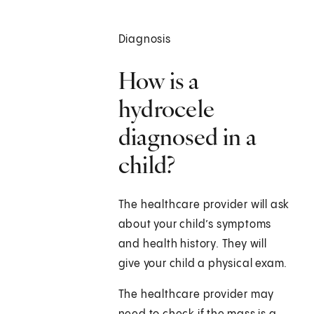
Diagnosis
How is a
hydrocele
diagnosed in a
child?
The healthcare provider will ask
about your child’s symptoms
and health history. They will
give your child a physical exam.
The healthcare provider may