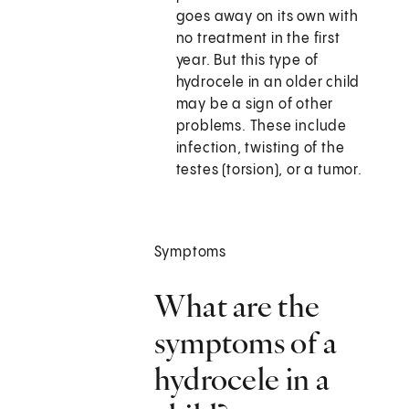
goes away on its own with
no treatment in the first
year. But this type of
hydrocele in an older child
may be a sign of other
problems. These include
infection, twisting of the
testes (torsion), or a tumor.
Symptoms
What are the
symptoms of a
hydrocele in a