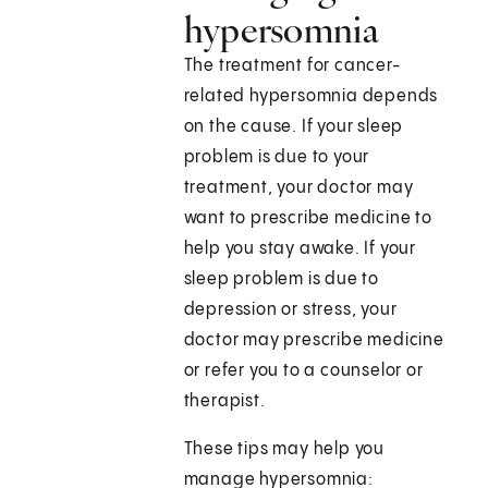
hypersomnia
The treatment for cancer-
related hypersomnia depends
on the cause. If your sleep
problem is due to your
treatment, your doctor may
want to prescribe medicine to
help you stay awake. If your
sleep problem is due to
depression or stress, your
doctor may prescribe medicine
or refer you to a counselor or
therapist.
These tips may help you
manage hypersomnia: