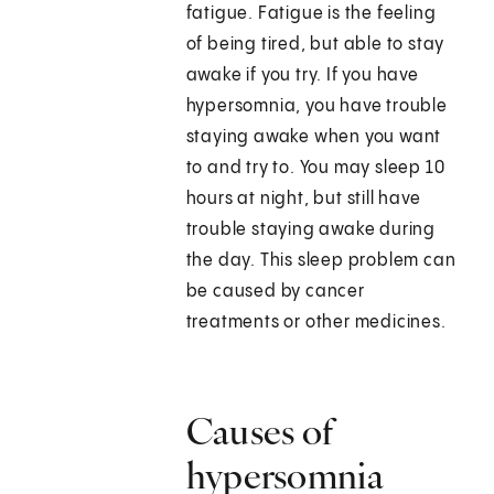
fatigue. Fatigue is the feeling
of being tired, but able to stay
awake if you try. If you have
hypersomnia, you have trouble
staying awake when you want
to and try to. You may sleep 10
hours at night, but still have
trouble staying awake during
the day. This sleep problem can
be caused by cancer
treatments or other medicines.
Causes of
hypersomnia