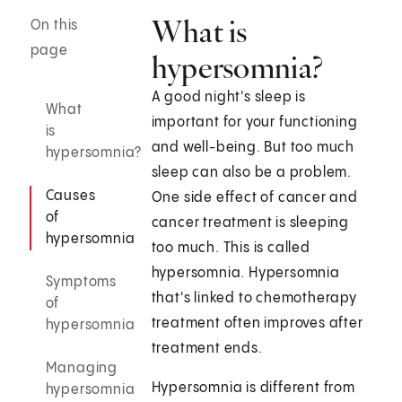
What is
On this
page
hypersomnia?
A good night's sleep is
What
important for your functioning
is
and well-being. But too much
hypersomnia?
sleep can also be a problem.
Causes
One side effect of cancer and
of
cancer treatment is sleeping
hypersomnia
too much. This is called
hypersomnia. Hypersomnia
Symptoms
that's linked to chemotherapy
of
treatment often improves after
hypersomnia
treatment ends.
Managing
Hypersomnia is different from
hypersomnia