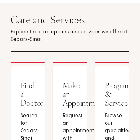
Care and Services
Explore the care options and services we offer at
Cedars-Sinai.
Find
Make
Programs
a
an
&
Doctor
Appointment
Services
Search
Request
Browse
for
an
our
Cedars-
appointment
specialties
Sinai
with
and