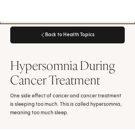
Back to Health Topics
Back to Health Topics
Hypersomnia During
Cancer Treatment
One side effect of cancer and cancer treatment
is sleeping too much. This is called hypersomnia,
meaning too much sleep.