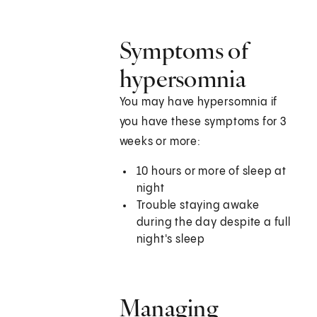
Symptoms of
hypersomnia
You may have hypersomnia if
you have these symptoms for 3
weeks or more:
10 hours or more of sleep at
night
Trouble staying awake
during the day despite a full
night's sleep
Managing