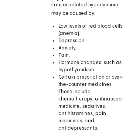
Cancer-related hypersomnia
may be caused by:
Low levels of red blood cells
(anemia).
Depression.
Anxiety.
Pain.
Hormone changes, such as
hypothyroidism.
Certain prescription or over-
the-counter medicines.
These include
chemotherapy, antinausea
medicine, sedatives,
antihistamines, pain
medicines, and
antidepressants.