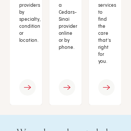
providers
a
services
by
Cedars-
to
specialty,
Sinai
find
condition
provider
the
or
online
care
location.
or by
that’s
phone.
right
for
you.