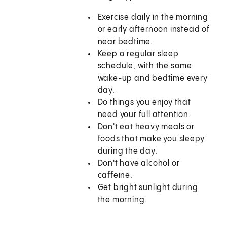
Exercise daily in the morning
or early afternoon instead of
near bedtime.
Keep a regular sleep
schedule, with the same
wake-up and bedtime every
day.
Do things you enjoy that
need your full attention.
Don't eat heavy meals or
foods that make you sleepy
during the day.
Don't have alcohol or
caffeine.
Get bright sunlight during
the morning.