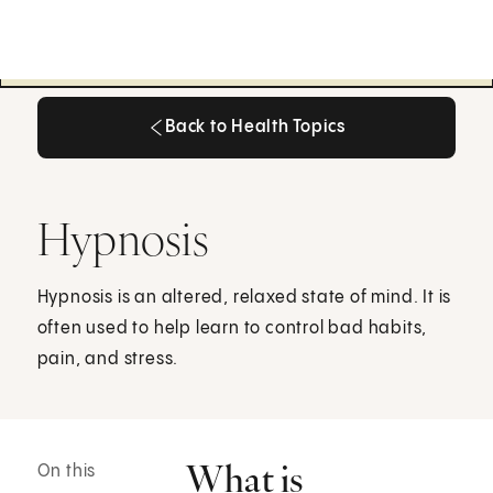
Back to Health Topics
Back to Health Topics
Hypnosis
Hypnosis is an altered, relaxed state of mind. It is
often used to help learn to control bad habits,
pain, and stress.
What is
On this