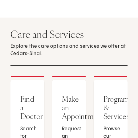
Care and Services
Explore the care options and services we offer at
Cedars-Sinai.
Find
Make
Programs
a
an
&
Doctor
Appointment
Services
Search
Request
Browse
for
an
our