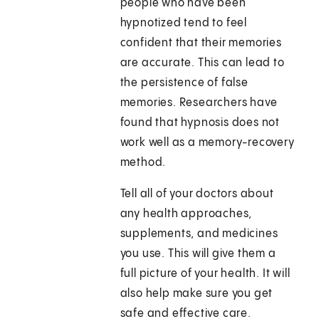
people who have been
hypnotized tend to feel
confident that their memories
are accurate. This can lead to
the persistence of false
memories. Researchers have
found that hypnosis does not
work well as a memory-recovery
method.
Tell all of your doctors about
any health approaches,
supplements, and medicines
you use. This will give them a
full picture of your health. It will
also help make sure you get
safe and effective care.