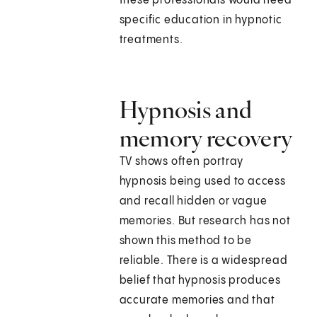
these professionals would need
specific education in hypnotic
treatments.
Hypnosis and
memory recovery
TV shows often portray
hypnosis being used to access
and recall hidden or vague
memories. But research has not
shown this method to be
reliable. There is a widespread
belief that hypnosis produces
accurate memories and that