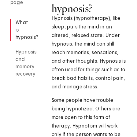
page
hypnosis?
Hypnosis (hypnotherapy), like
What
sleep, puts the mind in an
is
altered, relaxed state. Under
hypnosis?
hypnosis, the mind can still
Hypnosis
reach memories, sensations,
and
and other thoughts. Hypnosis is
memory
often used for things such as to
recovery
break bad habits, control pain,
and manage stress.
Some people have trouble
being hypnotized. Others are
more open to this form of
therapy. Hypnotism will work
only if the person wants to be