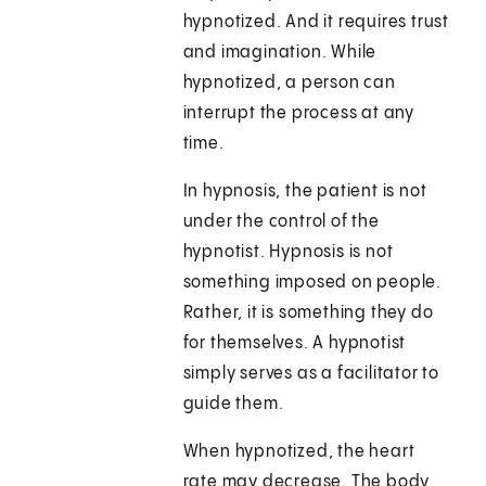
hypnotized. And it requires trust
and imagination. While
hypnotized, a person can
interrupt the process at any
time.
In hypnosis, the patient is not
under the control of the
hypnotist. Hypnosis is not
something imposed on people.
Rather, it is something they do
for themselves. A hypnotist
simply serves as a facilitator to
guide them.
When hypnotized, the heart
rate may decrease. The body