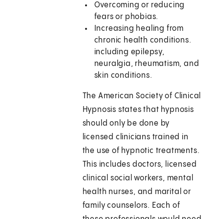
Overcoming or reducing
fears or phobias.
Increasing healing from
chronic health conditions.
including epilepsy,
neuralgia, rheumatism, and
skin conditions.
The American Society of Clinical
Hypnosis states that hypnosis
should only be done by
licensed clinicians trained in
the use of hypnotic treatments.
This includes doctors, licensed
clinical social workers, mental
health nurses, and marital or
family counselors. Each of