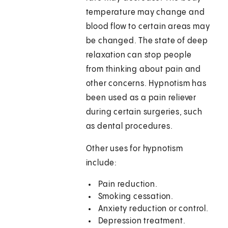
temperature may change and
blood flow to certain areas may
be changed. The state of deep
relaxation can stop people
from thinking about pain and
other concerns. Hypnotism has
been used as a pain reliever
during certain surgeries, such
as dental procedures.
Other uses for hypnotism
include:
Pain reduction.
Smoking cessation.
Anxiety reduction or control.
Depression treatment.