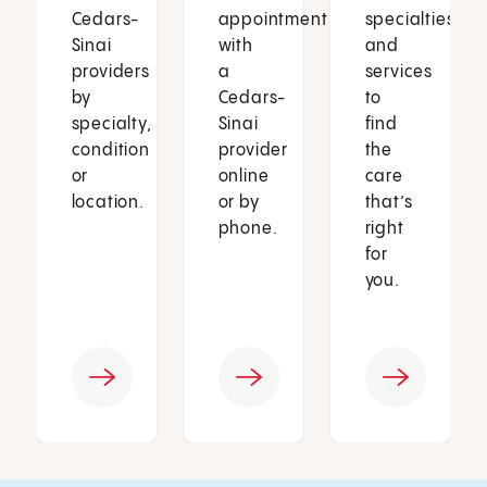
Cedars-
appointment
specialties
Sinai
with
and
providers
a
services
by
Cedars-
to
specialty,
Sinai
find
condition
provider
the
or
online
care
location.
or by
that’s
phone.
right
for
you.