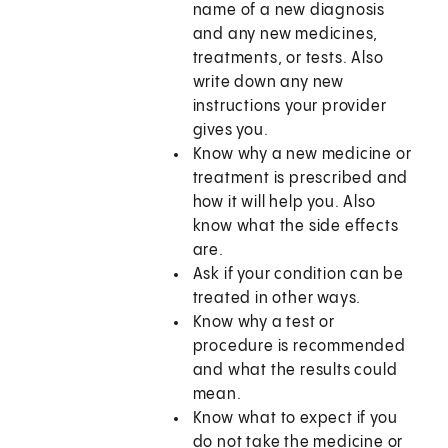
name of a new diagnosis
and any new medicines,
treatments, or tests. Also
write down any new
instructions your provider
gives you.
Know why a new medicine or
treatment is prescribed and
how it will help you. Also
know what the side effects
are.
Ask if your condition can be
treated in other ways.
Know why a test or
procedure is recommended
and what the results could
mean.
Know what to expect if you
do not take the medicine or