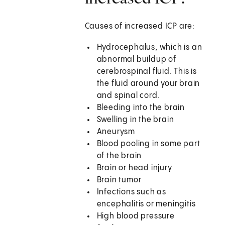
Causes of increased ICP are:
Hydrocephalus, which is an
abnormal buildup of
cerebrospinal fluid. This is
the fluid around your brain
and spinal cord.
Bleeding into the brain
Swelling in the brain
Aneurysm
Blood pooling in some part
of the brain
Brain or head injury
Brain tumor
Infections such as
encephalitis or meningitis
High blood pressure