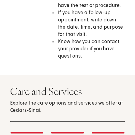
have the test or procedure.
If you have a follow-up
appointment, write down
the date, time, and purpose
for that visit.
Know how you can contact
your provider if you have
questions.
Care and Services
Explore the care options and services we offer at
Cedars-Sinai.