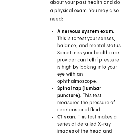
about your past health and do
a physical exam. You may also
need:
A nervous system exam.
This is to test your senses,
balance, and mental status.
Sometimes your healthcare
provider can tell if pressure
is high by looking into your
eye with an
ophthalmoscope.
Spinal tap (lumbar
puncture).
This test
measures the pressure of
cerebrospinal fluid.
CT scan.
This test makes a
series of detailed X-ray
images of the head and