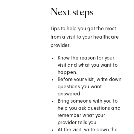
Next steps
Tips to help you get the most
from a visit to your healthcare
provider:
Know the reason for your
visit and what you want to
happen.
Before your visit, write down
questions you want
answered.
Bring someone with you to
help you ask questions and
remember what your
provider tells you.
At the visit, write down the