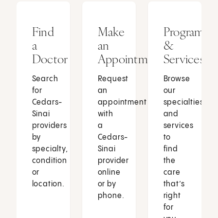
Find
Make
Programs
a
an
&
Doctor
Appointment
Services
Search
Request
Browse
for
an
our
Cedars-
appointment
specialties
Sinai
with
and
providers
a
services
by
Cedars-
to
specialty,
Sinai
find
condition
provider
the
or
online
care
location.
or by
that’s
phone.
right
for