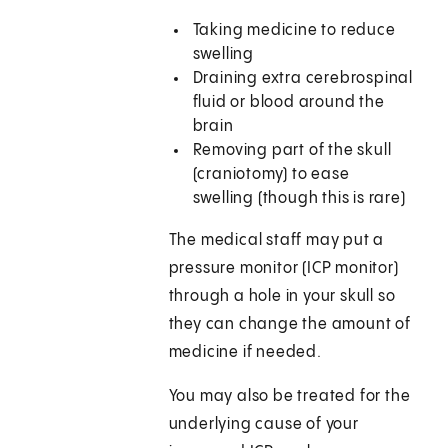
Taking medicine to reduce
swelling
Draining extra cerebrospinal
fluid or blood around the
brain
Removing part of the skull
(craniotomy) to ease
swelling (though this is rare)
The medical staff may put a
pressure monitor (ICP monitor)
through a hole in your skull so
they can change the amount of
medicine if needed.
You may also be treated for the
underlying cause of your