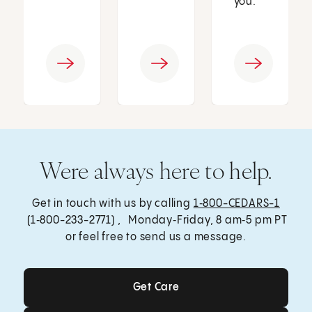
you.
Were always here to help.
Get in touch with us by calling
1‑800-CEDARS-1
(1‑800-233-2771) , Monday‑Friday, 8 am‑5 pm PT
or feel free to send us a message.
Get Care
Get Care