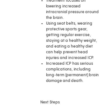
Treatment focuses on
lowering increased
intracranial pressure around
the brain.
Using seat belts, wearing
protective sports gear,
getting regular exercise,
staying at a healthy weight,
and eating a healthy diet
can help prevent head
injuries and increased ICP.
Increased ICP has serious
complications, including
long-term (permanent) brain
damage and death.
Next Steps