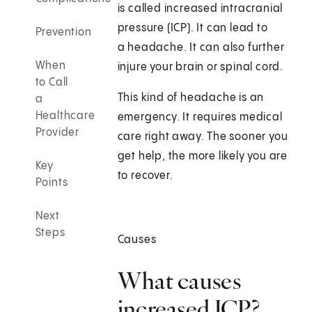
is called increased intracranial
pressure (ICP). It can lead to
Prevention
a headache. It can also further
When
injure your brain or spinal cord.
to Call
This kind of headache is an
a
Healthcare
emergency. It requires medical
Provider
care right away. The sooner you
get help, the more likely you are
Key
to recover.
Points
Next
Steps
Causes
What causes
increased ICP?