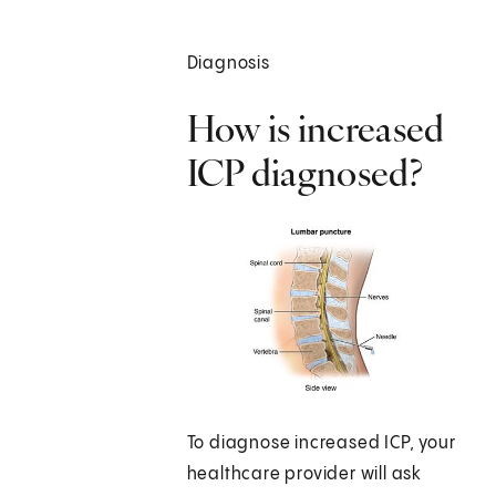
Diagnosis
How is increased
ICP diagnosed?
To diagnose increased ICP, your
healthcare provider will ask