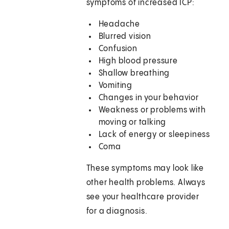
symptoms of increased ICP:
Headache
Blurred vision
Confusion
High blood pressure
Shallow breathing
Vomiting
Changes in your behavior
Weakness or problems with
moving or talking
Lack of energy or sleepiness
Coma
These symptoms may look like
other health problems. Always
see your healthcare provider
for a diagnosis.