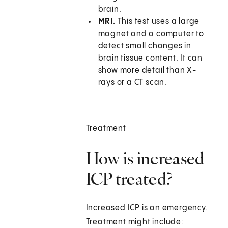
brain.
MRI.
This test uses a large
magnet and a computer to
detect small changes in
brain tissue content. It can
show more detail than X-
rays or a CT scan.
Treatment
How is increased
ICP treated?
Increased ICP is an emergency.
Treatment might include: