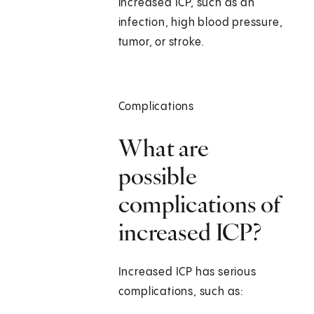
increased ICP, such as an
infection, high blood pressure,
tumor, or stroke.
Complications
What are
possible
complications of
increased ICP?
Increased ICP has serious
complications, such as: