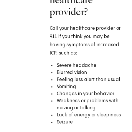
provider?
Call your healthcare provider or
911 if you think you may be
having symptoms of increased
ICP, such as:
Severe headache
Blurred vision
Feeling less alert than usual
Vomiting
Changes in your behavior
Weakness or problems with
moving or talking
Lack of energy or sleepiness
Seizure