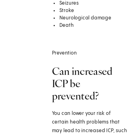
Seizures
Stroke
Neurological damage
Death
Prevention
Can increased
ICP be
prevented?
You can lower your risk of
certain health problems that
may lead to increased ICP, such