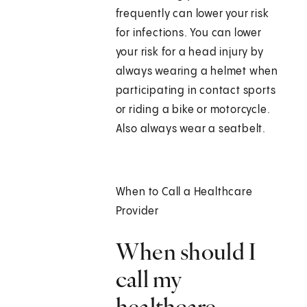
frequently can lower your risk
for infections. You can lower
your risk for a head injury by
always wearing a helmet when
participating in contact sports
or riding a bike or motorcycle.
Also always wear a seatbelt.
When to Call a Healthcare
Provider
When should I
call my
healthcare