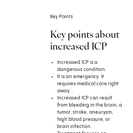
Key Points
Key points about
increased ICP
Increased ICP is a
dangerous condition.
It is an emergency. It
requires medical care right
away.
Increased ICP can result
from bleeding in the brain, a
tumor, stroke, aneurysm,
high blood pressure, or
brain infection.