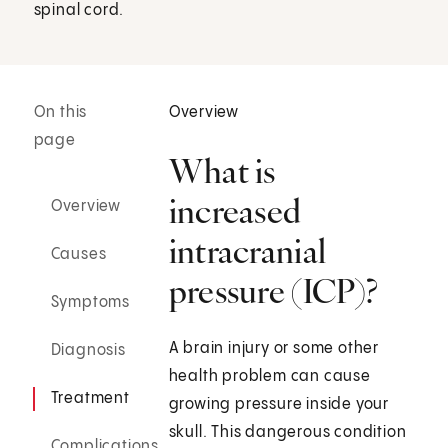
spinal cord.
On this
Overview
page
What is
increased
Overview
intracranial
Causes
pressure (ICP)?
Symptoms
A brain injury or some other
Diagnosis
health problem can cause
Treatment
growing pressure inside your
skull. This dangerous condition
Complications