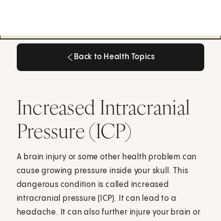
Back to Health Topics
Back to Health Topics
Increased Intracranial
Pressure (ICP)
A brain injury or some other health problem can
cause growing pressure inside your skull. This
dangerous condition is called increased
intracranial pressure (ICP). It can lead to a
headache. It can also further injure your brain or