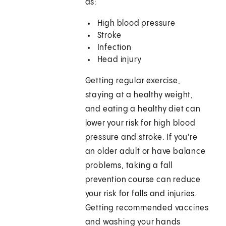
as:
High blood pressure
Stroke
Infection
Head injury
Getting regular exercise,
staying at a healthy weight,
and eating a healthy diet can
lower your risk for high blood
pressure and stroke. If you're
an older adult or have balance
problems, taking a fall
prevention course can reduce
your risk for falls and injuries.
Getting recommended vaccines
and washing your hands