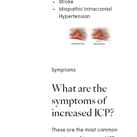
Stroke
Idiopathic Intracranial
Hypertension
Symptoms
What are the
symptoms of
increased ICP?
These are the most common