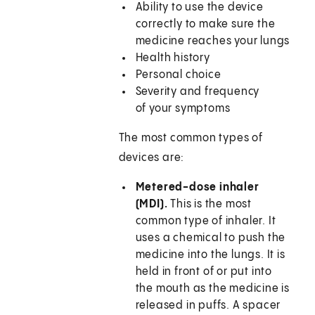
Ability to use the device
correctly to make sure the
medicine reaches your lungs
Health history
Personal choice
Severity and frequency
of your symptoms
The most common types of
devices are:
Metered-dose inhaler
(MDI).
This is the most
common type of inhaler. It
uses a chemical to push the
medicine into the lungs. It is
held in front of or put into
the mouth as the medicine is
released in puffs. A spacer