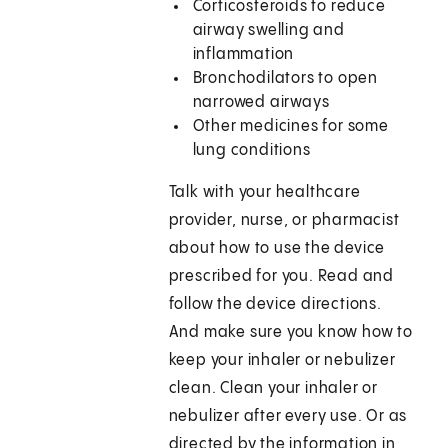
Corticosteroids to reduce
airway swelling and
inflammation
Bronchodilators to open
narrowed airways
Other medicines for some
lung conditions
Talk with your healthcare
provider, nurse, or pharmacist
about how to use the device
prescribed for you. Read and
follow the device directions.
And make sure you know how to
keep your inhaler or nebulizer
clean. Clean your inhaler or
nebulizer after every use. Or as
directed by the information in