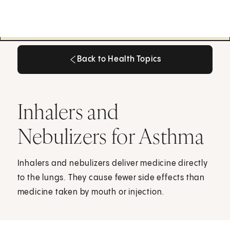
Back to Health Topics
Back to Health Topics
Inhalers and
Nebulizers for Asthma
Inhalers and nebulizers deliver medicine directly
to the lungs. They cause fewer side effects than
medicine taken by mouth or injection.