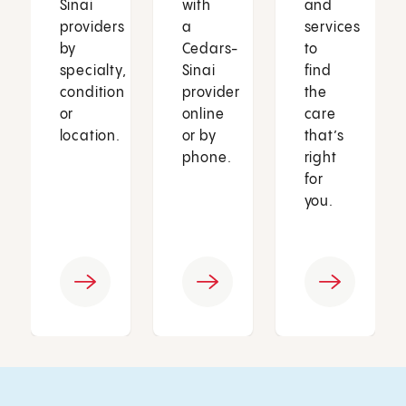
Sinai
with
and
providers
a
services
by
Cedars-
to
specialty,
Sinai
find
condition
provider
the
or
online
care
location.
or by
that’s
phone.
right
for
you.