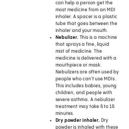
can help a person get the
most medicine from an MDI
inhaler. A spacer is a plastic
tube that goes between the
inhaler and your mouth.
Nebulizer.
This is a machine
that sprays a fine, liquid
mist of medicine. The
medicine is delivered with a
mouthpiece or mask.
Nebulizers are often used by
people who can't use MDIs.
This includes babies, young
children, and people with
severe asthma. A nebulizer
treatment may take 5 to 15
minutes.
Dry powder inhaler.
Dry
powder is inhaled with these