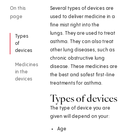
On this
Several types of devices are
page
used to deliver medicine in a
fine mist right into the
lungs. They are used to treat
Types
asthma. They can also treat
of
other lung diseases, such as
devices
chronic obstructive lung
Medicines
disease. These medicines are
in the
the best and safest first-line
devices
treatments for asthma.
Types of devices
The type of device you are
given will depend on your:
Age