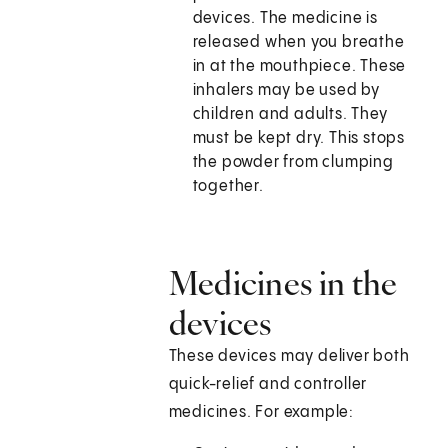
devices. The medicine is
released when you breathe
in at the mouthpiece. These
inhalers may be used by
children and adults. They
must be kept dry. This stops
the powder from clumping
together.
Medicines in the
devices
These devices may deliver both
quick-relief and controller
medicines. For example: