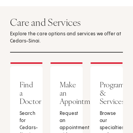
Care and Services
Explore the care options and services we offer at
Cedars-Sinai.
Find
Make
Programs
a
an
&
Doctor
Appointment
Services
Search
Request
Browse
for
an
our
Cedars-
appointment
specialties