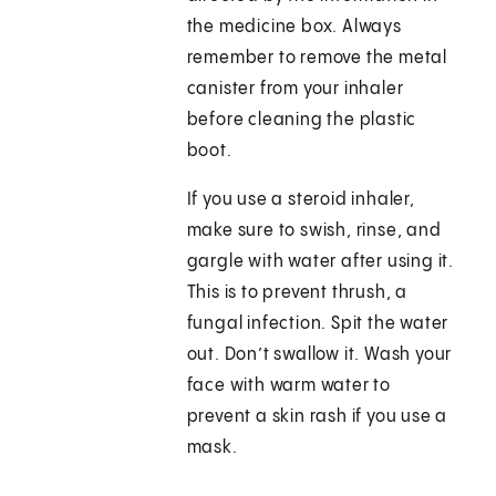
the medicine box. Always
remember to remove the metal
canister from your inhaler
before cleaning the plastic
boot.
If you use a steroid inhaler,
make sure to swish, rinse, and
gargle with water after using it.
This is to prevent thrush, a
fungal infection. Spit the water
out. Don’t swallow it. Wash your
face with warm water to
prevent a skin rash if you use a
mask.