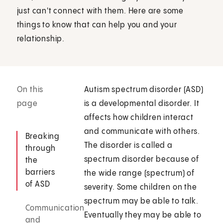
just can't connect with them. Here are some
things to know that can help you and your
relationship.
On this
Autism spectrum disorder (ASD)
page
is a developmental disorder. It
affects how children interact
and communicate with others.
Breaking
The disorder is called a
through
spectrum disorder because of
the
barriers
the wide range (spectrum) of
of ASD
severity. Some children on the
spectrum may be able to talk.
Communication
Eventually they may be able to
and