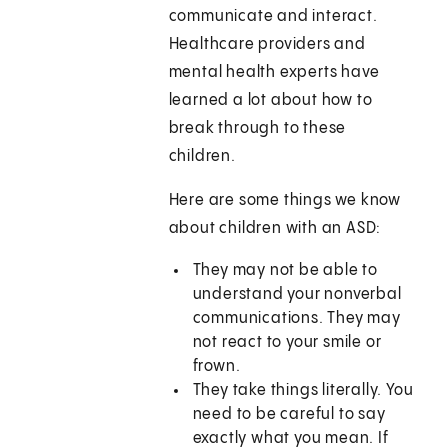
communicate and interact.
Healthcare providers and
mental health experts have
learned a lot about how to
break through to these
children.
Here are some things we know
about children with an ASD:
They may not be able to
understand your nonverbal
communications. They may
not react to your smile or
frown.
They take things literally. You
need to be careful to say
exactly what you mean. If