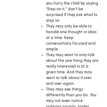
you hurry the child by saying
"Step on it," don't be
surprised if they ask what to
step on.
They may only be able to
handle one thought or idea
at a time. Keep
conversations focused and
simple.
They may want to only talk
about the one thing they are
really interested in at a
given time. And they may
want to talk about it over
and over again.
They may see things
differently than you do. You
may not even notice
ordinary sounds, tastes,