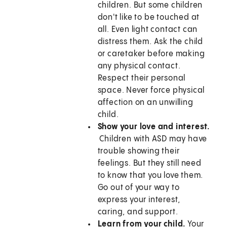
children. But some children
don't like to be touched at
all. Even light contact can
distress them. Ask the child
or caretaker before making
any physical contact.
Respect their personal
space. Never force physical
affection on an unwilling
child.
Show your love and interest.
Children with ASD may have
trouble showing their
feelings. But they still need
to know that you love them.
Go out of your way to
express your interest,
caring, and support.
Learn from your child.
Your