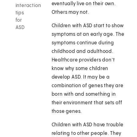
eventually live on their own.
interaction
Others may not.
tips
for
Children with ASD start to show
ASD
symptoms at an early age. The
symptoms continue during
childhood and adulthood.
Healthcare providers don’t
know why some children
develop ASD. It may be a
combination of genes they are
born with and something in
their environment that sets off
those genes.
Children with ASD have trouble
relating to other people. They