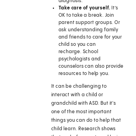
diagnosis.
Take care of yourself.
It’s
OK to take a break. Join
parent support groups. Or
ask understanding family
and friends to care for your
child so you can
recharge. School
psychologists and
counselors can also provide
resources to help you.
It can be challenging to
interact with a child or
grandchild with ASD. But it's
one of the most important
things you can do to help that
child learn. Research shows