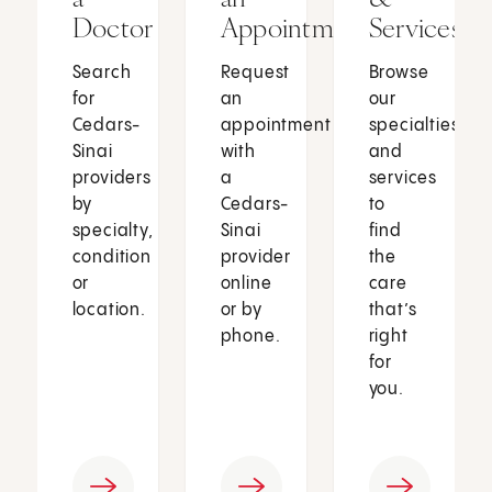
Doctor
Appointment
Services
Search
Request
Browse
for
an
our
Cedars-
appointment
specialties
Sinai
with
and
providers
a
services
by
Cedars-
to
specialty,
Sinai
find
condition
provider
the
or
online
care
location.
or by
that’s
phone.
right
for
you.