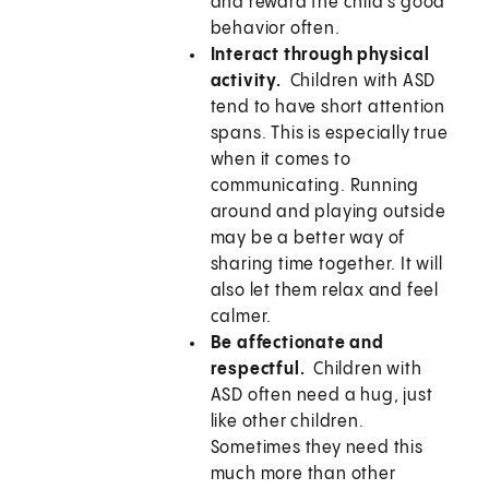
and reward the child's good
behavior often.
Interact through physical
activity.
Children with ASD
tend to have short attention
spans. This is especially true
when it comes to
communicating. Running
around and playing outside
may be a better way of
sharing time together. It will
also let them relax and feel
calmer.
Be affectionate and
respectful.
Children with
ASD often need a hug, just
like other children.
Sometimes they need this
much more than other