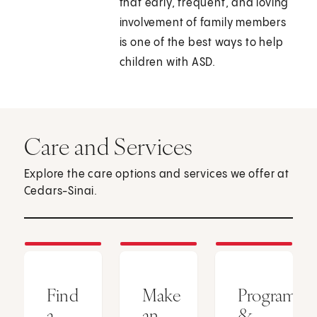
that early, frequent, and loving
involvement of family members
is one of the best ways to help
children with ASD.
Care and Services
Explore the care options and services we offer at
Cedars-Sinai.
Find
Make
Programs
a
an
&