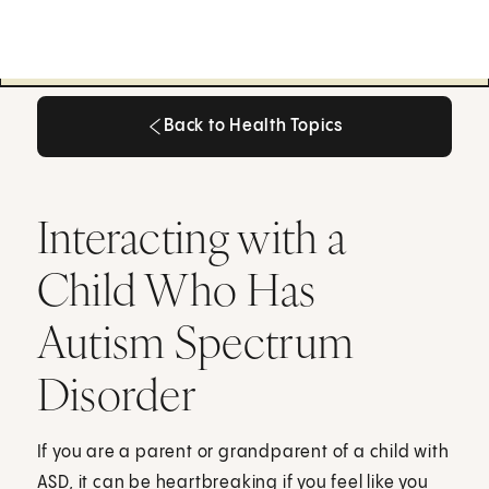
Back to Health Topics
Back to Health Topics
Interacting with a
Child Who Has
Autism Spectrum
Disorder
If you are a parent or grandparent of a child with
ASD, it can be heartbreaking if you feel like you