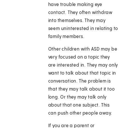
have trouble making eye
contact. They often withdraw
into themselves. They may
seem uninterested in relating to
family members.
Other children with ASD may be
very focused on a topic they
are interested in. They may only
want to talk about that topic in
conversation. The problem is
that they may talk about it too
long. Or they may talk only
about that one subject. This
can push other people away.
If you are a parent or