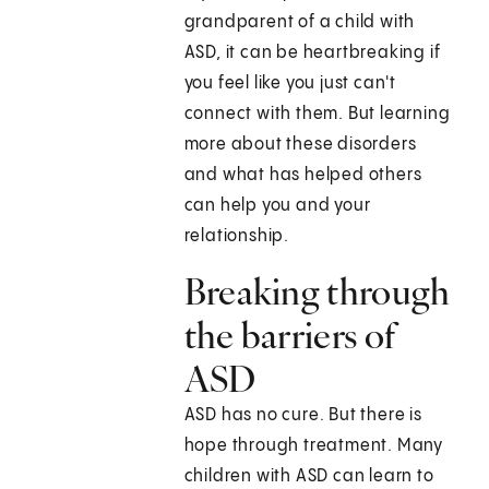
grandparent of a child with
ASD, it can be heartbreaking if
you feel like you just can't
connect with them. But learning
more about these disorders
and what has helped others
can help you and your
relationship.
Breaking through
the barriers of
ASD
ASD has no cure. But there is
hope through treatment. Many
children with ASD can learn to