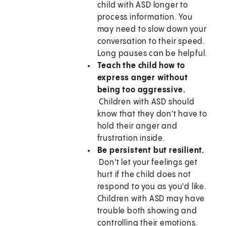
child with ASD longer to
process information. You
may need to slow down your
conversation to their speed.
Long pauses can be helpful.
Teach the child how to
express anger without
being too aggressive.
Children with ASD should
know that they don't have to
hold their anger and
frustration inside.
Be persistent but resilient.
Don't let your feelings get
hurt if the child does not
respond to you as you'd like.
Children with ASD may have
trouble both showing and
controlling their emotions.