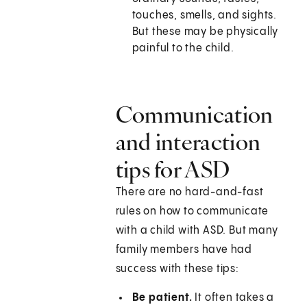
touches, smells, and sights.
But these may be physically
painful to the child.
Communication
and interaction
tips for ASD
There are no hard-and-fast
rules on how to communicate
with a child with ASD. But many
family members have had
success with these tips:
Be patient.
It often takes a