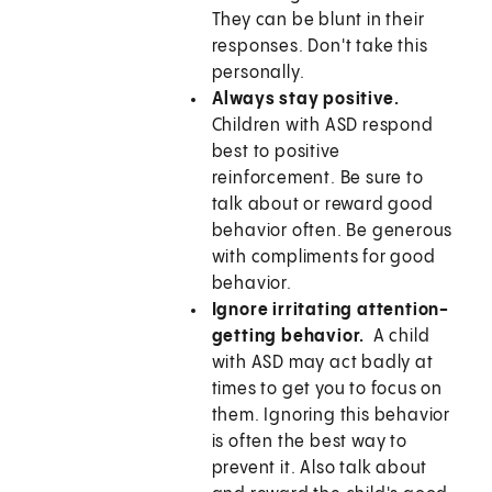
They can be blunt in their
responses. Don't take this
personally.
Always stay positive.
Children with ASD respond
best to positive
reinforcement. Be sure to
talk about or reward good
behavior often. Be generous
with compliments for good
behavior.
Ignore irritating attention-
getting behavior.
A child
with ASD may act badly at
times to get you to focus on
them. Ignoring this behavior
is often the best way to
prevent it. Also talk about