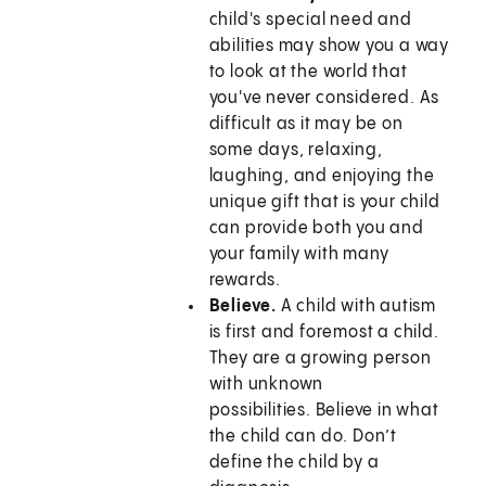
child's special need and
abilities may show you a way
to look at the world that
you've never considered. As
difficult as it may be on
some days, relaxing,
laughing, and enjoying the
unique gift that is your child
can provide both you and
your family with many
rewards.
Believe.
A child with autism
is first and foremost a child.
They are a growing person
with unknown
possibilities. Believe in what
the child can do. Don’t
define the child by a