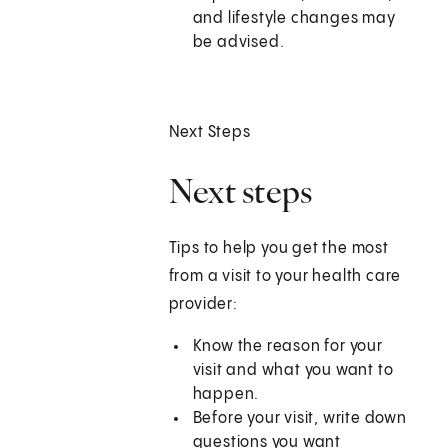
and lifestyle changes may
be advised.
Next Steps
Next steps
Tips to help you get the most
from a visit to your health care
provider:
Know the reason for your
visit and what you want to
happen.
Before your visit, write down
questions you want