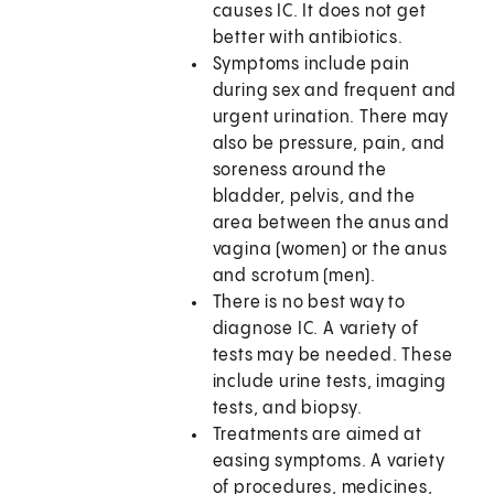
causes IC. It does not get
better with antibiotics.
Symptoms include pain
during sex and frequent and
urgent urination. There may
also be pressure, pain, and
soreness around the
bladder, pelvis, and the
area between the anus and
vagina (women) or the anus
and scrotum (men).
There is no best way to
diagnose IC. A variety of
tests may be needed. These
include urine tests, imaging
tests, and biopsy.
Treatments are aimed at
easing symptoms. A variety
of procedures, medicines,