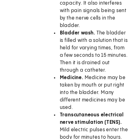
capacity. It also interferes
with pain signals being sent
by the nerve cells in the
bladder.
Bladder wash.
The bladder
is filled with a solution that is
held for varying times, from
a few seconds to 15 minutes.
Then it is drained out
through a catheter.
Medicine.
Medicine may be
taken by mouth or put right
into the bladder. Many
different medicines may be
used.
Transcutaneous electrical
nerve stimulation (TENS).
Mild electric pulses enter the
body for minutes to hours.