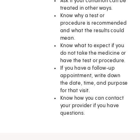
Ask if your condition can be
treated in other ways.
Know why a test or
procedure is recommended
and what the results could
mean.
Know what to expect if you
do not take the medicine or
have the test or procedure.
If you have a follow-up
appointment, write down
the date, time, and purpose
for that visit.
Know how you can contact
your provider if you have
questions.