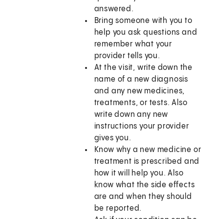
answered.
Bring someone with you to
help you ask questions and
remember what your
provider tells you.
At the visit, write down the
name of a new diagnosis
and any new medicines,
treatments, or tests. Also
write down any new
instructions your provider
gives you.
Know why a new medicine or
treatment is prescribed and
how it will help you. Also
know what the side effects
are and when they should
be reported.