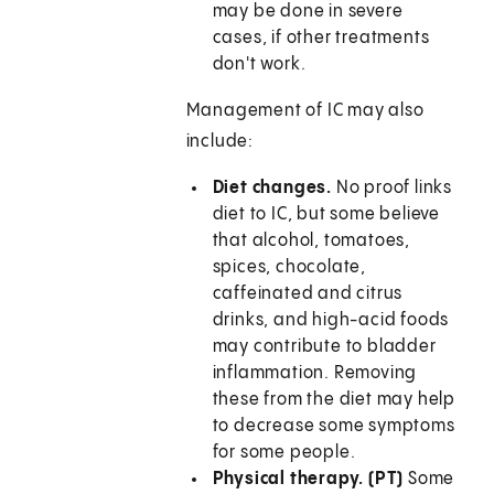
may be done in severe
cases, if other treatments
don't work.
Management of IC may also
include:
Diet changes.
No proof links
diet to IC, but some believe
that alcohol, tomatoes,
spices, chocolate,
caffeinated and citrus
drinks, and high-acid foods
may contribute to bladder
inflammation. Removing
these from the diet may help
to decrease some symptoms
for some people.
Physical therapy. (PT)
Some