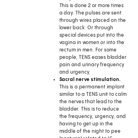
This is done 2 or more times
a day. The pulses are sent
through wires placed on the
lower back. Or through
special devices put into the
vagina in women or into the
rectum in men. For some
people, TENS eases bladder
pain and urinary frequency
and urgency.
Sacral nerve stimulation.
This is a permanent implant
similar to a TENS unit to calm
the nerves that lead to the
bladder. This is to reduce
the frequency, urgency, and
having to get up in the
middle of the night to pee