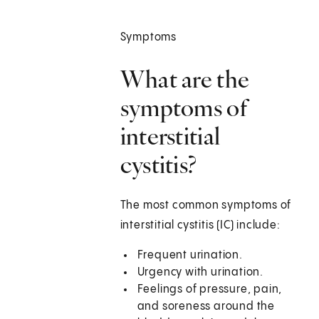
Symptoms
What are the
symptoms of
interstitial
cystitis?
The most common symptoms of
interstitial cystitis (IC) include:
Frequent urination.
Urgency with urination.
Feelings of pressure, pain,
and soreness around the