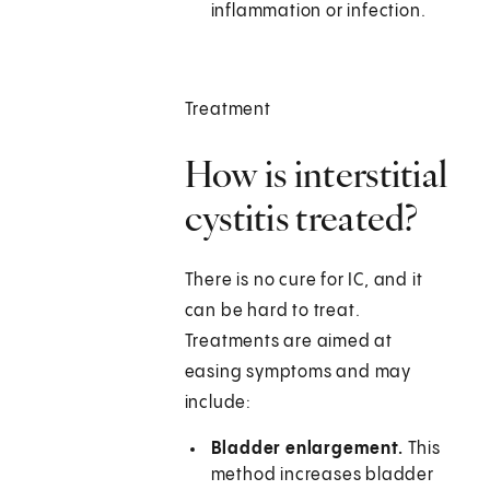
inflammation or infection.
Treatment
How is interstitial
cystitis treated?
There is no cure for IC, and it
can be hard to treat.
Treatments are aimed at
easing symptoms and may
include:
Bladder enlargement.
This
method increases bladder