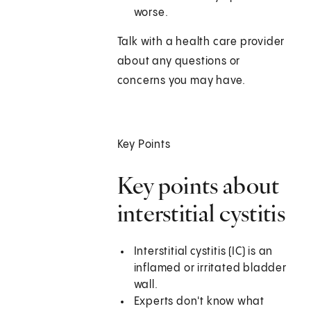
worse.
Talk with a health care provider
about any questions or
concerns you may have.
Key Points
Key points about
interstitial cystitis
Interstitial cystitis (IC) is an
inflamed or irritated bladder
wall.
Experts don't know what