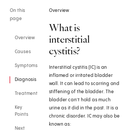
On this
Overview
page
What is
interstitial
Overview
cystitis?
Causes
Symptoms
Interstitial cystitis (IC) is an
inflamed or irritated bladder
Diagnosis
wall. It can lead to scarring and
stiffening of the bladder. The
Treatment
bladder can’t hold as much
Key
urine as it did in the past. It is a
Points
chronic disorder. IC may also be
known as:
Next