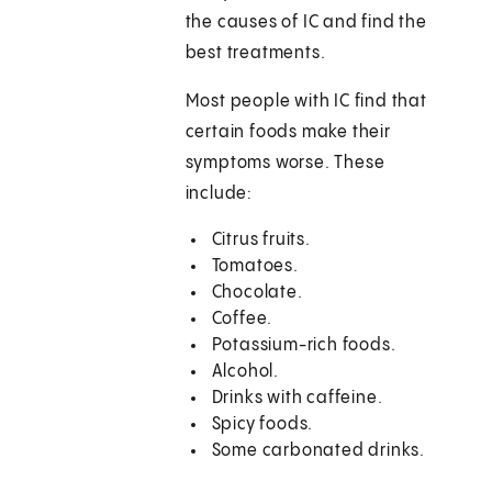
the causes of IC and find the
best treatments.
Most people with IC find that
certain foods make their
symptoms worse. These
include:
Citrus fruits.
Tomatoes.
Chocolate.
Coffee.
Potassium-rich foods.
Alcohol.
Drinks with caffeine.
Spicy foods.
Some carbonated drinks.