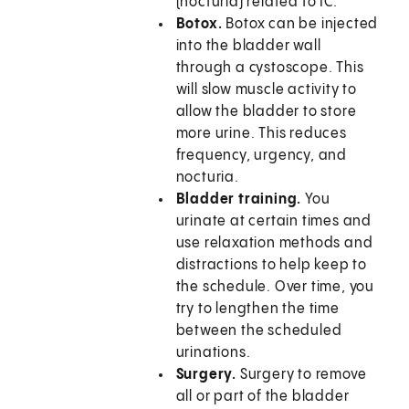
(nocturia) related to IC.
Botox.
Botox can be injected
into the bladder wall
through a cystoscope. This
will slow muscle activity to
allow the bladder to store
more urine. This reduces
frequency, urgency, and
nocturia.
Bladder training.
You
urinate at certain times and
use relaxation methods and
distractions to help keep to
the schedule. Over time, you
try to lengthen the time
between the scheduled
urinations.
Surgery.
Surgery to remove
all or part of the bladder