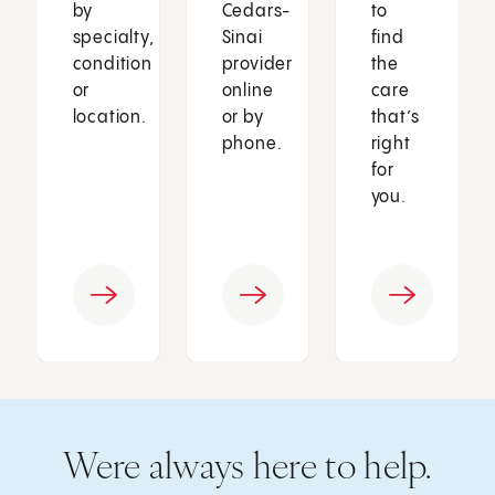
by
Cedars-
to
specialty,
Sinai
find
condition
provider
the
or
online
care
location.
or by
that’s
phone.
right
for
you.
Were always here to help.