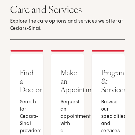
Care and Services
Explore the care options and services we offer at
Cedars-Sinai.
Find
Make
Programs
a
an
&
Doctor
Appointment
Services
Search
Request
Browse
for
an
our
Cedars-
appointment
specialties
Sinai
with
and
providers
a
services