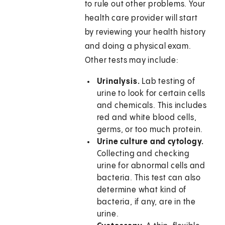
to rule out other problems. Your
health care provider will start
by reviewing your health history
and doing a physical exam.
Other tests may include:
Urinalysis.
Lab testing of
urine to look for certain cells
and chemicals. This includes
red and white blood cells,
germs, or too much protein.
Urine culture and cytology.
Collecting and checking
urine for abnormal cells and
bacteria. This test can also
determine what kind of
bacteria, if any, are in the
urine.