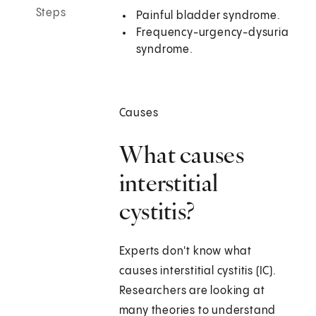
Steps
Painful bladder syndrome.
Frequency-urgency-dysuria
syndrome.
Causes
What causes
interstitial
cystitis?
Experts don't know what
causes interstitial cystitis (IC).
Researchers are looking at
many theories to understand