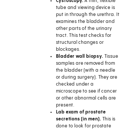
Cystoscopy.
A thin, flexible
tube and viewing device is
put in through the urethra. It
examines the bladder and
other parts of the urinary
tract. This test checks for
structural changes or
blockages.
Bladder wall biopsy.
Tissue
samples are removed from
the bladder (with a needle
or during surgery). They are
checked under a
microscope to see if cancer
or other abnormal cells are
present.
Lab exam of prostate
secretions (in men).
This is
done to look for prostate