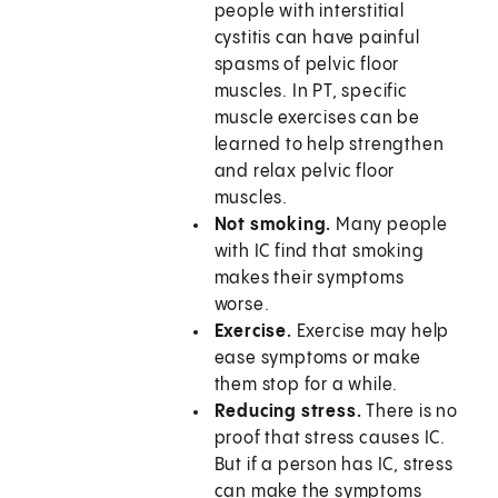
people with interstitial
cystitis can have painful
spasms of pelvic floor
muscles. In PT, specific
muscle exercises can be
learned to help strengthen
and relax pelvic floor
muscles.
Not smoking.
Many people
with IC find that smoking
makes their symptoms
worse.
Exercise.
Exercise may help
ease symptoms or make
them stop for a while.
Reducing stress.
There is no
proof that stress causes IC.
But if a person has IC, stress
can make the symptoms