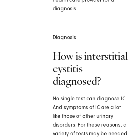
health care provider for a
diagnosis.
Diagnosis
How is interstitial
cystitis
diagnosed?
No single test can diagnose IC.
And symptoms of IC are a lot
like those of other urinary
disorders. For these reasons, a
variety of tests may be needed