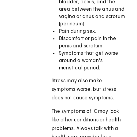
bladder, pelvis, and the
area between the anus and
vagina or anus and scrotum
(perineum).
Pain during sex.
Discomfort or pain in the
penis and scrotum.
Symptoms that get worse
around a woman's
menstrual period.
Stress may also make
symptoms worse, but stress
does not cause symptoms.
The symptoms of IC may look
like other conditions or health
problems. Always talk with a