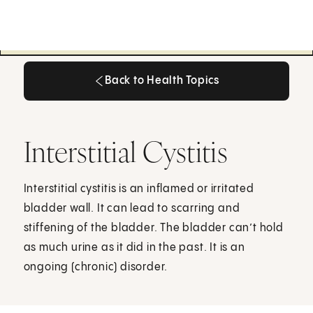
Back to Health Topics
Back to Health Topics
Interstitial Cystitis
Interstitial cystitis is an inflamed or irritated
bladder wall. It can lead to scarring and
stiffening of the bladder. The bladder can’t hold
as much urine as it did in the past. It is an
ongoing (chronic) disorder.