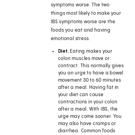
symptoms worse. The two
things most likely to make your
IBS symptoms worse are the
foods you eat and having
emotional stress.
Diet.
Eating makes your
colon muscles move or
contract. This normally gives
you an urge to have a bowel
movement 30 to 60 minutes
after a meal. Having fat in
your diet can cause
contractions in your colon
after a meal. With IBS, the
urge may come sooner. You
may also have cramps or
diarrhea. Common foods