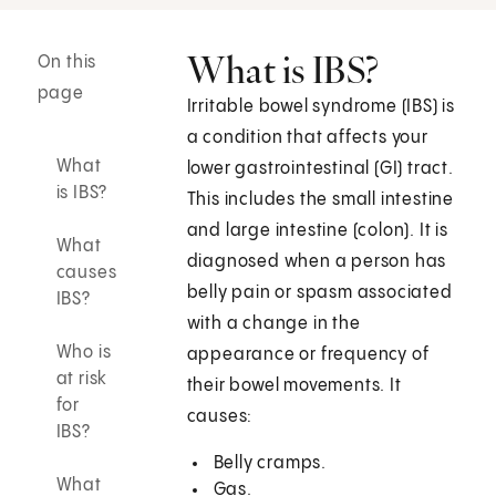
What is IBS?
On this
page
Irritable bowel syndrome (IBS) is
a condition that affects your
What
lower gastrointestinal (GI) tract.
is IBS?
This includes the small intestine
and large intestine (colon). It is
What
diagnosed when a person has
causes
belly pain or spasm associated
IBS?
with a change in the
Who is
appearance or frequency of
at risk
their bowel movements. It
for
causes:
IBS?
Belly cramps.
What
Gas.