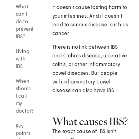
What
it doesn't cause lasting harm to
can I
your intestines. And it doesn't
do to
lead to serious disease, such as
prevent
cancer.
IBS?
There is no link between IBS
Living
and Crohn's disease, ulcerative
with
colitis, or other inflammatory
IBS
bowel diseases. But people
When
with inflammatory bowel
should
disease can also have IBS.
I call
my
doctor?
What causes IBS?
Key
The exact cause of IBS isn't
points