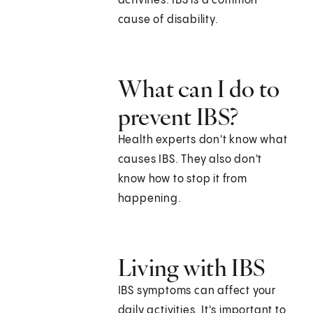
activities. IBS is a common
cause of disability.
What can I do to
prevent IBS?
Health experts don't know what
causes IBS. They also don't
know how to stop it from
happening.
Living with IBS
IBS symptoms can affect your
daily activities. It's important to