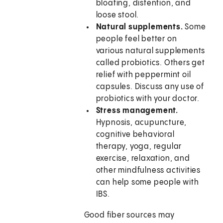
bloating, distention, and
loose stool.
Natural supplements.
Some
people feel better on
various natural supplements
called probiotics. Others get
relief with peppermint oil
capsules. Discuss any use of
probiotics with your doctor.
Stress management.
Hypnosis, acupuncture,
cognitive behavioral
therapy, yoga, regular
exercise, relaxation, and
other mindfulness activities
can help some people with
IBS.
Good fiber sources may