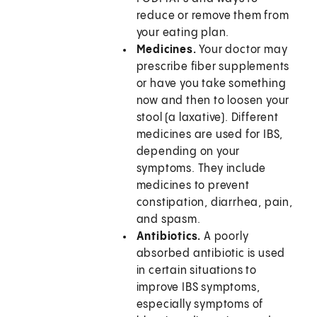
reduce or remove them from
your eating plan.
Medicines.
Your doctor may
prescribe fiber supplements
or have you take something
now and then to loosen your
stool (a laxative). Different
medicines are used for IBS,
depending on your
symptoms. They include
medicines to prevent
constipation, diarrhea, pain,
and spasm.
Antibiotics.
A poorly
absorbed antibiotic is used
in certain situations to
improve IBS symptoms,
especially symptoms of