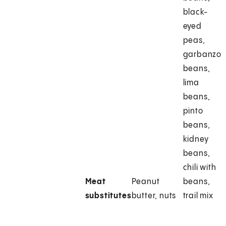
black-
eyed
peas,
garbanzo
beans,
lima
beans,
pinto
beans,
kidney
beans,
chili with
Meat
Peanut
beans,
substitutes
butter, nuts
trail mix