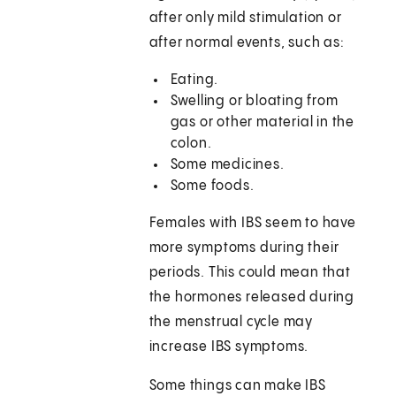
after only mild stimulation or
after normal events, such as:
Eating.
Swelling or bloating from
gas or other material in the
colon.
Some medicines.
Some foods.
Females with IBS seem to have
more symptoms during their
periods. This could mean that
the hormones released during
the menstrual cycle may
increase IBS symptoms.
Some things can make IBS