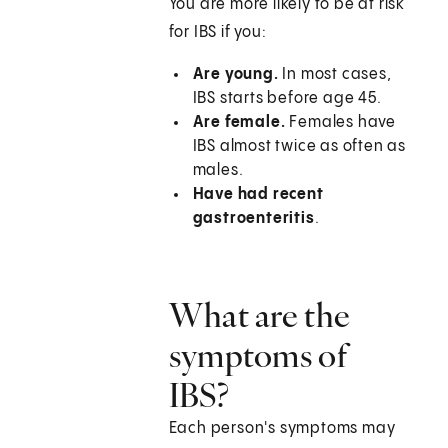
You are more likely to be at risk
for IBS if you:
Are young.
In most cases,
IBS starts before age 45.
Are female.
Females have
IBS almost twice as often as
males.
Have had recent
gastroenteritis
.
What are the
symptoms of
IBS?
Each person's symptoms may