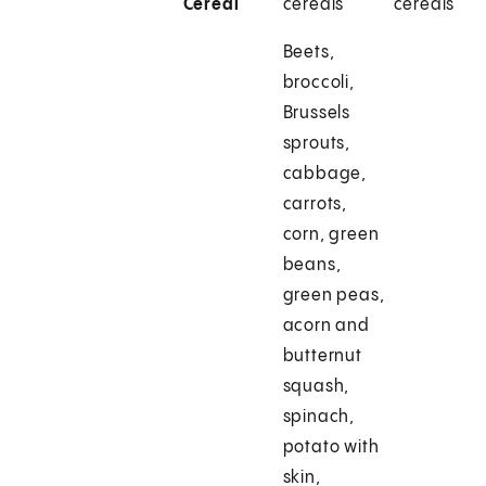
Cereal
cereals
cereals
Beets,
broccoli,
Brussels
sprouts,
cabbage,
carrots,
corn, green
beans,
green peas,
acorn and
butternut
squash,
spinach,
potato with
skin,