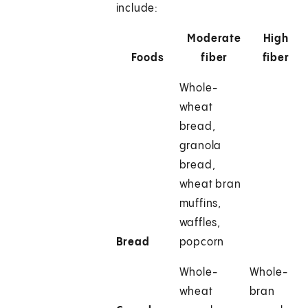
include:
Moderate
High
Foods
fiber
fiber
Whole-
wheat
bread,
granola
bread,
wheat bran
muffins,
waffles,
Bread
popcorn
Whole-
Whole-
wheat
bran