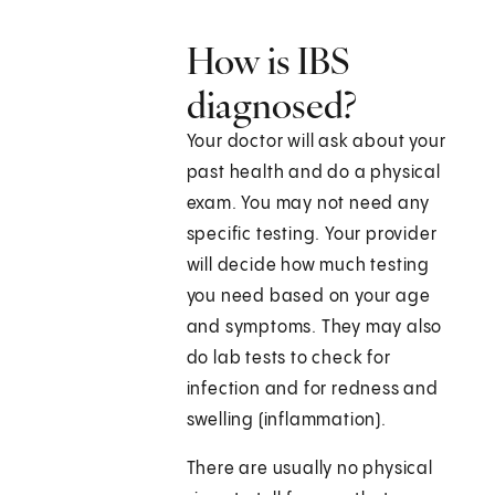
How is IBS
diagnosed?
Your doctor will ask about your
past health and do a physical
exam. You may not need any
specific testing. Your provider
will decide how much testing
you need based on your age
and symptoms. They may also
do lab tests to check for
infection and for redness and
swelling (inflammation).
There are usually no physical