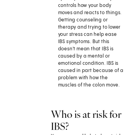
controls how your body
moves and reacts to things.
Getting counseling or
therapy and trying to lower
your stress can help ease
IBS symptoms. But this
doesn't mean that IBS is
caused by a mental or
emotional condition. IBS is
caused in part because of a
problem with how the
muscles of the colon move.
Who is at risk for
IBS?