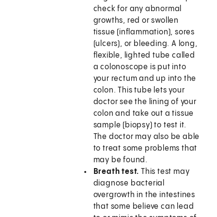
check for any abnormal
growths, red or swollen
tissue (inflammation), sores
(ulcers), or bleeding. A long,
flexible, lighted tube called
a colonoscope is put into
your rectum and up into the
colon. This tube lets your
doctor see the lining of your
colon and take out a tissue
sample (biopsy) to test it.
The doctor may also be able
to treat some problems that
may be found.
Breath test.
This test may
diagnose bacterial
overgrowth in the intestines
that some believe can lead