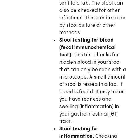
sent to a lab. The stool can
also be checked for other
infections. This can be done
by stool culture or other
methods.
Stool testing for blood
(fecal immunochemical
test).
This test checks for
hidden blood in your stool
that can only be seen with a
microscope. A small amount
of stool is tested in a lab. If
blood is found, it may mean
you have redness and
swelling (inflammation) in
your gastrointestinal (GI)
tract.
Stool testing for
inflammation.
Checking