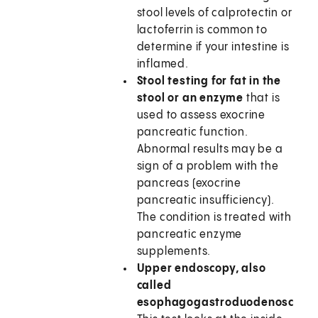
stool levels of calprotectin or
lactoferrin is common to
determine if your intestine is
inflamed.
Stool testing for fat in the
stool or an enzyme
that is
used to assess exocrine
pancreatic function.
Abnormal results may be a
sign of a problem with the
pancreas (exocrine
pancreatic insufficiency).
The condition is treated with
pancreatic enzyme
supplements.
Upper endoscopy, also
called
esophagogastroduodenoscopy.