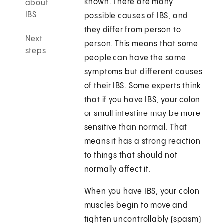
known. There are many
about
IBS
possible causes of IBS, and
they differ from person to
Next
person. This means that some
steps
people can have the same
symptoms but different causes
of their IBS. Some experts think
that if you have IBS, your colon
or small intestine may be more
sensitive than normal. That
means it has a strong reaction
to things that should not
normally affect it.
When you have IBS, your colon
muscles begin to move and
tighten uncontrollably (spasm)