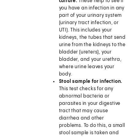
culture.
These help to see if
you have an infection in any
part of your urinary system
(urinary tract infection, or
UTI). This includes your
kidneys, the tubes that send
urine from the kidneys to the
bladder (ureters), your
bladder, and your urethra,
where urine leaves your
body.
Stool sample for infection.
This test checks for any
abnormal bacteria or
parasites in your digestive
tract that may cause
diarrhea and other
problems. To do this, a small
stool sample is taken and