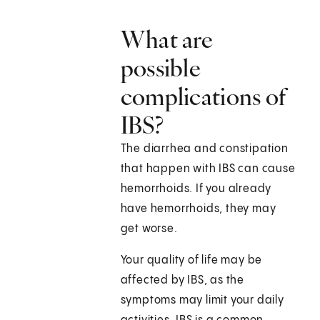
What are
possible
complications of
IBS?
The diarrhea and constipation
that happen with IBS can cause
hemorrhoids. If you already
have hemorrhoids, they may
get worse.
Your quality of life may be
affected by IBS, as the
symptoms may limit your daily