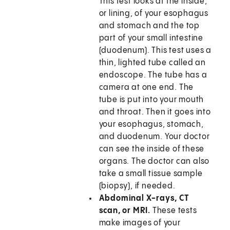
This test looks at the inside,
or lining, of your esophagus
and stomach and the top
part of your small intestine
(duodenum). This test uses a
thin, lighted tube called an
endoscope. The tube has a
camera at one end. The
tube is put into your mouth
and throat. Then it goes into
your esophagus, stomach,
and duodenum. Your doctor
can see the inside of these
organs. The doctor can also
take a small tissue sample
(biopsy), if needed.
Abdominal X-rays, CT
scan, or MRI.
These tests
make images of your