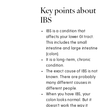
Key points about
IBS
IBS is a condition that
affects your lower GI tract.
This includes the small
intestine and large intestine
(colon).
It is a long-term, chronic
condition.
The exact cause of IBS is not
known. There are probably
many different causes in
different people.
When you have IBS, your
colon looks normal. But it
doesn't work the way it