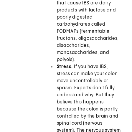
that cause IBS are dairy
products with lactose and
poorly digested
carbohydrates called
FODMAPs (fermentable
fructans, oligosaccharides,
disaccharides,
monosaccharides, and
polyols).
Stress.
If you have IBS,
stress can make your colon
move uncontrollably or
spasm. Experts don't fully
understand why. But they
believe this happens
because the colon is partly
controlled by the brain and
spinal cord (nervous
system). The nervous system