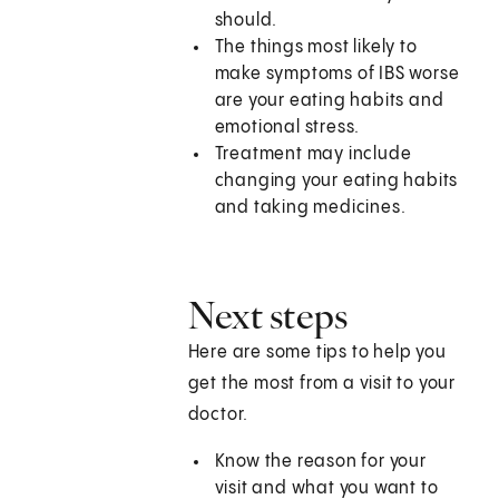
should.
The things most likely to
make symptoms of IBS worse
are your eating habits and
emotional stress.
Treatment may include
changing your eating habits
and taking medicines.
Next steps
Here are some tips to help you
get the most from a visit to your
doctor.
Know the reason for your
visit and what you want to