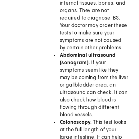
internal tissues, bones, and
organs. They are not
required to diagnose IBS.
Your doctor may order these
tests to make sure your
symptoms are not caused
by certain other problems.
Abdominal ultrasound
(sonogram).
If your
symptoms seem like they
may be coming from the liver
or gallbladder area, an
ultrasound can check. It can
also check how blood is
flowing through different
blood vessels.
Colonoscopy.
This test looks
at the full length of your
large intestine. It can help