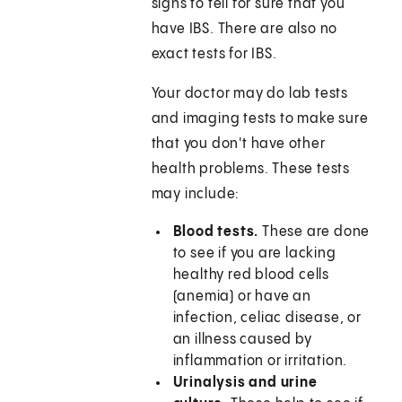
signs to tell for sure that you
have IBS. There are also no
exact tests for IBS.
Your doctor may do lab tests
and imaging tests to make sure
that you don't have other
health problems. These tests
may include:
Blood tests.
These are done
to see if you are lacking
healthy red blood cells
(anemia) or have an
infection, celiac disease, or
an illness caused by
inflammation or irritation.
Urinalysis and urine