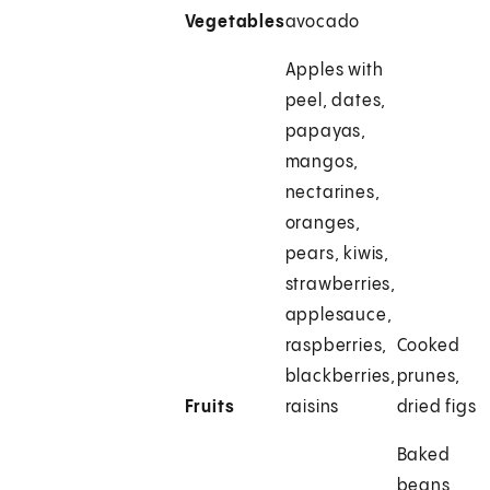
Vegetables
avocado
Apples with
peel, dates,
papayas,
mangos,
nectarines,
oranges,
pears, kiwis,
strawberries,
applesauce,
raspberries,
Cooked
blackberries,
prunes,
Fruits
raisins
dried figs
Baked
beans,