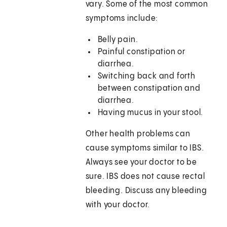
vary. Some of the most common
symptoms include:
Belly pain.
Painful constipation or
diarrhea.
Switching back and forth
between constipation and
diarrhea.
Having mucus in your stool.
Other health problems can
cause symptoms similar to IBS.
Always see your doctor to be
sure. IBS does not cause rectal
bleeding. Discuss any bleeding
with your doctor.