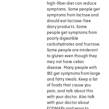
high-fiber diet can reduce
symptoms. Some people get
symptoms from lactose and
should eat lactose-free
dairy products. Some
people get symptoms from
poorly digestible
carbohydrates and fructose.
Some people are intolerant
to gluten even though they
may not have celiac
disease. Many people with
IBS get symptoms from large
and fatty meals. Keep a list
of foods that cause you
pain, and talk about this
with your doctor. Also talk
with your doctor about
FODMAPs and ways to