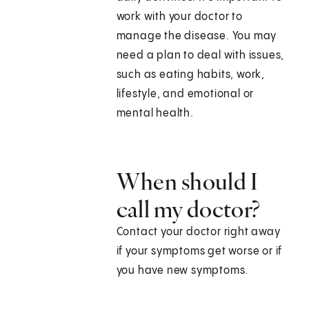
work with your doctor to
manage the disease. You may
need a plan to deal with issues,
such as eating habits, work,
lifestyle, and emotional or
mental health.
When should I
call my doctor?
Contact your doctor right away
if your symptoms get worse or if
you have new symptoms.