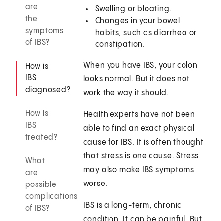
are
Swelling or bloating.
the
Changes in your bowel
symptoms
habits, such as diarrhea or
of IBS?
constipation.
When you have IBS, your colon
How is
IBS
looks normal. But it does not
diagnosed?
work the way it should.
How is
Health experts have not been
IBS
able to find an exact physical
treated?
cause for IBS. It is often thought
that stress is one cause. Stress
What
may also make IBS symptoms
are
worse.
possible
complications
IBS is a long-term, chronic
of IBS?
condition. It can be painful. But