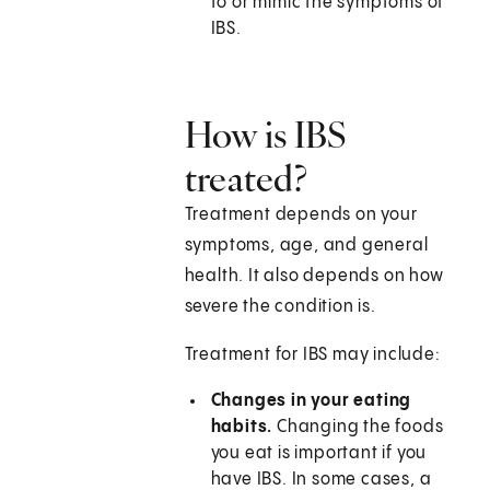
to or mimic the symptoms of
IBS.
How is IBS
treated?
Treatment depends on your
symptoms, age, and general
health. It also depends on how
severe the condition is.
Treatment for IBS may include:
Changes in your eating
habits.
Changing the foods
you eat is important if you
have IBS. In some cases, a