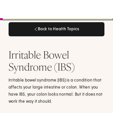
Back to Health Topics
Back to Health Topics
Irritable Bowel
Syndrome (IBS)
Irritable bowel syndrome (IBS) is a condition that
affects your large intestine or colon. When you
have IBS, your colon looks normal. But it does not
work the way it should.