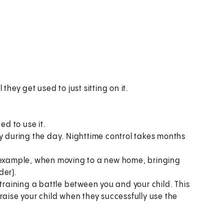
:
l they get used to just sitting on it.
ed to use it.
ry during the day. Nighttime control takes months
for example, when moving to a new home, bringing
der).
 training a battle between you and your child. This
raise your child when they successfully use the