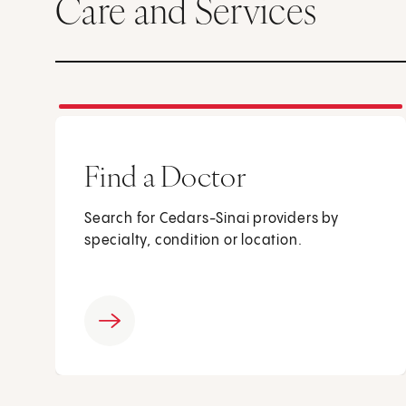
Care and Services
Find a Doctor
Search for Cedars-Sinai providers by
specialty, condition or location.