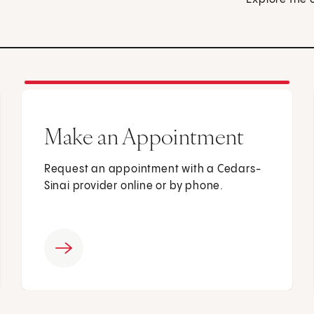
Make an Appointment
Request an appointment with a Cedars-
Sinai provider online or by phone.