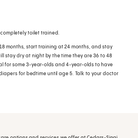
 completely toilet trained.
18 months, start training at 24 months, and stay
l stay dry at night by the time they are 36 to 48
mal for some 3-year-olds and 4-year-olds to have
iapers for bedtime until age 5. Talk to your doctor
care options and services we offer at Cedars-Sinai.