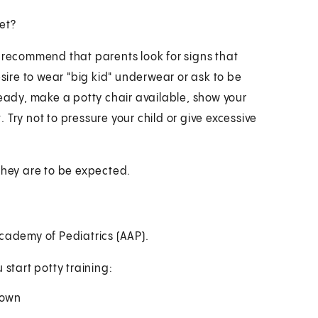
let?
nes recommend that parents look for signs that
esire to wear "big kid" underwear or ask to be
ready, make a potty chair available, show your
Try not to pressure your child or give excessive
They are to be expected.
ademy of Pediatrics (AAP).
 start potty training:
down