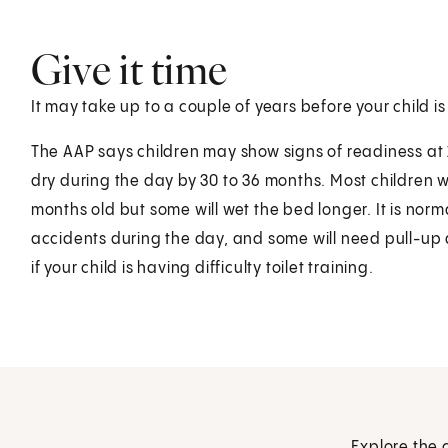
Give it time
It may take up to a couple of years before your child is
The AAP says children may show signs of readiness at 
dry during the day by 30 to 36 months. Most children wil
months old but some will wet the bed longer. It is nor
accidents during the day, and some will need pull-up d
if your child is having difficulty toilet training.
Explore the 