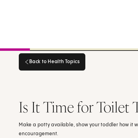
Back to Health Topics
Back to Health Topics
Is It Time for Toilet 
Make a potty available, show your toddler how it w
encouragement.