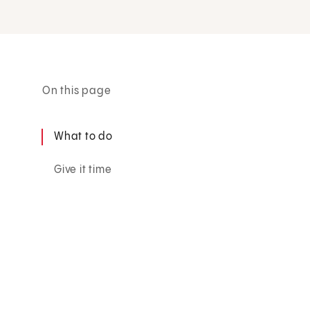
On this page
What to do
Give it time