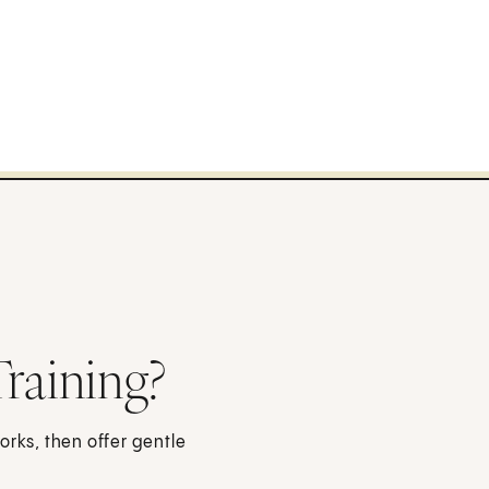
Training?
orks, then offer gentle