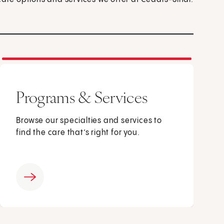
Programs & Services
Browse our specialties and services to
find the care that’s right for you.