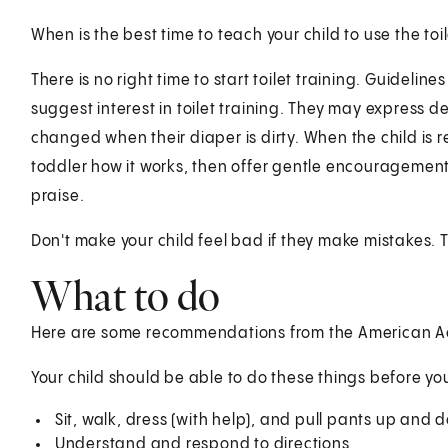
When is the best time to teach your child to use the toi
There is no right time to start toilet training. Guideli
suggest interest in toilet training. They may express d
changed when their diaper is dirty. When the child is 
toddler how it works, then offer gentle encouragement. 
praise.
Don't make your child feel bad if they make mistakes. 
What to do
Here are some recommendations from the American Ac
Your child should be able to do these things before you
Sit, walk, dress (with help), and pull pants up and 
Understand and respond to directions