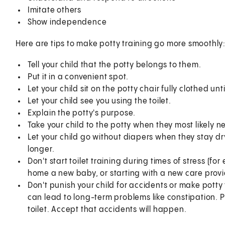
Imitate others
Show independence
Here are tips to make potty training go more smoothly
Tell your child that the potty belongs to them.
Put it in a convenient spot.
Let your child sit on the potty chair fully clothed unti
Let your child see you using the toilet.
Explain the potty's purpose.
Take your child to the potty when they most likely ne
Let your child go without diapers when they stay d
longer.
Don't start toilet training during times of stress (
home a new baby, or starting with a new care provi
Don't punish your child for accidents or make potty
can lead to long-term problems like constipation. P
toilet. Accept that accidents will happen.