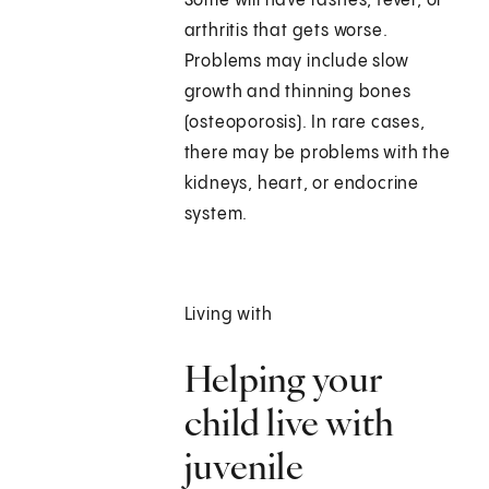
Some will have rashes, fever, or
arthritis that gets worse.
Problems may include slow
growth and thinning bones
(osteoporosis). In rare cases,
there may be problems with the
kidneys, heart, or endocrine
system.
Living with
Helping your
child live with
juvenile