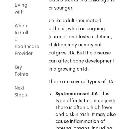
least 6 weeks in a child age 16
Living
or younger.
with
Unlike adult rheumatoid
When
arthritis, which is ongoing
to Call
(chronic) and lasts a lifetime,
a
children may or may not
Healthcare
outgrow JIA. But the disease
Provider
can affect bone development
Key
in a growing child.
Points
There are several types of JIA:
Next
Systemic onset JIA.
This
Steps
type affects 1 or more joints.
There is often a high fever
and a skin rash. It may also
cause inflammation of
internal organs, including