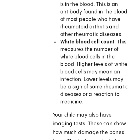
is in the blood. This is an
antibody found in the blood
of most people who have
rheumatoid arthritis and
other rheumatic diseases.
White blood cell count.
This
measures the number of
white blood cells in the
blood. Higher levels of white
blood cells may mean an
infection. Lower levels may
be a sign of some rheumatic
diseases or a reaction to
medicine.
Your child may also have
imaging tests. These can show
how much damage the bones