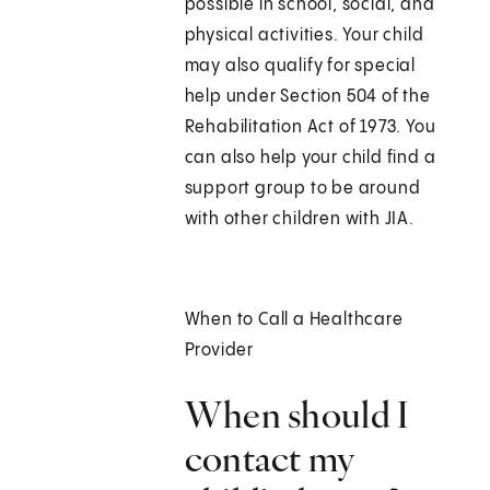
possible in school, social, and
physical activities. Your child
may also qualify for special
help under Section 504 of the
Rehabilitation Act of 1973. You
can also help your child find a
support group to be around
with other children with JIA.
When to Call a Healthcare
Provider
When should I
contact my