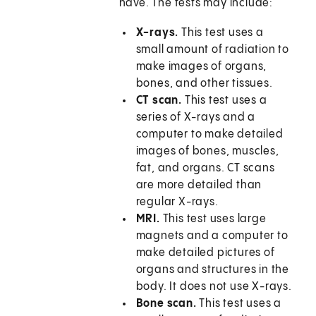
have. The tests may include:
X-rays.
This test uses a
small amount of radiation to
make images of organs,
bones, and other tissues.
CT scan.
This test uses a
series of X-rays and a
computer to make detailed
images of bones, muscles,
fat, and organs. CT scans
are more detailed than
regular X-rays.
MRI.
This test uses large
magnets and a computer to
make detailed pictures of
organs and structures in the
body. It does not use X-rays.
Bone scan.
This test uses a