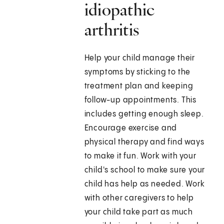
idiopathic
arthritis
Help your child manage their
symptoms by sticking to the
treatment plan and keeping
follow-up appointments. This
includes getting enough sleep.
Encourage exercise and
physical therapy and find ways
to make it fun. Work with your
child's school to make sure your
child has help as needed. Work
with other caregivers to help
your child take part as much