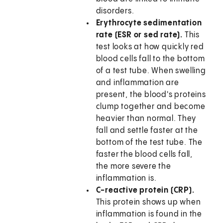
disorders.
Erythrocyte sedimentation
rate (ESR or sed rate).
This
test looks at how quickly red
blood cells fall to the bottom
of a test tube. When swelling
and inflammation are
present, the blood's proteins
clump together and become
heavier than normal. They
fall and settle faster at the
bottom of the test tube. The
faster the blood cells fall,
the more severe the
inflammation is.
C-reactive protein (CRP).
This protein shows up when
inflammation is found in the