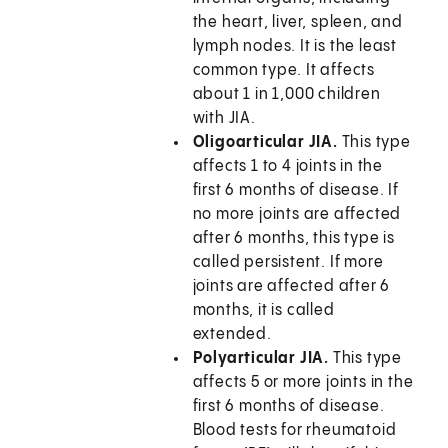
the heart, liver, spleen, and
lymph nodes. It is the least
common type. It affects
about 1 in 1,000 children
with JIA.
Oligoarticular JIA.
This type
affects 1 to 4 joints in the
first 6 months of disease. If
no more joints are affected
after 6 months, this type is
called persistent. If more
joints are affected after 6
months, it is called
extended.
Polyarticular JIA.
This type
affects 5 or more joints in the
first 6 months of disease.
Blood tests for rheumatoid