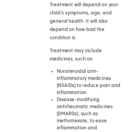
Treatment will depend on your
child’s symptoms, age, and
general health. It will also
depend on how bad the
condition is.
Treatment may include
medicines, such as:
Nonsteroidal anti-
inflammatory medicines
(NSAIDs) to reduce pain and
inflammation.
Disease-modifying
antirheumatic medicines
(DMARDs), such as
methotrexate, to ease
inflammation and