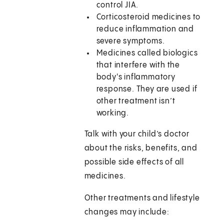
control JIA.
Corticosteroid medicines to
reduce inflammation and
severe symptoms.
Medicines called biologics
that interfere with the
body's inflammatory
response. They are used if
other treatment isn’t
working.
Talk with your child’s doctor
about the risks, benefits, and
possible side effects of all
medicines.
Other treatments and lifestyle
changes may include: