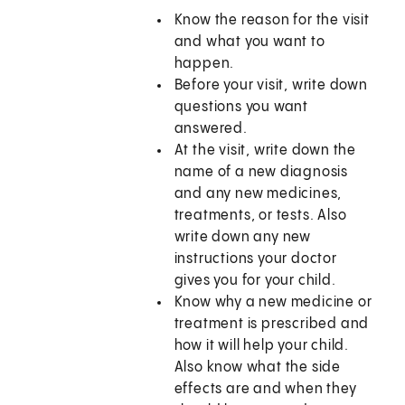
Know the reason for the visit
and what you want to
happen.
Before your visit, write down
questions you want
answered.
At the visit, write down the
name of a new diagnosis
and any new medicines,
treatments, or tests. Also
write down any new
instructions your doctor
gives you for your child.
Know why a new medicine or
treatment is prescribed and
how it will help your child.
Also know what the side
effects are and when they