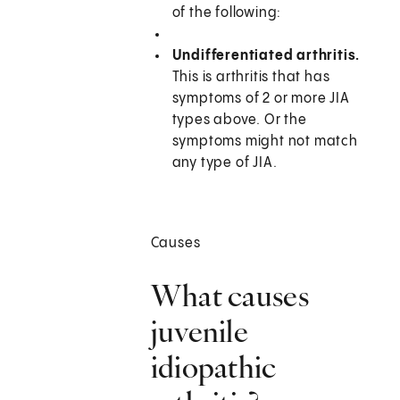
of the following:
Undifferentiated arthritis.
This is arthritis that has
symptoms of 2 or more JIA
types above. Or the
symptoms might not match
any type of JIA.
Causes
What causes
juvenile
idiopathic