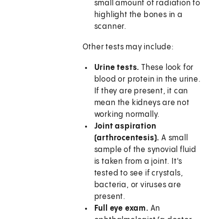
small amount of radiation to
highlight the bones in a
scanner.
Other tests may include:
Urine tests.
These look for
blood or protein in the urine.
If they are present, it can
mean the kidneys are not
working normally.
Joint aspiration
(arthrocentesis).
A small
sample of the synovial fluid
is taken from a joint. It's
tested to see if crystals,
bacteria, or viruses are
present.
Full eye exam.
An