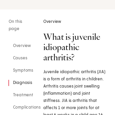
On this
Overview
page
What is juvenile
idiopathic
Overview
arthritis?
Causes
Symptoms
Juvenile idiopathic arthritis (JIA)
is a form of arthritis in children.
Diagnosis
Arthritis causes joint swelling
(inflammation) and joint
Treatment
stiffness. JIA is arthritis that
Complications
affects 1 or more joints for at