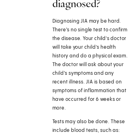
diagnosed?
Diagnosing JIA may be hard.
There's no single test to confirm
the disease. Your child’s doctor
will take your child’s health
history and do a physical exam.
The doctor will ask about your
child's symptoms and any
recent illness. JIA is based on
symptoms of inflammation that
have occurred for 6 weeks or
more.
Tests may also be done. These
include blood tests, such as: