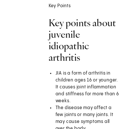
Key Points
Key points about
juvenile
idiopathic
arthritis
JIA is a form of arthritis in
children ages 16 or younger.
It causes joint inflammation
and stiffness for more than 6
weeks.
The disease may affect a
few joints or many joints. It
may cause symptoms all
over the body.