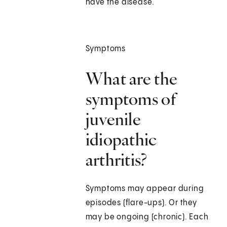
have the disease.
Symptoms
What are the
symptoms of
juvenile
idiopathic
arthritis?
Symptoms may appear during
episodes (flare-ups). Or they
may be ongoing (chronic). Each