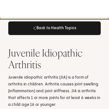
Back to Health Topics
Back to Health Topics
Juvenile Idiopathic
Arthritis
Juvenile idiopathic arthritis (JIA) is a form of
arthritis in children. Arthritis causes joint swelling
(inflammation) and joint stiffness. JIA is arthritis
that affects 1 or more joints for at least 6 weeks in
a child age 16 or younger.