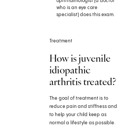
ophthalmologist (a doctor
who is an eye care
specialist) does this exam.
Treatment
How is juvenile
idiopathic
arthritis treated?
The goal of treatment is to
reduce pain and stiffness and
to help your child keep as
normal a lifestyle as possible.