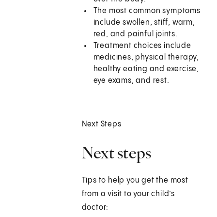
The most common symptoms
include swollen, stiff, warm,
red, and painful joints.
Treatment choices include
medicines, physical therapy,
healthy eating and exercise,
eye exams, and rest.
Next Steps
Next steps
Tips to help you get the most
from a visit to your child’s
doctor: