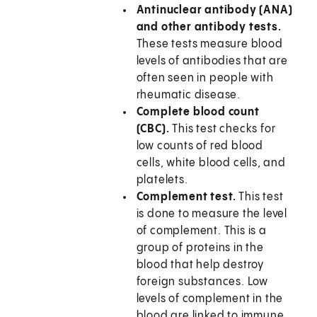
Antinuclear antibody (ANA)
and other antibody tests.
These tests measure blood
levels of antibodies that are
often seen in people with
rheumatic disease.
Complete blood count
(CBC).
This test checks for
low counts of red blood
cells, white blood cells, and
platelets.
Complement test.
This test
is done to measure the level
of complement. This is a
group of proteins in the
blood that help destroy
foreign substances. Low
levels of complement in the
blood are linked to immune