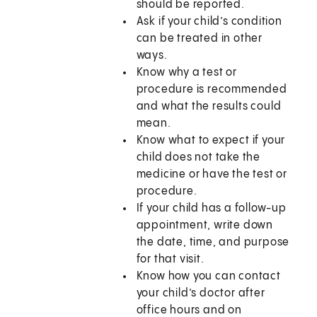
should be reported.
Ask if your child’s condition
can be treated in other
ways.
Know why a test or
procedure is recommended
and what the results could
mean.
Know what to expect if your
child does not take the
medicine or have the test or
procedure.
If your child has a follow-up
appointment, write down
the date, time, and purpose
for that visit.
Know how you can contact
your child’s doctor after
office hours and on