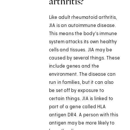
arthritis?
Like adult rheumatoid arthritis,
JIA is an autoimmune disease.
This means the body's immune
system attacks its own healthy
cells and tissues. JIA may be
caused by several things. These
include genes and the
environment. The disease can
run in families, but it can also
be set off by exposure to
certain things. JIA is linked to
part of a gene called HLA
antigen DR4. A person with this
antigen may be more likely to