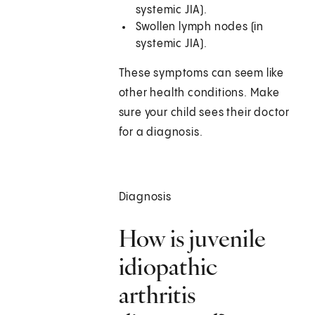
systemic JIA).
Swollen lymph nodes (in
systemic JIA).
These symptoms can seem like
other health conditions. Make
sure your child sees their doctor
for a diagnosis.
Diagnosis
How is juvenile
idiopathic
arthritis