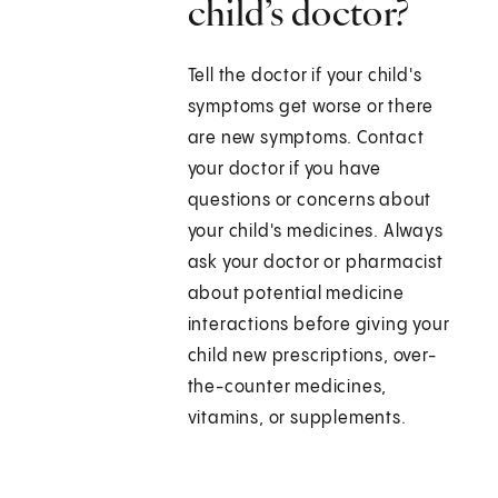
child’s doctor?
Tell the doctor if your child's
symptoms get worse or there
are new symptoms. Contact
your doctor if you have
questions or concerns about
your child's medicines. Always
ask your doctor or pharmacist
about potential medicine
interactions before giving your
child new prescriptions, over-
the-counter medicines,
vitamins, or supplements.