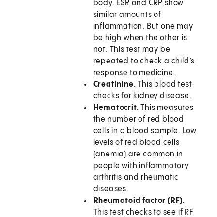
body. ESR and CRP show
similar amounts of
inflammation. But one may
be high when the other is
not. This test may be
repeated to check a child’s
response to medicine.
Creatinine.
This blood test
checks for kidney disease.
Hematocrit.
This measures
the number of red blood
cells in a blood sample. Low
levels of red blood cells
(anemia) are common in
people with inflammatory
arthritis and rheumatic
diseases.
Rheumatoid factor (RF).
This test checks to see if RF