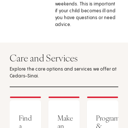
weekends. This is important
if your child becomes ill and
you have questions or need
advice.
Care and Services
Explore the care options and services we offer at
Cedars-Sinai.
Find
Make
Programs
a
an
&