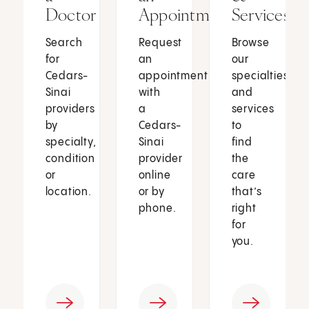
Doctor
Appointment
Services
Search
Request
Browse
for
an
our
Cedars-
appointment
specialties
Sinai
with
and
providers
a
services
by
Cedars-
to
specialty,
Sinai
find
condition
provider
the
or
online
care
location.
or by
that’s
phone.
right
for
you.