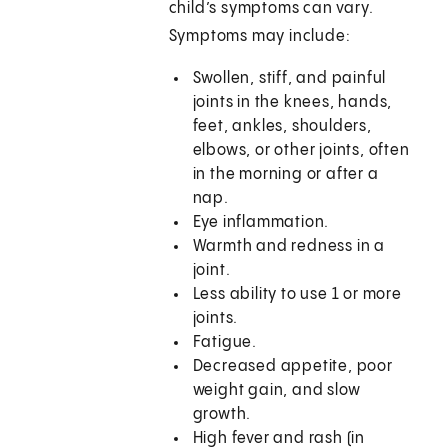
child’s symptoms can vary.
Symptoms may include:
Swollen, stiff, and painful
joints in the knees, hands,
feet, ankles, shoulders,
elbows, or other joints, often
in the morning or after a
nap.
Eye inflammation.
Warmth and redness in a
joint.
Less ability to use 1 or more
joints.
Fatigue.
Decreased appetite, poor
weight gain, and slow
growth.
High fever and rash (in