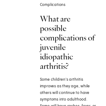
Complications
What are
possible
complications of
juvenile
idiopathic
arthritis?
Some children's arthritis
improves as they age, while
others will continue to have
symptoms into adulthood.