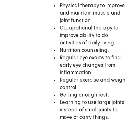
Physical therapy to improve
and maintain muscle and
joint function.
Occupational therapy to
improve ability to do
activities of daily living.
Nutrition counseling.
Regular eye exams to find
early eye changes from
inflammation.
Regular exercise and weight
control.
Getting enough rest.
Learning to use large joints
instead of small joints to
move or carry things.