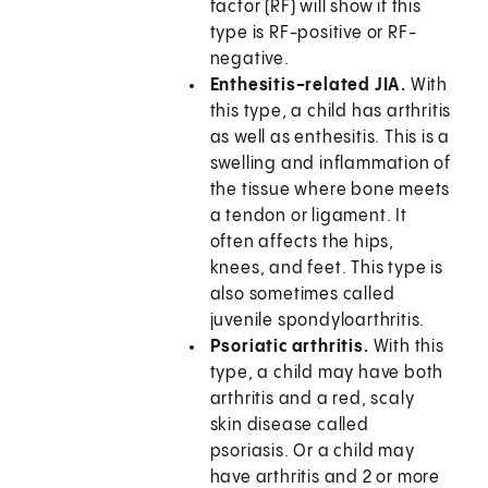
factor (RF) will show if this
type is RF-positive or RF-
negative.
Enthesitis-related JIA.
With
this type, a child has arthritis
as well as enthesitis. This is a
swelling and inflammation of
the tissue where bone meets
a tendon or ligament. It
often affects the hips,
knees, and feet. This type is
also sometimes called
juvenile spondyloarthritis.
Psoriatic arthritis.
With this
type, a child may have both
arthritis and a red, scaly
skin disease called
psoriasis. Or a child may
have arthritis and 2 or more