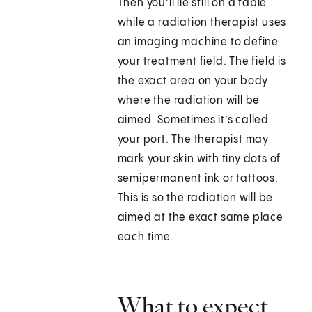
Then you’ll lie still on a table
while a radiation therapist uses
an imaging machine to define
your treatment field. The field is
the exact area on your body
where the radiation will be
aimed. Sometimes it’s called
your port. The therapist may
mark your skin with tiny dots of
semipermanent ink or tattoos.
This is so the radiation will be
aimed at the exact same place
each time.
What to expect