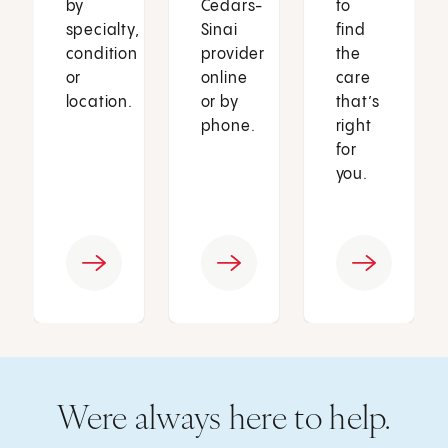
by
Cedars-
to
specialty,
Sinai
find
condition
provider
the
or
online
care
location.
or by
that’s
phone.
right
for
you.
Were always here to help.