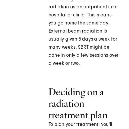
radiation as an outpatient in a
hospital or clinic. This means
you go home the same day.
External beam radiation is
usually given 5 days a week for
many weeks. SBRT might be
done in only a few sessions over
a week or two.
Deciding on a
radiation
treatment plan
To plan your treatment, you'll