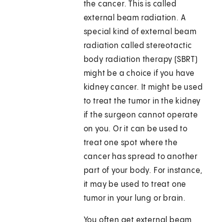
the cancer. This is called
external beam radiation. A
special kind of external beam
radiation called stereotactic
body radiation therapy (SBRT)
might be a choice if you have
kidney cancer. It might be used
to treat the tumor in the kidney
if the surgeon cannot operate
on you. Or it can be used to
treat one spot where the
cancer has spread to another
part of your body. For instance,
it may be used to treat one
tumor in your lung or brain.
You often get external beam