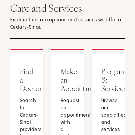
Care and Services
Explore the care options and services we offer at
Cedars-Sinai.
Find
Make
Programs
a
an
&
Doctor
Appointment
Services
Search
Request
Browse
for
an
our
Cedars-
appointment
specialties
Sinai
with
and
providers
a
services