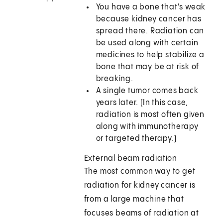
You have a bone that's weak
because kidney cancer has
spread there. Radiation can
be used along with certain
medicines to help stabilize a
bone that may be at risk of
breaking.
A single tumor comes back
years later. (In this case,
radiation is most often given
along with immunotherapy
or targeted therapy.)
External beam radiation
The most common way to get
radiation for kidney cancer is
from a large machine that
focuses beams of radiation at