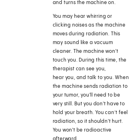
and turns the machine on.
You may hear whirring or
clicking noises as the machine
moves during radiation. This
may sound like a vacuum
cleaner. The machine won't
touch you. During this time, the
therapist can see you,
hear you, and talk to you. When
the machine sends radiation to
your tumor, you'll need to be
very still. But you don't have to
hold your breath. You can’t feel
radiation, so it shouldn't hurt.
You won't be radioactive
afterward.