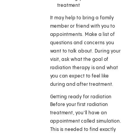
treatment
It may help to bring a family
member or friend with you to
appointments. Make a list of
questions and concerns you
want to talk about. During your
visit, ask what the goal of
radiation therapy is and what
you can expect to feel like
during and after treatment.
Getting ready for radiation
Before your first radiation
treatment, you’ll have an
appointment called simulation.
This is needed to find exactly