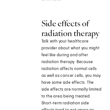
Side effects of
radiation therapy
Talk with your healthcare
provider about what you might
feel like during and after
radiation therapy. Because
radiation affects normal cells
as well as cancer cells, you may
have some side effects. The
side effects are normally limited
to the area being treated.
Short-term radiation side