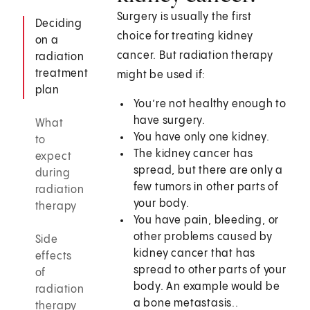
Surgery is usually the first
Deciding
choice for treating kidney
on a
cancer. But radiation therapy
radiation
treatment
might be used if:
plan
You’re not healthy enough to
have surgery.
What
You have only one kidney.
to
The kidney cancer has
expect
spread, but there are only a
during
few tumors in other parts of
radiation
your body.
therapy
You have pain, bleeding, or
other problems caused by
Side
kidney cancer that has
effects
spread to other parts of your
of
body. An example would be
radiation
a bone metastasis..
therapy