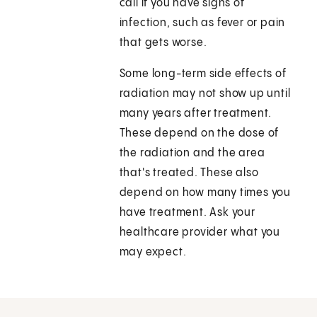
call if you have signs of
infection, such as fever or pain
that gets worse.
Some long-term side effects of
radiation may not show up until
many years after treatment.
These depend on the dose of
the radiation and the area
that's treated. These also
depend on how many times you
have treatment. Ask your
healthcare provider what you
may expect.