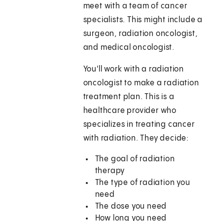
meet with a team of cancer
specialists. This might include a
surgeon, radiation oncologist,
and medical oncologist.
You'll work with a radiation
oncologist to make a radiation
treatment plan. This is a
healthcare provider who
specializes in treating cancer
with radiation. They decide:
The goal of radiation
therapy
The type of radiation you
need
The dose you need
How long you need