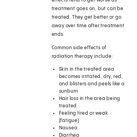
effects tend to get worse as
treatment goes on, but can be
treated. They get better or go
away over time after treatment
ends.
Common side effects of
radiation therapy include:
Skin in the treated area
becomes irritated, dry, red,
and blisters and peels like a
sunburn
Hair loss in the area being
treated
Feeling tired or weak
(fatigue)
Nausea
Diarrhea