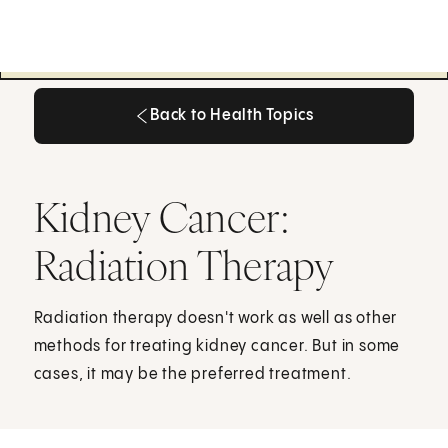
Back to Health Topics
Back to Health Topics
Kidney Cancer:
Radiation Therapy
Radiation therapy doesn't work as well as other
methods for treating kidney cancer. But in some
cases, it may be the preferred treatment.