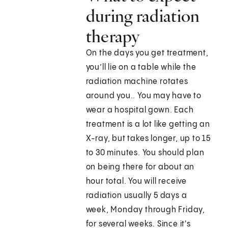
during radiation
therapy
On the days you get treatment,
you’ll lie on a table while the
radiation machine rotates
around you.. You may have to
wear a hospital gown. Each
treatment is a lot like getting an
X-ray, but takes longer, up to 15
to 30 minutes. You should plan
on being there for about an
hour total. You will receive
radiation usually 5 days a
week, Monday through Friday,
for several weeks. Since it's