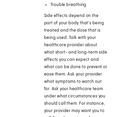
Trouble breathing
Side effects depend on the
part of your body that's being
treated and the dose that is
being used. Talk with your
healthcare provider about
what short- and long-term side
effects you can expect and
what can be done to prevent or
ease them. Ask your provider
what symptoms to watch out
for. Ask your healthcare team
under what circumstances you
should call them. For instance,
your provider may want you to