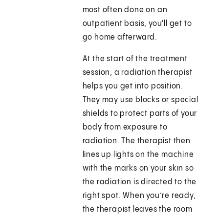
most often done on an
outpatient basis, you'll get to
go home afterward.
At the start of the treatment
session, a radiation therapist
helps you get into position.
They may use blocks or special
shields to protect parts of your
body from exposure to
radiation. The therapist then
lines up lights on the machine
with the marks on your skin so
the radiation is directed to the
right spot. When you’re ready,
the therapist leaves the room