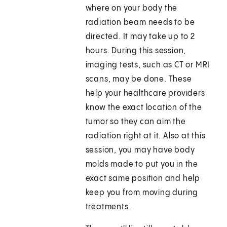
where on your body the
radiation beam needs to be
directed. It may take up to 2
hours. During this session,
imaging tests, such as CT or MRI
scans, may be done. These
help your healthcare providers
know the exact location of the
tumor so they can aim the
radiation right at it. Also at this
session, you may have body
molds made to put you in the
exact same position and help
keep you from moving during
treatments.