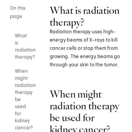
What is radiation
On this
page
therapy?
Radiation therapy uses high-
What
energy beams of X-rays to kill
is
cancer cells or stop them from
radiation
growing. The energy beams go
therapy?
through your skin to the tumor.
When
might
radiation
When might
therapy
be
radiation therapy
used
for
be used for
kidney
kidney cancer?
cancer?