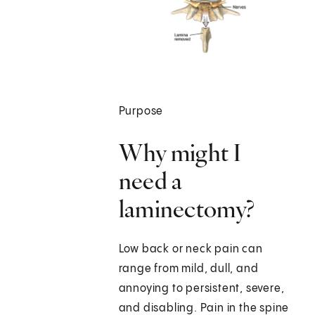
Purpose
Why might I
need a
laminectomy?
Low back or neck pain can
range from mild, dull, and
annoying to persistent, severe,
and disabling. Pain in the spine