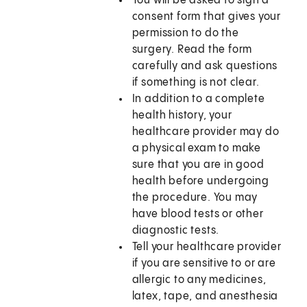
You will be asked to sign a
consent form that gives your
permission to do the
surgery. Read the form
carefully and ask questions
if something is not clear.
In addition to a complete
health history, your
healthcare provider may do
a physical exam to make
sure that you are in good
health before undergoing
the procedure. You may
have blood tests or other
diagnostic tests.
Tell your healthcare provider
if you are sensitive to or are
allergic to any medicines,
latex, tape, and anesthesia