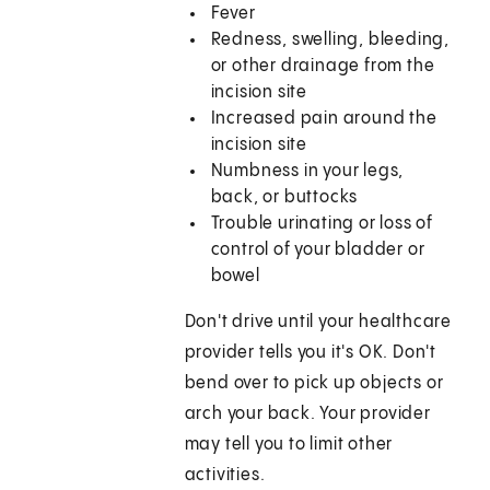
Fever
Redness, swelling, bleeding,
or other drainage from the
incision site
Increased pain around the
incision site
Numbness in your legs,
back, or buttocks
Trouble urinating or loss of
control of your bladder or
bowel
Don't drive until your healthcare
provider tells you it's OK. Don't
bend over to pick up objects or
arch your back. Your provider
may tell you to limit other
activities.