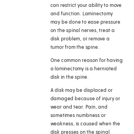
can restrict your ability to move
and function. Laminectomy
may be done to ease pressure
on the spinal nerves, treat a
disk problem, or remove a
tumor from the spine.
One common reason for having
a laminectomy is a herniated
disk in the spine.
A disk may be displaced or
damaged because of injury or
wear and tear. Pain, and
sometimes numbness or
weakness, is caused when the
disk presses on the spinal