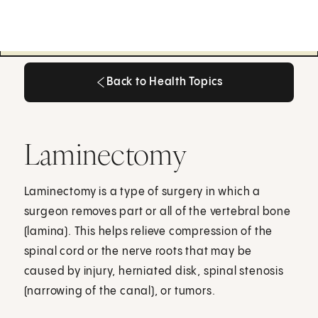
Back to Health Topics
Back to Health Topics
Laminectomy
Laminectomy is a type of surgery in which a
surgeon removes part or all of the vertebral bone
(lamina). This helps relieve compression of the
spinal cord or the nerve roots that may be
caused by injury, herniated disk, spinal stenosis
(narrowing of the canal), or tumors.