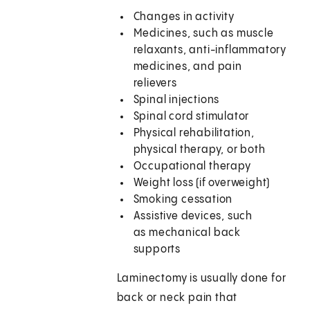
Changes in activity
Medicines, such as muscle
relaxants, anti-inflammatory
medicines, and pain
relievers
Spinal injections
Spinal cord stimulator
Physical rehabilitation,
physical therapy, or both
Occupational therapy
Weight loss (if overweight)
Smoking cessation
Assistive devices, such
as mechanical back
supports
Laminectomy is usually done for
back or neck pain that