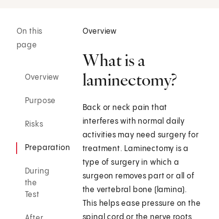
On this
Overview
page
What is a
laminectomy?
Overview
Purpose
Back or neck pain that
interferes with normal daily
Risks
activities may need surgery for
Preparation
treatment. Laminectomy is a
type of surgery in which a
During
surgeon removes part or all of
the
the vertebral bone (lamina).
Test
This helps ease pressure on the
spinal cord or the nerve roots
After