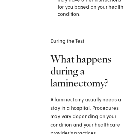
may have other instructions
for you based on your health
condition.
During the Test
What happens
during a
laminectomy?
A laminectomy usually needs a
stay in a hospital. Procedures
may vary depending on your
condition and your healthcare
provider’s practices.