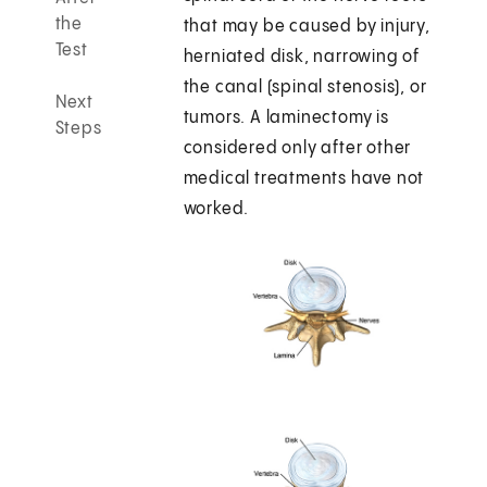
the
that may be caused by injury,
Test
herniated disk, narrowing of
the canal (spinal stenosis), or
Next
tumors. A laminectomy is
Steps
considered only after other
medical treatments have not
worked.