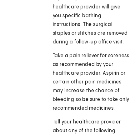
healthcare provider will give
you specific bathing
instructions. The surgical
staples or stitches are removed
during a follow-up office visit.
Take a pain reliever for soreness
as recommended by your
healthcare provider. Aspirin or
certain other pain medicines
may increase the chance of
bleeding so be sure to take only
recommended medicines.
Tell your healthcare provider
about any of the following: