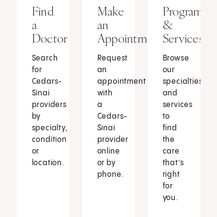
Find
Make
Programs
a
an
&
Doctor
Appointment
Services
Search
Request
Browse
for
an
our
Cedars-
appointment
specialties
Sinai
with
and
providers
a
services
by
Cedars-
to
specialty,
Sinai
find
condition
provider
the
or
online
care
location.
or by
that’s
phone.
right
for
you.