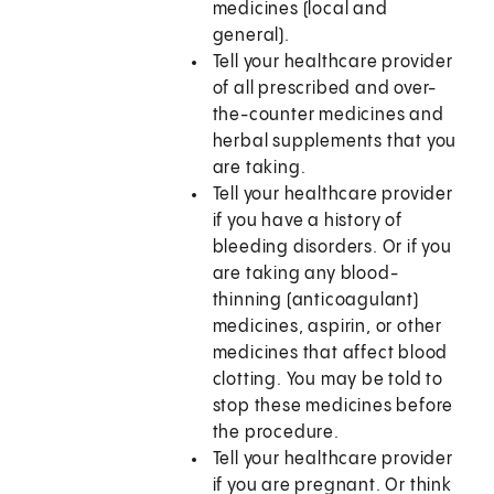
medicines (local and
general).
Tell your healthcare provider
of all prescribed and over-
the-counter medicines and
herbal supplements that you
are taking.
Tell your healthcare provider
if you have a history of
bleeding disorders. Or if you
are taking any blood-
thinning (anticoagulant)
medicines, aspirin, or other
medicines that affect blood
clotting. You may be told to
stop these medicines before
the procedure.
Tell your healthcare provider
if you are pregnant. Or think