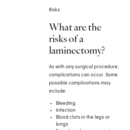
Risks
What are the
risks of a
laminectomy?
As with any surgical procedure,
complications can occur. Some
possible complications may
include:
Bleeding
Infection
Blood clots in the legs or
lungs