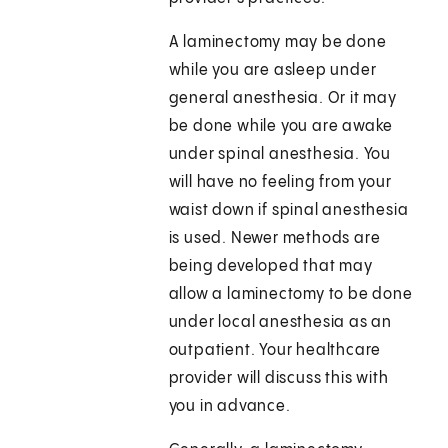
A laminectomy may be done
while you are asleep under
general anesthesia. Or it may
be done while you are awake
under spinal anesthesia. You
will have no feeling from your
waist down if spinal anesthesia
is used. Newer methods are
being developed that may
allow a laminectomy to be done
under local anesthesia as an
outpatient. Your healthcare
provider will discuss this with
you in advance.