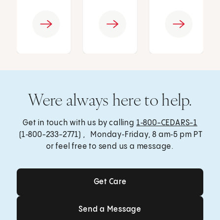
Were always here to help.
Get in touch with us by calling
1‑800-CEDARS-1
(1‑800-233-2771) , Monday‑Friday, 8 am‑5 pm PT
or feel free to send us a message.
Get Care
Get Care
Send a Message
Send a Message