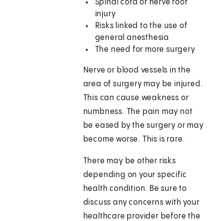
Spinal cord or nerve root
injury
Risks linked to the use of
general anesthesia
The need for more surgery
Nerve or blood vessels in the
area of surgery may be injured.
This can cause weakness or
numbness. The pain may not
be eased by the surgery or may
become worse. This is rare.
There may be other risks
depending on your specific
health condition. Be sure to
discuss any concerns with your
healthcare provider before the