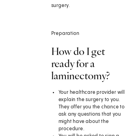
surgery.
Preparation
How do I get
ready for a
laminectomy?
Your healthcare provider will
explain the surgery to you.
They offer you the chance to
ask any questions that you
might have about the
procedure.