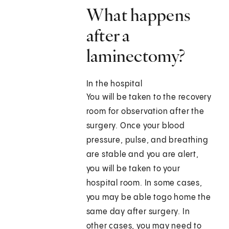
What happens
after a
laminectomy?
In the hospital
You will be taken to the recovery
room for observation after the
surgery. Once your blood
pressure, pulse, and breathing
are stable and you are alert,
you will be taken to your
hospital room. In some cases,
you may be able togo home the
same day after surgery. In
other cases, you may need to