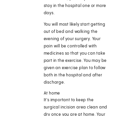
stay in the hospital one or more
days.
You will most likely start getting
out of bed and walking the
evening of your surgery. Your
pain will be controlled with
medicines so that you can take
part in the exercise. You may be
given an exercise plan to follow
both in the hospital and after
discharge.
At home
It's important to keep the
surgical incision area clean and
dry once you are at home. Your