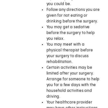
you could be.
Follow any directions you are
given for not eating or
drinking before the surgery.
You may get a sedative
before the surgery to help
you relax.
You may meet with a
physical therapist before
your surgery to discuss
rehabilitation.
Certain activities may be
limited after your surgery.
Arrange for someone to help
you for a few days with the
household activities and
driving.
Your healthcare provider