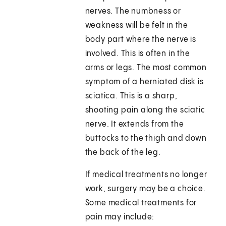
nerves. The numbness or
weakness will be felt in the
body part where the nerve is
involved. This is often in the
arms or legs. The most common
symptom of a herniated disk is
sciatica. This is a sharp,
shooting pain along the sciatic
nerve. It extends from the
buttocks to the thigh and down
the back of the leg.
If medical treatments no longer
work, surgery may be a choice.
Some medical treatments for
pain may include: