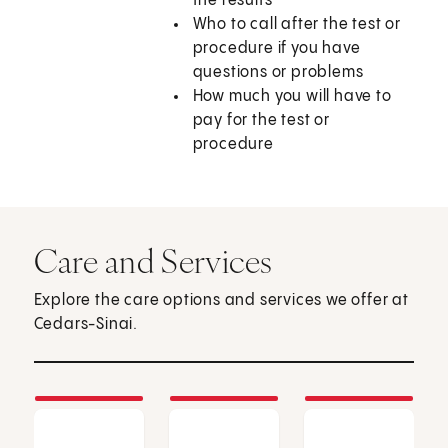
the results
Who to call after the test or
procedure if you have
questions or problems
How much you will have to
pay for the test or
procedure
Care and Services
Explore the care options and services we offer at
Cedars-Sinai.