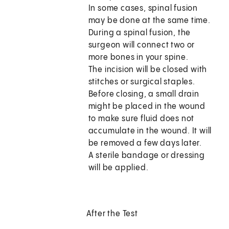
In some cases, spinal fusion
may be done at the same time.
During a spinal fusion, the
surgeon will connect two or
more bones in your spine.
The incision will be closed with
stitches or surgical staples.
Before closing, a small drain
might be placed in the wound
to make sure fluid does not
accumulate in the wound. It will
be removed a few days later.
A sterile bandage or dressing
will be applied.
After the Test