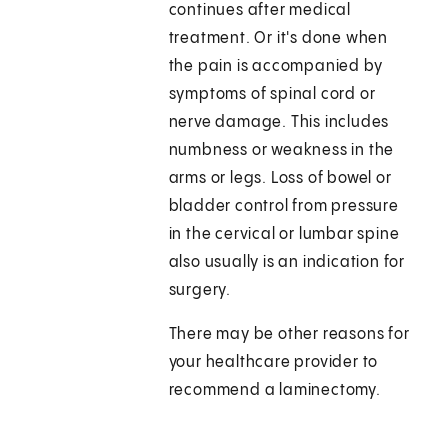
continues after medical
treatment. Or it's done when
the pain is accompanied by
symptoms of spinal cord or
nerve damage. This includes
numbness or weakness in the
arms or legs. Loss of bowel or
bladder control from pressure
in the cervical or lumbar spine
also usually is an indication for
surgery.
There may be other reasons for
your healthcare provider to
recommend a laminectomy.