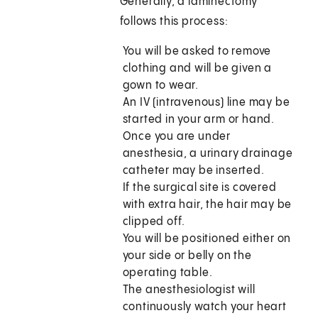
Generally, a laminectomy
follows this process:
You will be asked to remove
clothing and will be given a
gown to wear.
An IV (intravenous) line may be
started in your arm or hand.
Once you are under
anesthesia, a urinary drainage
catheter may be inserted.
If the surgical site is covered
with extra hair, the hair may be
clipped off.
You will be positioned either on
your side or belly on the
operating table.
The anesthesiologist will
continuously watch your heart