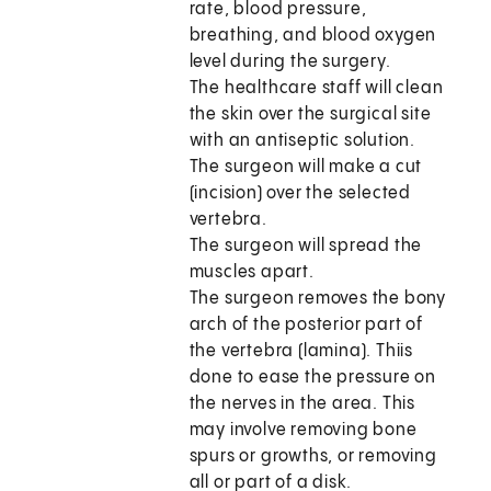
rate, blood pressure,
breathing, and blood oxygen
level during the surgery.
The healthcare staff will clean
the skin over the surgical site
with an antiseptic solution.
The surgeon will make a cut
(incision) over the selected
vertebra.
The surgeon will spread the
muscles apart.
The surgeon removes the bony
arch of the posterior part of
the vertebra (lamina). Thiis
done to ease the pressure on
the nerves in the area. This
may involve removing bone
spurs or growths, or removing
all or part of a disk.