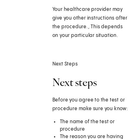
Your healthcare provider may
give you other instructions after
the procedure., This depends
on your particular situation.
Next Steps
Next steps
Before you agree to the test or
procedure make sure you know:
The name of the test or
procedure
The reason you are having