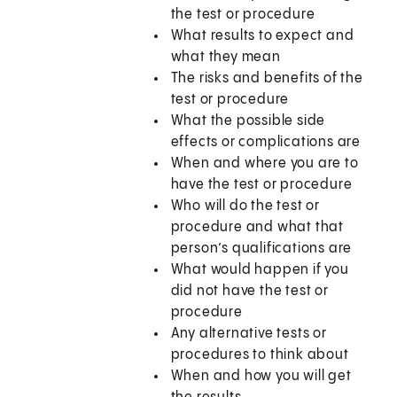
the test or procedure
What results to expect and
what they mean
The risks and benefits of the
test or procedure
What the possible side
effects or complications are
When and where you are to
have the test or procedure
Who will do the test or
procedure and what that
person’s qualifications are
What would happen if you
did not have the test or
procedure
Any alternative tests or
procedures to think about
When and how you will get