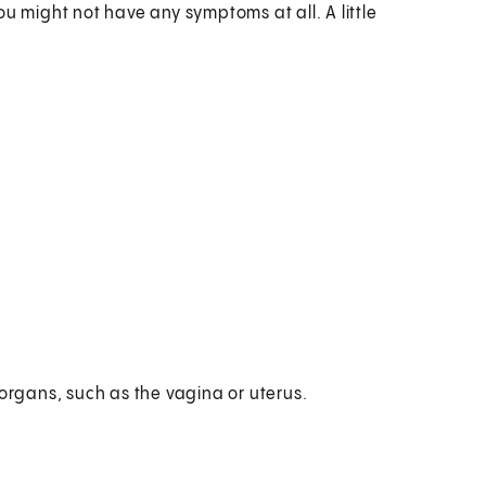
u might not have any symptoms at all. A little
 organs, such as the vagina or uterus.