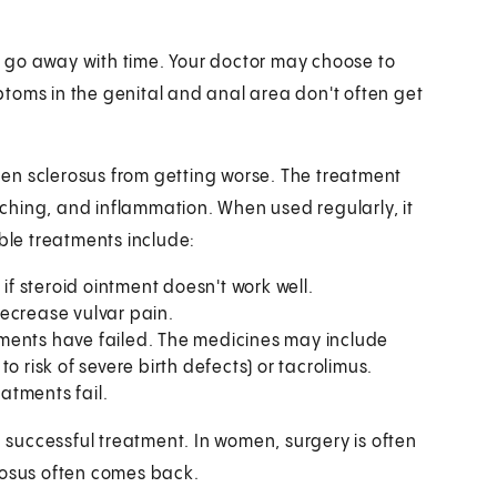
 go away with time. Your doctor may choose to
toms in the genital and anal area don't often get
en sclerosus from getting worse. The treatment
itching, and inflammation. When used regularly, it
le treatments include:
if steroid ointment doesn't work well.
ecrease vulvar pain.
tments have failed. The medicines may include
o risk of severe birth defects) or tacrolimus.
eatments fail.
a successful treatment. In women, surgery is often
rosus often comes back.