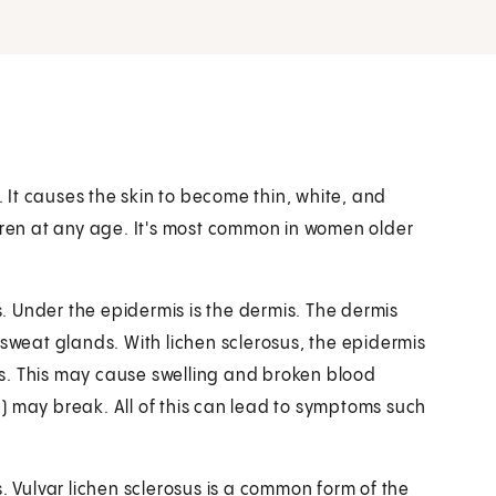
. It causes the skin to become thin, white, and
ldren at any age. It's most common in women older
is. Under the epidermis is the dermis. The dermis
 sweat glands. With lichen sclerosus, the epidermis
s. This may cause swelling and broken blood
en) may break. All of this can lead to symptoms such
. Vulvar lichen sclerosus is a common form of the