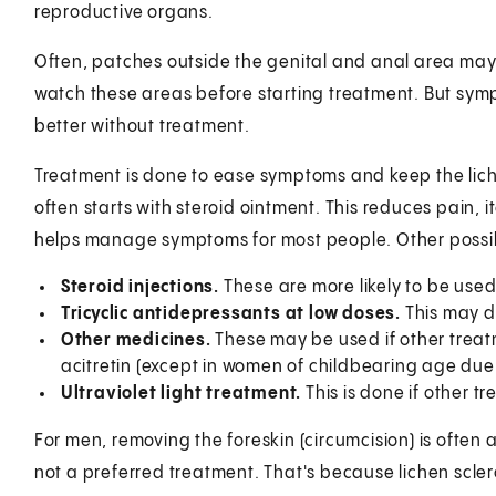
reproductive organs.
Often, patches outside the genital and anal area may
watch these areas before starting treatment. But symp
better without treatment.
Treatment is done to ease symptoms and keep the lich
often starts with steroid ointment. This reduces pain, 
helps manage symptoms for most people. Other possib
Steroid injections.
These are more likely to be used 
Tricyclic antidepressants at low doses.
This may d
Other medicines.
These may be used if other trea
acitretin (except in women of childbearing age due t
Ultraviolet light treatment.
This is done if other tr
For men, removing the foreskin (circumcision) is often 
not a preferred treatment. That's because lichen scle