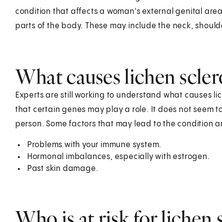
condition that affects a woman's external genital areas
parts of the body. These may include the neck, should
What causes lichen scler
Experts are still working to understand what causes lich
that certain genes may play a role. It does not seem t
person. Some factors that may lead to the condition a
Problems with your immune system.
Hormonal imbalances, especially with estrogen.
Past skin damage.
Who is at risk for lichen 