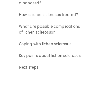
diagnosed?
How is lichen sclerosus treated?
What are possible complications
of lichen sclerosus?
Coping with lichen sclerosus
Key points about lichen sclerosus
Next steps