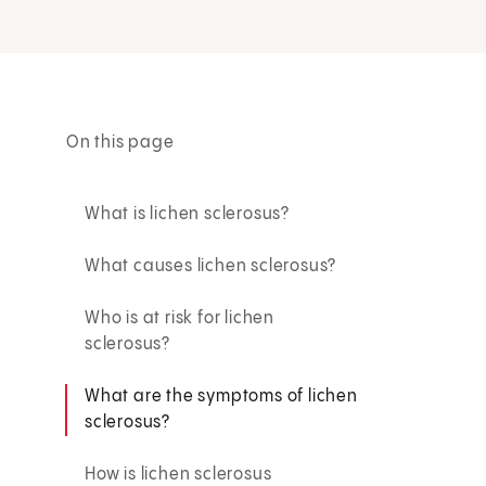
On this page
What is lichen sclerosus?
What causes lichen sclerosus?
Who is at risk for lichen
sclerosus?
What are the symptoms of lichen
sclerosus?
How is lichen sclerosus