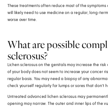
These treatments often reduce most of the symptoms a
will likely need to use medicine on a regular, long-term
worse over time.
What are possible compli
sclerosus?
Lichen sclerosus on the genitals may increase the risk o
of your body does not seem to increase your cancer ris
regular basis. You may need a biopsy of any abnormal 
check yourself regularly for lumps or sores that don't h
Untreated advanced lichen sclerosus may permanently 
opening may narrow. The outer and inner lips of the v