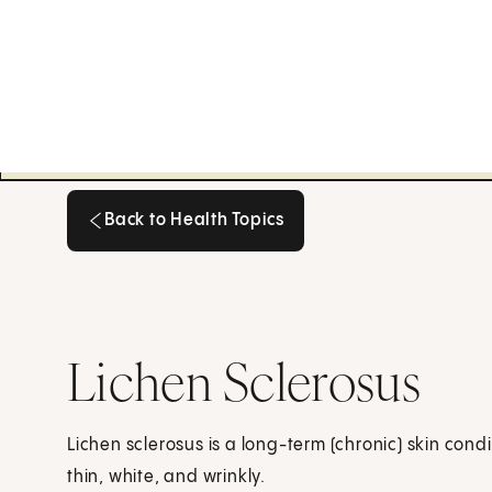
Back to Health Topics
Back to Health Topics
Lichen Sclerosus
Lichen sclerosus is a long-term (chronic) skin cond
thin, white, and wrinkly.