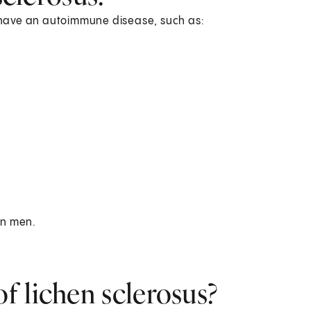
ou have an autoimmune disease, such as:
 in men.
f lichen sclerosus?