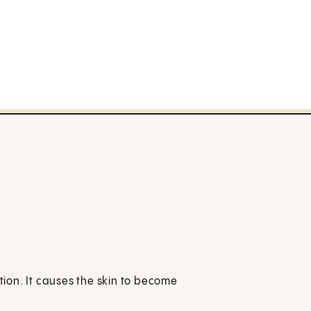
ition. It causes the skin to become