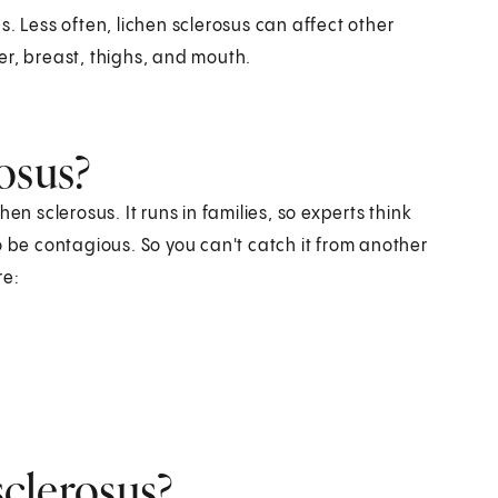
. Less often, lichen sclerosus can affect other
er, breast, thighs, and mouth.
osus?
en sclerosus. It runs in families, so experts think
o be contagious. So you can't catch it from another
re:
sclerosus?