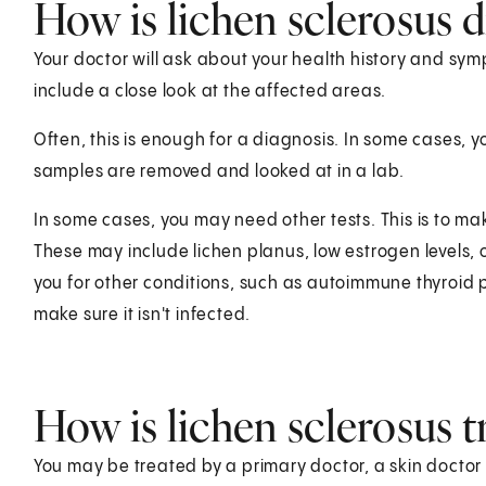
How is lichen sclerosus 
Your doctor will ask about your health history and symp
include a close look at the affected areas.
Often, this is enough for a diagnosis. In some cases, y
samples are removed and looked at in a lab.
In some cases, you may need other tests. This is to ma
These may include lichen planus, low estrogen levels, o
you for other conditions, such as autoimmune thyroid 
make sure it isn't infected.
How is lichen sclerosus t
You may be treated by a primary doctor, a skin doctor (