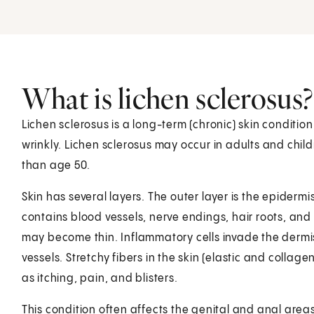
What is lichen sclerosus?
Lichen sclerosus is a long-term (chronic) skin condition
wrinkly. Lichen sclerosus may occur in adults and chi
than age 50.
Skin has several layers. The outer layer is the epiderm
contains blood vessels, nerve endings, hair roots, and
may become thin. Inflammatory cells invade the dermi
vessels. Stretchy fibers in the skin (elastic and collag
as itching, pain, and blisters.
This condition often affects the genital and anal areas