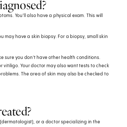
diagnosed?
toms. You'll also have a physical exam. This will
ou may have a skin biopsy. For a biopsy, small skin
ke sure you don't have other health conditions.
r vitiligo. Your doctor may also want tests to check
problems. The area of skin may also be checked to
reated?
dermatologist), or a doctor specializing in the