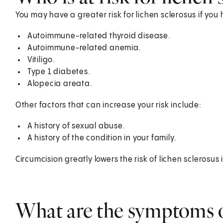
You may have a greater risk for lichen sclerosus if y
Autoimmune-related thyroid disease.
Autoimmune-related anemia.
Vitiligo.
Type 1 diabetes.
Alopecia areata.
Other factors that can increase your risk include:
A history of sexual abuse.
A history of the condition in your family.
Circumcision greatly lowers the risk of lichen sclerosus
What are the symptoms o