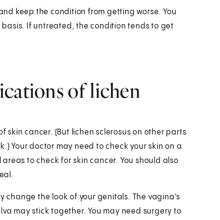
nd keep the condition from getting worse. You
 basis. If untreated, the condition tends to get
cations of lichen
f skin cancer. (But lichen sclerosus on other parts
k.) Your doctor may need to check your skin on a
areas to check for skin cancer. You should also
eal.
change the look of your genitals. The vagina's
ulva may stick together. You may need surgery to