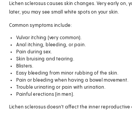
Lichen sclerosus causes skin changes. Very early on, yo
later, you may see small white spots on your skin.
Common symptoms include:
Vulvar itching (very common).
Anal itching, bleeding, or pain.
Pain during sex.
Skin bruising and tearing.
Blisters.
Easy bleeding from minor rubbing of the skin.
Pain or bleeding when having a bowel movement.
Trouble urinating or pain with urination.
Painful erections (in men).
Lichen sclerosus doesn't affect the inner reproductive