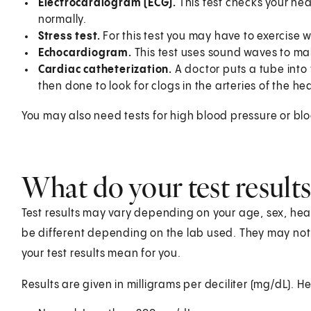
Electrocardiogram (ECG).
This test checks your heart
normally.
Stress test.
For this test you may have to exercise 
Echocardiogram.
This test uses sound waves to mak
Cardiac catheterization.
A doctor puts a tube into 
then done to look for clogs in the arteries of the hea
You may also need tests for high blood pressure or bl
What do your test result
Test results may vary depending on your age, sex, healt
be different depending on the lab used. They may no
your test results mean for you.
Results are given in milligrams per deciliter (mg/dL). He