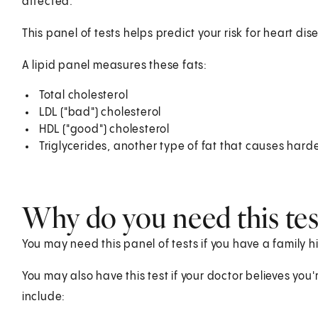
affected.
This panel of tests helps predict your risk for heart di
A lipid panel measures these fats:
Total cholesterol
LDL ("bad") cholesterol
HDL ("good") cholesterol
Triglycerides, another type of fat that causes harde
Why do you need this tes
You may need this panel of tests if you have a family hi
You may also have this test if your doctor believes you'r
include: