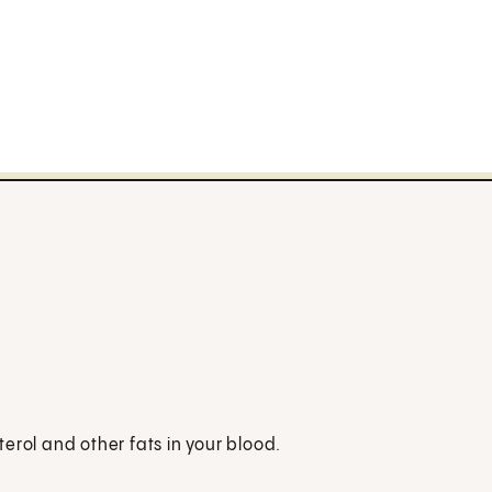
erol and other fats in your blood.