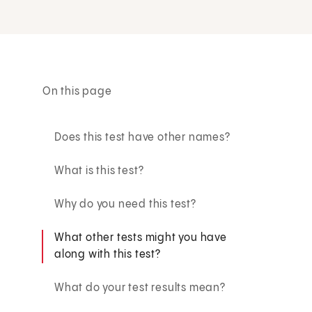
On this page
Does this test have other names?
What is this test?
Why do you need this test?
What other tests might you have
along with this test?
What do your test results mean?