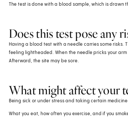
The test is done with a blood sample, which is drawn t
Does this test pose any ri
Having a blood test with a needle carries some risks. T
feeling lightheaded. When the needle pricks your arm o
Afterward, the site may be sore.
What might affect your te
Being sick or under stress and taking certain medicines
What you eat, how often you exercise, and if you smoke 