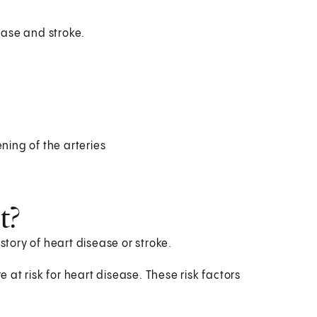
sease and stroke.
ning of the arteries
t?
story of heart disease or stroke.
e at risk for heart disease. These risk factors