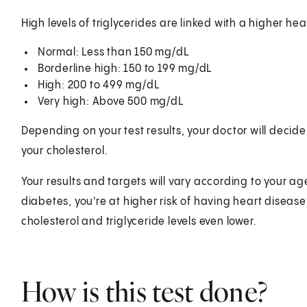
High levels of triglycerides are linked with a higher he
Normal: Less than 150 mg/dL
Borderline high: 150 to 199 mg/dL
High: 200 to 499 mg/dL
Very high: Above 500 mg/dL
Depending on your test results, your doctor will decide
your cholesterol.
Your results and targets will vary according to your ag
diabetes, you're at higher risk of having heart diseas
cholesterol and triglyceride levels even lower.
How is this test done?