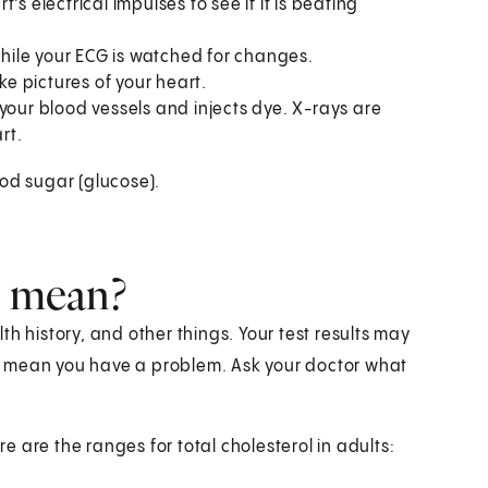
's electrical impulses to see if it is beating
while your ECG is watched for changes.
e pictures of your heart.
your blood vessels and injects dye. X-rays are
rt.
ood sugar (glucose).
s mean?
h history, and other things. Your test results may
t mean you have a problem. Ask your doctor what
re are the ranges for total cholesterol in adults: