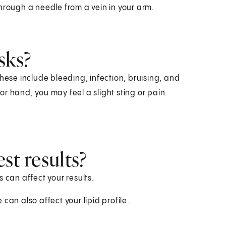
hrough a needle from a vein in your arm.
sks?
hese include bleeding, infection, bruising, and
r hand, you may feel a slight sting or pain.
st results?
 can affect your results.
can also affect your lipid profile.