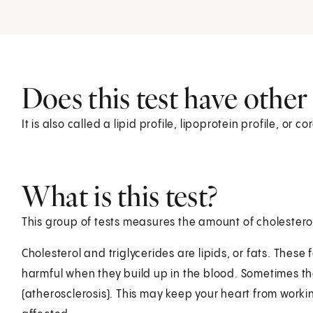
Does this test have othe
It is also called a lipid profile, lipoprotein profile, or co
What is this test?
This group of tests measures the amount of cholesterol
Cholesterol and triglycerides are lipids, or fats. These 
harmful when they build up in the blood. Sometimes th
(atherosclerosis). This may keep your heart from workin