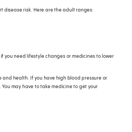
art disease risk. Here are the adult ranges:
 if you need lifestyle changes or medicines to lower
e and health. If you have high blood pressure or
e. You may have to take medicine to get your