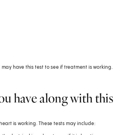
 may have this test to see if treatment is working.
ou have along with this
heart is working. These tests may include: