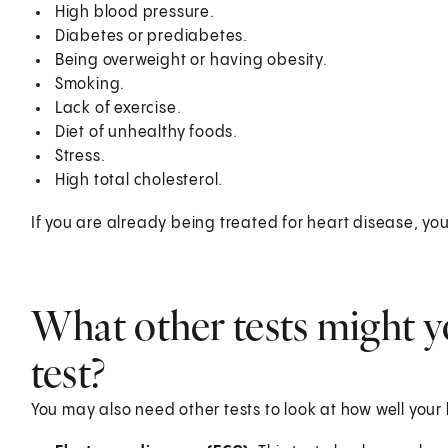
High blood pressure.
Diabetes or prediabetes.
Being overweight or having obesity.
Smoking.
Lack of exercise.
Diet of unhealthy foods.
Stress.
High total cholesterol.
If you are already being treated for heart disease, you
What other tests might y
test?
You may also need other tests to look at how well your 