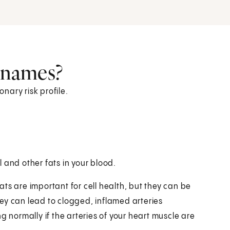
r names?
ronary risk profile.
 and other fats in your blood.
fats are important for cell health, but they can be
ey can lead to clogged, inflamed arteries
g normally if the arteries of your heart muscle are