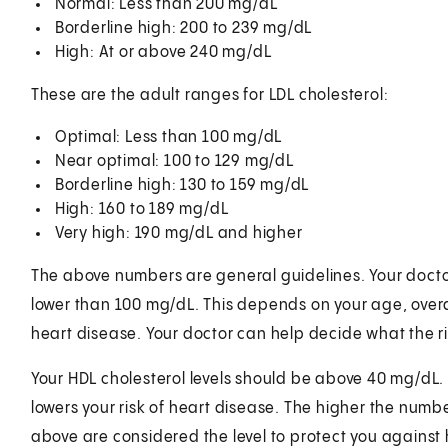
Normal: Less than 200 mg/dL
Borderline high: 200 to 239 mg/dL
High: At or above 240 mg/dL
These are the adult ranges for LDL cholesterol:
Optimal: Less than 100 mg/dL
Near optimal: 100 to 129 mg/dL
Borderline high: 130 to 159 mg/dL
High: 160 to 189 mg/dL
Very high: 190 mg/dL and higher
The above numbers are general guidelines. Your docto
lower than 100 mg/dL. This depends on your age, overall
heart disease. Your doctor can help decide what the rig
Your HDL cholesterol levels should be above 40 mg/dL. T
lowers your risk of heart disease. The higher the number
above are considered the level to protect you against 