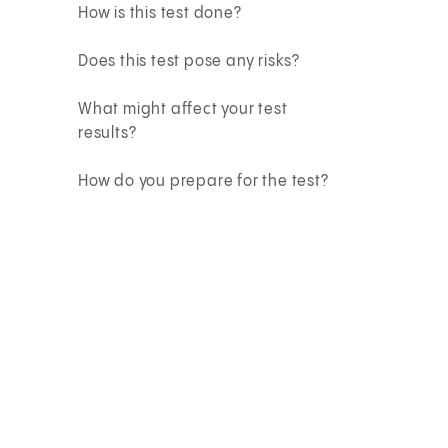
How is this test done?
Does this test pose any risks?
What might affect your test
results?
How do you prepare for the test?