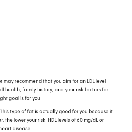
r may recommend that you aim for an LDL level
 health, family history, and your risk factors for
ht goal is for you.
his type of fat is actually good for you because it
, the lower your risk. HDL levels of 60 mg/dL or
heart disease.