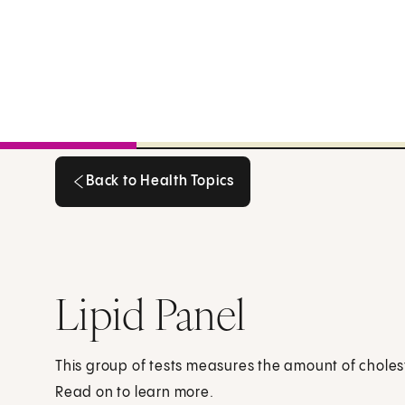
Back to Health Topics
Back to Health Topics
Lipid Panel
This group of tests measures the amount of cholest
Read on to learn more.