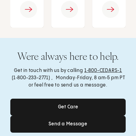
Were always here to help.
Get in touch with us by calling
1‑800-CEDARS-1
(1‑800-233-2771) , Monday‑Friday, 8 am‑5 pm PT
or feel free to send us a message.
Get Care
Get Care
Send a Message
Send a Message