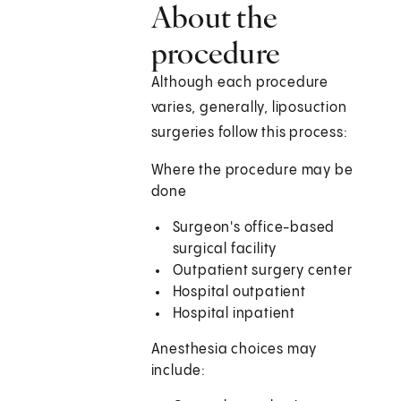
About the
procedure
Although each procedure
varies, generally, liposuction
surgeries follow this process:
Where the procedure may be
done
Surgeon's office-based
surgical facility
Outpatient surgery center
Hospital outpatient
Hospital inpatient
Anesthesia choices may
include: