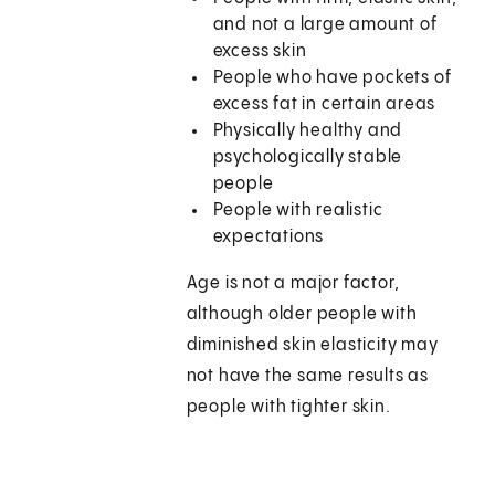
and not a large amount of
excess skin
People who have pockets of
excess fat in certain areas
Physically healthy and
psychologically stable
people
People with realistic
expectations
Age is not a major factor,
although older people with
diminished skin elasticity may
not have the same results as
people with tighter skin.