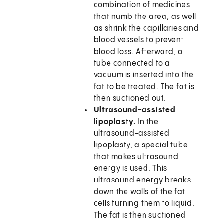
combination of medicines
that numb the area, as well
as shrink the capillaries and
blood vessels to prevent
blood loss. Afterward, a
tube connected to a
vacuum is inserted into the
fat to be treated. The fat is
then suctioned out.
Ultrasound-assisted
lipoplasty.
In the
ultrasound-assisted
lipoplasty, a special tube
that makes ultrasound
energy is used. This
ultrasound energy breaks
down the walls of the fat
cells turning them to liquid.
The fat is then suctioned