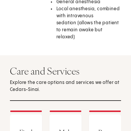
General anesthesia
Local anesthesia, combined
with intravenous
sedation (allows the patient
to remain awake but
relaxed)
Care and Services
Explore the care options and services we offer at
Cedars-Sinai.