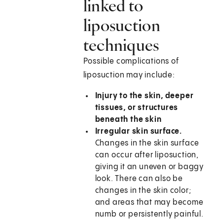
linked to
liposuction
techniques
Possible complications of
liposuction may include:
Injury to the skin, deeper
tissues, or structures
beneath the skin
Irregular skin surface.
Changes in the skin surface
can occur after liposuction,
giving it an uneven or baggy
look. There can also be
changes in the skin color;
and areas that may become
numb or persistently painful.