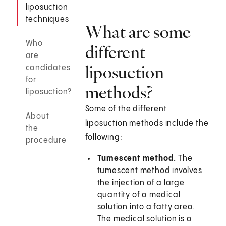
liposuction
techniques
What are some
Who
different
are
liposuction
candidates
for
methods?
liposuction?
Some of the different
About
liposuction methods include the
the
following:
procedure
Tumescent method.
The
tumescent method involves
the injection of a large
quantity of a medical
solution into a fatty area.
The medical solution is a