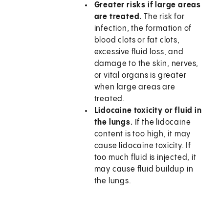
Greater risks if large areas
are treated.
The risk for
infection, the formation of
blood clots or fat clots,
excessive fluid loss, and
damage to the skin, nerves,
or vital organs is greater
when large areas are
treated.
Lidocaine toxicity or fluid in
the lungs.
If the lidocaine
content is too high, it may
cause lidocaine toxicity. If
too much fluid is injected, it
may cause fluid buildup in
the lungs.