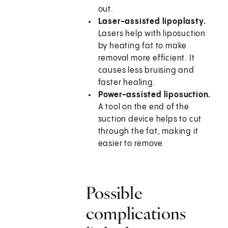
out.
Laser-assisted lipoplasty.
Lasers help with liposuction
by heating fat to make
removal more efficient. It
causes less bruising and
faster healing.
Power-assisted liposuction.
A tool on the end of the
suction device helps to cut
through the fat, making it
easier to remove.
Possible
complications