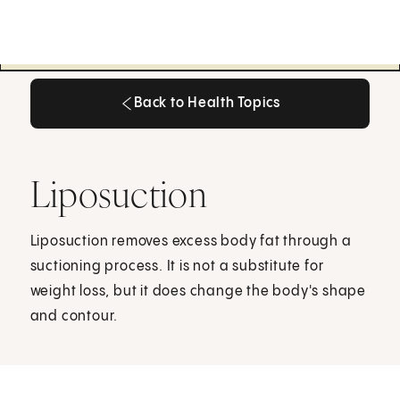
Back to Health Topics
Back to Health Topics
Liposuction
Liposuction removes excess body fat through a
suctioning process. It is not a substitute for
weight loss, but it does change the body's shape
and contour.