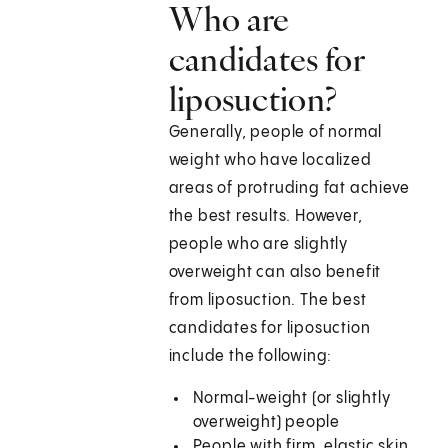
Who are
candidates for
liposuction?
Generally, people of normal
weight who have localized
areas of protruding fat achieve
the best results. However,
people who are slightly
overweight can also benefit
from liposuction. The best
candidates for liposuction
include the following:
Normal-weight (or slightly
overweight) people
People with firm, elastic skin,