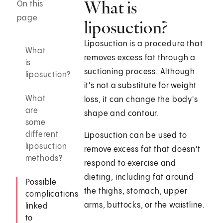
What is
On this
page
liposuction?
Liposuction is a procedure that
What
removes excess fat through a
is
suctioning process. Although
liposuction?
it's not a substitute for weight
What
loss, it can change the body's
are
shape and contour.
some
different
Liposuction can be used to
liposuction
remove excess fat that doesn't
methods?
respond to exercise and
dieting, including fat around
Possible
the thighs, stomach, upper
complications
arms, buttocks, or the waistline.
linked
to