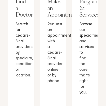
Find
Make
Programs
a
an
&
Doctor
Appointment
Services
Search
Request
Browse
for
an
our
Cedars-
appointment
specialties
Sinai
with
and
providers
a
services
by
Cedars-
to
specialty,
Sinai
find
condition
provider
the
or
online
care
location.
or by
that’s
phone.
right
for
you.