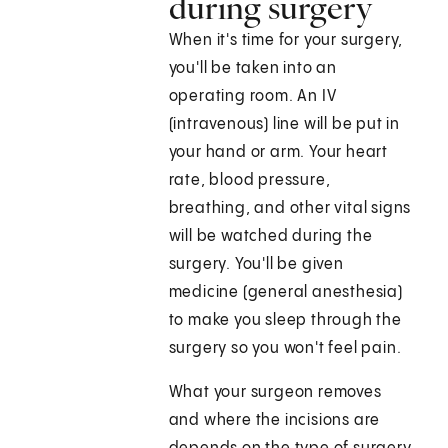
during surgery
When it's time for your surgery,
you'll be taken into an
operating room. An IV
(intravenous) line will be put in
your hand or arm. Your heart
rate, blood pressure,
breathing, and other vital signs
will be watched during the
surgery. You'll be given
medicine (general anesthesia)
to make you sleep through the
surgery so you won't feel pain.
What your surgeon removes
and where the incisions are