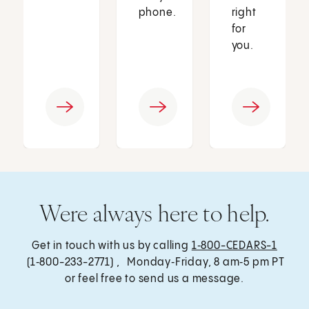
phone.
right
for
you.
Were always here to help.
Get in touch with us by calling
1‑800-CEDARS-1
(1‑800-233-2771) , Monday‑Friday, 8 am‑5 pm PT
or feel free to send us a message.