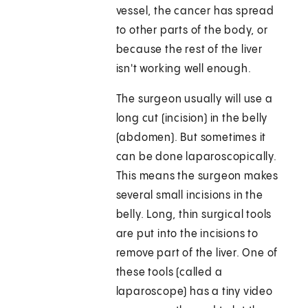
vessel, the cancer has spread
to other parts of the body, or
because the rest of the liver
isn't working well enough.
The surgeon usually will use a
long cut (incision) in the belly
(abdomen). But sometimes it
can be done laparoscopically.
This means the surgeon makes
several small incisions in the
belly. Long, thin surgical tools
are put into the incisions to
remove part of the liver. One of
these tools (called a
laparoscope) has a tiny video