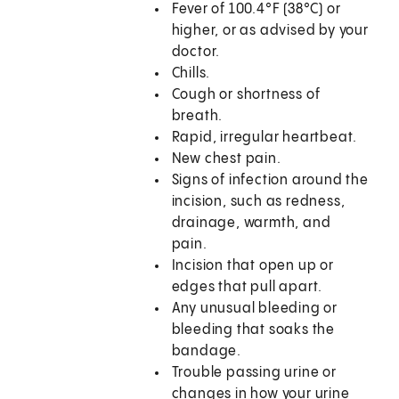
Fever of 100.4°F (38°C) or
higher, or as advised by your
doctor.
Chills.
Cough or shortness of
breath.
Rapid, irregular heartbeat.
New chest pain.
Signs of infection around the
incision, such as redness,
drainage, warmth, and
pain.
Incision that open up or
edges that pull apart.
Any unusual bleeding or
bleeding that soaks the
bandage.
Trouble passing urine or
changes in how your urine