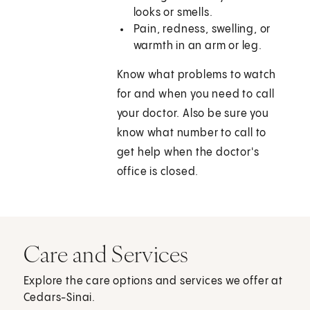
looks or smells.
Pain, redness, swelling, or
warmth in an arm or leg.
Know what problems to watch
for and when you need to call
your doctor. Also be sure you
know what number to call to
get help when the doctor's
office is closed.
Care and Services
Explore the care options and services we offer at
Cedars-Sinai.