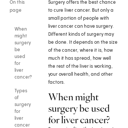
On this
Surgery offers the best chance
page
to cure liver cancer. But only a
small portion of people with
liver cancer can have surgery.
When
Different kinds of surgery may
might
be done. It depends on the size
surgery
be
of the cancer, where it is, how
used
much it has spread, how well
for
the rest of the liver is working,
liver
your overall health, and other
cancer?
factors.
Types
When might
of
surgery
surgery be used
for
for liver cancer?
liver
cancer