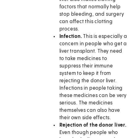
factors that normally help
stop bleeding, and surgery
can affect this clotting
process.
Infection.
This is especially a
concern in people who get a
liver transplant. They need
to take medicines to
suppress their immune
system to keep it from
rejecting the donor liver.
Infections in people taking
these medicines can be very
serious. The medicines
themselves can also have
their own side effects.
Rejection of the donor liver.
Even though people who