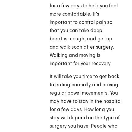
for a few days to help you feel
more comfortable. It's
important to control pain so
that you can take deep
breaths, cough, and get up
and walk soon after surgery.
Walking and moving is
important for your recovery.
It will take you time to get back
to eating normally and having
regular bowel movements. You
may have to stay in the hospital
for a few days. How long you
stay will depend on the type of
surgery you have. People who