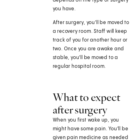
depends on the type of surgery
you have.
After surgery, you'll be moved to
a recovery room. Staff will keep
track of you for another hour or
two. Once you are awake and
stable, you'll be moved to a
regular hospital room.
What to expect
after surgery
When you first wake up, you
might have some pain. You'll be
given pain medicine as needed