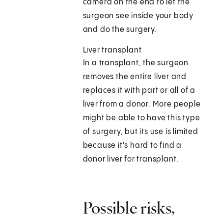
camera on the end to let the
surgeon see inside your body
and do the surgery.
Liver transplant
In a transplant, the surgeon
removes the entire liver and
replaces it with part or all of a
liver from a donor. More people
might be able to have this type
of surgery, but its use is limited
because it's hard to find a
donor liver for transplant.
Possible risks,