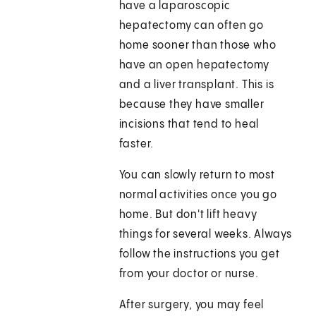
have a laparoscopic
hepatectomy can often go
home sooner than those who
have an open hepatectomy
and a liver transplant. This is
because they have smaller
incisions that tend to heal
faster.
You can slowly return to most
normal activities once you go
home. But don't lift heavy
things for several weeks. Always
follow the instructions you get
from your doctor or nurse.
After surgery, you may feel