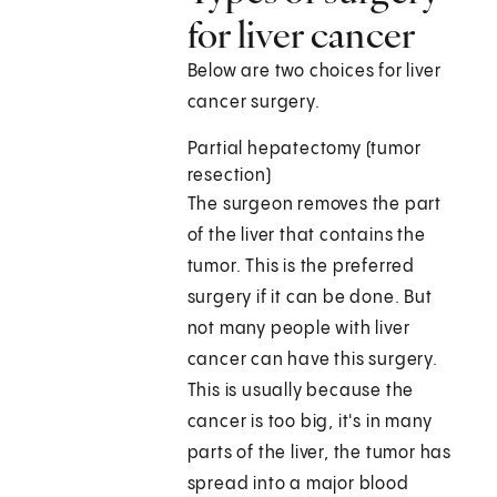
for liver cancer
Below are two choices for liver
cancer surgery.
Partial hepatectomy (tumor
resection)
The surgeon removes the part
of the liver that contains the
tumor. This is the preferred
surgery if it can be done. But
not many people with liver
cancer can have this surgery.
This is usually because the
cancer is too big, it's in many
parts of the liver, the tumor has
spread into a major blood