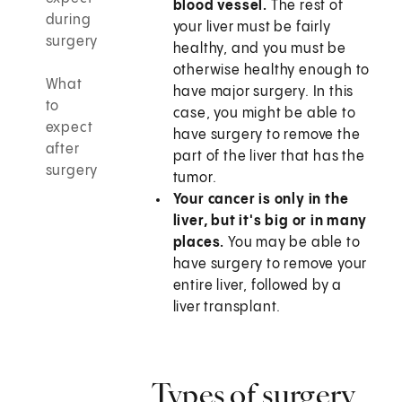
blood vessel.
The rest of
during
your liver must be fairly
surgery
healthy, and you must be
otherwise healthy enough to
What
have major surgery. In this
to
case, you might be able to
expect
have surgery to remove the
after
part of the liver that has the
surgery
tumor.
Your cancer is only in the
liver, but it's big or in many
places.
You may be able to
have surgery to remove your
entire liver, followed by a
liver transplant.
Types of surgery