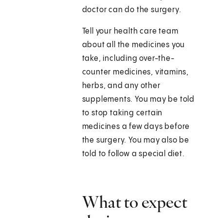
doctor can do the surgery.
Tell your health care team
about all the medicines you
take, including over-the-
counter medicines, vitamins,
herbs, and any other
supplements. You may be told
to stop taking certain
medicines a few days before
the surgery. You may also be
told to follow a special diet.
What to expect