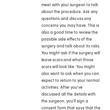
meet with your surgeon to talk
about the procedure. Ask any
questions and discuss any
concerns you may have. This is
also a good time to review the
possible side effects of the
surgery and talk about its risks.
You might ask if the surgery will
leave scars and what those
scars will look like. You might
also want to ask when you can
expect to return to your normal
activities. After you've
discussed all the details with
the surgeon, you'll sign a
consent form that says that the