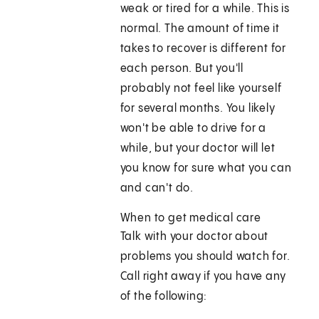
weak or tired for a while. This is
normal. The amount of time it
takes to recover is different for
each person. But you'll
probably not feel like yourself
for several months. You likely
won't be able to drive for a
while, but your doctor will let
you know for sure what you can
and can't do.
When to get medical care
Talk with your doctor about
problems you should watch for.
Call right away if you have any
of the following: