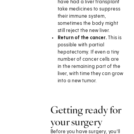
have had a liver transplant
take medicines to suppress
their immune system,
sometimes the body might
still reject the new liver.
Return of the cancer.
This is
possible with partial
hepatectomy. If even a tiny
number of cancer cells are
in the remaining part of the
liver, with time they can grow
into a new tumor.
Getting ready for
your surgery
Before you have surgery, you'll