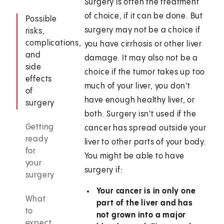
Surgery is often the treatment
of choice, if it can be done. But
Possible
surgery may not be a choice if
risks,
complications,
you have cirrhosis or other liver
and
damage. It may also not be a
side
choice if the tumor takes up too
effects
much of your liver, you don't
of
have enough healthy liver, or
surgery
both. Surgery isn't used if the
Getting
cancer has spread outside your
ready
liver to other parts of your body.
for
You might be able to have
your
surgery if:
surgery
Your cancer is in only one
What
part of the liver and has
to
not grown into a major
expect