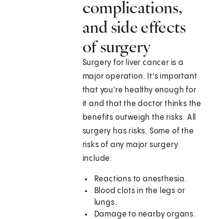
complications,
and side effects
of surgery
Surgery for liver cancer is a
major operation. It's important
that you're healthy enough for
it and that the doctor thinks the
benefits outweigh the risks. All
surgery has risks. Some of the
risks of any major surgery
include:
Reactions to anesthesia.
Blood clots in the legs or
lungs.
Damage to nearby organs.