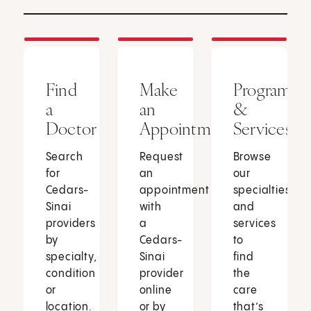
Find
Make
Programs
a
an
&
Doctor
Appointment
Services
Search
Request
Browse
for
an
our
Cedars-
appointment
specialties
Sinai
with
and
providers
a
services
by
Cedars-
to
specialty,
Sinai
find
condition
provider
the
or
online
care
location.
or by
that’s