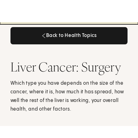
Back to Health Topics
Back to Health Topics
Liver Cancer: Surgery
Which type you have depends on the size of the
cancer, where it is, how much it has spread, how
well the rest of the liver is working, your overall
health, and other factors.