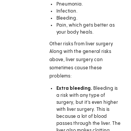
Pneumonia.
Infection.
Bleeding.
Pain, which gets better as
your body heals.
Other risks from liver surgery
Along with the general risks
above, liver surgery can
sometimes cause these
problems:
Extra bleeding.
Bleeding is
a risk with any type of
surgery, but it's even higher
with liver surgery. This is
because a lot of blood
passes through the liver. The
liver also makes clotting