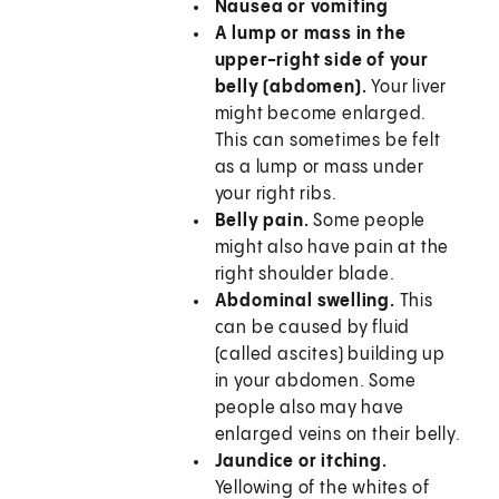
Nausea or vomiting
A lump or mass in the
upper-right side of your
belly (abdomen).
Your liver
might become enlarged.
This can sometimes be felt
as a lump or mass under
your right ribs.
Belly pain.
Some people
might also have pain at the
right shoulder blade.
Abdominal swelling.
This
can be caused by fluid
(called ascites) building up
in your abdomen. Some
people also may have
enlarged veins on their belly.
Jaundice or itching.
Yellowing of the whites of