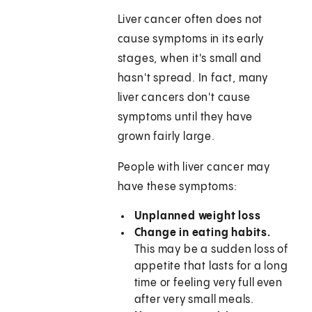
Liver cancer often does not
cause symptoms in its early
stages, when it's small and
hasn't spread. In fact, many
liver cancers don't cause
symptoms until they have
grown fairly large.
People with liver cancer may
have these symptoms:
Unplanned weight loss
Change in eating habits.
This may be a sudden loss of
appetite that lasts for a long
time or feeling very full even
after very small meals.