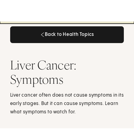
Back to Health Topics
Back to Health Topics
Liver Cancer:
Symptoms
Liver cancer often does not cause symptoms in its
early stages. But it can cause symptoms. Learn
what symptoms to watch for.