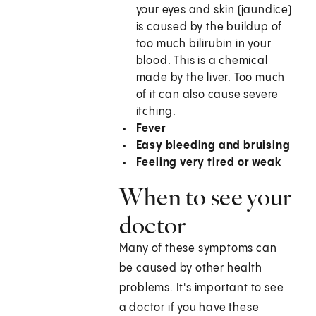
your eyes and skin (jaundice)
is caused by the buildup of
too much bilirubin in your
blood. This is a chemical
made by the liver. Too much
of it can also cause severe
itching.
Fever
Easy bleeding and bruising
Feeling very tired or weak
When to see your
doctor
Many of these symptoms can
be caused by other health
problems. It's important to see
a doctor if you have these