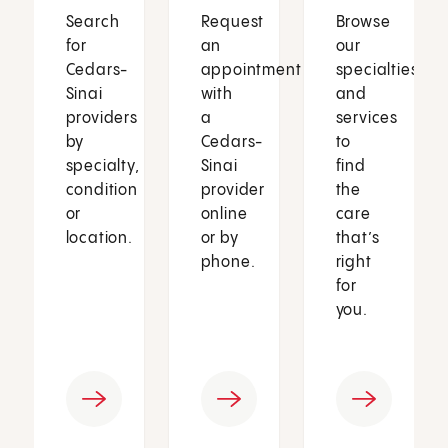
Search
Request
Browse
for
an
our
Cedars-
appointment
specialties
Sinai
with
and
providers
a
services
by
Cedars-
to
specialty,
Sinai
find
condition
provider
the
or
online
care
location.
or by
that’s
phone.
right
for
you.