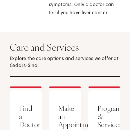
symptoms. Only a doctor can
tell if you have liver cancer.
Care and Services
Explore the care options and services we offer at
Cedars-Sinai.
Find
Make
Programs
a
an
&
Doctor
Appointment
Services