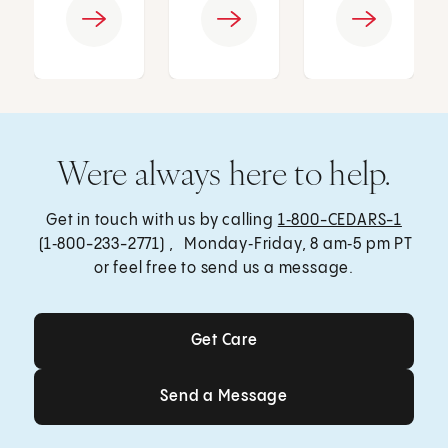
Were always here to help.
Get in touch with us by calling
1‑800-CEDARS-1
(1‑800-233-2771) , Monday‑Friday, 8 am‑5 pm PT
or feel free to send us a message.
Get Care
Get Care
Send a Message
Send a Message