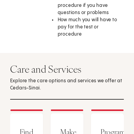
procedure if you have
questions or problems
How much you will have to
pay for the test or
procedure
Care and Services
Explore the care options and services we offer at
Cedars-Sinai.
Find
Make
Programs