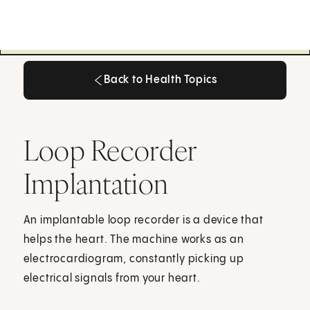
Back to Health Topics
Back to Health Topics
Loop Recorder
Implantation
An implantable loop recorder is a device that
helps the heart. The machine works as an
electrocardiogram, constantly picking up
electrical signals from your heart.