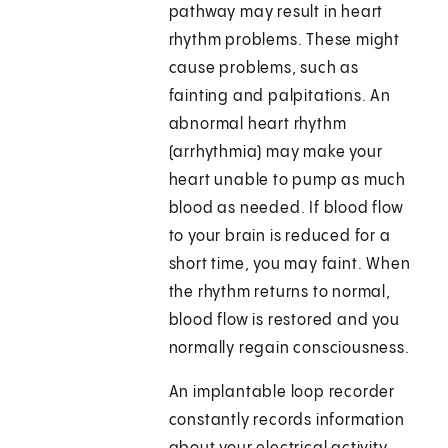
pathway may result in heart
rhythm problems. These might
cause problems, such as
fainting and palpitations. An
abnormal heart rhythm
(arrhythmia) may make your
heart unable to pump as much
blood as needed. If blood flow
to your brain is reduced for a
short time, you may faint. When
the rhythm returns to normal,
blood flow is restored and you
normally regain consciousness.
An implantable loop recorder
constantly records information