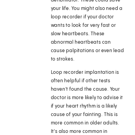
defibrillator. These could save
your life. You might also need a
loop recorder if your doctor
wants to look for very fast or
slow heartbeats. These
abnormal heartbeats can
cause palpitations or even lead
to strokes.
Loop recorder implantation is
often helpful if other tests
haven't found the cause. Your
doctor is more likely to advise it
if your heart rhythm is a likely
cause of your fainting. This is
more common in older adults.
It's also more common in