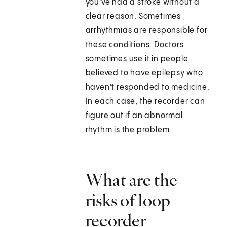
you've had a stroke without a
clear reason. Sometimes
arrhythmias are responsible for
these conditions. Doctors
sometimes use it in people
believed to have epilepsy who
haven't responded to medicine.
In each case, the recorder can
figure out if an abnormal
rhythm is the problem.
What are the
risks of loop
recorder