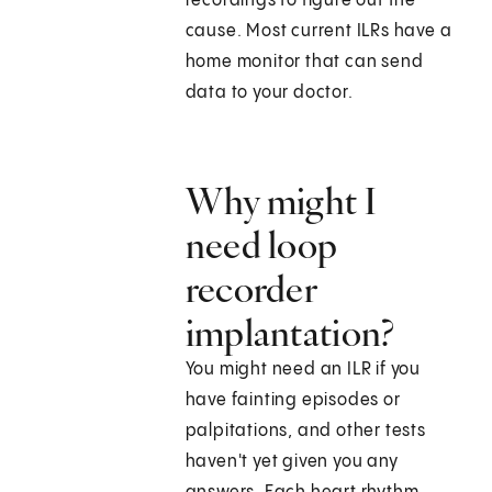
recordings to figure out the
cause. Most current ILRs have a
home monitor that can send
data to your doctor.
Why might I
need loop
recorder
implantation?
You might need an ILR if you
have fainting episodes or
palpitations, and other tests
haven't yet given you any