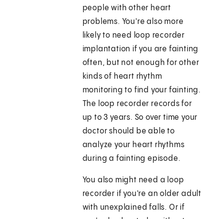
people with other heart
problems. You're also more
likely to need loop recorder
implantation if you are fainting
often, but not enough for other
kinds of heart rhythm
monitoring to find your fainting.
The loop recorder records for
up to 3 years. So over time your
doctor should be able to
analyze your heart rhythms
during a fainting episode.
You also might need a loop
recorder if you're an older adult
with unexplained falls. Or if