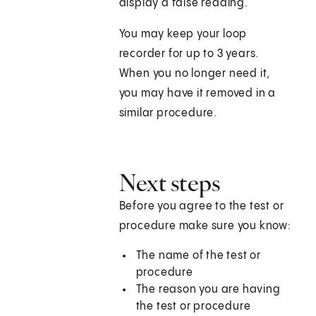
display a false reading.
You may keep your loop
recorder for up to 3 years.
When you no longer need it,
you may have it removed in a
similar procedure.
Next steps
Before you agree to the test or
procedure make sure you know:
The name of the test or
procedure
The reason you are having
the test or procedure