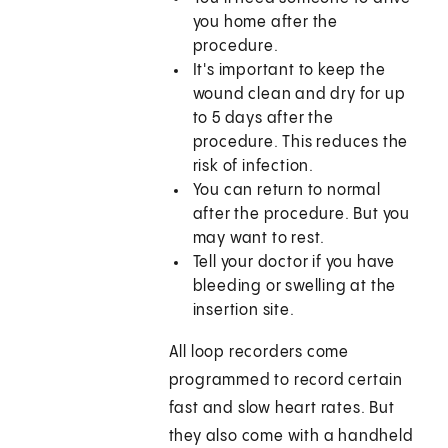
you home after the
procedure.
It's important to keep the
wound clean and dry for up
to 5 days after the
procedure. This reduces the
risk of infection.
You can return to normal
after the procedure. But you
may want to rest.
Tell your doctor if you have
bleeding or swelling at the
insertion site.
All loop recorders come
programmed to record certain
fast and slow heart rates. But
they also come with a handheld