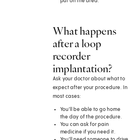
put on the area.
What happens
after a loop
recorder
implantation?
Ask your doctor about what to
expect after your procedure. In
most cases:
You'll be able to go home
the day of the procedure.
You can ask for pain
medicine if you need it.
You'll need someone to drive