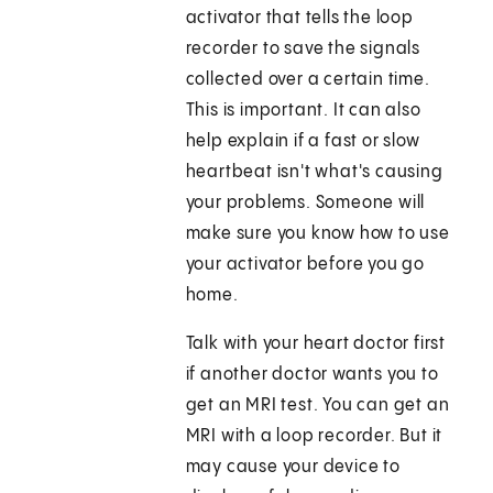
activator that tells the loop
recorder to save the signals
collected over a certain time.
This is important. It can also
help explain if a fast or slow
heartbeat isn't what's causing
your problems. Someone will
make sure you know how to use
your activator before you go
home.
Talk with your heart doctor first
if another doctor wants you to
get an MRI test. You can get an
MRI with a loop recorder. But it
may cause your device to