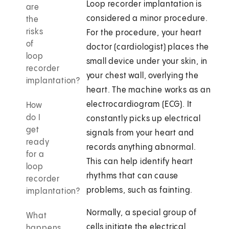
Loop recorder implantation is
are
considered a minor procedure.
the
risks
For the procedure, your heart
of
doctor (cardiologist) places the
loop
small device under your skin, in
recorder
your chest wall, overlying the
implantation?
heart. The machine works as an
electrocardiogram (ECG). It
How
do I
constantly picks up electrical
get
signals from your heart and
ready
records anything abnormal.
for a
This can help identify heart
loop
rhythms that can cause
recorder
problems, such as fainting.
implantation?
Normally, a special group of
What
cells initiate the electrical
happens