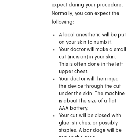
expect during your procedure.
Normally, you can expect the
following:
A local anesthetic will be put
on your skin to numb it.
Your doctor will make a small
cut (incision) in your skin.
This is often done in the left
upper chest.
Your doctor will then inject
the device through the cut
under the skin. The machine
is about the size of a flat
AAA battery.
Your cut will be closed with
glue, stitches, or possibly
staples. A bandage will be