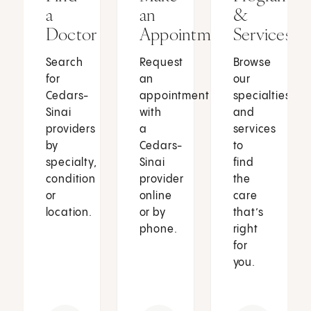
a
an
&
Doctor
Appointment
Services
Search
Request
Browse
for
an
our
Cedars-
appointment
specialties
Sinai
with
and
providers
a
services
by
Cedars-
to
specialty,
Sinai
find
condition
provider
the
or
online
care
location.
or by
that’s
phone.
right
for
you.