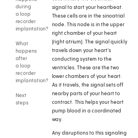
during
signal to start your heartbeat.
a loop
These cells are in the sinoatrial
recorder
node. This node is in the upper
implantation?
right chamber of your heart
(right atrium). The signal quickly
What
travels down your heart's
happens
after
conducting system to the
a loop
ventricles. These are the two
recorder
lower chambers of your heart.
implantation?
As it travels, the signal sets off
nearby parts of your heart to
Next
contract. This helps your heart
steps
pump blood in a coordinated
way.
Any disruptions to this signaling