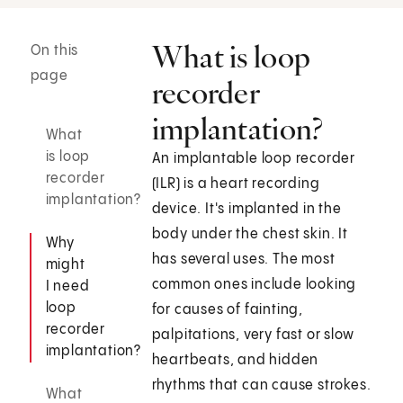
What is loop
On this
page
recorder
implantation?
What
is loop
An implantable loop recorder
recorder
(ILR) is a heart recording
implantation?
device. It's implanted in the
body under the chest skin. It
Why
has several uses. The most
might
common ones include looking
I need
loop
for causes of fainting,
recorder
palpitations, very fast or slow
implantation?
heartbeats, and hidden
rhythms that can cause strokes.
What