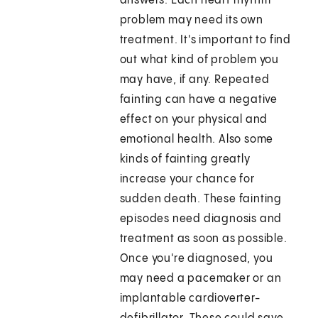
answers. Each heart rhythm
problem may need its own
treatment. It's important to find
out what kind of problem you
may have, if any. Repeated
fainting can have a negative
effect on your physical and
emotional health. Also some
kinds of fainting greatly
increase your chance for
sudden death. These fainting
episodes need diagnosis and
treatment as soon as possible.
Once you're diagnosed, you
may need a pacemaker or an
implantable cardioverter-