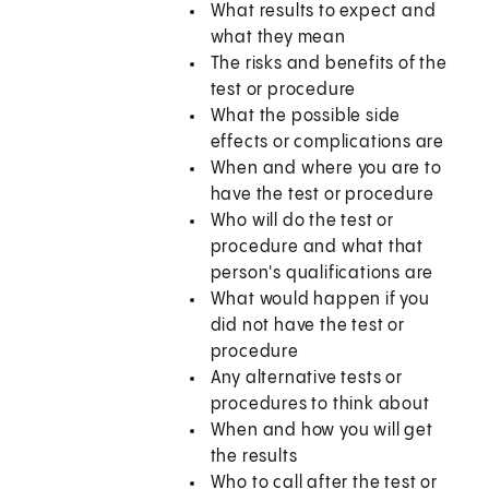
What results to expect and
what they mean
The risks and benefits of the
test or procedure
What the possible side
effects or complications are
When and where you are to
have the test or procedure
Who will do the test or
procedure and what that
person's qualifications are
What would happen if you
did not have the test or
procedure
Any alternative tests or
procedures to think about
When and how you will get
the results
Who to call after the test or