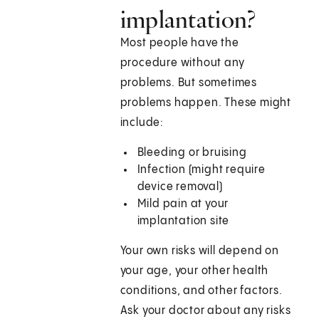
implantation?
Most people have the
procedure without any
problems. But sometimes
problems happen. These might
include:
Bleeding or bruising
Infection (might require
device removal)
Mild pain at your
implantation site
Your own risks will depend on
your age, your other health
conditions, and other factors.
Ask your doctor about any risks