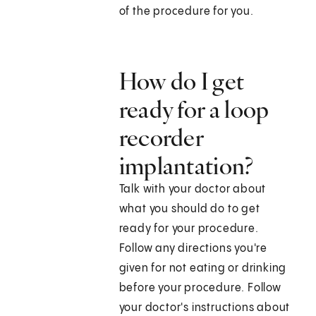
of the procedure for you.
How do I get
ready for a loop
recorder
implantation?
Talk with your doctor about
what you should do to get
ready for your procedure.
Follow any directions you're
given for not eating or drinking
before your procedure. Follow
your doctor's instructions about