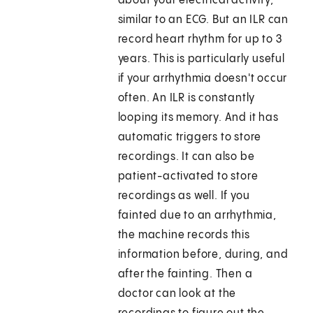
about your electrical activity,
similar to an ECG. But an ILR can
record heart rhythm for up to 3
years. This is particularly useful
if your arrhythmia doesn't occur
often. An ILR is constantly
looping its memory. And it has
automatic triggers to store
recordings. It can also be
patient-activated to store
recordings as well. If you
fainted due to an arrhythmia,
the machine records this
information before, during, and
after the fainting. Then a
doctor can look at the