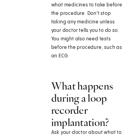
what medicines to take before
the procedure. Don't stop
taking any medicine unless
your doctor tells you to do so.
You might also need tests
before the procedure, such as
an ECG.
What happens
during a loop
recorder
implantation?
Ask your doctor about what to